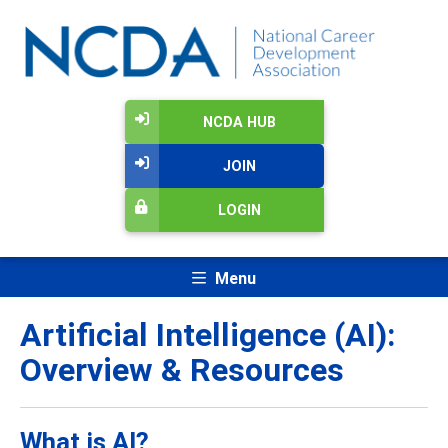
NCDA HUB
JOIN
LOGIN
Menu
Artificial Intelligence (AI):
Overview & Resources
What is AI?