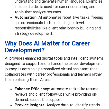
understand and generate human language. Examples
include chatbots used for career counseling and
tools that analyze resumes.
Automation:
AI automates repetitive tasks, freeing
up professionals to focus on higher-level
responsibilities like client relationship-building and
strategy development.
Why Does AI Matter for Career
Development?
AI provides enhanced digital tools and intelligent systems
designed to support and enhance the career development
journey. It acts as a personalized virtual assistant that
collaborates with career professionals and learners rather
than replacing them.
AI can:
Enhance Efficiency:
Automate tasks like resume
reviews and client follow-ups while providing on-
demand, accessible support.
Provide Insights:
Analyze data to identify trends