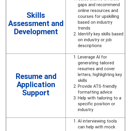
gaps and recommend
online resources and
Skills
courses for upskilling
Assessment and
based on industry
trends
Development
Identify key skills based
on industry or job
descriptions
Leverage AI for
generating tailored
resumes and cover
Resume and
letters, highlighting key
skills
Application
Provide ATS-friendly
Support
formatting advice
Help with tailoring to a
specific position or
industry
AI interviewing tools
can help with mock