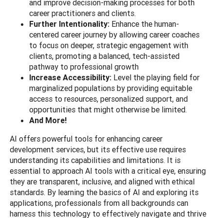
and improve decision-making processes for both
career practitioners and clients.
Further Intentionality:
Enhance the human-
centered career journey by allowing career coaches
to focus on deeper, strategic engagement with
clients, promoting a balanced, tech-assisted
pathway to professional growth
Increase Accessibility:
Level the playing field for
marginalized populations by providing equitable
access to resources, personalized support, and
opportunities that might otherwise be limited.
And More!
AI offers powerful tools for enhancing career
development services, but its effective use requires
understanding its capabilities and limitations. It is
essential to approach AI tools with a critical eye, ensuring
they are transparent, inclusive, and aligned with ethical
standards. By learning the basics of AI and exploring its
applications, professionals from all backgrounds can
harness this technology to effectively navigate and thrive