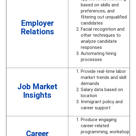
based on skills and
preferences, and
filtering out unqualified
Employer
candidates
Facial recognition and
Relations
other techniques to
analyze candidate
responses
Automating hiring
processes
Provide real-time labor
market trends and skill
demands
Job Market
Salary data based on
Insights
location
Immigrant policy and
career support
Produce engaging
career-related
Career
programming, workshop