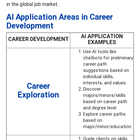
in the global job market.
AI Application Areas in Career
Development
AI APPLICATION
CAREER DEVELOPMENT
EXAMPLES
Use AI tools like
chatbots for preliminary
career path
suggestions based on
individual skills,
interests, and values
Career
Discover
Exploration
majors/minors/skills
based on career path
and degree level
Explore career paths
based on
major/minor/education
Guide clients on skills