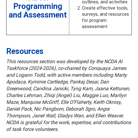
outlines, and activities
Programming
Create effective tools,
and Assessment
surveys, and resources
for program
assessment
Resources
This resources section was developed by the NCDA AI
Taskforce (2024-2026), co-chaired by Conquaya James
and Logann Todd, with active members including Marty
Apodaca, Kymmie Cartledge, Pankaj Desai, Dan
Greenwood, Candina Janicki, Tyng Kam, Jaana Kettunen,
Charles Lehman, Zhiqi (Angel) Liu, Maggie Luo, Marilyn
Maze, Marquise McGriff, Elle O’Flaherty, Keith Okrosy,
Daniel Pack, Nic Pangborn, Deborah Sgro, Angie
Thompson, Janet Wall, Gladys Wan, and Ellen Weaver.
NCDA is grateful for the work, expertise, and contributions
of task force volunteers.