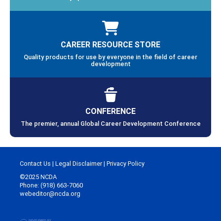
CAREER RESOURCE STORE
Quality products for use by everyone in the field of career
development
CONFERENCE
The premier, annual Global Career Development Conference
Contact Us
|
Legal Disclaimer
|
Privacy Policy
©2025 NCDA
Phone: (918) 663-7060
webeditor@ncda.org