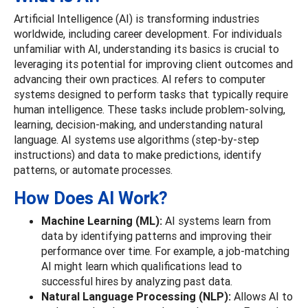
Artificial Intelligence (AI) is transforming industries
worldwide, including career development. For individuals
unfamiliar with AI, understanding its basics is crucial to
leveraging its potential for improving client outcomes and
advancing their own practices. AI refers to computer
systems designed to perform tasks that typically require
human intelligence. These tasks include problem-solving,
learning, decision-making, and understanding natural
language. AI systems use algorithms (step-by-step
instructions) and data to make predictions, identify
patterns, or automate processes.
How Does AI Work?
Machine Learning (ML):
AI systems learn from
data by identifying patterns and improving their
performance over time. For example, a job-matching
AI might learn which qualifications lead to
successful hires by analyzing past data.
Natural Language Processing (NLP):
Allows AI to