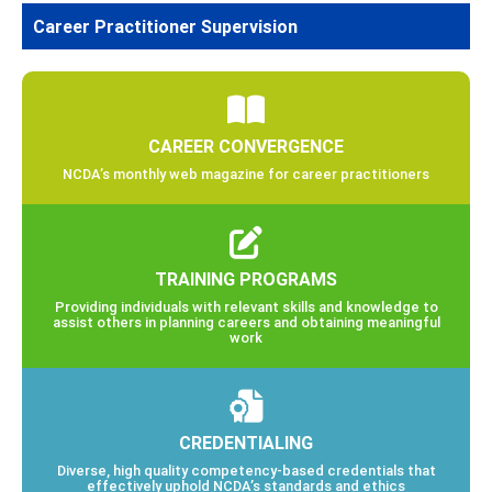
Career Practitioner Supervision
CAREER CONVERGENCE
NCDA’s monthly web magazine for career practitioners
TRAINING PROGRAMS
Providing individuals with relevant skills and knowledge to
assist others in planning careers and obtaining meaningful
work
CREDENTIALING
Diverse, high quality competency-based credentials that
effectively uphold NCDA’s standards and ethics