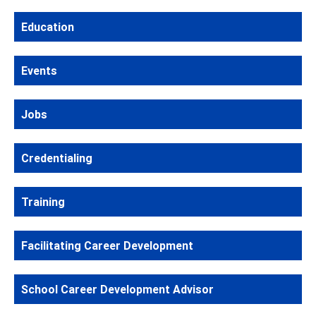
Education
Events
Jobs
Credentialing
Training
Facilitating Career Development
School Career Development Advisor