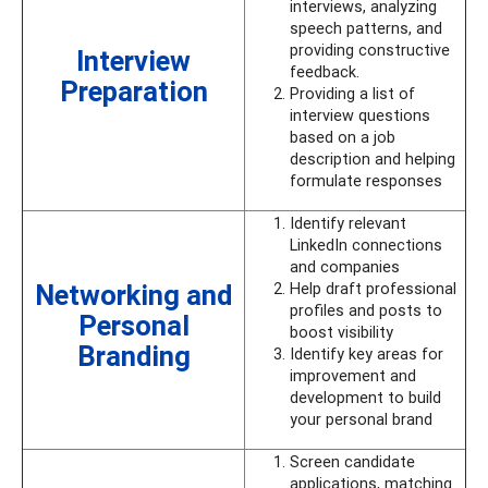
interviews, analyzing
speech patterns, and
providing constructive
Interview
feedback.
Preparation
Providing a list of
interview questions
based on a job
description and helping
formulate responses
Identify relevant
LinkedIn connections
and companies
Networking and
Help draft professional
profiles and posts to
Personal
boost visibility
Branding
Identify key areas for
improvement and
development to build
your personal brand
Screen candidate
applications, matching