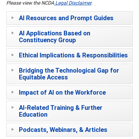
Please view the NCDA
Legal Disclaimer
.
AI Resources and Prompt Guides
AI Applications Based on
Constituency Group
Ethical Implications & Responsibilities
Bridging the Technological Gap for
Equitable Access
Impact of AI on the Workforce
AI-Related Training & Further
Education
Podcasts, Webinars, & Articles