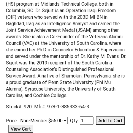
(HS) program at Midlands Technical College, both in
Columbia, SC. Dr. Sejuit is an Operation Iraqi Freedom
(OIF) veteran who served with the 203D MI BN in
Baghdad, Iraq as an Intelligence Analyst and earned the
Joint Service Achievement Medal (JSAM) among other
awards. She is also a Co-Founder of the Veterans Alumni
Council (VAC) at the University of South Carolina, where
she earned her Ph.D. in Counselor Education & Supervision
and served under the mentorship of Dr. Kathy M. Evans. Dr.
Sejuit was the 2019 recipient of the South Carolina
Counseling Association’s Distinguished Professional
Service Award. A native of Shamokin, Pennsylvania, she is
a proud graduate of Penn State University (Phi Mu
Alumna), Syracuse University, the University of South
Carolina, and Cochise College.
Stock#: 920 Mfr#: 978-1-885333-64-3
Price:
Qty: