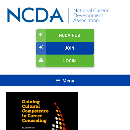
NCDA HUB
JOIN
LOGIN
Menu