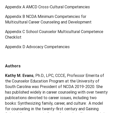
Appendix A AMCD Cross-Cultural Competencies
Appendix B NCDA Minimum Competencies for
Multicultural Career Counseling and Development
Appendix C School Counselor Multicultural Competence
Checklist
Appendix D Advocacy Competencies
Authors
Kathy M. Evans
, Ph.D., LPC, CCCE, Professor Emerita of
the Counselor Education Program at the University of
South Carolina was President of NCDA 2019-2020. She
has published widely in career counseling with over twenty
publications devoted to career issues, including two
books: Synthesizing family, career, and culture: A model
for counseling in the twenty-first century and Gaining