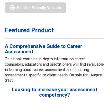
Printer-Friendly Version
Featured Product
A Comprehensive Guide to Career
Assessment
This book contains in-depth information career
counselors, educators and practitioners will find invaluable
in learning about career assessment and selecting
assessments specific to client needs. On sale thru August
31st.
Looking to increase your assessment
competency?