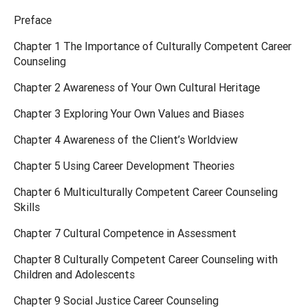
Preface
Chapter 1 The Importance of Culturally Competent Career
Counseling
Chapter 2 Awareness of Your Own Cultural Heritage
Chapter 3 Exploring Your Own Values and Biases
Chapter 4 Awareness of the Client’s Worldview
Chapter 5 Using Career Development Theories
Chapter 6 Multiculturally Competent Career Counseling
Skills
Chapter 7 Cultural Competence in Assessment
Chapter 8 Culturally Competent Career Counseling with
Children and Adolescents
Chapter 9 Social Justice Career Counseling