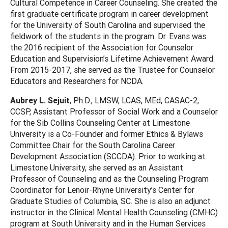
Cultural Competence in Career Counseling. She created the
first graduate certificate program in career development
for the University of South Carolina and supervised the
fieldwork of the students in the program. Dr. Evans was
the 2016 recipient of the Association for Counselor
Education and Supervision’s Lifetime Achievement Award.
From 2015-2017, she served as the Trustee for Counselor
Educators and Researchers for NCDA.
Aubrey L. Sejuit
, Ph.D., LMSW, LCAS, MEd, CASAC-2,
CCSP, Assistant Professor of Social Work and a Counselor
for the Sib Collins Counseling Center at Limestone
University is a Co-Founder and former Ethics & Bylaws
Committee Chair for the South Carolina Career
Development Association (SCCDA). Prior to working at
Limestone University, she served as an Assistant
Professor of Counseling and as the Counseling Program
Coordinator for Lenoir-Rhyne University’s Center for
Graduate Studies of Columbia, SC. She is also an adjunct
instructor in the Clinical Mental Health Counseling (CMHC)
program at South University and in the Human Services