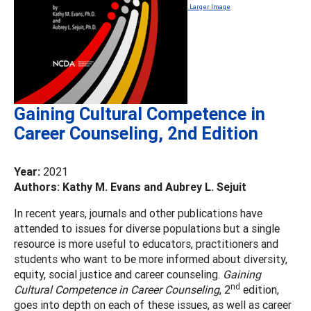
Larger Image
Gaining Cultural Competence in
Career Counseling, 2nd Edition
Year:
2021
Authors: Kathy M. Evans and Aubrey L. Sejuit
In recent years, journals and other publications have
attended to issues for diverse populations but a single
resource is more useful to educators, practitioners and
students who want to be more informed about diversity,
equity, social justice and career counseling.
Gaining
nd
Cultural Competence in Career Counseling
, 2
edition,
goes into depth on each of these issues, as well as career