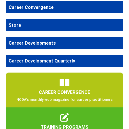
Career Convergence
Store
Career Developments
Career Development Quarterly
CAREER CONVERGENCE
NCDA’s monthly web magazine for career practitioners
TRAINING PROGRAMS