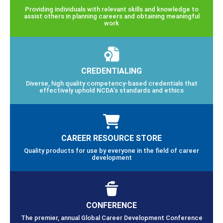
Providing individuals with relevant skills and knowledge to
assist others in planning careers and obtaining meaningful
work
CREDENTIALING
Diverse, high quality competency-based credentials that
effectively uphold NCDA’s standards and ethics
CAREER RESOURCE STORE
Quality products for use by everyone in the field of career
development
CONFERENCE
The premier, annual Global Career Development Conference