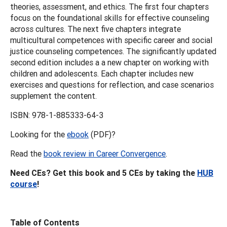
theories, assessment, and ethics. The first four chapters
focus on the foundational skills for effective counseling
across cultures. The next five chapters integrate
multicultural competences with specific career and social
justice counseling competences. The significantly updated
second edition includes a a new chapter on working with
children and adolescents. Each chapter includes new
exercises and questions for reflection, and case scenarios
supplement the content.
ISBN: 978-1-885333-64-3
Looking for the
ebook
(PDF)?
Read the
book review in Career Convergence
.
Need CEs? Get this book and 5 CEs by taking the
HUB
course
!
Table of Contents