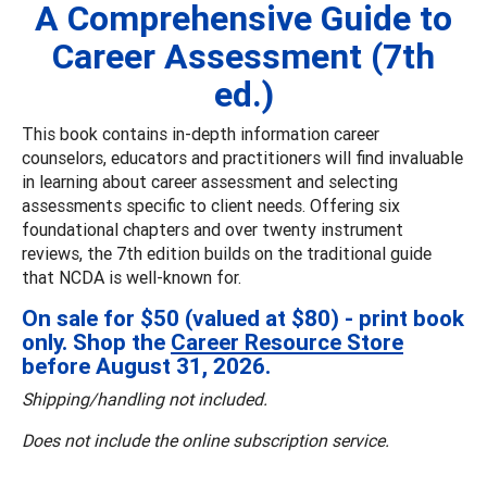
A Comprehensive Guide to
Career Assessment (7th
ed.)
This book contains in-depth information career
counselors, educators and practitioners will find invaluable
in learning about career assessment and selecting
assessments specific to client needs. Offering six
foundational chapters and over twenty instrument
reviews, the 7th edition builds on the traditional guide
that NCDA is well-known for.
On sale for $50 (valued at $80) - print book
only. Shop the
Career Resource Store
before August 31, 2026.
Shipping/handling not included.
Does not include the online subscription service.