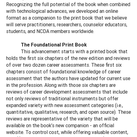
Recognizing the full potential of the book when combined
with technological advances, we developed an online
format as a companion to the print book that we believe
will serve practitioners, researchers, counselor educators,
students, and NCDA members worldwide.
The Foundational Print Book
This advancement starts with a printed book that
holds the first six chapters of the new edition and reviews
of over two dozen career assessments. These first six
chapters consist of foundational knowledge of career
assessment that the authors have updated for current use
in the profession. Along with those six chapters are
reviews of career development assessments that include
not only reviews of traditional instruments but offer
expanded variety with new assessment categories (i.e.,
quantitative, qualitative, research, and open source). These
reviews are representative of the variety that will be
available on the book’s new companion - an official
website. To control cost, while offering valuable content,