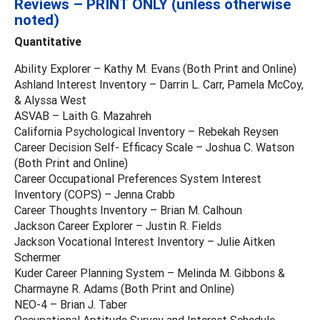
Reviews – PRINT ONLY (unless otherwise
noted)
Quantitative
Ability Explorer – Kathy M. Evans (Both Print and Online)
Ashland Interest Inventory – Darrin L. Carr, Pamela McCoy,
& Alyssa West
ASVAB – Laith G. Mazahreh
California Psychological Inventory – Rebekah Reysen
Career Decision Self- Efficacy Scale – Joshua C. Watson
(Both Print and Online)
Career Occupational Preferences System Interest
Inventory (COPS) – Jenna Crabb
Career Thoughts Inventory – Brian M. Calhoun
Jackson Career Explorer – Justin R. Fields
Jackson Vocational Interest Inventory – Julie Aitken
Schermer
Kuder Career Planning System – Melinda M. Gibbons &
Charmayne R. Adams (Both Print and Online)
NEO-4 – Brian J. Taber
Occupational Aptitude Survey and Interest Schedule