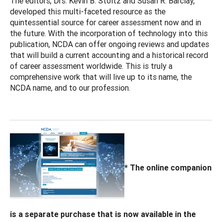
The editors, Drs. Kevin B. Stoltz and Susan R. Barclay,
developed this multi-faceted resource as the
quintessential source for career assessment now and in
the future. With the incorporation of technology into this
publication, NCDA can offer ongoing reviews and updates
that will build a current accounting and a historical record
of career assessment worldwide. This is truly a
comprehensive work that will live up to its name, the
NCDA name, and to our profession.
* The online companion
is a separate purchase that is now available in the