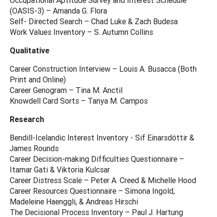
(OASIS-3) – Amanda G. Flora
Self- Directed Search – Chad Luke & Zach Budesa
Work Values Inventory – S. Autumn Collins
Qualitative
Career Construction Interview – Louis A. Busacca (Both
Print and Online)
Career Genogram – Tina M. Anctil
Knowdell Card Sorts – Tanya M. Campos
Research
Bendill-Icelandic Interest Inventory - Sif Einarsdóttir &
James Rounds
Career Decision-making Difficulties Questionnaire –
Itamar Gati & Viktoria Kulcsar
Career Distress Scale – Peter A. Creed & Michelle Hood
Career Resources Questionnaire – Simona Ingold,
Madeleine Haenggli, & Andreas Hirschi
The Decisional Process Inventory – Paul J. Hartung