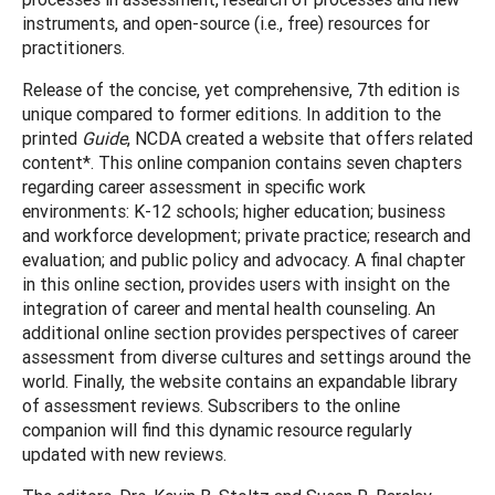
instruments, and open-source (i.e., free) resources for
practitioners.
Release of the concise, yet comprehensive, 7th edition is
unique compared to former editions. In addition to the
printed
Guide
, NCDA created a website that offers related
content*. This online companion contains seven chapters
regarding career assessment in specific work
environments: K-12 schools; higher education; business
and workforce development; private practice; research and
evaluation; and public policy and advocacy. A final chapter
in this online section, provides users with insight on the
integration of career and mental health counseling. An
additional online section provides perspectives of career
assessment from diverse cultures and settings around the
world. Finally, the website contains an expandable library
of assessment reviews. Subscribers to the online
companion will find this dynamic resource regularly
updated with new reviews.