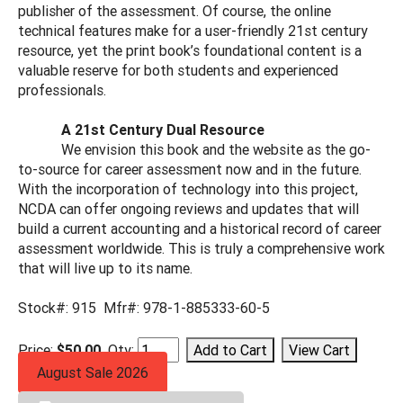
publisher of the assessment. Of course, the online
technical features make for a user-friendly 21st century
resource, yet the print book’s foundational content is a
valuable reserve for both students and experienced
professionals.
A 21st Century Dual Resource
We envision this book and the website as the go-
to-source for career assessment now and in the future.
With the incorporation of technology into this project,
NCDA can offer ongoing reviews and updates that will
build a current accounting and a historical record of career
assessment worldwide. This is truly a comprehensive work
that will live up to its name.
Stock#: 915 Mfr#: 978-1-885333-60-5
Price:
$50.00
Qty:
August Sale 2026