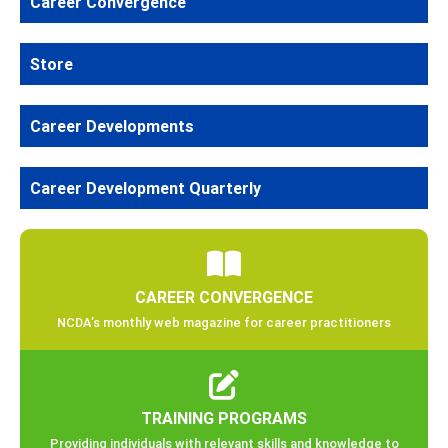
Career Convergence
Store
Career Developments
Career Development Quarterly
CAREER CONVERGENCE
NCDA’s monthly web magazine for career practitioners
TRAINING PROGRAMS
Providing individuals with relevant skills and knowledge to