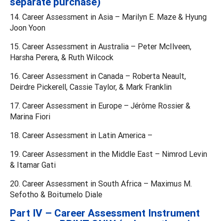
separate purchase)
14. Career Assessment in Asia – Marilyn E. Maze & Hyung
Joon Yoon
15. Career Assessment in Australia – Peter McIlveen,
Harsha Perera, & Ruth Wilcock
16. Career Assessment in Canada – Roberta Neault,
Deirdre Pickerell, Cassie Taylor, & Mark Franklin
17. Career Assessment in Europe – Jérôme Rossier &
Marina Fiori
18. Career Assessment in Latin America –
19. Career Assessment in the Middle East – Nimrod Levin
& Itamar Gati
20. Career Assessment in South Africa – Maximus M.
Sefotho & Boitumelo Diale
Part IV – Career Assessment Instrument