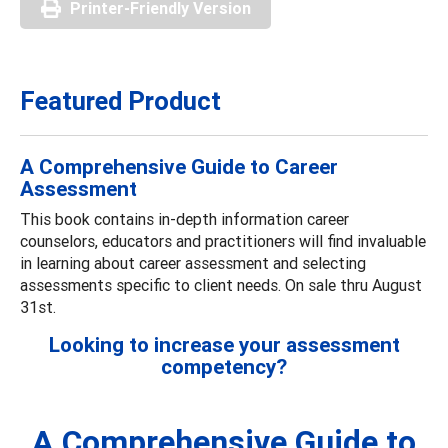
Printer-Friendly Version
Featured Product
A Comprehensive Guide to Career
Assessment
This book contains in-depth information career
counselors, educators and practitioners will find invaluable
in learning about career assessment and selecting
assessments specific to client needs. On sale thru August
31st.
Looking to increase your assessment
competency?
A Comprehensive Guide to