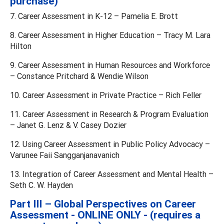
purchase)
7. Career Assessment in K-12 – Pamelia E. Brott
8. Career Assessment in Higher Education – Tracy M. Lara
Hilton
9. Career Assessment in Human Resources and Workforce
– Constance Pritchard & Wendie Wilson
10. Career Assessment in Private Practice – Rich Feller
11. Career Assessment in Research & Program Evaluation
– Janet G. Lenz & V. Casey Dozier
12. Using Career Assessment in Public Policy Advocacy –
Varunee Faii Sangganjanavanich
13. Integration of Career Assessment and Mental Health –
Seth C. W. Hayden
Part III – Global Perspectives on Career
Assessment - ONLINE ONLY - (requires a