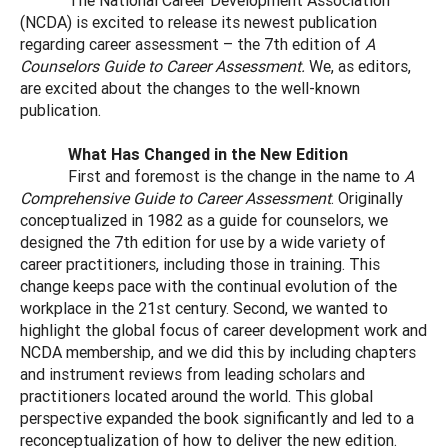
(NCDA) is excited to release its newest publication
regarding career assessment – the 7th edition of
A
Counselors Guide to Career Assessment.
We, as editors,
are excited about the changes to the well-known
publication.
What Has Changed in the New Edition
First and foremost is the change in the name to
A
Comprehensive Guide to Career Assessment
. Originally
conceptualized in 1982 as a guide for counselors, we
designed the 7th edition for use by a wide variety of
career practitioners, including those in training. This
change keeps pace with the continual evolution of the
workplace in the 21st century. Second, we wanted to
highlight the global focus of career development work and
NCDA membership, and we did this by including chapters
and instrument reviews from leading scholars and
practitioners located around the world. This global
perspective expanded the book significantly and led to a
reconceptualization of how to deliver the new edition.