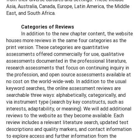
Asia, Australia, Canada, Europe, Latin America, the Middle
East, and South Africa.
Categories of Reviews
In addition to the new chapter content, the website
houses more reviews in the same four categories as the
print version. These categories are quantitative
assessments offered commercially for use, qualitative
assessments documented in the professional literature,
research assessments that focus on continuing inquiry in
the profession, and open source assessments available at
no cost on the world-wide-web. In addition to the usual
keyword searches, the online assessment reviews are
searchable three ways: alphabetically, categorically, and
via instrument type (search by key constructs, such as
interests, adaptability, or meaning). We will add additional
reviews to the website as they become available. Each
review includes a relevant literature search, updated test
descriptions and quality markers, and contact information
to explore access and further information from the