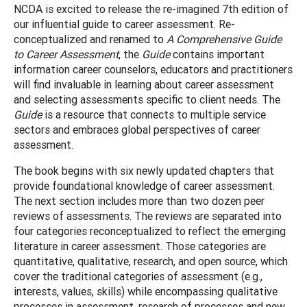
NCDA is excited to release the re-imagined 7th edition of
our influential guide to career assessment. Re-
conceptualized and renamed to
A Comprehensive Guide
to Career Assessment
, the
Guide
contains important
information career counselors, educators and practitioners
will find invaluable in learning about career assessment
and selecting assessments specific to client needs. The
Guide
is a resource that connects to multiple service
sectors and embraces global perspectives of career
assessment.
The book begins with six newly updated chapters that
provide foundational knowledge of career assessment.
The next section includes more than two dozen peer
reviews of assessments. The reviews are separated into
four categories reconceptualized to reflect the emerging
literature in career assessment. Those categories are
quantitative, qualitative, research, and open source, which
cover the traditional categories of assessment (e.g.,
interests, values, skills) while encompassing qualitative
processes in assessment, research of processes and new