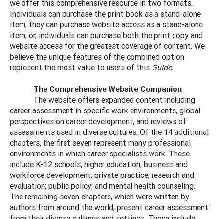
we offer this comprehensive resource in two formats.
Individuals can purchase the print book as a stand-alone
item; they can purchase website access as a stand-alone
item; or, individuals can purchase both the print copy and
website access for the greatest coverage of content. We
believe the unique features of the combined option
represent the most value to users of this
Guide
.
The Comprehensive Website Companion
The website offers expanded content including
career assessment in specific work environments, global
perspectives on career development, and reviews of
assessments used in diverse cultures. Of the 14 additional
chapters, the first seven represent many professional
environments in which career specialists work. These
include K-12 schools; higher education; business and
workforce development; private practice; research and
evaluation; public policy; and mental health counseling.
The remaining seven chapters, which were written by
authors from around the world, present career assessment
from their diverse cultures and settings. These include