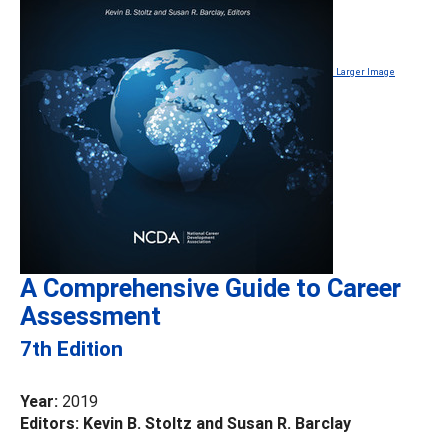
Larger Image
A Comprehensive Guide to Career
Assessment
7th Edition
Year:
2019
Editors: Kevin B. Stoltz and Susan R. Barclay