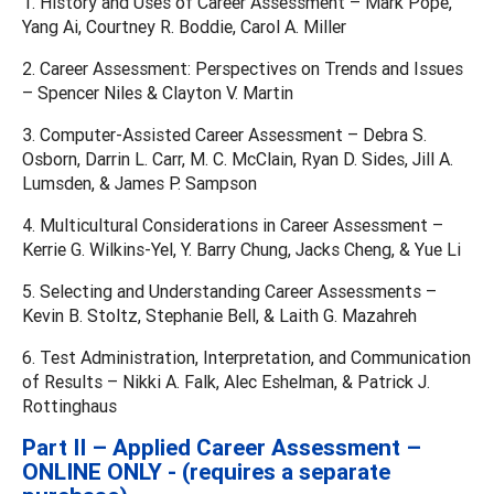
1. History and Uses of Career Assessment – Mark Pope,
Yang Ai, Courtney R. Boddie, Carol A. Miller
2. Career Assessment: Perspectives on Trends and Issues
– Spencer Niles & Clayton V. Martin
3. Computer-Assisted Career Assessment – Debra S.
Osborn, Darrin L. Carr, M. C. McClain, Ryan D. Sides, Jill A.
Lumsden, & James P. Sampson
4. Multicultural Considerations in Career Assessment –
Kerrie G. Wilkins-Yel, Y. Barry Chung, Jacks Cheng, & Yue Li
5. Selecting and Understanding Career Assessments –
Kevin B. Stoltz, Stephanie Bell, & Laith G. Mazahreh
6. Test Administration, Interpretation, and Communication
of Results – Nikki A. Falk, Alec Eshelman, & Patrick J.
Rottinghaus
Part II – Applied Career Assessment –
ONLINE ONLY - (requires a separate