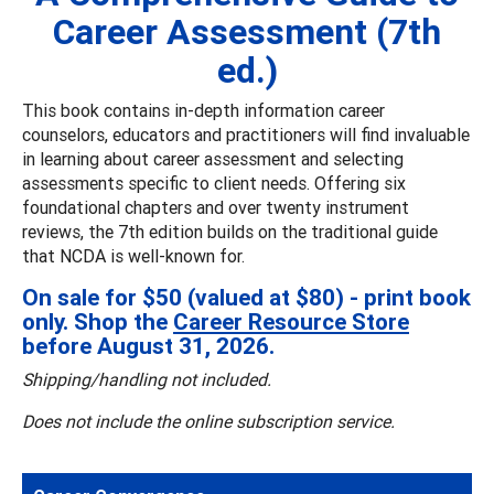
Career Assessment (7th
ed.)
This book contains in-depth information career
counselors, educators and practitioners will find invaluable
in learning about career assessment and selecting
assessments specific to client needs. Offering six
foundational chapters and over twenty instrument
reviews, the 7th edition builds on the traditional guide
that NCDA is well-known for.
On sale for $50 (valued at $80) - print book
only. Shop the
Career Resource Store
before August 31, 2026.
Shipping/handling not included.
Does not include the online subscription service.