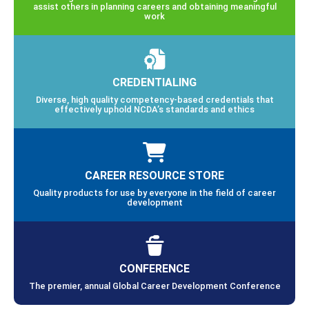
assist others in planning careers and obtaining meaningful
work
CREDENTIALING
Diverse, high quality competency-based credentials that
effectively uphold NCDA’s standards and ethics
CAREER RESOURCE STORE
Quality products for use by everyone in the field of career
development
CONFERENCE
The premier, annual Global Career Development Conference