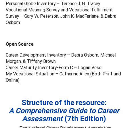
Personal Globe Inventory – Terence J. G. Tracey
Vocational Meaning Survey and Vocational Fulfillment
Survey – Gary W. Peterson, John K. MacFarlane, & Debra
Osborn
Open Source
Career Development Inventory – Debra Osborn, Michael
Morgan, & Tiffany Brown
Career Maturity Inventory-Form C – Logan Vess
My Vocational Situation – Catherine Allen (Both Print and
Online)
Structure of the resource:
A Comprehensive Guide to Career
Assessment
(7th Edition)
The National Career Development Association