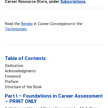
Career Resource Store, under
Subscriptions
.
Read the
Review
in
Career Convergence
or the
Testimonials
.
Table of Contents
Dedication
Acknowledgments
Foreword
Preface
Structure of the Book
Part I – Foundations in Career Assessment
– PRINT ONLY