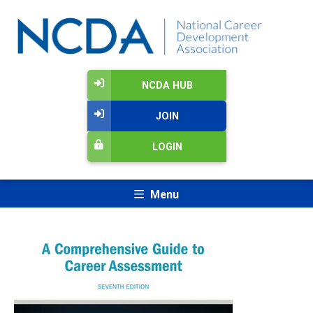
NCDA HUB
JOIN
LOGIN
Menu