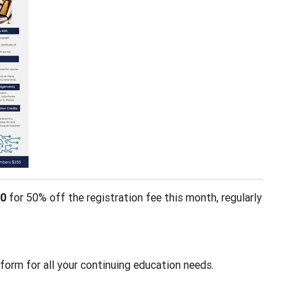
0
for 50% off the registration fee this month, regularly
form for all your continuing education needs.