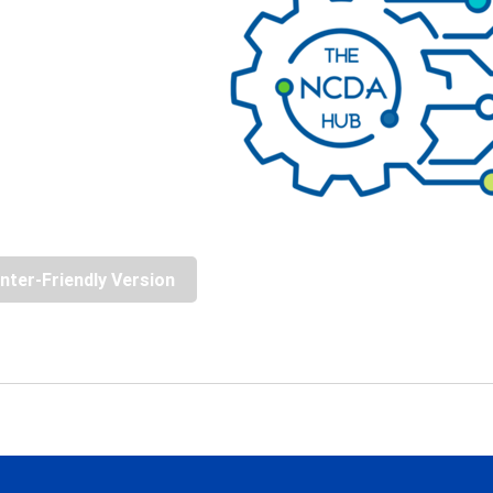
inter-Friendly Version