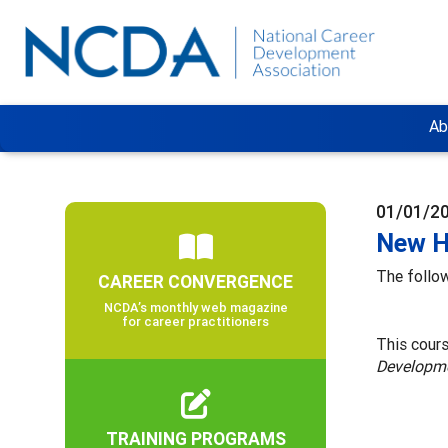
Ab
01/01/2
New H
The follow
CAREER CONVERGENCE
NCDA’s monthly web magazine
for career practitioners
This cour
Developm
TRAINING PROGRAMS