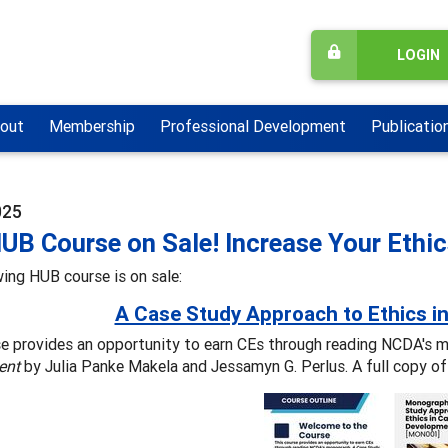
LOGIN
out
Membership
Professional Development
Publicatio
025
UB Course on Sale! Increase Your Eth
ing HUB course is on sale:
A Case Study Approach to Ethics i
se provides an opportunity to earn CEs through reading NCDA's 
ent
by Julia Panke Makela and Jessamyn G. Perlus. A full copy of 