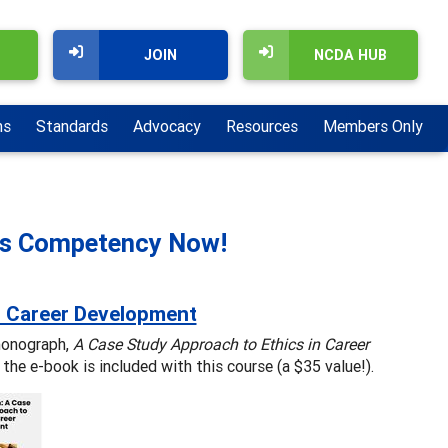
JOIN
NCDA HUB
ns
Standards
Advocacy
Resources
Members Only
ics Competency Now!
n Career Development
monograph,
A Case Study Approach to Ethics in Career
the e-book is included with this course (a $35 value!).