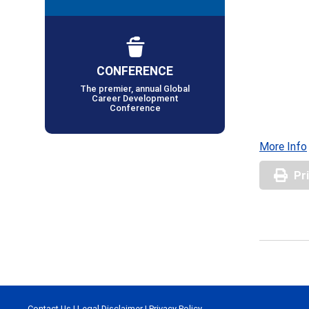
CONFERENCE
The premier, annual Global
Career Development
Conference
More Info
Pr
Contact Us
|
Legal Disclaimer
|
Privacy Policy