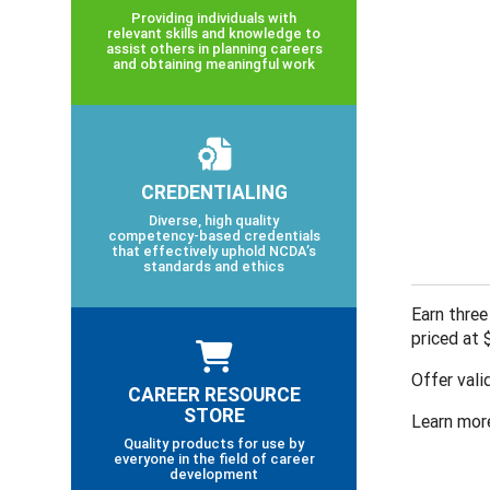
Providing individuals with
relevant skills and knowledge to
assist others in planning careers
and obtaining meaningful work
CREDENTIALING
Diverse, high quality
competency-based credentials
that effectively uphold NCDA’s
standards and ethics
Earn three
priced at
Offer vali
CAREER RESOURCE
STORE
Learn mor
Quality products for use by
everyone in the field of career
development