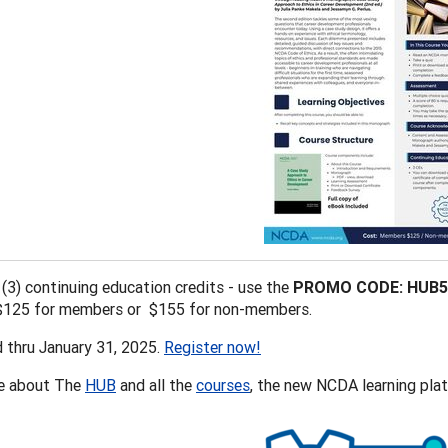
 (3) continuing education credits - use the
PROMO CODE: HUB5
 $125 for members or $155 for non-members.
d thru January 31, 2025.
Register now!
e about The
HUB
and all the
courses
, the new NCDA learning plat