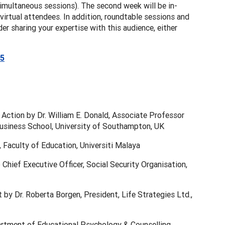
 simultaneous sessions). The second week will be in-
irtual attendees. In addition, roundtable sessions and
er sharing your expertise with this audience, either
25
 Action by Dr. William E. Donald, Associate Professor
siness School, University of Southampton, UK
Faculty of Education, Universiti Malaya
hief Executive Officer, Social Security Organisation,
 by Dr. Roberta Borgen, President, Life Strategies Ltd.,
rtment of Educational Psychology & Counselling,