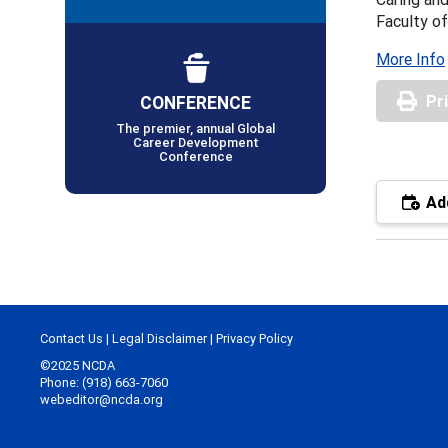
Faculty of
More Info
CONFERENCE
Pr
The premier, annual Global
Career Development
Conference
Add
Contact Us
|
Legal Disclaimer
|
Privacy Policy
©2025 NCDA
Phone: (918) 663-7060
webeditor@ncda.org