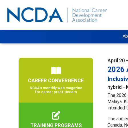
Ab
April 20 
2026 
Inclusi
CAREER CONVERGENCE
hybrid - 
NCDA’s monthly web magazine
for career practitioners
The 2026 A
Malaya, Ku
intended t
The audien
TRAINING PROGRAMS
Canada. Ne