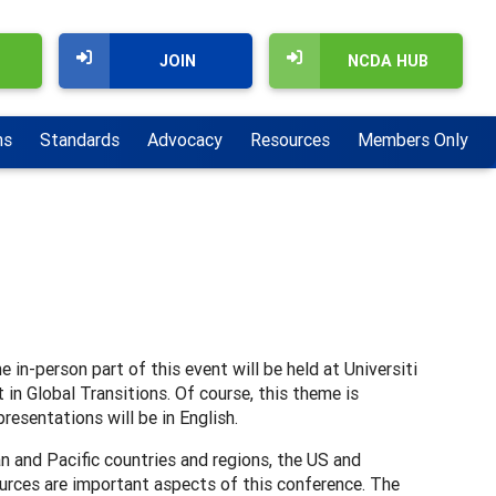
JOIN
NCDA HUB
ns
Standards
Advocacy
Resources
Members Only
in-person part of this event will be held at Universiti
in Global Transitions. Of course, this theme is
resentations will be in English.
n and Pacific countries and regions, the US and
urces are important aspects of this conference. The