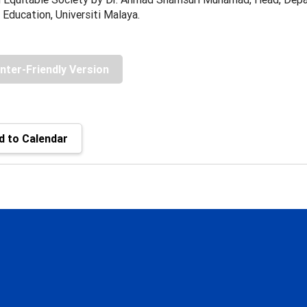
 Education, Universiti Malaya.
inter-Friendly Version
 to Calendar