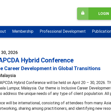
LOGIN
out
Membership
Professional Development
Publicatio
- 30, 2026
APCDA Hybrid Conference
ve Career Development in Global Transitions
Malaysia
PCDA Hybrid Conference will be held on April 20 – 30, 2026. The 
ala Lumpur, Malaysia. Our theme is Inclusive Career Development 
o address the unique needs of any type of client population. All p
ce will be international, consisting of attendees from many Asia
tworking, sharing among practitioners, and identifying new reso