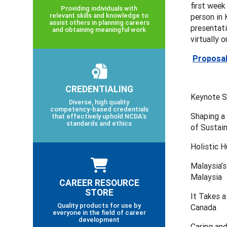
first week
Providing individuals with
relevant skills and knowledge to
person in 
assist others in planning careers
presentati
and obtaining meaningful work
virtually o
Proposal
CREDENTIALING
Keynote S
Diverse, high quality
competency-based credentials
Shaping a 
that effectively uphold NCDA’s
standards and ethics
of Sustai
Holistic H
Malaysia’s
Malaysia
CAREER RESOURCE
STORE
It Takes a
Quality products for use by
Canada
everyone in the field of career
development
Caring an