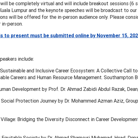
 will be completely virtual and will include breakout sessions (6
Kuala Lumpur and the keynote speeches will be broadcast to our v
ons will be offered for the in-person audience only. Please consid
r in-person.
s to present must be submitted online by November 15, 20
peakers include:
Sustainable and Inclusive Career Ecosystem: A Collective Call to
nable Careers and Human Resource Management. Southampton Bu
uman Development by Prof. Dr. Ahmad Zabidi Abdul Razak, Dean, 
 Social Protection Journey by Dr. Mohammed Azman Aziz, Group C
 Village: Bridging the Diversity Disconnect in Career Development
d Equitable Society by Dr. Ahmad Shamsuri Muhamad, Head, Depa