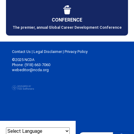
CONFERENCE
The premier, annual Global Career Development Conference
Contact Us
|
Legal Disclaimer
|
Privacy Policy
©2025 NCDA
Phone: (918) 663-7060
webeditor@ncda.org