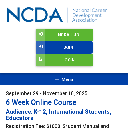
NCDA HUB
JOIN
LOGIN
Menu
September 29 - November 10, 2025
6 Week Online Course
Audience: K-12, International Students,
Educators
Registration Fee: $1000, Student Manual and