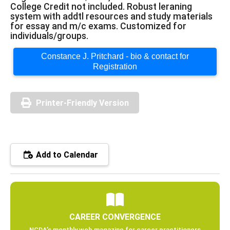
College Credit not included. Robust leraning
system with addtl resources and study materials
for essay and m/c exams. Customized for
individuals/groups.
Constance J. Pritchard - bio & contact for
Registration
Printer-Friendly Version
Add to Calendar
CAREER CONVERGENCE
NCDA’s monthly web magazine for career practitioners