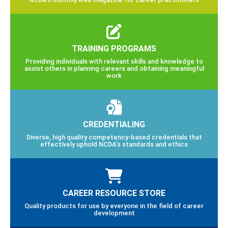
TRAINING PROGRAMS
Providing individuals with relevant skills and knowledge to
assist others in planning careers and obtaining meaningful
work
CREDENTIALING
Diverse, high quality competency-based credentials that
effectively uphold NCDA’s standards and ethics
CAREER RESOURCE STORE
Quality products for use by everyone in the field of career
development