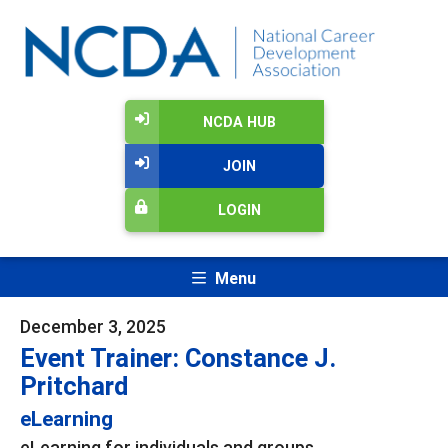
NCDA HUB
JOIN
LOGIN
Menu
December 3, 2025
Event Trainer: Constance J.
Pritchard
eLearning
eLearning for individuals and groups