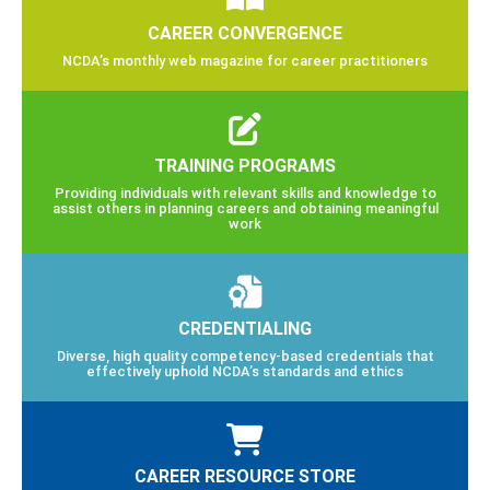
CAREER CONVERGENCE
NCDA’s monthly web magazine for career practitioners
TRAINING PROGRAMS
Providing individuals with relevant skills and knowledge to
assist others in planning careers and obtaining meaningful
work
CREDENTIALING
Diverse, high quality competency-based credentials that
effectively uphold NCDA’s standards and ethics
CAREER RESOURCE STORE