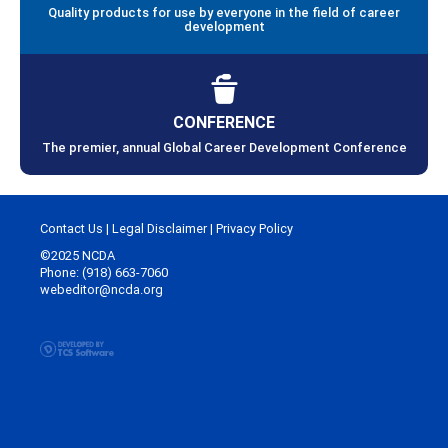
Quality products for use by everyone in the field of career
development
CONFERENCE
The premier, annual Global Career Development Conference
Contact Us
|
Legal Disclaimer
|
Privacy Policy
©2025 NCDA
Phone: (918) 663-7060
webeditor@ncda.org