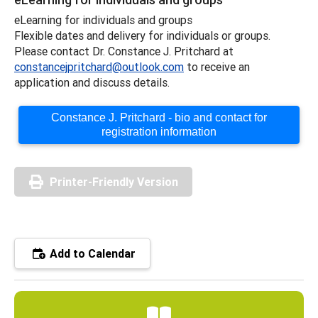
eLearning for individuals and groups
Flexible dates and delivery for individuals or groups.
Please contact Dr. Constance J. Pritchard at
constancejpritchard@outlook.com
to receive an
application and discuss details.
Constance J. Pritchard - bio and contact for
registration information
Printer-Friendly Version
Add to Calendar