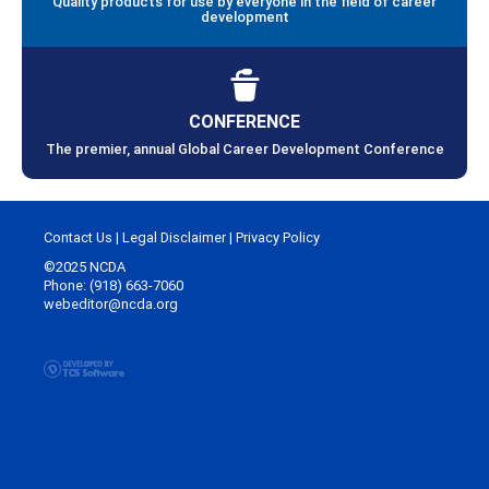
Quality products for use by everyone in the field of career
development
CONFERENCE
The premier, annual Global Career Development Conference
Contact Us
|
Legal Disclaimer
|
Privacy Policy
©2025 NCDA
Phone: (918) 663-7060
webeditor@ncda.org