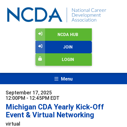
NCDA HUB
JOIN
LOGIN
Menu
September 17, 2025
12:00PM - 12:45PM EDT
Michigan CDA Yearly Kick-Off
Event & Virtual Networking
virtual