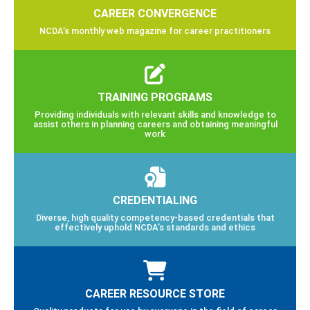
CAREER CONVERGENCE
NCDA’s monthly web magazine for career practitioners
TRAINING PROGRAMS
Providing individuals with relevant skills and knowledge to
assist others in planning careers and obtaining meaningful
work
CREDENTIALING
Diverse, high quality competency-based credentials that
effectively uphold NCDA’s standards and ethics
CAREER RESOURCE STORE