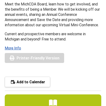
Meet the MichCDA Board, learn how to get involved, and
the benefits of being a Member. We will be kicking off our
annual events, sharing an Annual Conference
Announcement and Save the Date and providing more
information about our upcoming Virtual Mini-Conference.
Current and prospective members are welcome in
Michigan and beyond! Free to attend.
More Info
Printer-Friendly Version
Add to Calendar