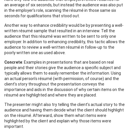
an average of six seconds, but instead the audience was also put
in the employer’s role, scanning the résumé in those same six
seconds for qualifications that stood out.
Another way to enhance credibility would be by presenting a well-
written résumé sample that resulted in an interview. Tell the
audience that this résumé was written to be sent to only one
employer. In addition to enhancing credibility, this tactic allows the
audience to review a well-written résumé in follow-up to the
poorly written one as used above.
Concrete
: Examples in presentations that are based on real
people and their stories give the audience a specific subject and
typically allows them to easily remember the information. Using
an actual person’s résumé (with permission, of course) and the
client’s story throughout the presentation conveys the
importance and aids in the discussion of why certain items on the
résumé are highlighted and where they are placed.
The presenter might also try telling the client’s actual story to the
audience and having them decide what the client should highlight
on the résumé. Afterward, show them what items were
highlighted by the client and explain why those items were
important.