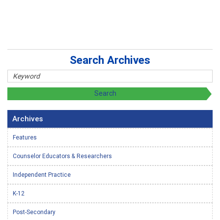
Search Archives
Archives
Features
Counselor Educators & Researchers
Independent Practice
K-12
Post-Secondary