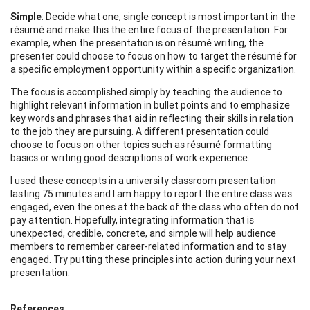
Simple
: Decide what one, single concept is most important in the
résumé and make this the entire focus of the presentation. For
example, when the presentation is on résumé writing, the
presenter could choose to focus on how to target the résumé for
a specific employment opportunity within a specific organization.
The focus is accomplished simply by teaching the audience to
highlight relevant information in bullet points and to emphasize
key words and phrases that aid in reflecting their skills in relation
to the job they are pursuing. A different presentation could
choose to focus on other topics such as résumé formatting
basics or writing good descriptions of work experience.
I used these concepts in a university classroom presentation
lasting 75 minutes and I am happy to report the entire class was
engaged, even the ones at the back of the class who often do not
pay attention. Hopefully, integrating information that is
unexpected, credible, concrete, and simple will help audience
members to remember career-related information and to stay
engaged. Try putting these principles into action during your next
presentation.
References