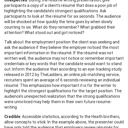
participants a copy of a client’s résumé that does a poor job of
highlighting the candidate’s strongest qualifications. Ask
participants to look at the résumé for six seconds. The audience
will be shocked at how quickly the time goes by when slowly
counting to six. What do they remember? What grabbed their
attention? What stood out and got noticed?
Talk about the employment position the client was seeking and
ask the audience if they believe the employer noticed the most
important information in the résumé. If the résumé was not
written well, the audience may not notice or remember important
credentials or key words that the candidate would want to stand
out. Inform the audience that according to an eye-tracking study
released in 2012 by TheLadders, an online job-matching service,
recruiters spent an average of 6 seconds reviewing an individual
résumé. This emphasizes how important it is for the writer to
highlight the strongest qualifications for the target position. The
audience’s unexpected realization that the strong qualifications
were unnoticed may help them in their own future resume-
writing.
Credible
: Accessible statistics, according to the Heath brothers,
allow concepts to stick. In the example above, the presenter could
have only told the audience that employers review résumés for