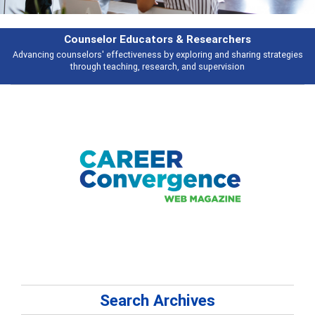
hers
Features
haring strategies
Broad and deeply applicable career development topics 
ion
talking about
Search Archives