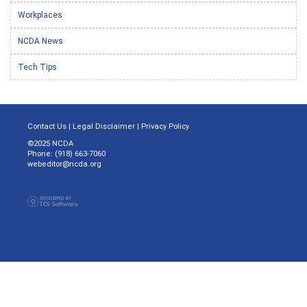
Workplaces
NCDA News
Tech Tips
Contact Us
|
Legal Disclaimer
|
Privacy Policy
©2025 NCDA
Phone: (918) 663-7060
webeditor@ncda.org