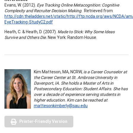
Evans, W. (2012).
Eye Tracking Online Metacognition: Cognitive
Complexity and Recruiter Decision Making
. Retrieved from
http://cdn.theladders.net/static/http://ftp.ncda.org/aws/NCDA/am
EyeTracking-StudyC2.pdf
Heath, C. & Heath, D. (2007).
Made to Stick: Why Some Ideas
Survive and Others Die.
New York: Random House.
Kim Matteson, MA, NCRW,
is a Career Counselor at
the Career Center at St. Ambrose University in
Davenport, IA. She holds a Master of Arts in
Postsecondary Education: Student Affairs. She has
over a decade of experience serving students in
higher education. Kim can be reached at
mattesonkimberly@sau.edu
Printer-Friendly Version