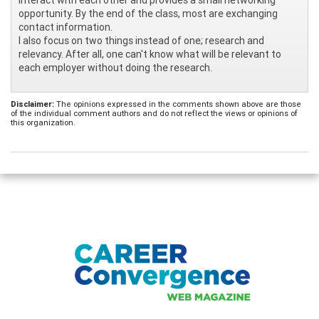
opportunity. By the end of the class, most are exchanging
contact information.
I also focus on two things instead of one; research and
relevancy. After all, one can't know what will be relevant to
each employer without doing the research.
Disclaimer:
The opinions expressed in the comments shown above are those
of the individual comment authors and do not reflect the views or opinions of
this organization.