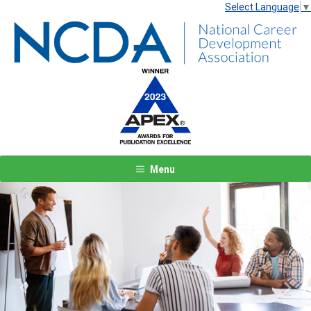
Select Language
▼
Menu
Previous
Next