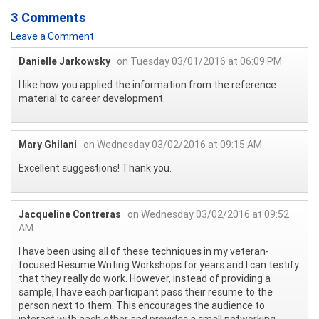
3 Comments
Leave a Comment
Danielle Jarkowsky
on Tuesday 03/01/2016 at 06:09 PM
I like how you applied the information from the reference
material to career development.
Mary Ghilani
on Wednesday 03/02/2016 at 09:15 AM
Excellent suggestions! Thank you.
Jacqueline Contreras
on Wednesday 03/02/2016 at 09:52
AM
I have been using all of these techniques in my veteran-
focused Resume Writing Workshops for years and I can testify
that they really do work. However, instead of providing a
sample, I have each participant pass their resume to the
person next to them. This encourages the audience to
interact with each other and provides a small networking