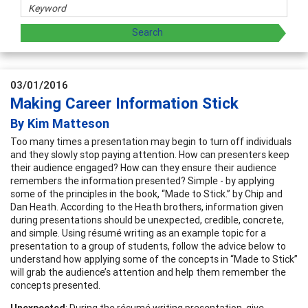
03/01/2016
Making Career Information Stick
By Kim Matteson
Too many times a presentation may begin to turn off individuals
and they slowly stop paying attention. How can presenters keep
their audience engaged? How can they ensure their audience
remembers the information presented? Simple - by applying
some of the principles in the book, “Made to Stick.” by Chip and
Dan Heath. According to the Heath brothers, information given
during presentations should be unexpected, credible, concrete,
and simple. Using résumé writing as an example topic for a
presentation to a group of students, follow the advice below to
understand how applying some of the concepts in “Made to Stick”
will grab the audience’s attention and help them remember the
concepts presented.
Unexpected
: During the résumé writing presentation, give