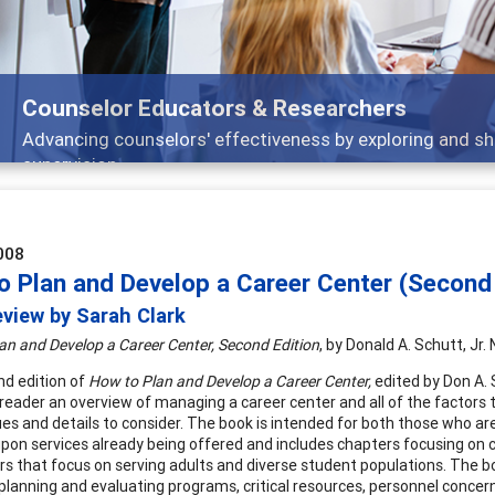
Counselor Educators & Researchers
Advancing counselors' effectiveness by exploring and sh
supervision
008
o Plan and Develop a Career Center (Second 
view by Sarah Clark
an and Develop a Career Center, Second Edition
, by Donald A. Schutt, Jr
d edition of
How to Plan and Develop a Career Center,
edited by Don A. 
 reader an overview of managing a career center and all of the factor
es and details to consider. The book is intended for both those who are
pon services already being offered and includes chapters focusing on c
rs that focus on serving adults and diverse student populations. The bo
s, planning and evaluating programs, critical resources, personnel conce