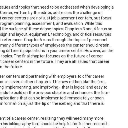
 issues and topics that need to be addressed when developing a
Center, written by the editor, addresses the challenge of
 career centers are not just job placement centers, but focus
rogram planning, assessment, and evaluation. While this
d the surface of these dense topics. Chapters 3 and 4 focus on
design and layout, equipment, technology, and critical resources
 references. Chapter 5 runs through the topic of personnel
many different types of employees the center should retain.
ing different populations in your career center. However, as the
opics. The final chapter focuses on the future of career
t career centers in the future. They are all issues that career
n the future.
eer centers and partnering with employers to offer career
 in several other chapters. The new edition, like the first,
ng, implementing, and improving - that is logical and easy to
tends to build on the previous chapter and enhances the four-
applications that can be implemented immediately or soon
information is just the tip of the iceberg and that there is
ent of a career center, realizing they will need many more
n his bibliography that should be helpful for further research