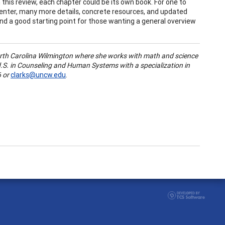
 this review, each chapter could be its own book. For one to
center, many more details, concrete resources, and updated
 and a good starting point for those wanting a general overview
rth Carolina Wilmington
where she works with math and science
S. in Counseling and Human Systems with a specialization in
 or
clarks@uncw.edu
.