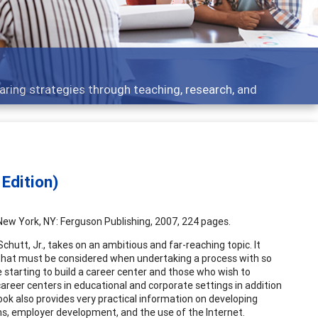
aring strategies through teaching, research, and
Edition)
. New York, NY: Ferguson Publishing, 2007, 224 pages.
Schutt, Jr., takes on an ambitious and far-reaching topic. It
s that must be considered when undertaking a process with so
 starting to build a career center and those who wish to
areer centers in educational and corporate settings in addition
ok also provides very practical information on developing
rns, employer development, and the use of the Internet.