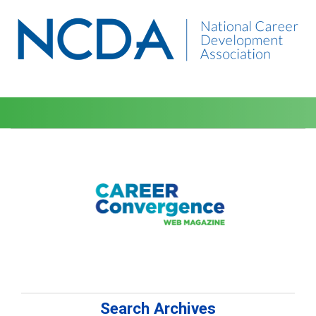
Search Archives