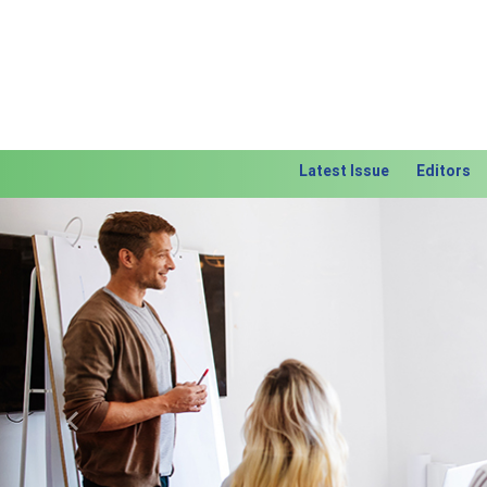
Latest Issue
Editors
Previous