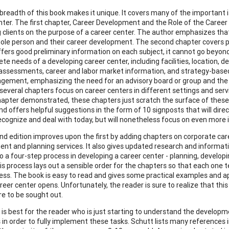
breadth of this book makes it unique. It covers many of the important
nter. The first chapter, Career Development and the Role of the Career 
 clients on the purpose of a career center. The author emphasizes that
ole person and their career development. The second chapter covers p
ffers good preliminary information on each subject, it cannot go beyon
te needs of a developing career center, including facilities, location, 
 assessments, career and labor market information, and strategy-based
ement, emphasizing the need for an advisory board or group and the 
several chapters focus on career centers in different settings and serv
apter demonstrated, these chapters just scratch the surface of these t
d offers helpful suggestions in the form of 10 signposts that will direc
ecognize and deal with today, but will nonetheless focus on even more i
nd edition improves upon the first by adding chapters on corporate car
nt and planning services. It also gives updated research and information
o a four-step process in developing a career center - planning, developi
his process lays out a sensible order for the chapters so that each one 
ess. The book is easy to read and gives some practical examples and 
reer center opens. Unfortunately, the reader is sure to realize that this 
 to be sought out.
 is best for the reader who is just starting to understand the developm
 in order to fully implement these tasks. Schutt lists many references i