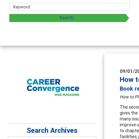
09/01/2
How t
Book re
How to Pl
The secon
gives the
many issu
improve u
Search Archives
to chapte
facilitie