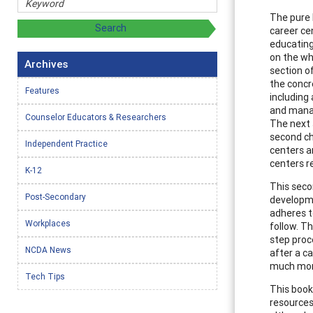
The pure 
career ce
educating
on the wh
Archives
section o
the concre
Features
including
and manag
Counselor Educators & Researchers
The next 
second ch
Independent Practice
centers an
centers r
K-12
This seco
Post-Secondary
developme
adheres t
Workplaces
follow. T
step proc
NCDA News
after a ca
much more
Tech Tips
This book
resources