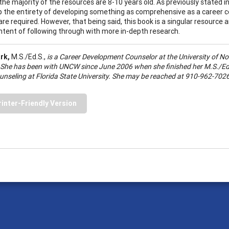
the majority of the resources are 8-10 years old. As previously stated in
sp the entirety of developing something as comprehensive as a career 
are required. However, that being said, this book is a singular resource
intent of following through with more in-depth research.
ark,
M.S./Ed.S.,
is a Career Development Counselor at the
University
of
No
 She has been with UNCW since June 2006 when she finished her M.S./Ed.
unseling at
Florida
State
University
. She may be reached at 910-962-7026
rinter-Friendly Version