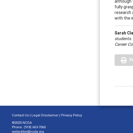
although 
fully gra
research 
with the 
Sarah Cl
students.
Career Co
P
Contact Us
|
Legal Disclaimer
|
Privacy Policy
©2025 NCDA
Phone: (918) 663-7060
webeditor@ncda.org