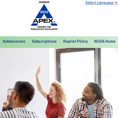
Select Language
▼
Submissions
Subscriptions
Reprint Policy
NCDA Home
Next