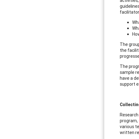
activitie
guideline
facilitat
Wha
Wha
How
The group
the facil
progresse
The progr
sample re
have a de
support e
Collecti
Research s
program, 
various t
written r