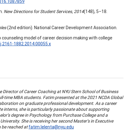
2016.1087859
n.
New Directions for Student Services, 2014
(148), 5–18.
ples
(2nd edition). National Career Development Association.
oup counseling model of career decision making with college
/j.2161-1882.2014.00055.x
te Director of Career Coaching at NYU Stern School of Business
ull-time MBA students. Fatim presented at the 2021 NCDA Global
llaboration on graduate professional development. As a career
e interns, she is particularly passionate about supporting
lor’s degree in Psychology from Purchase College and a
iversity. She is receiving her second Master’s in Executive
 be reached at
fatim.lelenta@nyu.edu