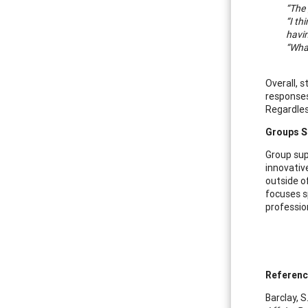
“The 
“I th
havin
“What
Overall, 
responses
Regardles
Groups S
Group sup
innovativ
outside o
focuses s
professio
Referen
Barclay, S