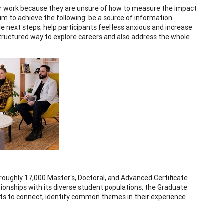
heir work because they are unsure of how to measure the impact
im to achieve the following: be a source of information
le next steps; help participants feel less anxious and increase
structured way to explore careers and also address the whole
oughly 17,000 Master's, Doctoral, and Advanced Certificate
ationships with its diverse student populations, the Graduate
ts to connect, identify common themes in their experience