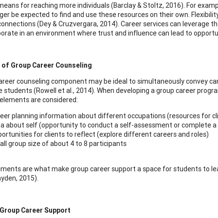
 means for reaching more individuals (Barclay & Stoltz, 2016). For exampl
nger be expected to find and use these resources on their own. Flexibilit
connections (Dey & Cruzvergara, 2014). Career services can leverage th
borate in an environment where trust and influence can lead to opport
 of Group Career Counseling
areer counseling component may be ideal to simultaneously convey car
ge students (Rowell et al., 2014). When developing a group career prog
 elements are considered:
eer planning information about different occupations (resources for cl
a about self (opportunity to conduct a self-assessment or complete a
ortunities for clients to reflect (explore different careers and roles)
ll group size of about 4 to 8 participants
ments are what make group career support a space for students to learn
ayden, 2015).
 Group Career Support