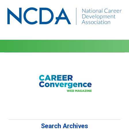
Search Archives