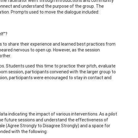
on, the facilitator went through introductions and community
connect and understand the purpose of the group. The
sation. Prompts used to move the dialogue included:
lf”?
s to share their experience and learned best practices from
ppeared nervous to open up. However, as the session
other.
s. Students used this time to practice their pitch, evaluate
oom session, participants convened with the larger group to
sion, participants were encouraged to stay in contact and
ata indicating the impact of various interventions. As a pilot
he future sessions and understand the effectiveness of
ale (Agree Strongly to Disagree Strongly) and a space for
nded with the following: