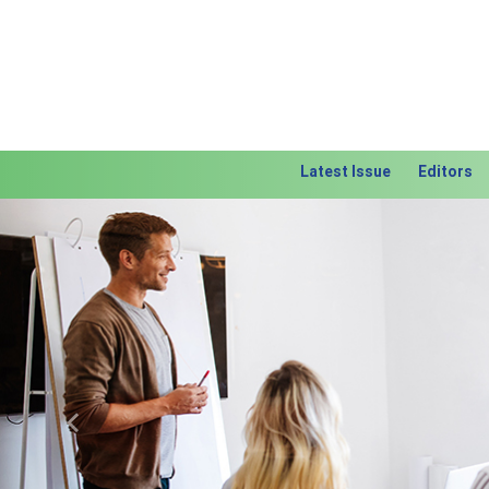
Latest Issue
Editors
Previous