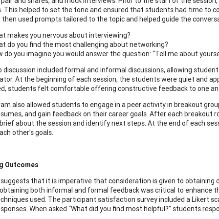
s, pair and shares, and mock interviews. Prior to the start of the sessi
s. This helped to set the tone and ensured that students had time to 
or then used prompts tailored to the topic and helped guide the conver
t makes you nervous about interviewing?
t do you find the most challenging about networking?
 do you imagine you would answer the question: “Tell me about yourse
 discussion included formal and informal discussions, allowing student
itator. At the beginning of each session, the students were quiet and a
d, students felt comfortable offering constructive feedback to one an
am also allowed students to engage in a peer activity in breakout group
sumes, and gain feedback on their career goals. After each breakout r
brief about the session and identify next steps. At the end of each ses
ach other’s goals.
ng Outcomes
uggests that it is imperative that consideration is given to obtaining d
obtaining both informal and formal feedback was critical to enhance t
echniques used. The participant satisfaction survey included a Likert sc
esponses. When asked “What did you find most helpful?” students respo