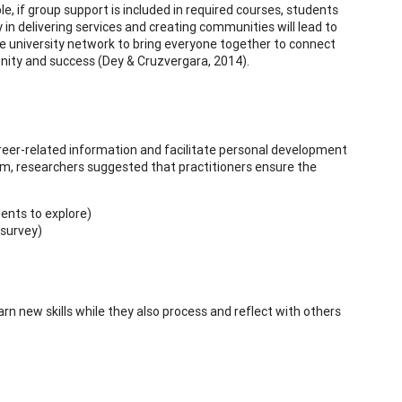
e, if group support is included in required courses, students
y in delivering services and creating communities will lead to
e university network to bring everyone together to connect
unity and success (Dey & Cruzvergara, 2014).
eer-related information and facilitate personal development
ram, researchers suggested that practitioners ensure the
ients to explore)
 survey)
 new skills while they also process and reflect with others