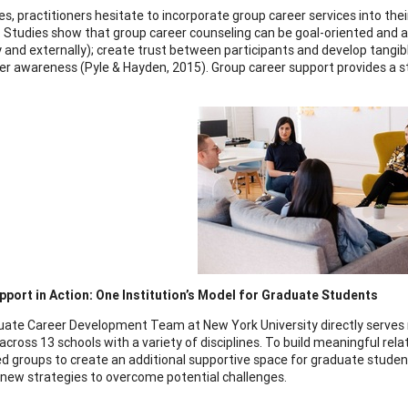
s, practitioners hesitate to incorporate group career services into t
s. Studies show that group career counseling can be goal-oriented and a
ly and externally); create trust between participants and develop tangib
eer awareness (Pyle & Hayden, 2015). Group career support provides a 
port in Action: One Institution’s Model for Graduate Students
ate Career Development Team at New York University directly serves r
across 13 schools with a variety of disciplines. To build meaningful rel
 groups to create an additional supportive space for graduate studen
 new strategies to overcome potential challenges.