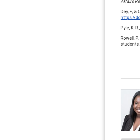
Affairs R
Dey, F., &
https://d
Pyle, K. R
Rowell, P.
students