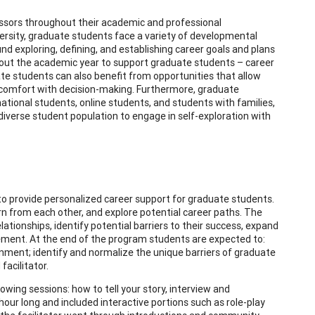
ssors throughout their academic and professional
ersity, graduate students face a variety of developmental
nd exploring, defining, and establishing career goals and plans
ughout the academic year to support graduate students – career
ate students can also benefit from opportunities that allow
 comfort with decision-making. Furthermore, graduate
rnational students, online students, and students with families,
verse student population to engage in self-exploration with
to provide personalized career support for graduate students.
arn from each other, and explore potential career paths. The
lationships, identify potential barriers to their success, expand
ment. At the end of the program students are expected to:
nment; identify and normalize the unique barriers of graduate
acilitator.
wing sessions: how to tell your story, interview and
our long and included interactive portions such as role-play