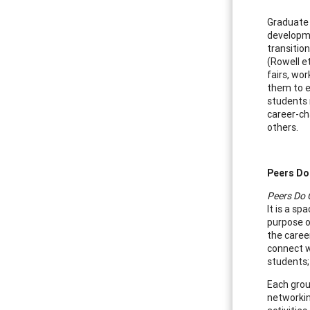
Graduate 
developme
transitio
(Rowell e
fairs, wo
them to e
students r
career-ch
others.
Peers Do
Peers Do 
It is a s
purpose of
the caree
connect w
students;
Each grou
networkin