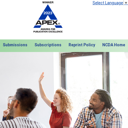
Select Language
▼
Submissions
Subscriptions
Reprint Policy
NCDA Home
Next