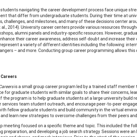
students navigating the career development process face unique stre
nt that differ from undergraduate students. During their time at univ
ns, challenges, and milestones, and many of these decisions center arou
t al., 2014). University career centers provide various resources thro
rkshops, alumni panels and industry-specific resources. However, gradu
nhance their career awareness, address self-doubt and increase their
epresent a variety of different identities including the following: inte
angers – and more. Conducting group career programming allows this di
 Careers
Careers
is a small group career program led by a trained staff member 
pace for graduate students with similar goals to share their concerns, le
 the program is to help graduate students at a large university build re
r services team student outreach, and encourage peer-to-peer engage
ith fellow graduate students and build community in the virtual enviro
 and learn new strategies to overcome challenges from their peers and f
p meeting focused on a specific theme and topic. This included the follo
g preparation, and developing a job search strategy. Sessions were an h