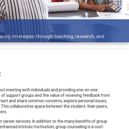
 - what people are talking about
t
out meeting with individuals and providing one-on-one
ts of support groups and the value of receiving feedback from
o meet and share common concerns, explore personal issues,
). This collaborative space between the student, their peers,
ers.
n career services. In addition to the many benefits of group
, enhanced intrinsic motivation, group counseling is a cost-