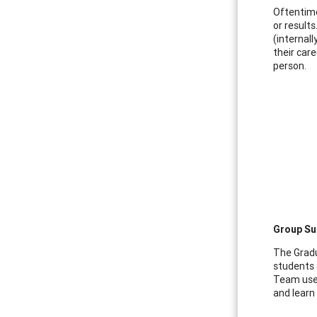
Oftentime
or result
(internal
their car
person.
Group Sup
The Gradu
students 
Team used
and learn