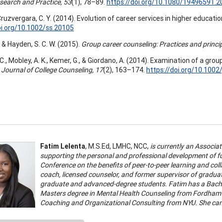
esearch and Practice, 53
(1), 78–89.
https://doi.org/10.1080/19496591.
 Cruzvergara, C. Y. (2014). Evolution of career services in higher educatio
oi.org/10.1002/ss.20105
., & Hayden, S. C. W. (2015).
Group career counseling: Practices and princi
 C., Mobley, A. K., Kemer, G., & Giordano, A. (2014). Examination of a gr
.
Journal of College Counseling, 17
(2), 163–174.
https://doi.org/10.1002
Fatim Lelenta
, M.S.Ed, LMHC, NCC,
is currently an Associa
supporting the personal and professional development of f
Conference on the benefits of peer-to-peer learning and co
coach, licensed counselor, and former supervisor of graduat
graduate and advanced-degree students. Fatim has a Bache
Masters degree in Mental Health Counseling from Fordham Un
Coaching and Organizational Consulting from NYU. She can