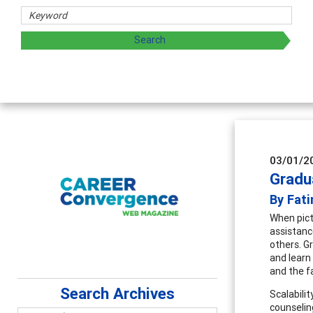
sharing strategies through teaching, research, and
03/01/2
Gradu
By Fati
When pict
assistanc
others. G
and learn
and the f
Search Archives
Scalabili
counseling