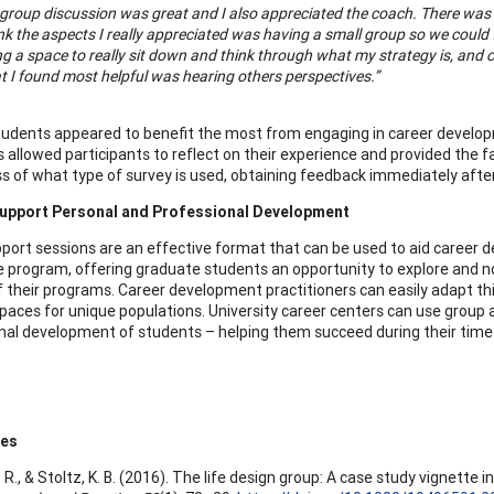
group discussion was great and I also appreciated the coach. There was a
ink the aspects I really appreciated was having a small group so we coul
g a space to really sit down and think through what my strategy is, and 
 I found most helpful was hearing others perspectives.”
students appeared to benefit the most from engaging in career develop
 allowed participants to reflect on their experience and provided the f
s of what type of survey is used, obtaining feedback immediately after 
upport Personal and Professional Development
port sessions are an effective format that can be used to aid career
e program, offering graduate students an opportunity to explore and no
f their programs. Career development practitioners can easily adapt thi
paces for unique populations. University career centers can use grou
nal development of students – helping them succeed during their time 
ces
. R., & Stoltz, K. B. (2016). The life design group: A case study vignette