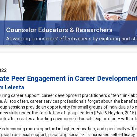
Features
Broad and deeply applicable career development topics
022
ate Peer Engagement in Career Developmen
m Lelenta
uring career support, career development practitioners often think ab
e. All too often, career services professionals forget about the benefi
roup sessions provide an opportunity for small groups of individuals t
 new skills under the facilitation of group leaders (Pyle & Hayden, 2015
acilitator creates a trusting environment for self-exploration – with oth
ty is becoming more important in higher education, and specifically withi
, such as social support, practicing social skills increased self-efficacy