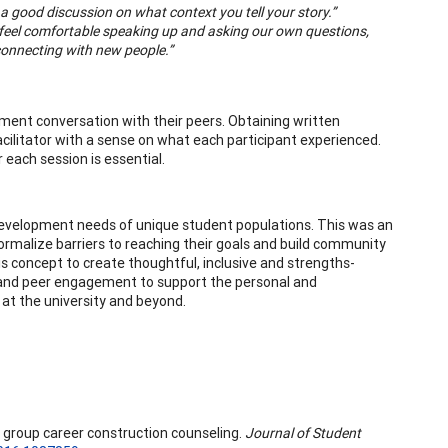
 good discussion on what context you tell your story.”
d feel comfortable speaking up and asking our own questions,
connecting with new people.”
ment conversation with their peers. Obtaining written
acilitator with a sense on what each participant experienced.
each session is essential.
 development needs of unique student populations. This was an
rmalize barriers to reaching their goals and build community
s concept to create thoughtful, inclusive and strengths-
p and peer engagement to support the personal and
at the university and beyond.
 in group career construction counseling.
Journal of Student