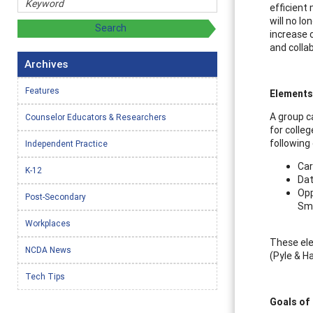
efficient
will no lo
increase 
and colla
Archives
Features
Elements
A group c
Counselor Educators & Researchers
for colle
following
Independent Practice
Car
K-12
Dat
Opp
Post-Secondary
Sma
Workplaces
These ele
NCDA News
(Pyle & H
Tech Tips
Goals of