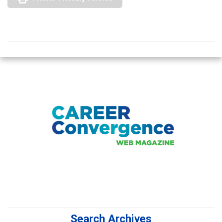
Search Archives