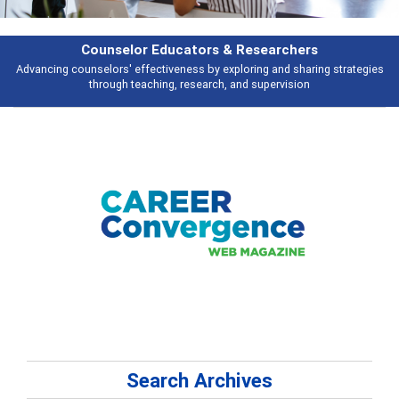
Counselor Educators & Researchers
Advancing counselors' effectiveness by exploring and sharing strategies
through teaching, research, and supervision
Search Archives