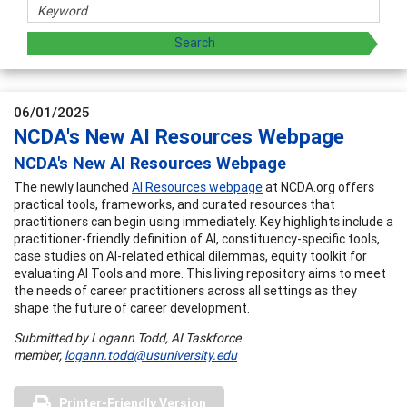
06/01/2025
NCDA's New AI Resources Webpage
NCDA's New AI Resources Webpage
The newly launched
AI Resources webpage
at NCDA.org offers
practical tools, frameworks, and curated resources that
practitioners can begin using immediately. Key highlights include a
practitioner-friendly definition of AI, constituency-specific tools,
case studies on AI-related ethical dilemmas, equity toolkit for
evaluating AI Tools and more. This living repository aims to meet
the needs of career practitioners across all settings as they
shape the future of career development.
Submitted by Logann Todd, AI Taskforce
member,
logann.todd@usuniversity.edu
Printer-Friendly Version