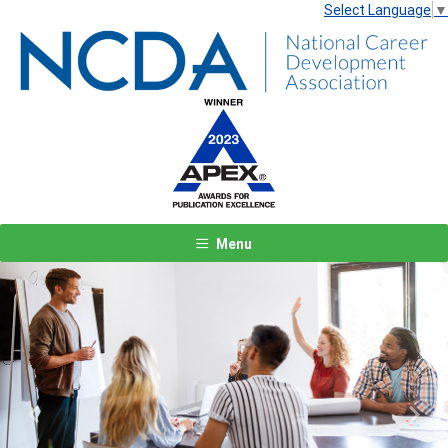
Select Language
▼
Menu
Previous
Next