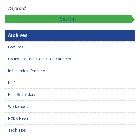
Archives
Features
Counselor Educators & Researchers
Independent Practice
K-12
Post-Secondary
Workplaces
NCDA News
Tech Tips