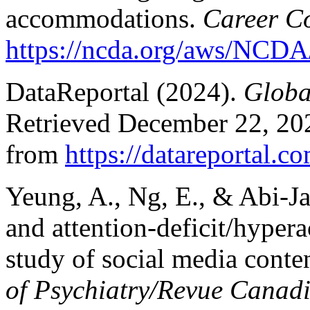
accommodations.
Career C
https://ncda.org/aws/NCDA/
DataReportal (2024).
Global
Retrieved December 22, 20
from
https://datareportal.c
Yeung, A., Ng, E., & Abi-J
and attention-deficit/hypera
study of social media conte
of Psychiatry/Revue Canadi