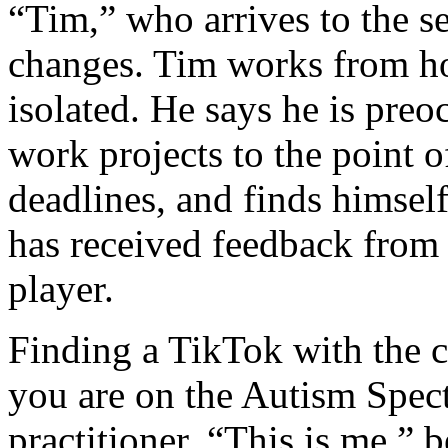
“Tim,” who arrives to the se
changes. Tim works from ho
isolated. He says he is preo
work projects to the point 
deadlines, and finds himself
has received feedback from
player.
Finding a TikTok with the 
you are on the Autism Spect
practitioner, “This is me,”