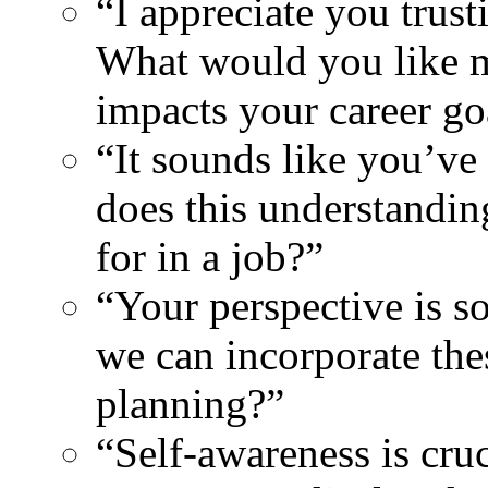
“I appreciate you trust
What would you like 
impacts your career go
“It sounds like you’ve
does this understandin
for in a job?”
“Your perspective is 
we can incorporate the
planning?”
“Self-awareness is cruc