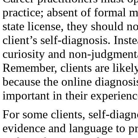
practice; absent of formal m
state license, they should n
client’s self-diagnosis. Ins
curiosity and non-judgmenta
Remember, clients are likel
because the online diagnosi
important in their experienc
For some clients, self-diagn
evidence and language to pr