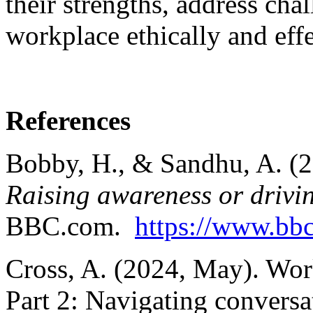
their strengths, address cha
workplace ethically and effe
References
Bobby, H., & Sandhu, A. (
Raising awareness or drivin
BBC.com.
https://www.bb
Cross, A. (2024, May). Work
Part 2: Navigating conversa