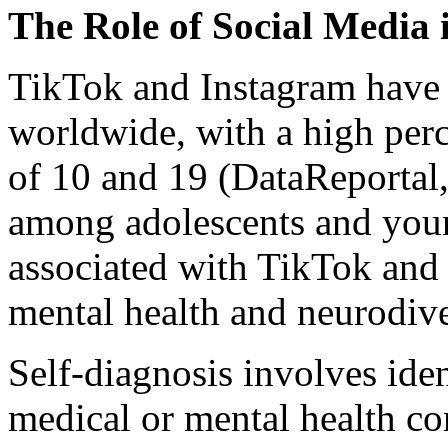
The Role of Social Media 
TikTok and Instagram have o
worldwide, with a high per
of 10 and 19 (DataReportal,
among adolescents and youn
associated with TikTok and 
mental health and neurodiv
Self-diagnosis involves iden
medical or mental health co