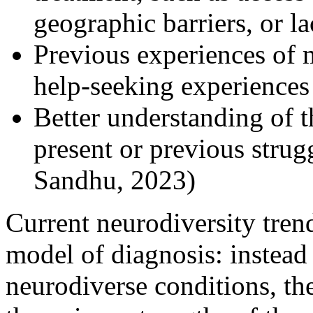
geographic barriers, or l
Previous experiences of m
help-seeking experiences
Better understanding of th
present or previous stru
Sandhu, 2023)
Current neurodiversity trend
model of diagnosis: instead
neurodiverse conditions, th