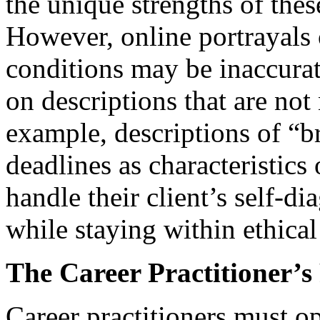
the unique strengths of thes
However, online portrayals 
conditions may be inaccurat
on descriptions that are not
example, descriptions of “b
deadlines as characteristic
handle their client’s self-di
while staying within ethical
The Career Practitioner’s
Career practitioners must op