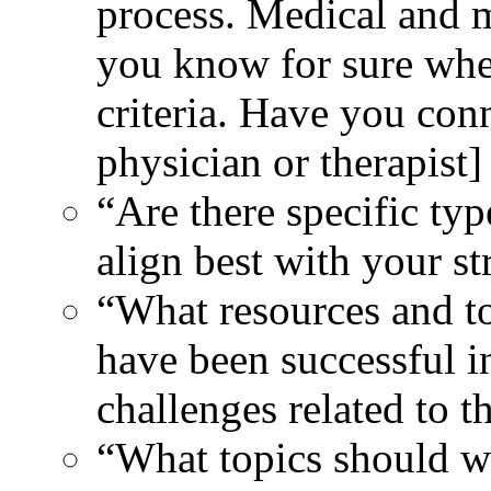
process. Medical and m
you know for sure whet
criteria. Have you con
physician or therapist
“Are there specific typ
align best with your st
“What resources and to
have been successful i
challenges related to t
“What topics should we