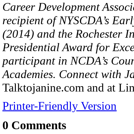
Career Development Associ
recipient of NYSCDA’s Earl
(2014) and the Rochester In
Presidential Award for Exce
participant in NCDA’s Cou
Academies. Connect with Ja
Talktojanine.com and at L
Printer-Friendly Version
0 Comments