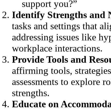
support you?”
Identify Strengths and 
tasks and settings that al
addressing issues like hy
workplace interactions.
Provide Tools and Reso
affirming tools, strategie
assessments to explore ro
strengths.
Educate on Accommoda