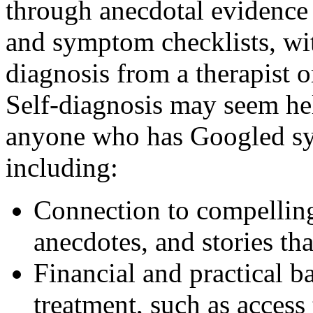
through anecdotal evidence
and symptom checklists, wi
diagnosis from a therapist o
Self-diagnosis may seem hel
anyone who has Googled s
including:
Connection to compellin
anecdotes, and stories th
Financial and practical b
treatment, such as access 