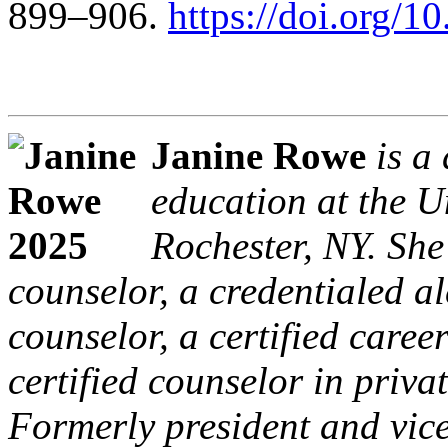
899–906.
https://doi.org/
Janine Rowe
is a
education at the Un
Rochester, NY. She
counselor, a credentialed 
counselor, a certified caree
certified counselor in priva
Formerly president and vice