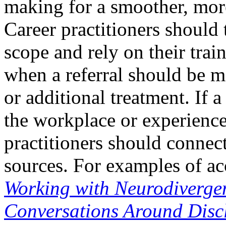
making for a smoother, more
Career practitioners should 
scope and rely on their trai
when a referral should be m
or additional treatment. If 
the workplace or experien
practitioners should connect 
sources. For examples of a
Working with Neurodivergen
Conversations Around Dis