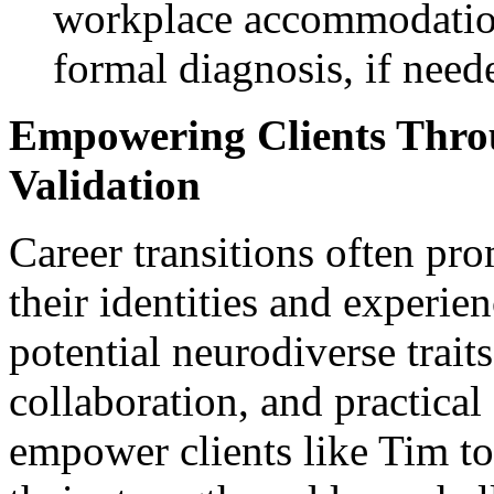
workplace accommodatio
formal diagnosis, if need
Empowering Clients Thro
Validation
Career transitions often pro
their identities and experie
potential neurodiverse trait
collaboration, and practical 
empower clients like Tim to 