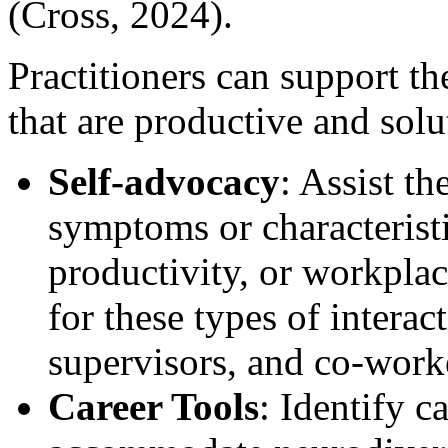
(Cross, 2024).
Practitioners can support the
that are productive and sol
Self-advocacy
: Assist th
symptoms or characteristi
productivity, or workplace
for these types of intera
supervisors, and co-worke
Career Tools
: Identify c