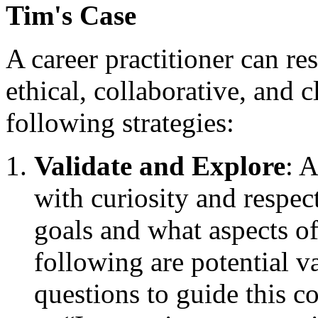
Tim's Case
A career practitioner can re
ethical, collaborative, and 
following strategies:
Validate and Explore
: 
with curiosity and respec
goals and what aspects of
following are potential v
questions to guide this c