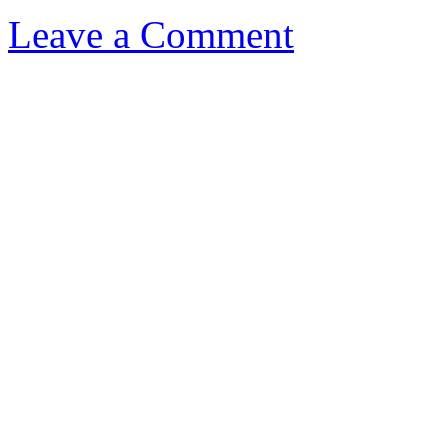
Leave a Comment