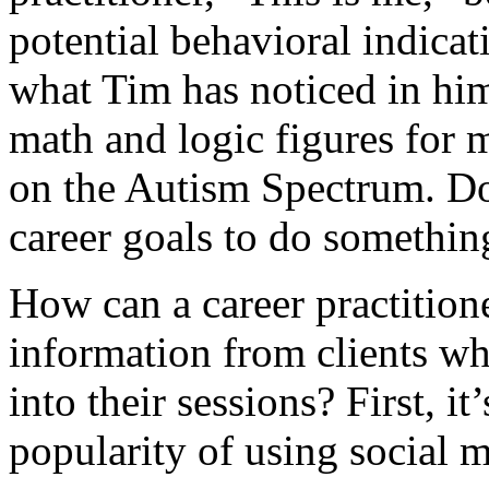
potential behavioral indicat
what Tim has noticed in him
math and logic figures for m
on the Autism Spectrum. D
career goals to do somethin
How can a career practitione
information from clients who
into their sessions? First, i
popularity of using social m