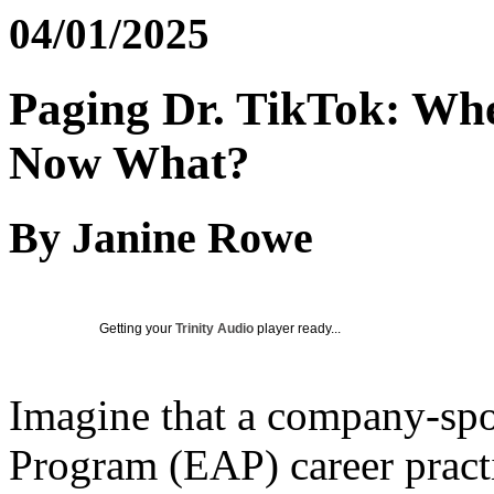
04/01/2025
Paging Dr. TikTok: Whe
Now What?
By Janine Rowe
Getting your
Trinity Audio
player ready...
Imagine that a company-sp
Program (EAP) career practi