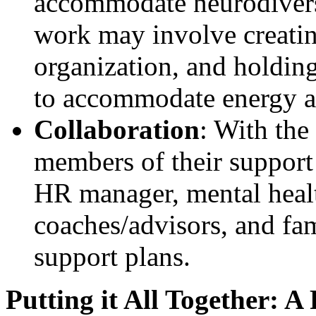
accommodate neurodiverse 
work may involve creating
organization, and holding
to accommodate energy and
Collaboration
: With the
members of their support 
HR manager, mental healt
coaches/advisors, and fam
support plans.
Putting it All Together: A