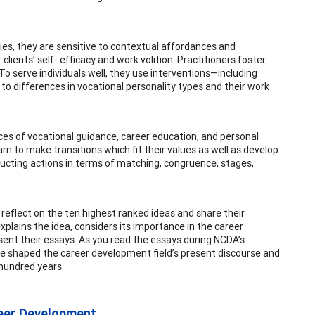
ies, they are sensitive to contextual affordances and
clients’ self- efficacy and work volition. Practitioners foster
 To serve individuals well, they use interventions—including
 to differences in vocational personality types and their work
ices of vocational guidance, career education, and personal
rn to make transitions which fit their values as well as develop
tructing actions in terms of matching, congruence, stages,
 reflect on the ten highest ranked ideas and share their
plains the idea, considers its importance in the career
sent their essays. As you read the essays during NCDA’s
ave shaped the career development field’s present discourse and
hundred years.
eer Development