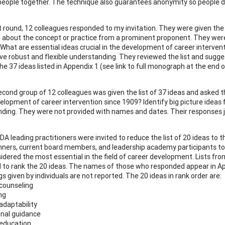
people together. The technique also guarantees anonymity so people do
st round, 12 colleagues responded to my invitation. They were given the 
 about the concept or practice from a prominent proponent. They were 
 What are essential ideas crucial in the development of career intervent
ve robust and flexible understanding. They reviewed the list and sugg
e 37 ideas listed in Appendix 1 (see link to full monograph at the end of 
econd group of 12 colleagues was given the list of 37 ideas and asked t
velopment of career intervention since 1909? Identify big picture ideas 
ding. They were not provided with names and dates. Their responses joi
CDA leading practitioners were invited to reduce the list of 20 ideas to th
nners, current board members, and leadership academy participants to 
idered the most essential in the field of career development. Lists f
 to rank the 20 ideas. The names of those who responded appear in Appen
s given by individuals are not reported. The 20 ideas in rank order are:
 counseling
ng
adaptability
onal guidance
 education