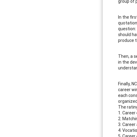
group of 
In the fir
quotation
question:
should ha
produce th
Then, a s
in the de
understan
Finally, N
career wi
each cons
organized
The rating
1. Career
2. Matchi
3. Career 
4. Vocati
5. Career