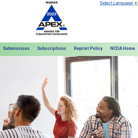
Select Language
▼
Submissions
Subscriptions
Reprint Policy
NCDA Home
Next