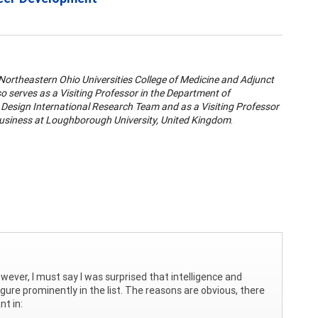
 Northeastern Ohio Universities College of Medicine and Adjunct
o serves as a Visiting Professor in the Department of
e Design International Research Team and as a Visiting Professor
 Business at Loughborough University, United Kingdom
.
owever, I must say I was surprised that intelligence and
figure prominently in the list. The reasons are obvious, there
nt in: