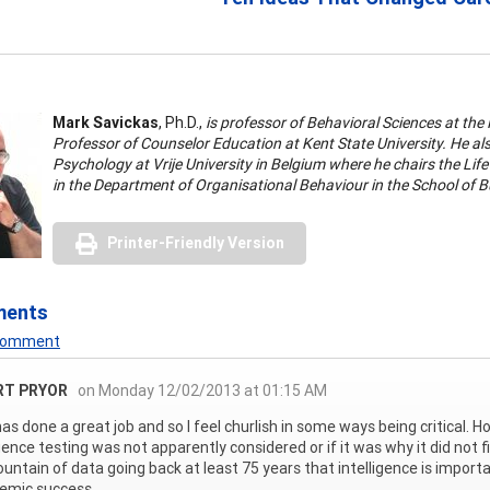
Mark Savickas
, Ph.D.,
is professor of Behavioral Sciences at the
Professor of Counselor Education at Kent State University. He als
Psychology at Vrije University in Belgium where he chairs the Lif
in the Department of Organisational Behaviour in the School of
Printer-Friendly Version
ments
 Comment
RT PRYOR
on Monday 12/02/2013 at 01:15 AM
as done a great job and so I feel churlish in some ways being critical. H
igence testing was not apparently considered or if it was why it did not 
ountain of data going back at least 75 years that intelligence is importa
emic success