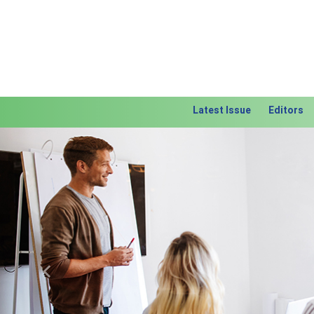
Latest Issue
Editors
Previous