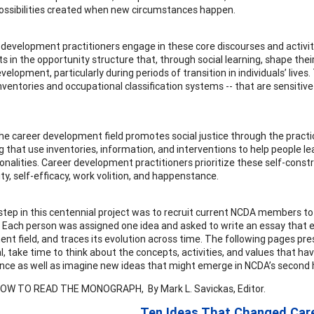
ossibilities created when new circumstances happen.
 development practitioners engage in these core discourses and activit
s in the opportunity structure that, through social learning, shape their 
lopment, particularly during periods of transition in individuals’ lives.
inventories and occupational classification systems -- that are sensitive
 the career development field promotes social justice through the pract
g that use inventories, information, and interventions to help people lea
sonalities. Career development practitioners prioritize these self-cons
ty, self-efficacy, work volition, and happenstance.
 step in this centennial project was to recruit current NCDA members to
 Each person was assigned one idea and asked to write an essay that ex
nt field, and traces its evolution across time. The following pages pre
l, take time to think about the concepts, activities, and values that h
ce as well as imagine new ideas that might emerge in NCDA’s second 
LOW TO READ THE MONOGRAPH, By Mark L. Savickas, Editor.
Ten Ideas That Changed Car