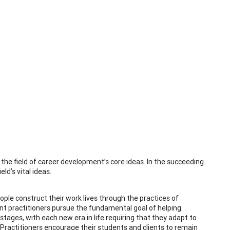
 the field of career development’s core ideas. In the succeeding
ld’s vital ideas.
eople construct their work lives through the practices of
nt practitioners pursue the fundamental goal of helping
tages, with each new era in life requiring that they adapt to
Practitioners encourage their students and clients to remain