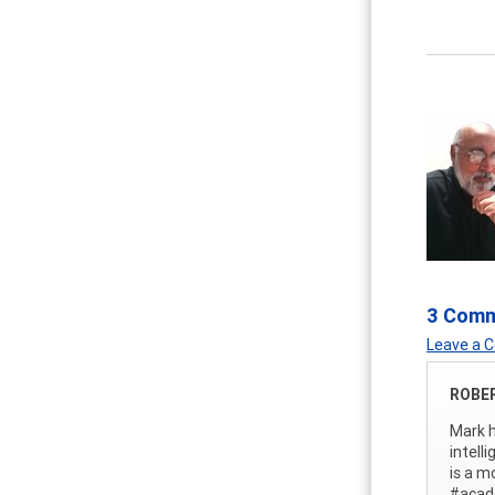
3 Com
Leave a
ROBE
Mark h
intell
is a m
#acad