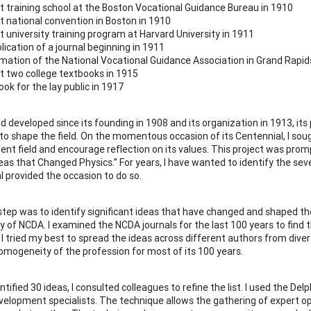
st training school at the Boston Vocational Guidance Bureau in 1910
st national convention in Boston in 1910
st university training program at Harvard University in 1911
lication of a journal beginning in 1911
mation of the National Vocational Guidance Association in Grand Rapid
st two college textbooks in 1915
ook for the lay public in 1917
eld developed since its founding in 1908 and its organization in 1913, 
s to shape the field. On the momentous occasion of its Centennial, I sou
nt field and encourage reflection on its values. This project was prompt
eas that Changed Physics.” For years, I have wanted to identify the s
l provided the occasion to do so.
 step was to identify significant ideas that have changed and shaped the 
ry of NCDA. I examined the NCDA journals for the last 100 years to find
s. I tried my best to spread the ideas across different authors from div
homogeneity of the profession for most of its 100 years.
entified 30 ideas, I consulted colleagues to refine the list. I used the D
velopment specialists. The technique allows the gathering of expert 