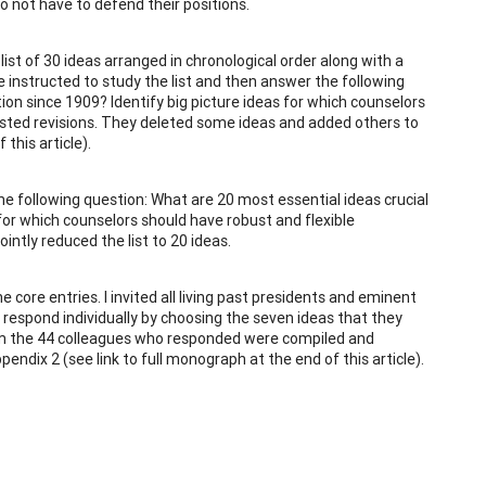
 not have to defend their positions.
list of 30 ideas arranged in chronological order along with a
instructed to study the list and then answer the following
ion since 1909? Identify big picture ideas for which counselors
ested revisions. They deleted some ideas and added others to
this article).
he following question: What are 20 most essential ideas crucial
for which counselors should have robust and flexible
ntly reduced the list to 20 ideas.
e core entries. I invited all living past presidents and eminent
respond individually by choosing the seven ideas that they
rom the 44 colleagues who responded were compiled and
dix 2 (see link to full monograph at the end of this article).