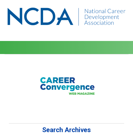
Search Archives