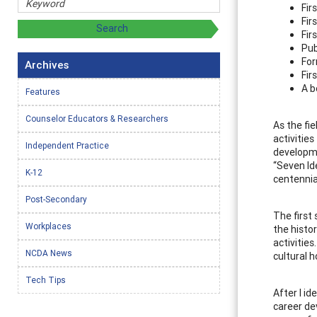
Fir
Fir
Fir
Pub
For
Archives
Fir
A b
Features
Counselor Educators & Researchers
As the fi
activitie
Independent Practice
developme
“Seven Id
K-12
centennia
Post-Secondary
The first
Workplaces
the histo
activitie
NCDA News
cultural 
Tech Tips
After I id
career de