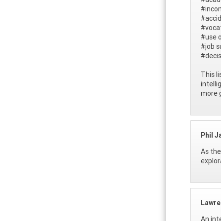
#inco
#accid
#vocat
#use o
#job s
#deci
This l
intell
more g
Phil J
As the
explor
Lawre
An int