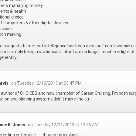
me & managing money
ents & health
ional choice
f computers & other digital devices
uccess
sion making
ist suggests to me that intelligence has been a major if controversial
igence simply being a statistical artifact are no longer tenable in light
enerally.
arvis
on Tuesday 12/10/2013 at 03:47 PM
 author of CHOICES and now champion of Career Cruising, I'm both su
ation and planning systems didn't make the cut.
nce K. Jones
on Tuesday 12/31/2013 at 12:36 AM
eresting enterprise . . . thought provoking --