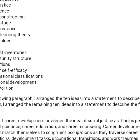
justice
uence
 construction
 stage
enstance
 learning theory
values
st inventories
tunity structure
itions
 self-efficacy
ational classifications
ional development
olition
llowing paragraph, I arranged the ten ideas into a statement to describe
 I arranged the remaining ten ideas into a statement to describe the fie
of career development privileges the idea of social justice as it helps p
l guidance, career education, and career counseling. Career developme
ls match themselves to congruent occupations as they traverse career s
ional development tasks, occupational transitions, and work traumas. 