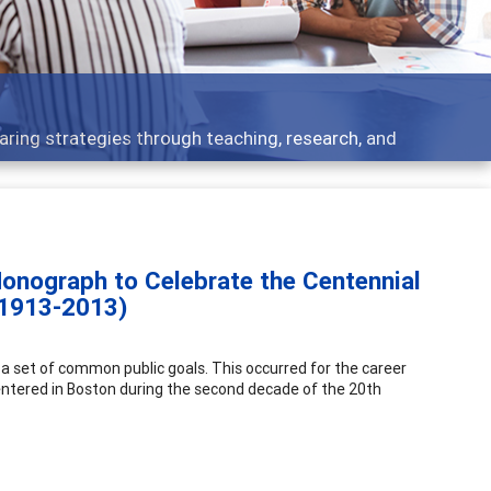
 - what people are talking about
onograph to Celebrate the Centennial
(1913-2013)
 a set of common public goals. This occurred for the career
tered in Boston during the second decade of the 20th