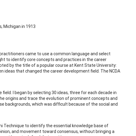
s, Michigan in 1913
its practitioners came to use a common language and select
ght to identify core concepts and practices in the career
ed by the title of a popular course at Kent State University:
even ideas that changed the career development field. The NCDA
field. I began by selecting 30 ideas, three for each decade in
 the origins and trace the evolution of prominent concepts and
erse backgrounds, which was difficult because of the social and
elphi Technique to identify the essential knowledge base of
opinion, and movement toward consensus, without bringing a