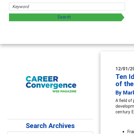
sharing strategies through teaching, research, and
12/01/2
Ten I
of th
By Mar
A field o
developme
century. E
Search Archives
Fra