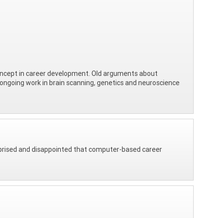
 concept in career development. Old arguments about
 of ongoing work in brain scanning, genetics and neuroscience
rprised and disappointed that computer-based career