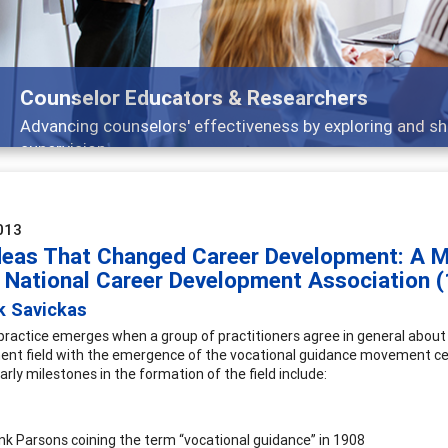
Features
Broad and deeply applicable career development topics
013
deas That Changed Career Development: A M
e National Career Development Association 
k Savickas
f practice emerges when a group of practitioners agree in general about
nt field with the emergence of the vocational guidance movement cen
arly milestones in the formation of the field include:
nk Parsons coining the term “vocational guidance” in 1908