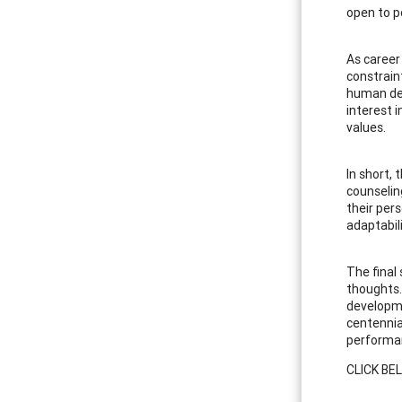
open to p
As career
constraint
human deve
interest 
values.
In short,
counselin
their per
adaptabili
The final
thoughts.
developme
centennia
performan
CLICK BE