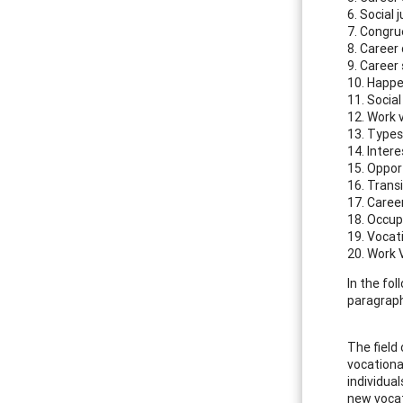
6. Social 
7. Congr
8. Career
9. Career
10. Happ
11. Social
12. Work 
13. Types
14. Intere
15. Oppor
16. Trans
17. Career
18. Occup
19. Vocat
20. Work V
In the fo
paragraph,
The field 
vocationa
individua
new vocat