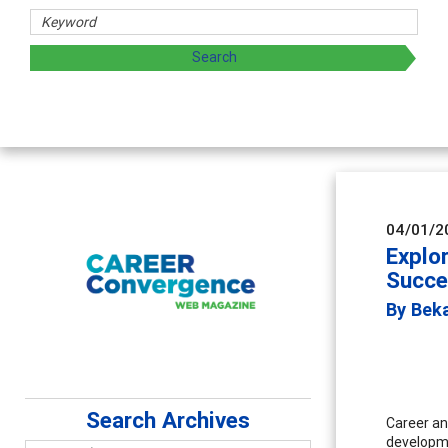
04/01/2
Explo
Succe
By Bek
Search Archives
Career an
developme