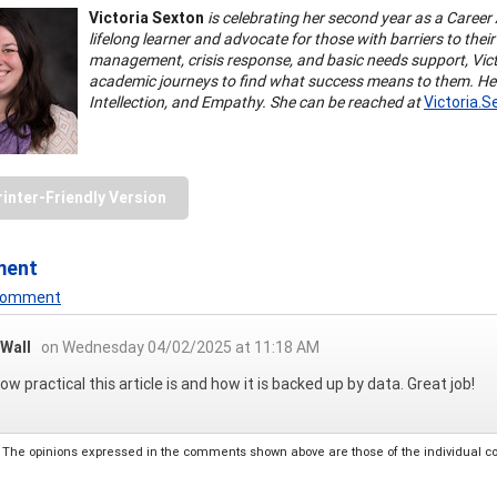
Victoria Sexton
is celebrating her second year as a Career 
lifelong learner and advocate for those with barriers to the
management, crisis response, and basic needs support, Vic
academic journeys to find what success means to them. Her G
Intellection, and Empathy. She can be reached at
Victoria.
rinter-Friendly Version
ment
 Comment
 Wall
on Wednesday 04/02/2025 at 11:18 AM
ow practical this article is and how it is backed up by data. Great job!
The opinions expressed in the comments shown above are those of the individual comm