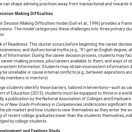
e can shape advising practices away from transactional and towards t
ecision-Making Difficulties
r Decision Making Difficulties model (Gati et al., 1996) provides a fra
cisions. The model categorizes these challenges into three primary clust
on.
k of Readiness: This cluster occurs before beginning the career decisio
ecisiveness, and dysfunctional myths (e.g., "If I get an English degree, all 
k of Information: During the career decision process, students may fac
 career-making process, jobs/careers available to them, and ways of o
onsistent Information: Students may obtain inconsistent information d
 be unreliable or cause internal conflicts (e.g., between aspirations and a
ily members or mentors).
ege students identify these barriers, tailored interventions—such as ca
t of Education (2013), students must be equipped to thrive in a world 
ly, a publication by the National Association of Colleges and Employers 
ns of New Grads Proficiency in Competencies
, underscores significant 
the job market and how students view themselves as they enter the wor
cy of recent college graduates lower than the students themselves, indic
ged by college students.
evelopment and Feelings Study