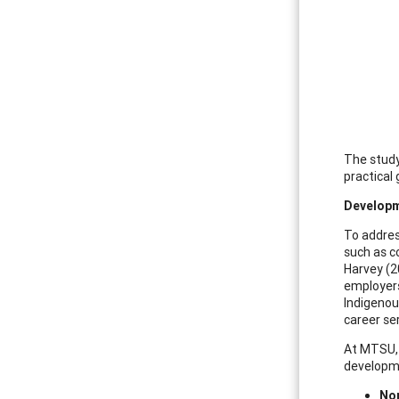
The study
practical
Developm
To addres
such as c
Harvey (2
employers
Indigenou
career se
At MTSU, 
developm
Nor