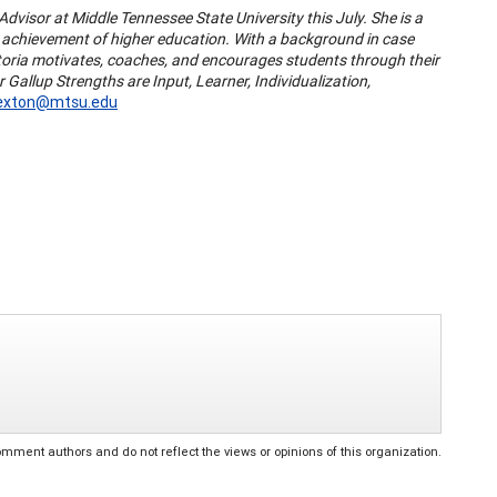
Advisor at Middle Tennessee State University this July. She is a
ir achievement of higher education. With a background in case
toria motivates, coaches, and encourages students through their
allup Strengths are Input, Learner, Individualization,
Sexton@mtsu.edu
ent authors and do not reflect the views or opinions of this organization.