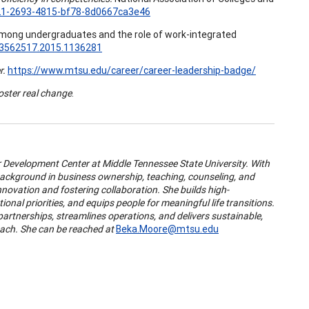
21-2693-4815-bf78-8d0667ca3e46
among undergraduates and the role of work-integrated
/13562517.2015.1136281
r.
https://www.mtsu.edu/career/career-leadership-badge/
foster real change
.
er Development Center at Middle Tennessee State University. With
 background in business ownership, teaching, counseling, and
novation and fostering collaboration. She builds high-
onal priorities, and equips people for meaningful life transitions.
partnerships, streamlines operations, and delivers sustainable,
oach. She can be reached at
Beka.Moore@mtsu.edu