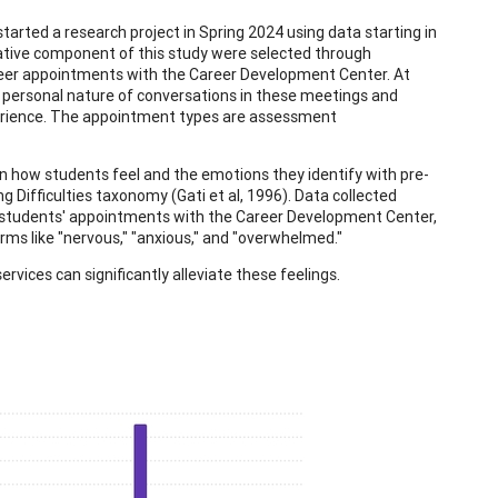
rted a research project in Spring 2024 using data starting in
itative component of this study were selected through
areer appointments with the Career Development Center. At
 personal nature of conversations in these meetings and
erience. The appointment types are assessment
 how students feel and the emotions they identify with pre-
Difficulties taxonomy (Gati et al, 1996). Data collected
o students' appointments with the Career Development Center,
rms like "nervous," "anxious," and "overwhelmed."
vices can significantly alleviate these feelings.