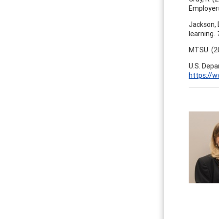
Employer
Jackson, 
learning.
T
MTSU. (2
U.S. Depa
https://w