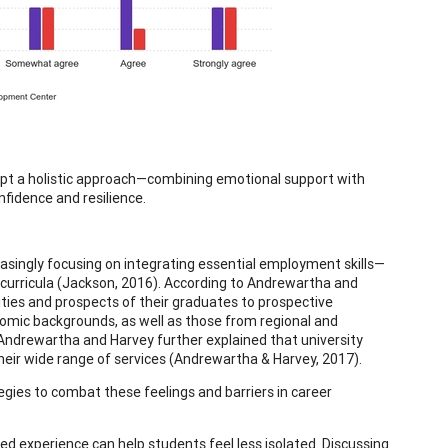
dopt a holistic approach—combining emotional support with
fidence and resilience.
reasingly focusing on integrating essential employment skills—
rricula (Jackson, 2016). According to Andrewartha and
ities and prospects of their graduates to prospective
nomic backgrounds, as well as those from regional and
Andrewartha and Harvey further explained that university
 their wide range of services (Andrewartha & Harvey, 2017).
ies to combat these feelings and barriers in career
ed experience can help students feel less isolated. Discussing