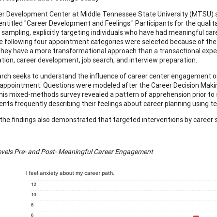
r Development Center at Middle Tennessee State University (MTSU) sta
 entitled "Career Development and Feelings." Participants for the qual
 sampling, explicitly targeting individuals who have had meaningful c
 following four appointment categories were selected because of the
hey have a more transformational approach than a transactional exp
ation, career development, job search, and interview preparation.
rch seeks to understand the influence of career center engagement on
appointment. Questions were modeled after the Career Decision Making 
his mixed-methods survey revealed a pattern of apprehension prior t
ents frequently describing their feelings about career planning using te
the findings also demonstrated that targeted interventions by career ser
evels Pre- and Post- Meaningful Career Engagement