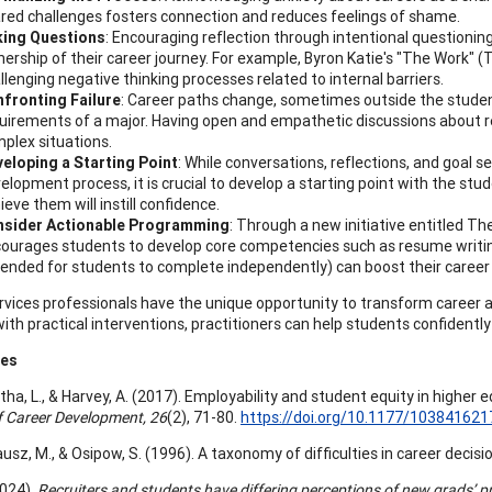
red challenges fosters connection and reduces feelings of shame.
king Questions
: Encouraging reflection through intentional questioni
ership of their career journey. For example, Byron Katie's "The Work" (Th
llenging negative thinking processes related to internal barriers.
fronting Failure
: Career paths change, sometimes outside the student
uirements of a major. Having open and empathetic discussions about re
plex situations.
eloping a Starting Point
: While conversations, reflections, and goal se
elopment process, it is crucial to develop a starting point with the stud
ieve them will instill confidence.
nsider Actionable Programming
: Through a new initiative entitled
ourages students to develop core competencies such as resume writing
tended for students to complete independently) can boost their career
rvices professionals have the unique opportunity to transform career a
with practical interventions, practitioners can help students confidentl
ces
a, L., & Harvey, A. (2017). Employability and student equity in higher e
f Career Development, 26
(2), 71-80.
https://doi.org/10.1177/10384162
Krausz, M., & Osipow, S. (1996). A taxonomy of difficulties in career decis
2024).
Recruiters and students have differing perceptions of new grads’ p