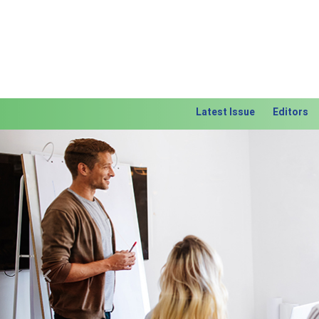
Latest Issue
Editors
Previous