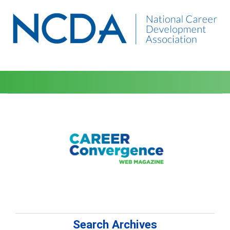
Search Archives