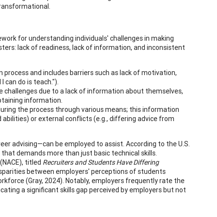
ransformational.
mework for understanding individuals' challenges in making
ers: lack of readiness, lack of information, and inconsistent
n process and includes barriers such as lack of motivation,
I can do is teach.").
e challenges due to a lack of information about themselves,
btaining information.
uring the process through various means; this information
bilities) or external conflicts (e.g., differing advice from
reer advising—can be employed to assist. According to the U.S.
that demands more than just basic technical skills.
(NACE), titled
Recruiters and Students Have Differing
disparities between employers' perceptions of students
kforce (Gray, 2024). Notably, employers frequently rate the
ating a significant skills gap perceived by employers but not