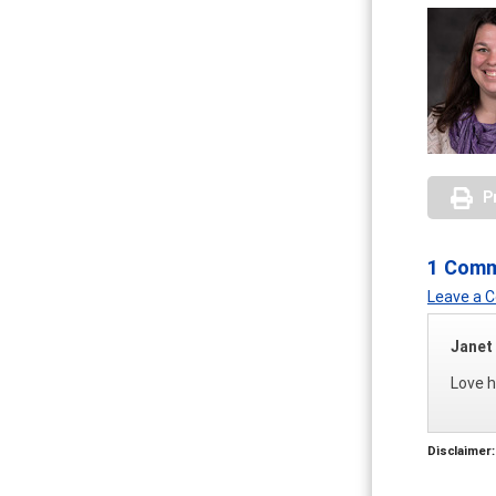
P
1 Com
Leave a
Janet
Love h
Disclaimer: