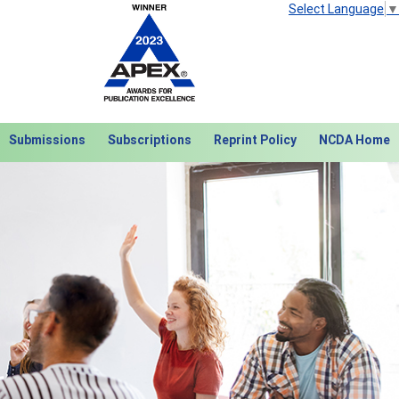
Select Language
▼
Submissions
Subscriptions
Reprint Policy
NCDA Home
Next