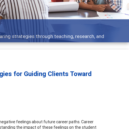
 what people are talking about
gies for Guiding Clients Toward
 negative feelings about future career paths. Career
erstanding the impact of these feelings on the student