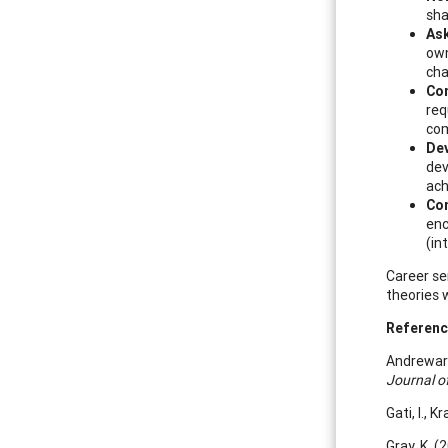
sha
As
own
cha
Con
req
com
Dev
dev
ach
Co
enc
(in
Career se
theories 
Referen
Andrewarth
Journal o
Gati, I., 
Gray, K. (