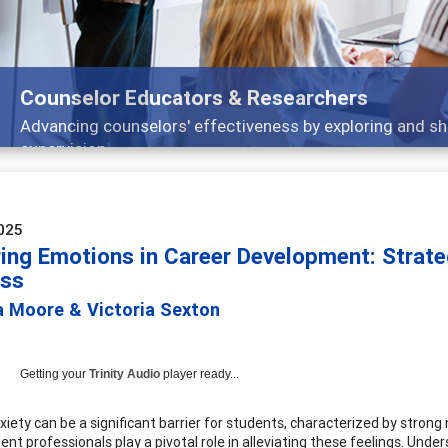
Features
Broad and deeply applicable career development topics -
025
ring Emotions in Career Development: Strate
ss
a Moore & Victoria Sexton
Getting your
Trinity Audio
player ready...
xiety can be a significant barrier for students, characterized by strong
nt professionals play a pivotal role in alleviating these feelings. Und