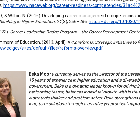
s.
https://www.naceweb.org/career-readiness/competencies/31ad46
D., & Wilton, N. (2016). Developing career management competencies 
eaching in Higher Education, 21
(3), 266–286.
https://doi.org/10.1080
023).
Career Leadership Badge Program – the Career Development Cente
rtment of Education. (2013, April).
K-12 reforms: Strategic initiatives to 
ww.ed.gov/sites/default/files/reforms-overview.pdf
Beka Moore
currently serves as the Director of the Care
15 years of experience in higher education and a diverse
government, Beka is a dynamic leader known for driving in
performing teams, balances individual growth with instituti
A strategic thinker and problem-solver, Beka strengthens 
long-term solutions through a creative yet practical appr