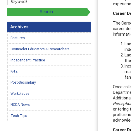
experienc
Career D
The Caree
Archives
career de
informati
Features
Lac
Counselor Educators & Researchers
ind
Lac
Independent Practice
the
Inc
K-12
may
fam
Post-Secondary
Once coll
Departmen
Workplaces
Additional
Perceptio
NCDA News
entering 
proficien
Tech Tips
acknowled
Career D