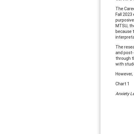
The Caree
Fall 2023
purposive
MTSU, the
because t
interpret
The resea
and post-
through t
with stud
However, 
Chart 1
Anxiety L