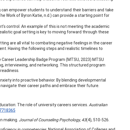
ng can empower students to understand their barriers and take
e Work of Byron Katie, n.d.) can provide a starting point for
's control. An example of this is not meeting the academic
alistic goal setting is key to moving forward through these
tting are all vital to combating negative feelings in the career
ent. Having the following steps and realistic timelines to
 The Career Leadership Badge Program (MTSU, 2023) MTSU
, interviewing, and networking. This structured program
 readiness.
nxiety into proactive behavior. By blending developmental
y navigate their career paths and embrace their future.
ducation: The role of university careers services.
Australian
17718365
ion making.
Journal of Counseling Psychology, 43
(4), 510-526.
roficiency in competencies.
National Association of Colleges and