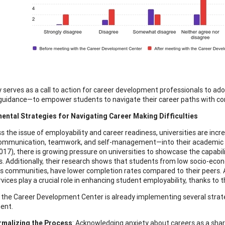
 serves as a call to action for career development professionals to a
 guidance—to empower students to navigate their career paths with con
ental Strategies for Navigating Career Making Difficulties
s the issue of employability and career readiness, universities are inc
ommunication, teamwork, and self-management—into their academic cu
017), there is growing pressure on universities to showcase the capabil
. Additionally, their research shows that students from low socio-eco
s communities, have lower completion rates compared to their peers. 
rvices play a crucial role in enhancing student employability, thanks to
the Career Development Center is already implementing several strateg
ent.
malizing the Process
: Acknowledging anxiety about careers as a shar