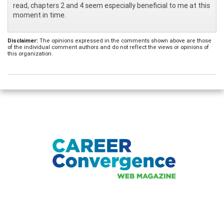
read, chapters 2 and 4 seem especially beneficial to me at this
moment in time.
Disclaimer:
The opinions expressed in the comments shown above are those
of the individual comment authors and do not reflect the views or opinions of
this organization.