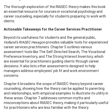
The thorough exploration of the RIASEC theory makes this book
an essential resource for courses in vocational psychology and
career counseling, especially for students preparing to work with
clients.
Actionable Takeaways for the Career Services Practitioner
Beyond its usefulness for students and the general public,
Holland’s RIASEC Hexagon
provides valuable tools for experienced
career services practitioners. Chapter 5 outlines various
assessment tools like The Self-Directed Search, The Vocational
Preference Inventory, and The Strong Interest Inventory, which
are essential for practitioners guiding clients through career
decisions. It also lists other assessments designed to help
managers address employees’ job fit and work environment
concerns.
Chapter 6 broadens the scope of RIASEC theory beyond career
counseling, showing how the theory can be applied to parenting
and relationships, with empirical examples to illustrate its utility in
these areas. Chapter 7 addresses common myths and
misconceptions about RIASEC theory, making it particularly useful
for practitioners who are less familiar with the theory.