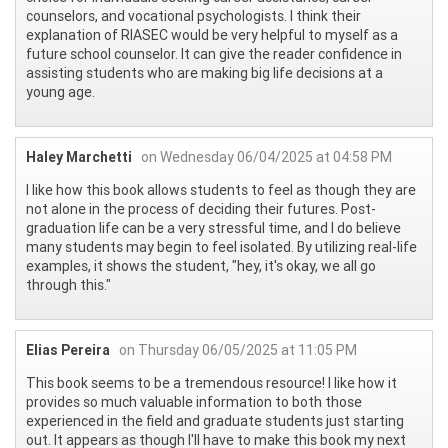
counselors, and vocational psychologists. I think their
explanation of RIASEC would be very helpful to myself as a
future school counselor. It can give the reader confidence in
assisting students who are making big life decisions at a
young age.
Haley Marchetti
on Wednesday 06/04/2025 at 04:58 PM
I like how this book allows students to feel as though they are
not alone in the process of deciding their futures. Post-
graduation life can be a very stressful time, and I do believe
many students may begin to feel isolated. By utilizing real-life
examples, it shows the student, "hey, it's okay, we all go
through this."
Elias Pereira
on Thursday 06/05/2025 at 11:05 PM
This book seems to be a tremendous resource! I like how it
provides so much valuable information to both those
experienced in the field and graduate students just starting
out. It appears as though I'll have to make this book my next