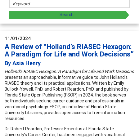
11/01/2024
A Review of “Holland’s RIASEC Hexagon:
A Paradigm for Life and Work Decisions”
By Asia Henry
Holland’s RIASEC Hexagon: A Paradigm for Life and Work Decisions
presents an approachable, informative guide to John Holland’s
RIASEC theory and its practical applications. Written by Emily
Bullock-Yowell, PhD, and Robert Reardon, PhD, and published by
Florida State Open Publishing (FSOP) in 2024, the book serves
both individuals seeking career guidance and professionals in
vocational psychology. FSOP, an initiative of Florida State
University Libraries, provides open access to free information
resources.
Dr. Robert Reardon, Professor Emeritus at Florida State
University’s Career Center, has been engaged with vocational