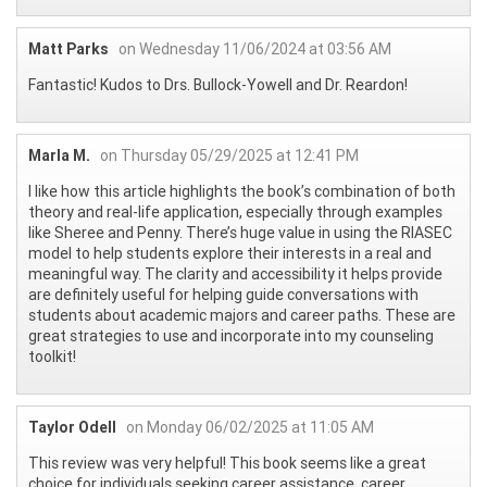
Matt Parks
on Wednesday 11/06/2024 at 03:56 AM
Fantastic! Kudos to Drs. Bullock-Yowell and Dr. Reardon!
Marla M.
on Thursday 05/29/2025 at 12:41 PM
I like how this article highlights the book’s combination of both
theory and real-life application, especially through examples
like Sheree and Penny. There’s huge value in using the RIASEC
model to help students explore their interests in a real and
meaningful way. The clarity and accessibility it helps provide
are definitely useful for helping guide conversations with
students about academic majors and career paths. These are
great strategies to use and incorporate into my counseling
toolkit!
Taylor Odell
on Monday 06/02/2025 at 11:05 AM
This review was very helpful! This book seems like a great
choice for individuals seeking career assistance, career