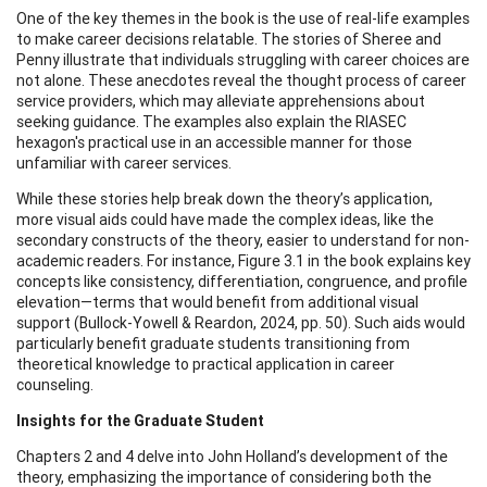
One of the key themes in the book is the use of real-life examples
to make career decisions relatable. The stories of Sheree and
Penny illustrate that individuals struggling with career choices are
not alone. These anecdotes reveal the thought process of career
service providers, which may alleviate apprehensions about
seeking guidance. The examples also explain the RIASEC
hexagon's practical use in an accessible manner for those
unfamiliar with career services.
While these stories help break down the theory’s application,
more visual aids could have made the complex ideas, like the
secondary constructs of the theory, easier to understand for non-
academic readers. For instance, Figure 3.1 in the book explains key
concepts like consistency, differentiation, congruence, and profile
elevation—terms that would benefit from additional visual
support (Bullock-Yowell & Reardon, 2024, pp. 50). Such aids would
particularly benefit graduate students transitioning from
theoretical knowledge to practical application in career
counseling.
Insights for the Graduate Student
Chapters 2 and 4 delve into John Holland’s development of the
theory, emphasizing the importance of considering both the