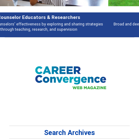
Features
Broad and deeply applicable career development topics - what people are
talking about
Search Archives