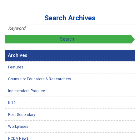
Search Archives
Archives
Features
Counselor Educators & Researchers
Independent Practice
K-12
Post-Secondary
Workplaces
NCDA News