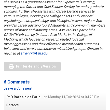
she serves as a graduate assistant for Experiential Learning,
managing the Garnet and Gold Scholar Society for undergraduate
scholars. Further, she assists with Career Liaison services to
various colleges, including the College of Arts and Sciences'
psychology, neuropsychology, and biological science majors. She
provides career advising to FSU students and community members
across all major and industry areas. Asia is also a part of the
GROWTH lab, run by Dr. Laura Reid Marks in the College of
Medicine, which focuses on research related to racial
microaggressions and their effects on mental health outcomes,
behaviors, and career outcomes in minoritized groups. She can be
reached at
arhenry@fsu.edu
Printer-Friendly Version
6 Comments
Leave a Comment
PhD Rafaela de Faria
on Monday 11/04/2024 at 04:28 PM
Perfect!