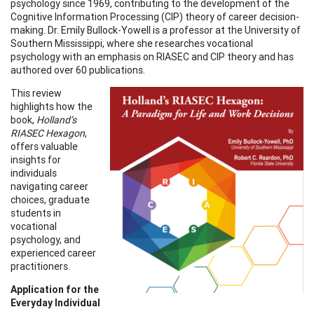
psychology since 1969, contributing to the development of the
Cognitive Information Processing (CIP) theory of career decision-
making. Dr. Emily Bullock-Yowell is a professor at the University of
Southern Mississippi, where she researches vocational
psychology with an emphasis on RIASEC and CIP theory and has
authored over 60 publications.
This review
highlights how the
book,
Holland’s
RIASEC Hexagon
,
offers valuable
insights for
individuals
navigating career
choices, graduate
students in
vocational
psychology, and
experienced career
practitioners.
Application for the
Everyday Individual