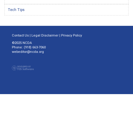
Tech Tips
Contact Us
|
Legal Disclaimer
|
Privacy Policy
©2025 NCDA
Phone: (918) 663-7060
webeditor@ncda.org