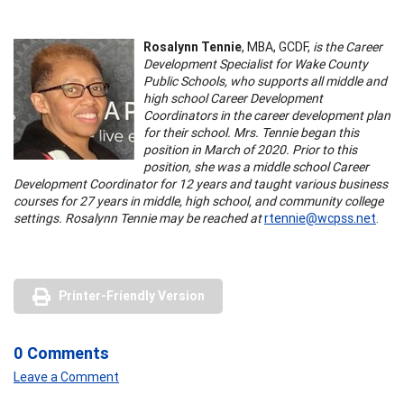
Rosalynn Tennie
, MBA, GCDF,
is the Career
Development Specialist for Wake County
Public Schools, who supports all middle and
high school Career Development
Coordinators in the career development plan
for their school. Mrs. Tennie began this
position in March of 2020. Prior to this
position, she was a middle school Career
Development Coordinator for 12 years and taught various business
courses for 27 years in middle, high school, and community college
settings. Rosalynn Tennie may be reached at
rtennie@wcpss.net
.
Printer-Friendly Version
0 Comments
Leave a Comment