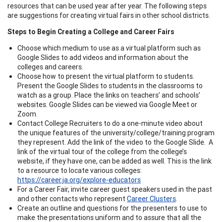
resources that can be used year after year. The following steps
are suggestions for creating virtual fairs in other school districts.
Steps to Begin Creating a College and Career Fairs
Choose which medium to use as a virtual platform such as
Google Slides to add videos and information about the
colleges and careers.
Choose how to present the virtual platform to students.
Present the Google Slides to students in the classrooms to
watch as a group. Place the links on teachers’ and schools’
websites. Google Slides can be viewed via Google Meet or
Zoom.
Contact College Recruiters to do a one-minute video about
the unique features of the university/college/training program
they represent. Add the link of the video to the Google Slide. A
link of the virtual tour of the college from the college’s
website, if they have one, can be added as well. This is the link
to a resource to locate various colleges:
https://career.ja.org/explore-educators
For a Career Fair, invite career guest speakers used in the past
and other contacts who represent
Career Clusters
.
Create an outline and questions for the presenters to use to
make the presentations uniform and to assure that all the