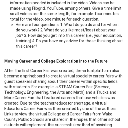
information needed is included in the video. Videos can be
made using Flipgrid, YouTube, among others. Give a time limit
so all videos are the same length, for example: four minutes
total for the video, one minute for each question.
Here are four questions: 1. What do you do and for whom
do you work? 2. What do you like most/least about your
job? 3. How did you get into this career (i.e., your education,
training) 4. Do you have any advice for those thinking about
this career?
Moving Career and College Exploration into the Future
After the first Career Fair was created, the virtual platform also
became a springboard to create virtual specialty career fairs with
guest speakers sharing about their career within specific fields
with students. For example, a STEAM Career Fair (Science,
Technology, Engineering, the Arts and Math) and a Trucks and
More Career Fair that featured careers that use vehicles was
created. Due to the teacher/educator shortage, a virtual
Educators Career Fair was then created by one of the authors.
Links to view the virtual College and Career Fairs from Wake
County Public Schools are shared in the hopes that other school
districts will implement this successful method of assisting