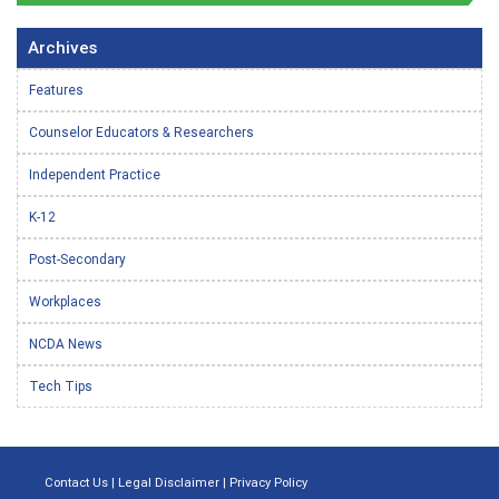
Archives
Features
Counselor Educators & Researchers
Independent Practice
K-12
Post-Secondary
Workplaces
NCDA News
Tech Tips
Contact Us
|
Legal Disclaimer
|
Privacy Policy