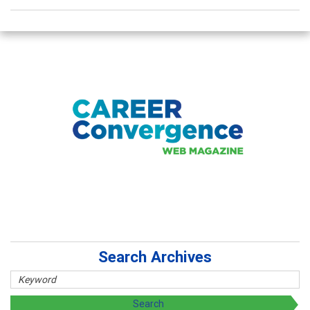
Search Archives