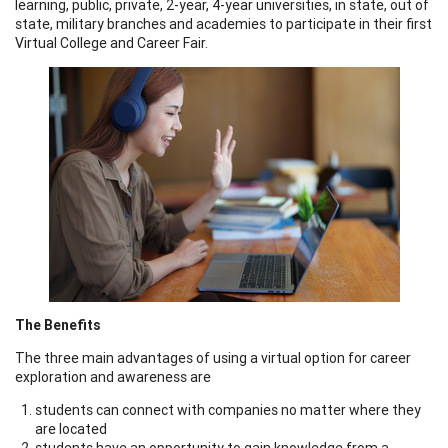
learning, public, private, 2-year, 4-year universities, in state, out of
state, military branches and academies to participate in their first
Virtual College and Career Fair.
The Benefits
The three main advantages of using a virtual option for career
exploration and awareness are
students can connect with companies no matter where they
are located
students have an opportunity to gain knowledge from a