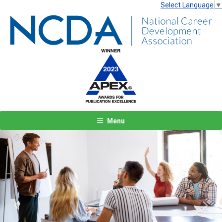
Select Language
▼
Menu
Previous
Next