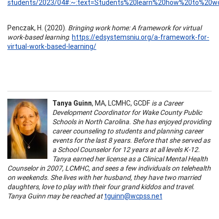
students/2023/04#:~:text=Students%20learn%20how%20to%20w
Penczak, H. (2020).
Bringing work home: A framework for virtual
work-based learning
.
https://edsystemsniu.org/a-framework-for-
virtual-work-based-learning/
Tanya Guinn
, MA, LCMHC, GCDF
is a Career
Development Coordinator for Wake County Public
Schools in North Carolina. She has enjoyed providing
career counseling to students and planning career
events for the last 8 years. Before that she served as
a School Counselor for 12 years at all levels K-12.
Tanya earned her license as a Clinical Mental Health
Counselor in 2007, LCMHC, and sees a few individuals on telehealth
on weekends. She lives with her husband, they have two married
daughters, love to play with their four grand kiddos and travel.
Tanya Guinn may be reached at
tguinn@wcpss.net