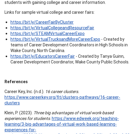
students with gaining college and career information.
Links for sample virtual college and career fairs:
https://bit.ly/CareerFairByCluster
https://bit.ly/VirtualCollegeandResourceFair
https://bit.ly/STEAMVirtualCareerExpo
https://bit.ly/VirtualTrucksandMoreCareerExpo
- Created by
teams of Career Development Coordinators in High Schools in
Wake County, North Carolina.
https://bit.ly/EducatorsCareerFair
- Created by Tanya Guinn,
Career Development Coordinator, Wake County Public Schools.
References
Career Key, Inc. (n.d.).
16 career clusters.
https://www.careerkey.org/fit/clusters-pathways/16-career-
clusters
Klein, P. (2023).
Three big advantages of virtual work-based
experiences for students
.
https://www.edweek.org/teaching-
learning/3-big-advantages-of-virtual-work-based-learning-
experiences-for-