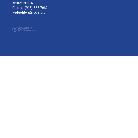
©2025 NCDA
Phone: (918) 663-7060
webeditor@ncda.org