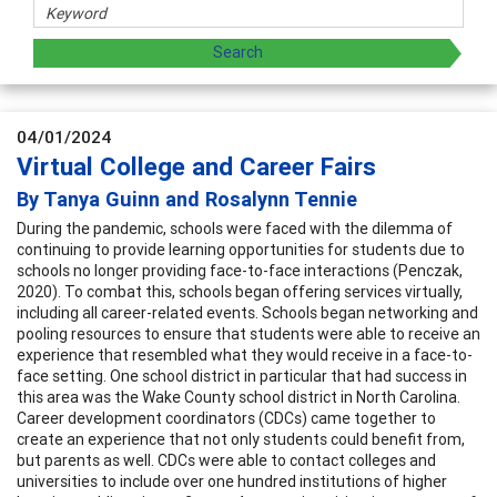
04/01/2024
Virtual College and Career Fairs
By Tanya Guinn and Rosalynn Tennie
During the pandemic, schools were faced with the dilemma of
continuing to provide learning opportunities for students due to
schools no longer providing face-to-face interactions (Penczak,
2020). To combat this, schools began offering services virtually,
including all career-related events. Schools began networking and
pooling resources to ensure that students were able to receive an
experience that resembled what they would receive in a face-to-
face setting. One school district in particular that had success in
this area was the Wake County school district in North Carolina.
Career development coordinators (CDCs) came together to
create an experience that not only students could benefit from,
but parents as well. CDCs were able to contact colleges and
universities to include over one hundred institutions of higher