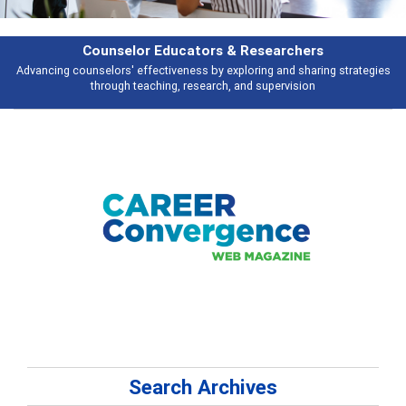
Features
Broad and deeply applicable career development topics - what people are
talking about
Search Archives