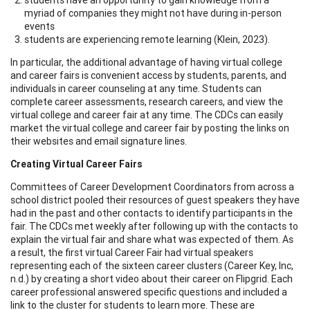
myriad of companies they might not have during in-person
events
students are experiencing remote learning (Klein, 2023).
In particular, the additional advantage of having virtual college
and career fairs is convenient access by students, parents, and
individuals in career counseling at any time. Students can
complete career assessments, research careers, and view the
virtual college and career fair at any time. The CDCs can easily
market the virtual college and career fair by posting the links on
their websites and email signature lines.
Creating Virtual Career Fairs
Committees of Career Development Coordinators from across a
school district pooled their resources of guest speakers they have
had in the past and other contacts to identify participants in the
fair. The CDCs met weekly after following up with the contacts to
explain the virtual fair and share what was expected of them. As
a result, the first virtual Career Fair had virtual speakers
representing each of the sixteen career clusters (Career Key, Inc,
n.d.) by creating a short video about their career on Flipgrid. Each
career professional answered specific questions and included a
link to the cluster for students to learn more. These are