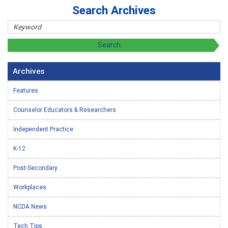
Search Archives
Archives
Features
Counselor Educators & Researchers
Independent Practice
K-12
Post-Secondary
Workplaces
NCDA News
Tech Tips