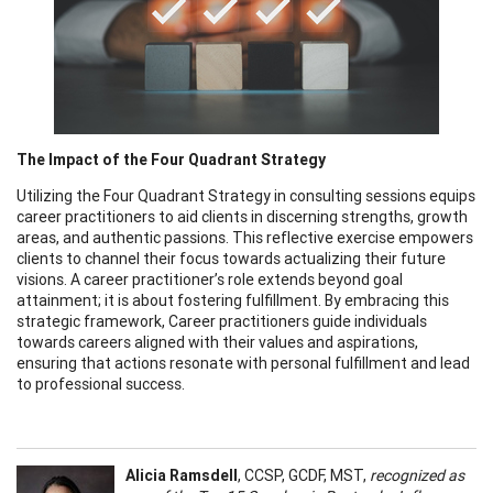
The Impact of the Four Quadrant Strategy
Utilizing the Four Quadrant Strategy in consulting sessions equips
career practitioners to aid clients in discerning strengths, growth
areas, and authentic passions. This reflective exercise empowers
clients to channel their focus towards actualizing their future
visions. A career practitioner’s role extends beyond goal
attainment; it is about fostering fulfillment. By embracing this
strategic framework, Career practitioners guide individuals
towards careers aligned with their values and aspirations,
ensuring that actions resonate with personal fulfillment and lead
to professional success.
Alicia Ramsdell
, CCSP, GCDF, MST,
recognized as