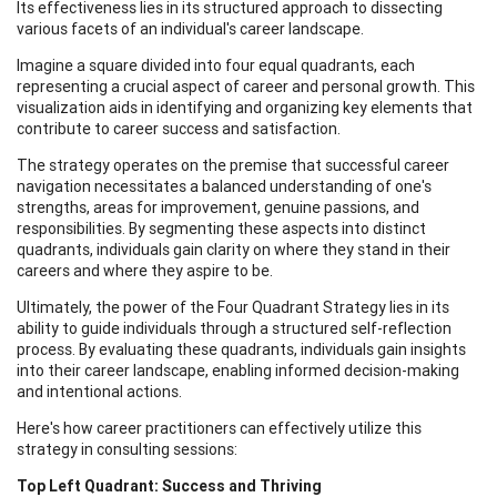
Its effectiveness lies in its structured approach to dissecting
various facets of an individual's career landscape.
Imagine a square divided into four equal quadrants, each
representing a crucial aspect of career and personal growth. This
visualization aids in identifying and organizing key elements that
contribute to career success and satisfaction.
The strategy operates on the premise that successful career
navigation necessitates a balanced understanding of one's
strengths, areas for improvement, genuine passions, and
responsibilities. By segmenting these aspects into distinct
quadrants, individuals gain clarity on where they stand in their
careers and where they aspire to be.
Ultimately, the power of the Four Quadrant Strategy lies in its
ability to guide individuals through a structured self-reflection
process. By evaluating these quadrants, individuals gain insights
into their career landscape, enabling informed decision-making
and intentional actions.
Here's how career practitioners can effectively utilize this
strategy in consulting sessions:
Top Left Quadrant: Success and Thriving