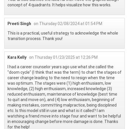
concept of 4 quadrants. It helps visualize how this works.
Preeti Singh
on Thursday 02/08/2024 at 01:54 PM
This is a practical, useful strategy to acknowledge the whole
transition process. Thank you!
Kara Kelly
on Thursday 01/23/2025 at 12:26 PM
I had a career counselor years ago use what she called the
"doom cycle" (I think that was the term) to chart the stages of
career change leading to the need to resign when the time
was optimum. The stages were (1) high enthusiasm, low
knowledge, (2) high enthusiasm, increased knowledge (3)
reduced enthusiasm, maintenance of knowledge (best time
to quit and move on), and (4) low enthusiasm, beginning of
making mistakes, committing malpractice, being disciplined
etc. Is this model still in use and what is it called? I am
watching a friend move into stage four and want to be helpful
in encouraging change before more damage is done. Thanks
for the help!