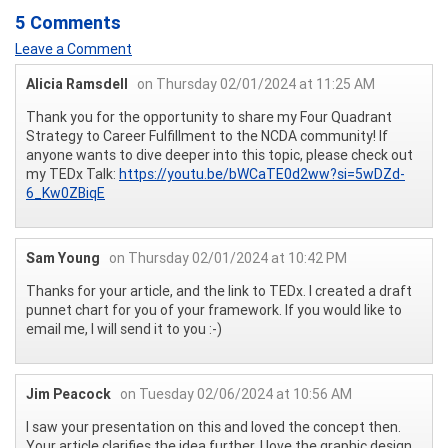
5 Comments
Leave a Comment
Alicia Ramsdell
on Thursday 02/01/2024 at 11:25 AM
Thank you for the opportunity to share my Four Quadrant
Strategy to Career Fulfillment to the NCDA community! If
anyone wants to dive deeper into this topic, please check out
my TEDx Talk:
https://youtu.be/bWCaTE0d2ww?si=5wDZd-
6_Kw0ZBiqE
Sam Young
on Thursday 02/01/2024 at 10:42 PM
Thanks for your article, and the link to TEDx. I created a draft
punnet chart for you of your framework. If you would like to
email me, I will send it to you :-)
Jim Peacock
on Tuesday 02/06/2024 at 10:56 AM
I saw your presentation on this and loved the concept then.
Your article clarifies the idea further. I love the graphic design