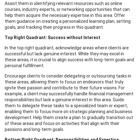
Assist them in identifying relevant resources such as online
courses, industry experts, or networking opportunities that can
help them acquire the necessary expertise in this area. Offer
them guidance on creating a personalized learning plan, setting
goals, and tracking their progress in this quadrant.
Top Right Quadrant: Success without Interest
In the top right quadrant, acknowledge areas where clients are
successful but lack genuine interest. While they may excel in
these areas, it is crucial to align success with long-term goals and
personal fulfillment.
Encourage clients to consider delegating or outsourcing tasks in
these areas, allowing them to focus on endeavors that truly
ignite their passion and contribute to their future visions. For
example, a client may successfully handle financial management
responsibilities but lack a genuine interest in this area. Guide
them to delegate these tasks to a specialized team or expert,
enabling them to focus more on strategic planning and business
development. Help them create a plan to gradually transition out
of these areas and focus on activities that align with their
passions and long-term goals.
Bottom Right Quadrant: Responsibilities and Expertise