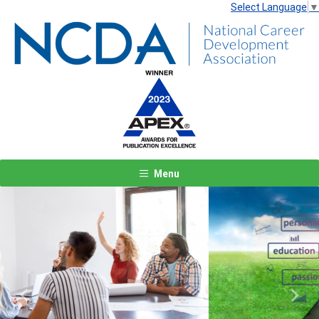
Select Language
▼
Menu
Previous
Next