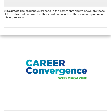
Disclaimer:
The opinions expressed in the comments shown above are those
of the individual comment authors and do not reflect the views or opinions of
this organization.