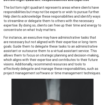
The bottom right quadrant represents areas where clients have
responsibilities but may not be experts or wish to pursue further.
Help clients acknowledge these responsibilities and identify ways
to streamline or delegate them to others with the necessary
expertise. By doing so, clients can free up their time and energy to
concentrate on what truly matters.
For instance, an executive may have administrative tasks that
are necessary but not aligned with their expertise or long-term
goals. Guide them to delegate these tasks to an administrative
assistant or outsource them to a virtual assistant service. This
allows them to focus on strategic planning and decision-making,
which aligns with their expertise and contributes to their future
visions. Additionally, recommend resources and tools to
effectively delegate and manage these responsibilities, such as
project management software or time management techniques.