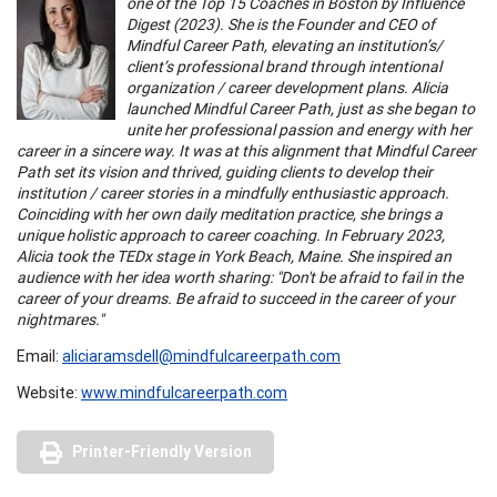
one of the Top 15 Coaches in Boston by Influence
Digest (2023). She is the Founder and CEO of
Mindful Career Path, elevating an institution’s/
client’s professional brand through intentional
organization / career development plans. Alicia
launched Mindful Career Path, just as she began to
unite her professional passion and energy with her
career in a sincere way. It was at this alignment that Mindful Career
Path set its vision and thrived, guiding clients to develop their
institution / career stories in a mindfully enthusiastic approach.
Coinciding with her own daily meditation practice, she brings a
unique holistic approach to career coaching. In February 2023,
Alicia took the TEDx stage in York Beach, Maine. She inspired an
audience with her idea worth sharing: "Don't be afraid to fail in the
career of your dreams. Be afraid to succeed in the career of your
nightmares."
Email:
aliciaramsdell@mindfulcareerpath.com
Website:
www.mindfulcareerpath.com
Printer-Friendly Version