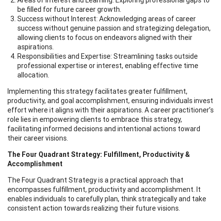
be filled for future career growth.
Success without Interest: Acknowledging areas of career
success without genuine passion and strategizing delegation,
allowing clients to focus on endeavors aligned with their
aspirations.
Responsibilities and Expertise: Streamlining tasks outside
professional expertise or interest, enabling effective time
allocation.
Implementing this strategy facilitates greater fulfillment,
productivity, and goal accomplishment, ensuring individuals invest
effort where it aligns with their aspirations. A career practitioner’s
role lies in empowering clients to embrace this strategy,
facilitating informed decisions and intentional actions toward
their career visions.
The Four Quadrant Strategy: Fulfillment, Productivity &
Accomplishment
The Four Quadrant Strategy is a practical approach that
encompasses fulfillment, productivity and accomplishment. It
enables individuals to carefully plan, think strategically and take
consistent action towards realizing their future visions.