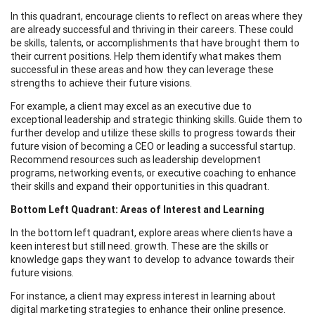
In this quadrant, encourage clients to reflect on areas where they
are already successful and thriving in their careers. These could
be skills, talents, or accomplishments that have brought them to
their current positions. Help them identify what makes them
successful in these areas and how they can leverage these
strengths to achieve their future visions.
For example, a client may excel as an executive due to
exceptional leadership and strategic thinking skills. Guide them to
further develop and utilize these skills to progress towards their
future vision of becoming a CEO or leading a successful startup.
Recommend resources such as leadership development
programs, networking events, or executive coaching to enhance
their skills and expand their opportunities in this quadrant.
Bottom Left Quadrant: Areas of Interest and Learning
In the bottom left quadrant, explore areas where clients have a
keen interest but still need. growth. These are the skills or
knowledge gaps they want to develop to advance towards their
future visions.
For instance, a client may express interest in learning about
digital marketing strategies to enhance their online presence.