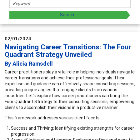
02/01/2024
Navigating Career Transitions: The Four
Quadrant Strategy Unveiled
By Alicia Ramsdell
Career practitioners play a vital role in helping individuals navigate
career transitions and achieve their professional goals. Their
expertise and guidance can effectively shape consulting sessions,
providing unique angles that engage clients from various
industries. Let's explore how career practitioners can bring the
Four Quadrant Strategy to their consulting sessions, empowering
clients to accomplish their visions in a productive manner.
This framework addresses various client facets:
Success and Thriving: Identifying existing strengths for career
progression.
Areas of Interest and Learning: Exploring professional gaps to