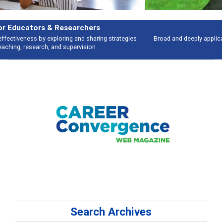
Features
Broad and deeply applicable career development topics - what people are
talking about
Search Archives