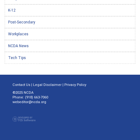
K-12
Post-Secondary
Workplaces
NCDA News
Tech Tips
Contact Us
|
Legal Disclaimer
|
Privacy Policy
©2025 NCDA
Phone: (918) 663-7060
webeditor@ncda.org