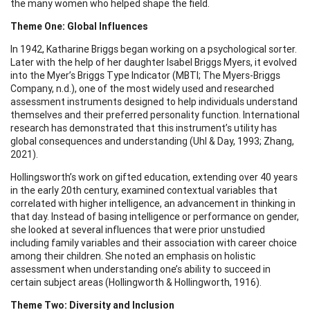
the many women who helped shape the field.
Theme One: Global Influences
In 1942, Katharine Briggs began working on a psychological sorter.
Later with the help of her daughter Isabel Briggs Myers, it evolved
into the Myer’s Briggs Type Indicator (MBTI; The Myers-Briggs
Company, n.d.), one of the most widely used and researched
assessment instruments designed to help individuals understand
themselves and their preferred personality function. International
research has demonstrated that this instrument’s utility has
global consequences and understanding (Uhl & Day, 1993; Zhang,
2021).
Hollingsworth’s work on gifted education, extending over 40 years
in the early 20th century, examined contextual variables that
correlated with higher intelligence, an advancement in thinking in
that day. Instead of basing intelligence or performance on gender,
she looked at several influences that were prior unstudied
including family variables and their association with career choice
among their children. She noted an emphasis on holistic
assessment when understanding one’s ability to succeed in
certain subject areas (Hollingworth & Hollingworth, 1916).
Theme Two: Diversity and Inclusion