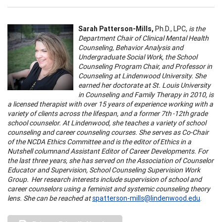
Sarah Patterson-Mills,
Ph.D., LPC,
is the
Department Chair of Clinical Mental Health
Counseling, Behavior Analysis and
Undergraduate Social Work, the School
Counseling Program Chair, and Professor in
Counseling at Lindenwood University. She
earned her doctorate at St. Louis University
in Counseling and Family Therapy in 2010, is
a licensed therapist with over 15 years of experience working with a
variety of clients across the lifespan, and a former 7th -12th grade
school counselor. At Lindenwood, she teaches a variety of school
counseling and career counseling courses. She serves as Co-Chair
of the NCDA Ethics Committee and is the editor of Ethics in a
Nutshell columnand Assistant Editor of Career Developments. For
the last three years, she has served on the Association of Counselor
Educator and Supervision, School Counseling Supervision Work
Group. Her research interests include supervision of school and
career counselors using a feminist and systemic counseling theory
lens. She can be reached at
spatterson-mills@lindenwood.edu
.