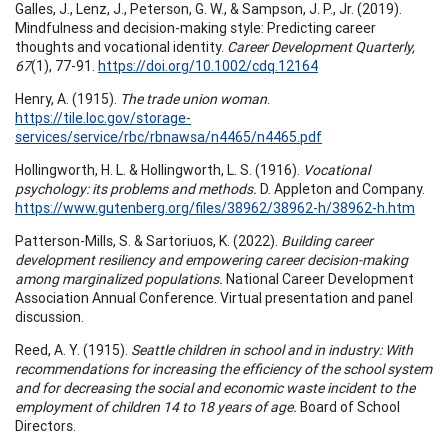
Galles, J., Lenz, J., Peterson, G. W., & Sampson, J. P., Jr. (2019).
Mindfulness and decision-making style: Predicting career
thoughts and vocational identity.
Career Development Quarterly,
67
(1), 77-91.
https://doi.org/10.1002/cdq.12164
Henry, A. (1915).
The trade union woman
.
https://tile.loc.gov/storage-
services/service/rbc/rbnawsa/n4465/n4465.pdf
Hollingworth, H. L. & Hollingworth, L. S. (1916).
Vocational
psychology: its problems and methods.
D. Appleton and Company.
https://www.gutenberg.org/files/38962/38962-h/38962-h.htm
Patterson-Mills, S. & Sartoriuos, K. (2022).
Building career
development resiliency and empowering career decision-making
among marginalized populations.
National Career Development
Association Annual Conference. Virtual presentation and panel
discussion.
Reed, A. Y. (1915).
Seattle children in school and in industry: With
recommendations for increasing the efficiency of the school system
and for decreasing the social and economic waste incident to the
employment of children 14 to 18 years of age.
Board of School
Directors.