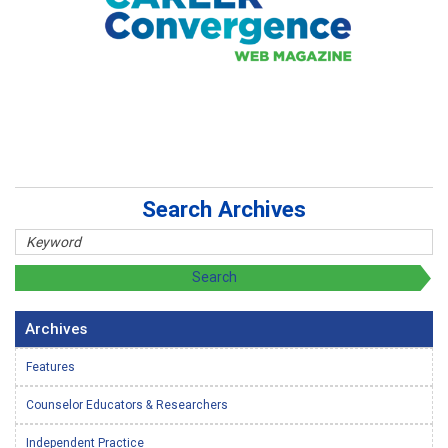
Search Archives
Archives
Features
Counselor Educators & Researchers
Independent Practice