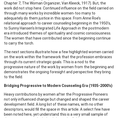
Chapter 7, The Woman Organizer; Van Kleeck, 1917). But, the
work did not stop here. Continued influence on the field carried on
through many works by incredible women-too many to
adequately do them justice in this space. From Anne Roe’s
relational approach to career counseling beginning in the 1950’s,
to Sunny Hansen’s Integrated Life Approach in the postmodern
era introduced themes of spirituality and cosmic consciousness.
The women that have contributed since the beginning continue
to carry the torch.
The next sections illustrate how a few highlighted women carried
on the work within the framework that the profession embraces
through its current strategic goals. This is a nod to the
progressive nature of the work by women from the beginning and
demonstrates the ongoing foresight and perspective they bring
to the field.
Bridging Progressive to Modern Counseling Era (1935-2000’s)
Heavy contributions by women after the Progressive Pioneers
not only influenced change but changed and shaped the career
development field. A long list of these names, with no other
descriptors, would fill the space in this article. A select few have
been noted here, yet understand this is a very small sample of