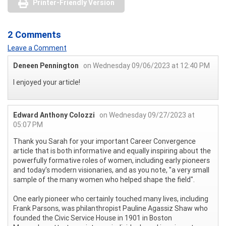
Printer-Friendly Version
2 Comments
Leave a Comment
Deneen Pennington
on Wednesday 09/06/2023 at 12:40 PM
I enjoyed your article!
Edward Anthony Colozzi
on Wednesday 09/27/2023 at
05:07 PM
Thank you Sarah for your important Career Convergence
article that is both informative and equally inspiring about the
powerfully formative roles of women, including early pioneers
and today's modern visionaries, and as you note, "a very small
sample of the many women who helped shape the field".
One early pioneer who certainly touched many lives, including
Frank Parsons, was philanthropist Pauline Agassiz Shaw who
founded the Civic Service House in 1901 in Boston