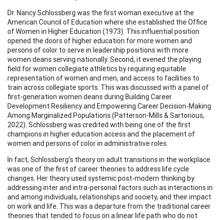
Dr. Nancy Schlossberg was the first woman executive at the
American Council of Education where she established the Office
of Women in Higher Education (1973). This influential position
opened the doors of higher education for more women and
persons of color to serve in leadership positions with more
women deans serving nationally. Second, it evened the playing
field for women collegiate athletics by requiring equitable
representation of women and men, and access to facilities to
train across collegiate sports. This was discussed with a panel of
first-generation women deans during Building Career
Development Resiliency and Empowering Career Decision-Making
Among Marginalized Populations (Patterson-Mills & Sartorious,
2022). Schlossberg was credited with being one of the first
champions in higher education access and the placement of
women and persons of color in administrative roles.
In fact, Schlossberg’s theory on adult transitions in the workplace
was one of the first of career theories to address life cycle
changes. Her theory used systemic post-modern thinking by
addressing inter and intra-personal factors such as interactions in
and among individuals, relationships and society, and their impact
on work and life. This was a departure from the traditional career
theories that tended to focus on a linear life path who do not