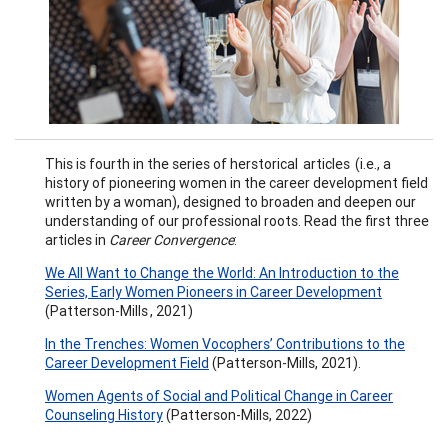
This is fourth in the series of herstorical articles (i.e., a
history of pioneering women in the career development field
written by a woman), designed to broaden and deepen our
understanding of our professional roots. Read the first three
articles in
Career Convergence
:
We All Want to Change the World: An Introduction to the
Series, Early Women Pioneers in Career Development
(Patterson-Mills , 2021)
In the Trenches: Women Vocophers’ Contributions to the
Career Development Field
(Patterson-Mills, 2021).
Women Agents of Social and Political Change in Career
Counseling History
(Patterson-Mills, 2022)