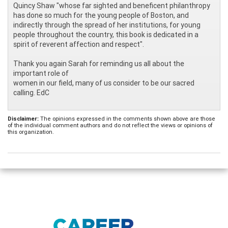
Quincy Shaw "whose far sighted and beneficent philanthropy
has done so much for the young people of Boston, and
indirectly through the spread of her institutions, for young
people throughout the country, this book is dedicated in a
spirit of reverent affection and respect".
Thank you again Sarah for reminding us all about the
important role of
women in our field, many of us consider to be our sacred
calling. EdC
Disclaimer:
The opinions expressed in the comments shown above are those
of the individual comment authors and do not reflect the views or opinions of
this organization.