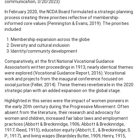
communication, 3/20/2023).
In February 2020, the NCDA Board formulated a strategic planning
process creating three priorities reflective of membership-
informed core values (Pennington & Evans, 2019). The priorities
included:
Membership expansion across the globe
Diversity and cultural inclusion
Identity/community development
Comparatively, at the first National Vocational Guidance
Association’s written proceedings in 1913, nearly identical themes
were explored (Vocational Guidance Report, 2016). Vocational
work and projects from the inaugural conference focused on
social justice (Feller, 2014). These themes reverberate in the 2020
strategic plan with an added expansion on the global stage.
Highlighted in this series were the impact of women pioneers in
the early 20th century during the Progressive Movement. Often
absent from the literature, their research and advocacy for
women and children, increased fair labor laws and employment
practices (Abbott & Breckinridge, 1906; Abbott & Breckinridge,
1917; Reed, 1915), education equity (Abbott, E., & Breckinridge, S.
P., 1917), and living wages (Beardsley Butler, 1909; Henry, 1915,