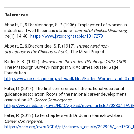
References
Abbott, E., & Breckenridge, S. P. (1906). Employment of women in
industries: Twelfth census statistic.
Journal of Political Economy,
14
(1), 14-40.
https://www.jstor.org/stable/1817279
Abbott, E., & Breckinridge, S. P. (1917).
Truancy and non-
attendance in the Chicago schools.
The Mead Project.
Butler, E. B. (1909).
Women and the trades, Pittsburgh 1907-1908.
The Pittsburgh Survey Findings in Six Volumes. Russell Sage
Foundation.
http://www.russellsage.org/sites/all/files/Butler_Women_and_0.pd
Feller, R. (2014). The first conference of the national vocational
guidance association: Roots of the national career development
association #2.
Career Convergence.
https://www.ncda.org/aws/NCDA/pt/sd/news_article/70380/_PARE
Feller, R. (2018). Later chapters with Dr. Joann Harris-Bowlsbey.
Career Convergence.
https://ncda.org/aws/NCDA/pt/sd/news_article/202995/_self/CC_l