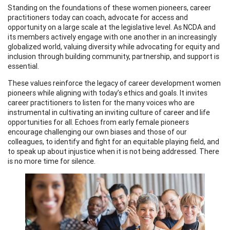
Standing on the foundations of these women pioneers, career
practitioners today can coach, advocate for access and
opportunity on a large scale at the legislative level. As NCDA and
its members actively engage with one another in an increasingly
globalized world, valuing diversity while advocating for equity and
inclusion through building community, partnership, and support is
essential.
These values reinforce the legacy of career development women
pioneers while aligning with today’s ethics and goals. It invites
career practitioners to listen for the many voices who are
instrumental in cultivating an inviting culture of career and life
opportunities for all. Echoes from early female pioneers
encourage challenging our own biases and those of our
colleagues, to identify and fight for an equitable playing field, and
to speak up about injustice when it is not being addressed. There
is no more time for silence.