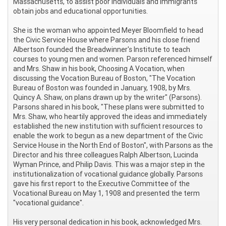
Massachusetts, to assist poor individuals and immigrants
obtain jobs and educational opportunities.
She is the woman who appointed Meyer Bloomfield to head
the Civic Service House where Parsons and his close friend
Albertson founded the Breadwinner's Institute to teach
courses to young men and women. Parson referenced himself
and Mrs. Shaw in his book, Choosing A Vocation, when
discussing the Vocation Bureau of Boston, "The Vocation
Bureau of Boston was founded in January, 1908, by Mrs.
Quincy A. Shaw, on plans drawn up by the writer" (Parsons).
Parsons shared in his book, "These plans were submitted to
Mrs. Shaw, who heartily approved the ideas and immediately
established the new institution with sufficient resources to
enable the work to begun as a new department of the Civic
Service House in the North End of Boston", with Parsons as the
Director and his three colleagues Ralph Albertson, Lucinda
Wyman Prince, and Philip Davis. This was a major step in the
institutionalization of vocational guidance globally. Parsons
gave his first report to the Executive Committee of the
Vocational Bureau on May 1, 1908 and presented the term
"vocational guidance".
His very personal dedication in his book, acknowledged Mrs.