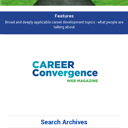
Features
Broad and deeply applicable career development topics - what people are
talking about
Search Archives