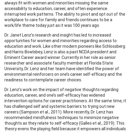
always fit with women and minorities missing the same
accessibility to education, career, and often experience
interrupted work patterns. The ability to pivot and opt out of the
workplace to care for family and friends continues to be a
work/life theme today just as it was 100 years ago.
Dr. Janet Lenz’s research and insight has led to increased
opportunities for women and minorities regarding access to
education and work. Like other modern pioneers like Schlossberg
and Harris-Bowlsbey, Lenz is also a past NCDA president and
Eminent Career award winner. Currently in her role as senior
researcher and associate faculty member at Florida State
University, Dr. Lenz and her team have identified the power of
environmental reinforcers on one’s career self-efficacy and the
readiness to contemplate career choices.
Dr. Lenz’s work on the impact of negative thoughts regarding
education, career, and one’s self-efficacy has widened
intervention options for career practitioners. At the same time, it
has challenged self and systemic barriers to trying out new
careers (Sampson et al., 2011). More recently, Dr. Lenz has
recommended mindfulness techniques to minimize negative
thoughts as they relate to self-efficacy (Galles et al., 2019). This
theory evens the playing field because it empowers all individuals