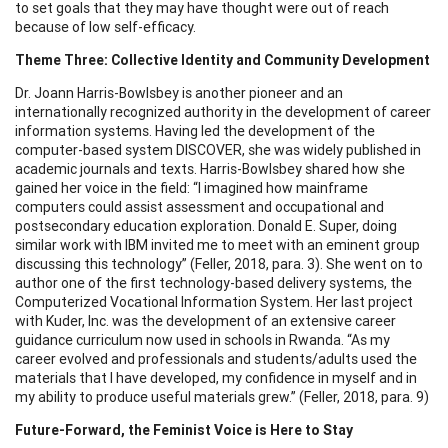
to set goals that they may have thought were out of reach
because of low self-efficacy.
Theme Three: Collective Identity and Community Development
Dr. Joann Harris-Bowlsbey is another pioneer and an
internationally recognized authority in the development of career
information systems. Having led the development of the
computer-based system DISCOVER, she was widely published in
academic journals and texts. Harris-Bowlsbey shared how she
gained her voice in the field: “I imagined how mainframe
computers could assist assessment and occupational and
postsecondary education exploration. Donald E. Super, doing
similar work with IBM invited me to meet with an eminent group
discussing this technology” (Feller, 2018, para. 3). She went on to
author one of the first technology-based delivery systems, the
Computerized Vocational Information System. Her last project
with Kuder, Inc. was the development of an extensive career
guidance curriculum now used in schools in Rwanda. “As my
career evolved and professionals and students/adults used the
materials that I have developed, my confidence in myself and in
my ability to produce useful materials grew.” (Feller, 2018, para. 9)
Future-Forward, the Feminist Voice is Here to Stay