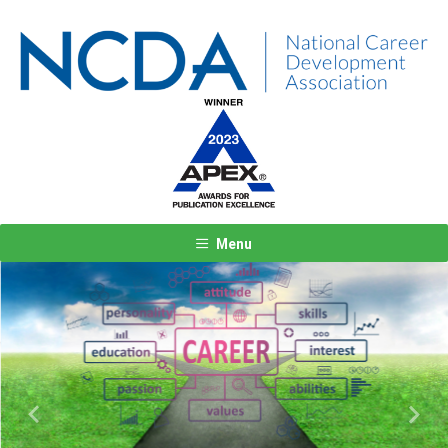
Menu
Previous
Next