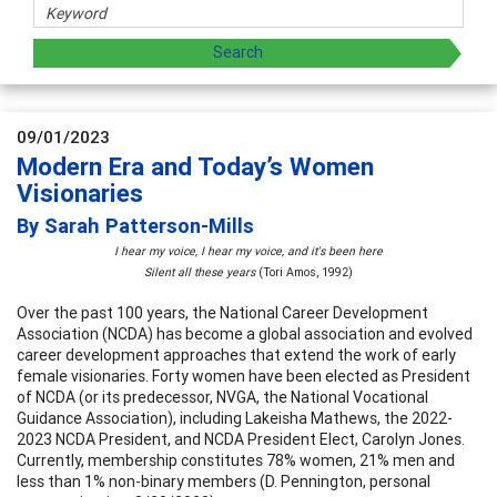
09/01/2023
Modern Era and Today’s Women
Visionaries
By Sarah Patterson-Mills
I hear my voice, I hear my voice, and it's been here
Silent all these years
(Tori Amos, 1992)
Over the past 100 years, the National Career Development
Association (NCDA) has become a global association and evolved
career development approaches that extend the work of early
female visionaries. Forty women have been elected as President
of NCDA (or its predecessor, NVGA, the National Vocational
Guidance Association), including Lakeisha Mathews, the 2022-
2023 NCDA President, and NCDA President Elect, Carolyn Jones.
Currently, membership constitutes 78% women, 21% men and
less than 1% non-binary members (D. Pennington, personal