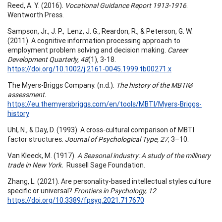
Reed, A. Y. (2016).
Vocational Guidance Report 1913-1916
.
Wentworth Press.
Sampson, Jr., J. P., Lenz, J. G., Reardon, R., & Peterson, G. W.
(2011). A cognitive information processing approach to
employment problem solving and decision making.
Career
Development Quarterly, 48
(1), 3-18.
https://doi.org/10.1002/j.2161-0045.1999.tb00271.x
The Myers-Briggs Company. (n.d.).
The history of the MBTI®
assessment.
https://eu.themyersbriggs.com/en/tools/MBTI/Myers-Briggs-
history
Uhl, N., & Day, D. (1993). A cross-cultural comparison of MBTI
factor structures.
Journal of Psychological Type, 27
, 3–10.
Van Kleeck, M. (1917).
A Seasonal industry: A study of the millinery
trade in New York.
Russell Sage Foundation.
Zhang, L. (2021). Are personality-based intellectual styles culture
specific or universal?
Frontiers in Psychology, 12
.
https://doi.org/10.3389/fpsyg.2021.717670