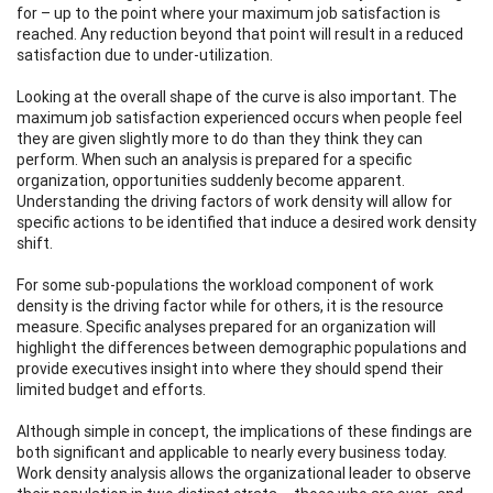
for – up to the point where your maximum job satisfaction is
reached. Any reduction beyond that point will result in a reduced
satisfaction due to under-utilization.
Looking at the overall shape of the curve is also important. The
maximum job satisfaction experienced occurs when people feel
they are given slightly more to do than they think they can
perform. When such an analysis is prepared for a specific
organization, opportunities suddenly become apparent.
Understanding the driving factors of work density will allow for
specific actions to be identified that induce a desired work density
shift.
For some sub-populations the workload component of work
density is the driving factor while for others, it is the resource
measure. Specific analyses prepared for an organization will
highlight the differences between demographic populations and
provide executives insight into where they should spend their
limited budget and efforts.
Although simple in concept, the implications of these findings are
both significant and applicable to nearly every business today.
Work density analysis allows the organizational leader to observe