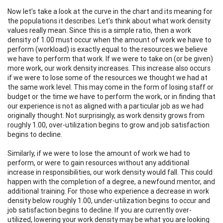
Now let’s take a look at the curve in the chart and its meaning for
the populations it describes. Let’s think about what work density
values really mean. Since this is a simple ratio, then a work
density of 1.00 must occur when the amount of work we have to
perform (workload) is exactly equal to the resources we believe
we have to perform that work. If we were to take on (or be given)
more work, our work density increases. This increase also occurs
if we were to lose some of the resources we thought we had at
the same work level. This may come in the form of losing staff or
budget or the time we have to perform the work, or in finding that
our experience is not as aligned with a particular job as we had
originally thought. Not surprisingly, as work density grows from
roughly 1.00, over-utilization begins to grow and job satisfaction
begins to decline.
Similarly, if we were to lose the amount of work we had to
perform, or were to gain resources without any additional
increase in responsibilities, our work density would fall. This could
happen with the completion of a degree, a newfound mentor, and
additional training. For those who experience a decrease in work
density below roughly 1.00, under-utilization begins to occur and
job satisfaction begins to decline. If you are currently over-
utilized, lowering your work density may be what you are looking