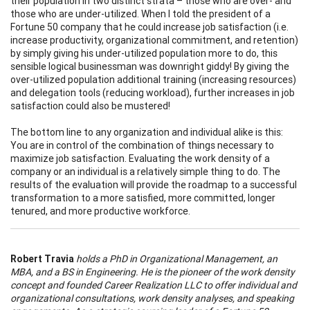
their population in two distinct strata – those who are over- and
those who are under-utilized. When I told the president of a
Fortune 50 company that he could increase job satisfaction (i.e.
increase productivity, organizational commitment, and retention)
by simply giving his under-utilized population more to do, this
sensible logical businessman was downright giddy! By giving the
over-utilized population additional training (increasing resources)
and delegation tools (reducing workload), further increases in job
satisfaction could also be mustered!
The bottom line to any organization and individual alike is this:
You are in control of the combination of things necessary to
maximize job satisfaction. Evaluating the work density of a
company or an individual is a relatively simple thing to do. The
results of the evaluation will provide the roadmap to a successful
transformation to a more satisfied, more committed, longer
tenured, and more productive workforce.
Robert Travia
holds a PhD in Organizational Management, an
MBA, and a BS in Engineering. He is the pioneer of the work density
concept and founded Career Realization LLC to offer individual and
organizational consultations, work density analyses, and speaking