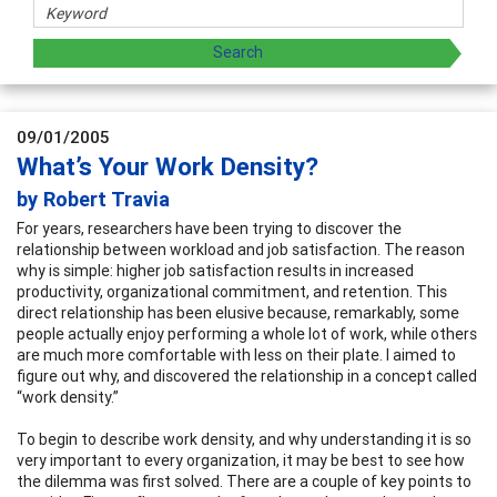
09/01/2005
What’s Your Work Density?
by Robert Travia
For years, researchers have been trying to discover the
relationship between workload and job satisfaction. The reason
why is simple: higher job satisfaction results in increased
productivity, organizational commitment, and retention. This
direct relationship has been elusive because, remarkably, some
people actually enjoy performing a whole lot of work, while others
are much more comfortable with less on their plate. I aimed to
figure out why, and discovered the relationship in a concept called
“work density.”
To begin to describe work density, and why understanding it is so
very important to every organization, it may be best to see how
the dilemma was first solved. There are a couple of key points to