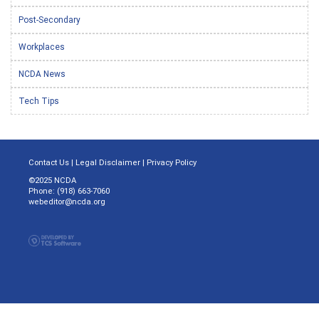
Post-Secondary
Workplaces
NCDA News
Tech Tips
Contact Us
|
Legal Disclaimer
|
Privacy Policy
©2025 NCDA
Phone: (918) 663-7060
webeditor@ncda.org