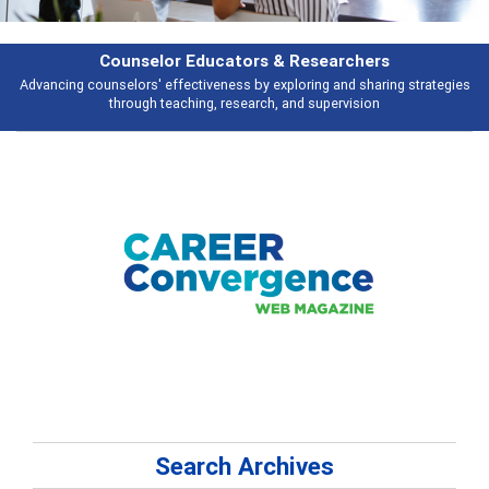
earchers
Features
 and sharing strategies
Broad and deeply applicable career development t
pervision
talking about
Search Archives