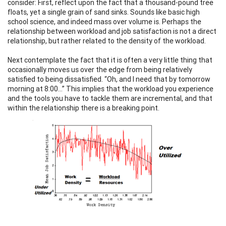
consider: First, reflect upon the fact that a thousand-pound tree
floats, yet a single grain of sand sinks. Sounds like basic high
school science, and indeed mass over volume is. Perhaps the
relationship between workload and job satisfaction is not a direct
relationship, but rather related to the density of the workload.
Next contemplate the fact that it is often a very little thing that
occasionally moves us over the edge from being relatively
satisfied to being dissatisfied. “Oh, and I need that by tomorrow
morning at 8:00…” This implies that the workload you experience
and the tools you have to tackle them are incremental, and that
within the relationship there is a breaking point.