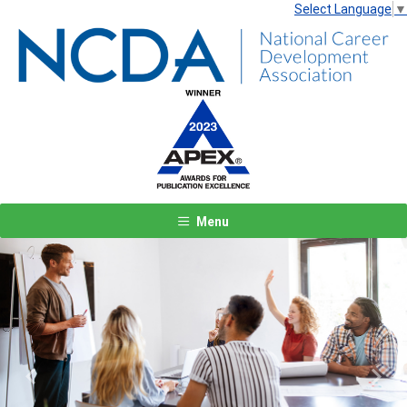
Select Language
▼
Menu
Previous
Next