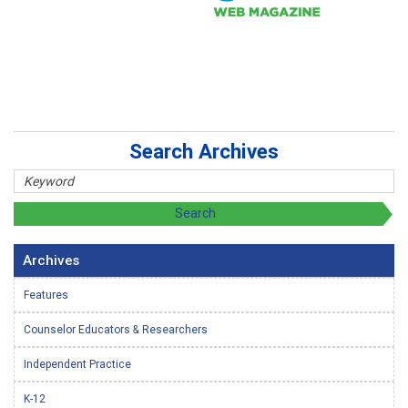
Search Archives
Archives
Features
Counselor Educators & Researchers
Independent Practice
K-12