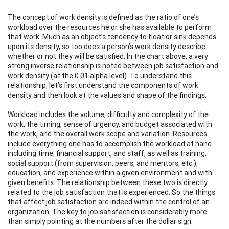
The concept of work density is defined as the ratio of one’s
workload over the resources he or she has available to perform
that work. Much as an object’s tendency to float or sink depends
upon its density, so too does a person’s work density describe
whether or not they will be satisfied. In the chart above, a very
strong inverse relationship is noted between job satisfaction and
work density (at the 0.01 alpha level). To understand this
relationship, let’s first understand the components of work
density and then look at the values and shape of the findings.
Workload includes the volume, difficulty and complexity of the
work, the timing, sense of urgency, and budget associated with
the work, and the overall work scope and variation. Resources
include everything one has to accomplish the workload at hand
including time, financial support, and staff, as well as training,
social support (from supervision, peers, and mentors, etc.),
education, and experience within a given environment and with
given benefits. The relationship between these two is directly
related to the job satisfaction that is experienced. So the things
that affect job satisfaction are indeed within the control of an
organization. The key to job satisfaction is considerably more
than simply pointing at the numbers after the dollar sign.