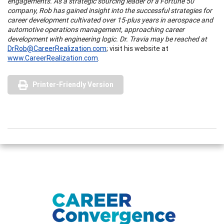
engagements. As a strategic sourcing leader of a Fortune 50
company, Rob has gained insight into the successful strategies for
career development cultivated over 15-plus years in aerospace and
automotive operations management, approaching career
development with engineering logic. Dr. Travia may be reached at
DrRob@CareerRealization.com
; visit his website at
www.CareerRealization.com
.
Printer-Friendly Version