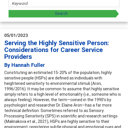
05/01/2023
Serving the Highly Sensitive Person:
Considerations for Career Service
Providers
By Hannah Fuller
Constituting an estimated 15-20% of the population, highly
sensitive people (HSPs) are defined as individuals with
heightened sensitivity to environmental stimuli (Aron,
1996/2016). It may be common to assume that highly sensitive
simply refers to a high level of emotionality (i.e., someone who is
always feeling). However, the term—coined in the 1990’s by
psychologist and researcher Dr. Elaine Aron—has a far more
technical definition. Sometimes referred to as Sensory
Processing Sensitivity (SPS) in scientific and research settings
(Malinakova et al., 2021), HSPs are highly sensitive to their
environment, registering subtle physical and emotional cues and