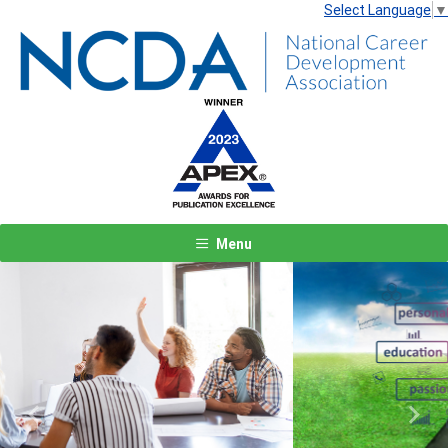
Select Language
▼
Menu
Previous
Next