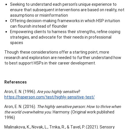
Seeking to understand each person’s unique experience to
ensure that subsequent interventions are based on reality, not
assumptions or misinformation
Offering decision-making frameworks in which HSP intuition
can flourish instead of flounder
Empowering clients to harness their strengths, refine coping
strategies, and advocate for their needs in professional
spaces
Though these considerations offer a starting point, more
research and exploration are needed to further understand how
to best support HSPs in their career development.
References
Aron, E. N. (1996).
Are you highly sensitive
?
https://hsperson.com/test/highly-sensitive-test/
Aron, E. N. (2016).
The highly sensitive person: How to thrive when
the world overwhelms you
. Harmony. (Original work published
1996)
Malinakova, K., Novak, L., Trnka, R., & Tavel, P. (2021). Sensory