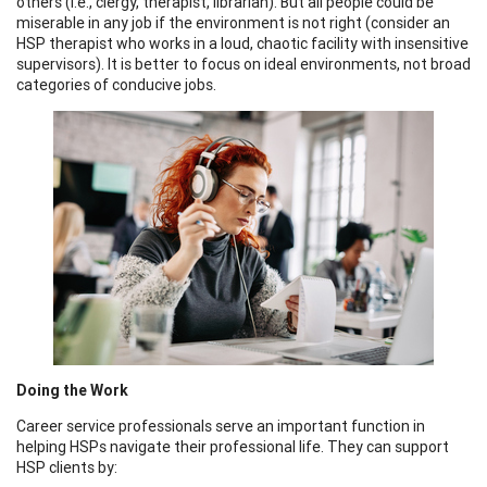
others (i.e., clergy, therapist, librarian). But all people could be
miserable in any job if the environment is not right (consider an
HSP therapist who works in a loud, chaotic facility with insensitive
supervisors). It is better to focus on ideal environments, not broad
categories of conducive jobs.
Doing the Work
Career service professionals serve an important function in
helping HSPs navigate their professional life. They can support
HSP clients by: