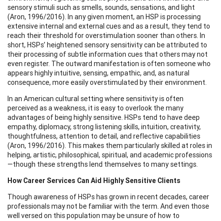
sensory stimuli such as smells, sounds, sensations, and light
(Aron, 1996/2016). In any given moment, an HSP is processing
extensive internal and external cues and as a result, they tend to
reach their threshold for overstimulation sooner than others. In
short, HSPs’ heightened sensory sensitivity can be attributed to
their processing of subtle information cues that others may not
even register. The outward manifestation is often someone who
appears highly intuitive, sensing, empathic, and, as natural
consequence, more easily overstimulated by their environment.
In an American cultural setting where sensitivity is often
perceived as a weakness, it is easy to overlook the many
advantages of being highly sensitive. HSPs tend to have deep
empathy, diplomacy, strong listening skills, intuition, creativity,
thoughtfulness, attention to detail, and reflective capabilities
(Aron, 1996/2016). This makes them particularly skilled at roles in
helping, artistic, philosophical, spiritual, and academic professions
—though these strengths lend themselves to many settings.
How Career Services Can Aid Highly Sensitive Clients
Though awareness of HSPs has grown in recent decades, career
professionals may not be familiar with the term. And even those
well versed on this population may be unsure of how to