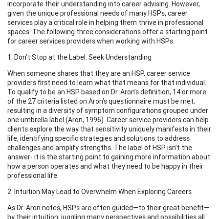
incorporate their understanding into career advising. However,
given the unique professional needs of many HSPs, career
services play a critical role in helping them thrive in professional
spaces. The following three considerations offer a starting point
for career services providers when working with HSPs.
1. Don’t Stop at the Label: Seek Understanding
When someone shares that they are an HSP, career service
providers first need to learn what that means for that individual.
To qualify to be an HSP based on Dr. Aron’s definition, 14 or more
of the 27 criteria listed on Aron’s questionnaire must be met,
resulting in a diversity of symptom configurations grouped under
one umbrella label (Aron, 1996). Career service providers can help
clients explore the way that sensitivity uniquely manifests in their
life, identifying specific strategies and solutions to address
challenges and amplify strengths. The label of HSP isn’t the
answer- it is the starting point to gaining more information about
how a person operates and what they need to be happy in their
professional life.
2. Intuition May Lead to Overwhelm When Exploring Careers
As Dr. Aron notes, HSPs are often guided—to their great benefit—
by their intuition, juggling many perspectives and possibilities all