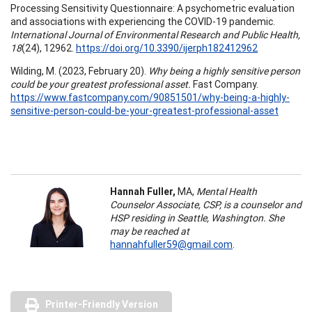
Processing Sensitivity Questionnaire: A psychometric evaluation
and associations with experiencing the COVID-19 pandemic.
International Journal of Environmental Research and Public Health,
18
(24), 12962.
https://doi.org/10.3390/ijerph182412962
Wilding, M. (2023, February 20).
Why being a highly sensitive person
could be your greatest professional asset.
Fast Company.
https://www.fastcompany.com/90851501/why-being-a-highly-
sensitive-person-could-be-your-greatest-professional-asset
Hannah Fuller,
MA,
Mental Health
Counselor Associate, CSP, is a counselor and
HSP residing in Seattle, Washington. She
may be reached at
hannahfuller59@gmail.com
.
Printer-Friendly Version