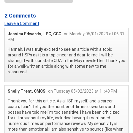
2 Comments
Leave a Comment
Jessica Edwards, LPC, CCC
on Monday 05/01/2023 at 06:31
PM
Hannah, I was truly excited to see an article with a topic
around HSPs as it is a topic near and dear to me! I will be
sharing it with our state CDA in the May newsletter. Thank you
for a well-written article along with some new to me
resources!
Shelly Trent, CMCS
on Tuesday 05/02/2023 at 11:43 PM
Thank you for this article. As a HSP myself, and a career
coach, I can't tell you the number of times coworkers and
bosses have told me I'm too sensitive. I have been criticized
for it throughout my life, including having it mentioned
numerous times on performance reviews. My sensitivity is
more than emotional; I am also sensitive to sounds (like when