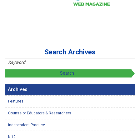
Search Archives
Archives
Features
Counselor Educators & Researchers
Independent Practice
K-12