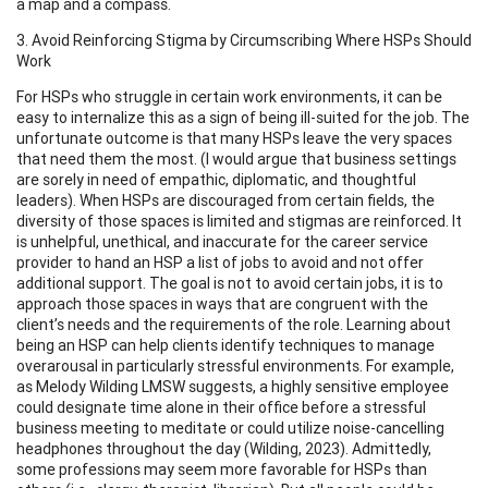
a map and a compass.
3. Avoid Reinforcing Stigma by Circumscribing Where HSPs Should
Work
For HSPs who struggle in certain work environments, it can be
easy to internalize this as a sign of being ill-suited for the job. The
unfortunate outcome is that many HSPs leave the very spaces
that need them the most. (I would argue that business settings
are sorely in need of empathic, diplomatic, and thoughtful
leaders). When HSPs are discouraged from certain fields, the
diversity of those spaces is limited and stigmas are reinforced. It
is unhelpful, unethical, and inaccurate for the career service
provider to hand an HSP a list of jobs to avoid and not offer
additional support. The goal is not to avoid certain jobs, it is to
approach those spaces in ways that are congruent with the
client’s needs and the requirements of the role. Learning about
being an HSP can help clients identify techniques to manage
overarousal in particularly stressful environments. For example,
as Melody Wilding LMSW suggests, a highly sensitive employee
could designate time alone in their office before a stressful
business meeting to meditate or could utilize noise-cancelling
headphones throughout the day (Wilding, 2023). Admittedly,
some professions may seem more favorable for HSPs than