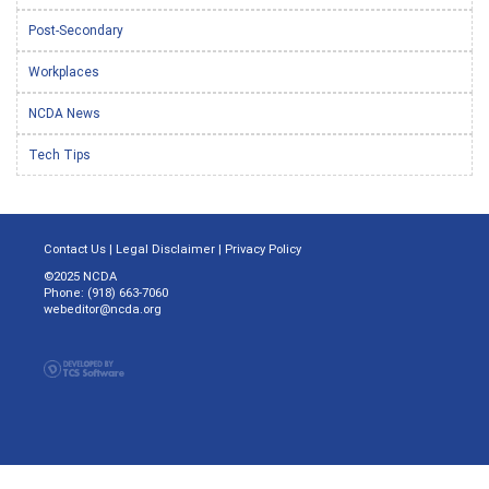
Post-Secondary
Workplaces
NCDA News
Tech Tips
Contact Us
|
Legal Disclaimer
|
Privacy Policy
©2025 NCDA
Phone: (918) 663-7060
webeditor@ncda.org