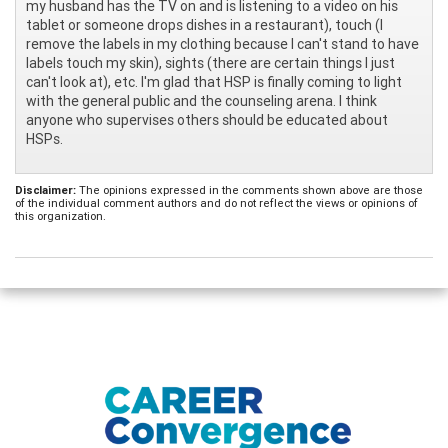
my husband has the TV on and is listening to a video on his
tablet or someone drops dishes in a restaurant), touch (I
remove the labels in my clothing because I can't stand to have
labels touch my skin), sights (there are certain things I just
can't look at), etc. I'm glad that HSP is finally coming to light
with the general public and the counseling arena. I think
anyone who supervises others should be educated about
HSPs.
Disclaimer:
The opinions expressed in the comments shown above are those
of the individual comment authors and do not reflect the views or opinions of
this organization.