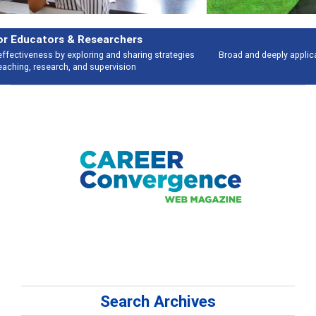
Features
Broad and deeply applicable career development topics - what people are
talking about
Search Archives