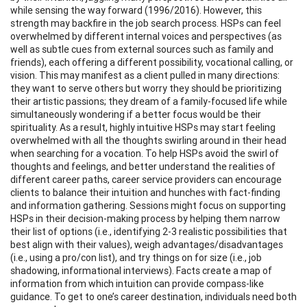
while sensing the way forward (1996/2016). However, this
strength may backfire in the job search process. HSPs can feel
overwhelmed by different internal voices and perspectives (as
well as subtle cues from external sources such as family and
friends), each offering a different possibility, vocational calling, or
vision. This may manifest as a client pulled in many directions:
they want to serve others but worry they should be prioritizing
their artistic passions; they dream of a family-focused life while
simultaneously wondering if a better focus would be their
spirituality. As a result, highly intuitive HSPs may start feeling
overwhelmed with all the thoughts swirling around in their head
when searching for a vocation. To help HSPs avoid the swirl of
thoughts and feelings, and better understand the realities of
different career paths, career service providers can encourage
clients to balance their intuition and hunches with fact-finding
and information gathering. Sessions might focus on supporting
HSPs in their decision-making process by helping them narrow
their list of options (i.e., identifying 2-3 realistic possibilities that
best align with their values), weigh advantages/disadvantages
(i.e., using a pro/con list), and try things on for size (i.e., job
shadowing, informational interviews). Facts create a map of
information from which intuition can provide compass-like
guidance. To get to one’s career destination, individuals need both