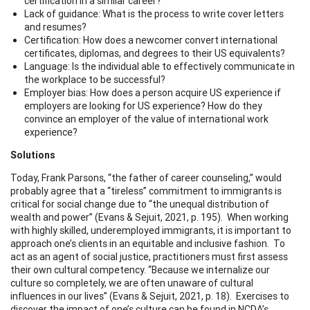
certification in a similar career?
Lack of guidance: What is the process to write cover letters
and resumes?
Certification: How does a newcomer convert international
certificates, diplomas, and degrees to their US equivalents?
Language: Is the individual able to effectively communicate in
the workplace to be successful?
Employer bias: How does a person acquire US experience if
employers are looking for US experience? How do they
convince an employer of the value of international work
experience?
Solutions
Today, Frank Parsons, “the father of career counseling,” would
probably agree that a “tireless” commitment to immigrants is
critical for social change due to “the unequal distribution of
wealth and power” (Evans & Sejuit, 2021, p. 195). When working
with highly skilled, underemployed immigrants, it is important to
approach one’s clients in an equitable and inclusive fashion. To
act as an agent of social justice, practitioners must first assess
their own cultural competency. “Because we internalize our
culture so completely, we are often unaware of cultural
influences in our lives” (Evans & Sejuit, 2021, p. 18). Exercises to
discover the impact of one’s culture can be found in NCDA’s