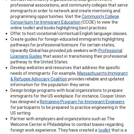
professional associations, and community colleges that serve
immigrants in order to network and create mentoring and
programming opportunities. Visit the
Community College
Consortium for Immigrant Education
(CCCIE) to view the
online toolkit and books highlighting best practices.
Offer to host vocational/contextual English language classes.
Create guides for foreign-educated immigrants highlighting
pathways for professional licensure. For certain states,
Upwardly Global has provided job seekers with
Professional
Licensing Guides
that assist in transitioning their professional
pathway to the United States.
Develop websites and resources that address the specific
needs of immigrants. For example,
Massachusetts Immigrant
& Refugee Advocacy Coalition
provides reliable and updated
information for the population they serve.
Design bridge programs with local organizations to prepare
immigrants for the US workplace. For instance, Cooper Union
has designed a
Retraining Program for Immigrant Engineers
for participants to be prepared to practice engineering in the
US setting
Partner with employers and organizations such as The
Welcome Center in Philadelphia to combat biases regarding
foreign work experience. They have created a
toolkit
that is a