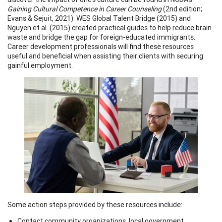
Gaining Cultural Competence in Career Counseling
(2nd edition;
Evans & Sejuit, 2021). WES Global Talent Bridge (2015) and
Nguyen et al. (2015) created practical guides to help reduce brain
waste and bridge the gap for foreign-educated immigrants.
Career development professionals will find these resources
useful and beneficial when assisting their clients with securing
gainful employment.
Some action steps provided by these resources include:
Contact community organizations, local government,