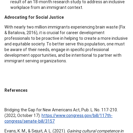
result of an 18-month research study to address an inclusive
workplace from an immigrant context.
Advocating for Social Justice
With nearly two million immigrants experiencing brain waste (Fix
& Batalova, 2016), it is crucial for career development
professionals to be proactive in helping to create a more inclusive
and equitable society. To better serve this population, one must
be aware of their needs, engage in specific professional
development opportunities, and be intentional to partner with
immigrant serving organizations.
References
Bridging the Gap for New Americans Act, Pub. L. No. 117-210.
(2022, October 17).
https://www.congress.gov/bill/117th-
congress/senate-bill/3157
Evans, K. M., & Sejuit, A. L. (2021).
Gaining cultural competence in