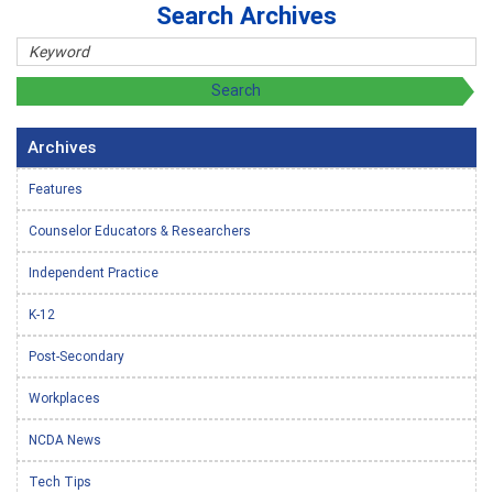
Search Archives
Archives
Features
Counselor Educators & Researchers
Independent Practice
K-12
Post-Secondary
Workplaces
NCDA News
Tech Tips