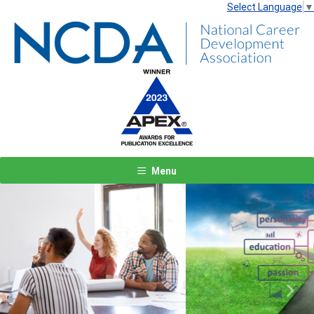
Select Language
▼
Menu
Previous
Next