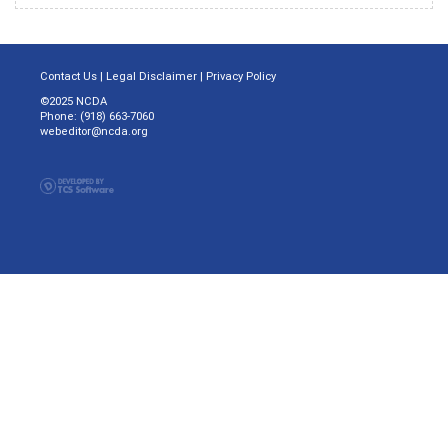
Contact Us
|
Legal Disclaimer
|
Privacy Policy
©2025 NCDA
Phone: (918) 663-7060
webeditor@ncda.org