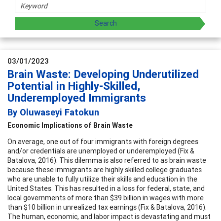
03/01/2023
Brain Waste: Developing Underutilized
Potential in Highly-Skilled,
Underemployed Immigrants
By Oluwaseyi Fatokun
Economic Implications of Brain Waste
On average, one out of four immigrants with foreign degrees
and/or credentials are unemployed or underemployed (Fix &
Batalova, 2016). This dilemma is also referred to as brain waste
because these immigrants are highly skilled college graduates
who are unable to fully utilize their skills and education in the
United States. This has resulted in a loss for federal, state, and
local governments of more than $39 billion in wages with more
than $10 billion in unrealized tax earnings (Fix & Batalova, 2016).
The human, economic, and labor impact is devastating and must