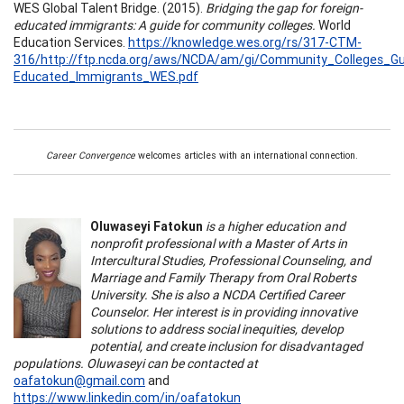
WES Global Talent Bridge. (2015).
Bridging the gap for foreign-
educated immigrants: A guide for community colleges.
World
Education Services.
https://knowledge.wes.org/rs/317-CTM-
316/http://ftp.ncda.org/aws/NCDA/am/gi/Community_Colleges_Gu
Educated_Immigrants_WES.pdf
Career Convergence
welcomes articles with an international connection.
Oluwaseyi Fatokun
is a higher education and
nonprofit professional with a Master of Arts in
Intercultural Studies, Professional Counseling, and
Marriage and Family Therapy from Oral Roberts
University. She is also a NCDA Certified Career
Counselor. Her interest is in providing innovative
solutions to address social inequities, develop
potential, and create inclusion for disadvantaged
populations. Oluwaseyi can be contacted at
oafatokun@gmail.com
and
https://www.linkedin.com/in/oafatokun