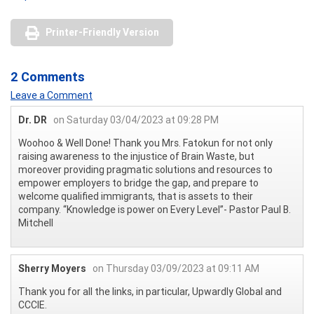
Printer-Friendly Version
2 Comments
Leave a Comment
Dr. DR
on Saturday 03/04/2023 at 09:28 PM
Woohoo & Well Done! Thank you Mrs. Fatokun for not only
raising awareness to the injustice of Brain Waste, but
moreover providing pragmatic solutions and resources to
empower employers to bridge the gap, and prepare to
welcome qualified immigrants, that is assets to their
company. “Knowledge is power on Every Level”- Pastor Paul B.
Mitchell
Sherry Moyers
on Thursday 03/09/2023 at 09:11 AM
Thank you for all the links, in particular, Upwardly Global and
CCCIE.