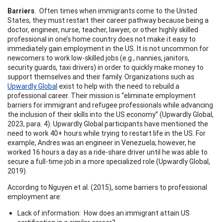
Barriers
. Often times when immigrants come to the United
States, they must restart their career pathway because being a
doctor, engineer, nurse, teacher, lawyer, or other highly skilled
professional in one’s home country does not make it easy to
immediately gain employment in the US. It is not uncommon for
newcomers to work low-skilled jobs (e.g., nannies, janitors,
security guards, taxi drivers) in order to quickly make money to
support themselves and their family. Organizations such as
Upwardly Global
exist to help with the need to rebuild a
professional career. Their mission is “eliminate employment
barriers for immigrant and refugee professionals while advancing
the inclusion of their skills into the US economy” (Upwardly Global,
2023, para. 4). Upwardly Global participants have mentioned the
need to work 40+ hours while trying to restart life in the US. For
example, Andres was an engineer in Venezuela; however, he
worked 16 hours a day as a ride-share driver until he was able to
secure a full-time job in a more specialized role (Upwardly Global,
2019).
According to Nguyen et al. (2015), some barriers to professional
employment are:
Lack of information: How does an immigrant attain US