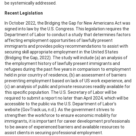
be systemically addressed.
Recent Legislation
In October 2022, the Bridging the Gap for New Americans Act was
signed into law by the U.S. Congress. This legislation requires the
Department of Labor to conduct a study that determines factors
affecting employment opportunities of lawfully present
immigrants and provides policy recommendations to assist with
securing skill appropriate employment in the United States
(Bridging the Gap, 2022). The study will include (a) an analysis of
the employment history of lawfully present immigrants and
refugees during the past five years in comparison to employment
held in prior country of residence, (b) an assessment of barriers
preventing employment based on lack of US work experience, and
(c) an analysis of public and private resources readily available for
this specific population. The U.S. Secretary of Labor will be
required to submit a report no later than April 2024, which will be
accessible to the public via the U.S. Department of Labor’s
website (GovTrack.us, n.d.). As the government strives to
strengthen the workforce to ensure economic mobility for
immigrants, it is important for career development professionals
to be aware of experienced barriers and available resources to
assist clients in securing professional employment.