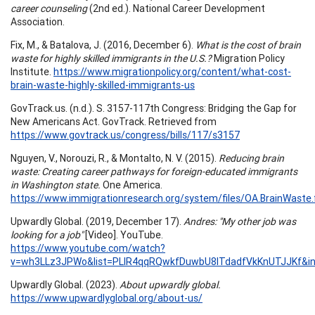
career counseling
(2nd ed.). National Career Development
Association.
Fix, M., & Batalova, J. (2016, December 6).
What is the cost of brain
waste for highly skilled immigrants in the U.S.?
Migration Policy
Institute.
https://www.migrationpolicy.org/content/what-cost-
brain-waste-highly-skilled-immigrants-us
GovTrack.us. (n.d.). S. 3157-117th Congress: Bridging the Gap for
New Americans Act. GovTrack. Retrieved from
https://www.govtrack.us/congress/bills/117/s3157
Nguyen, V., Norouzi, R., & Montalto, N. V. (2015).
Reducing brain
waste: Creating career pathways for foreign-educated immigrants
in Washington state.
One America.
https://www.immigrationresearch.org/system/files/OA.BrainWaste.f
Upwardly Global. (2019, December 17).
Andres: "My other job was
looking for a job"
[Video]. YouTube.
https://www.youtube.com/watch?
v=wh3LLz3JPWo&list=PLlR4qqRQwkfDuwbU8ITdadfVkKnUTJJKf&i
Upwardly Global. (2023).
About upwardly global.
https://www.upwardlyglobal.org/about-us/