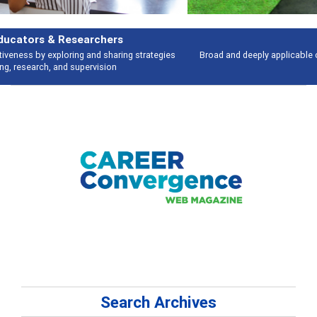
Features
Broad and deeply applicable career development topics - what people are
talking about
Search Archives