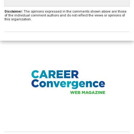
Disclaimer:
The opinions expressed in the comments shown above are those
of the individual comment authors and do not reflect the views or opinions of
this organization.