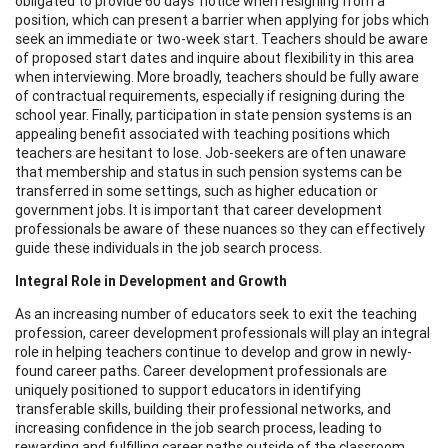
obligated to provide 60 days’ notice when resigning from a
position, which can present a barrier when applying for jobs which
seek an immediate or two-week start. Teachers should be aware
of proposed start dates and inquire about flexibility in this area
when interviewing. More broadly, teachers should be fully aware
of contractual requirements, especially if resigning during the
school year. Finally, participation in state pension systems is an
appealing benefit associated with teaching positions which
teachers are hesitant to lose. Job-seekers are often unaware
that membership and status in such pension systems can be
transferred in some settings, such as higher education or
government jobs. It is important that career development
professionals be aware of these nuances so they can effectively
guide these individuals in the job search process.
Integral Role in Development and Growth
As an increasing number of educators seek to exit the teaching
profession, career development professionals will play an integral
role in helping teachers continue to develop and grow in newly-
found career paths. Career development professionals are
uniquely positioned to support educators in identifying
transferable skills, building their professional networks, and
increasing confidence in the job search process, leading to
rewarding and fulfilling career paths outside of the classroom.