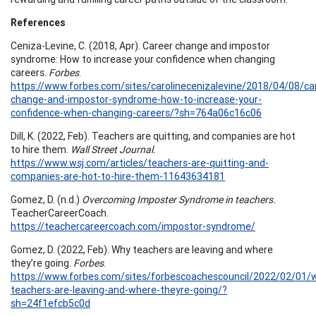
References
Ceniza-Levine, C. (2018, Apr). Career change and impostor
syndrome: How to increase your confidence when changing
careers.
Forbes
.
https://www.forbes.com/sites/carolinecenizalevine/2018/04/08/ca
change-and-impostor-syndrome-how-to-increase-your-
confidence-when-changing-careers/?sh=764a06c16c06
Dill, K. (2022, Feb). Teachers are quitting, and companies are hot
to hire them.
Wall Street Journal.
https://www.wsj.com/articles/teachers-are-quitting-and-
companies-are-hot-to-hire-them-11643634181
Gomez, D. (n.d.)
Overcoming Imposter Syndrome in teachers.
TeacherCareerCoach.
https://teachercareercoach.com/impostor-syndrome/
Gomez, D. (2022, Feb). Why teachers are leaving and where
they’re going.
Forbes
.
https://www.forbes.com/sites/forbescoachescouncil/2022/02/01/
teachers-are-leaving-and-where-theyre-going/?
sh=24f1efcb5c0d