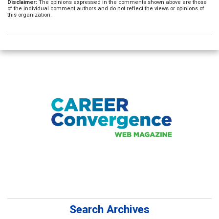
Disclaimer:
The opinions expressed in the comments shown above are those
of the individual comment authors and do not reflect the views or opinions of
this organization.
Search Archives