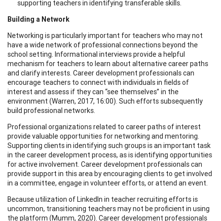
supporting teachers in identifying transferable skills.
Building a Network
Networking is particularly important for teachers who may not
have a wide network of professional connections beyond the
school setting. Informational interviews provide a helpful
mechanism for teachers to learn about alternative career paths
and clarify interests. Career development professionals can
encourage teachers to connect with individuals in fields of
interest and assess if they can “see themselves” in the
environment (Warren, 2017, 16:00). Such efforts subsequently
build professional networks.
Professional organizations related to career paths of interest
provide valuable opportunities for networking and mentoring.
Supporting clients in identifying such groups is an important task
in the career development process, as is identifying opportunities
for active involvement. Career development professionals can
provide support in this area by encouraging clients to get involved
in a committee, engage in volunteer efforts, or attend an event.
Because utilization of LinkedIn in teacher recruiting efforts is
uncommon, transitioning teachers may not be proficient in using
the platform (Mumm, 2020). Career development professionals