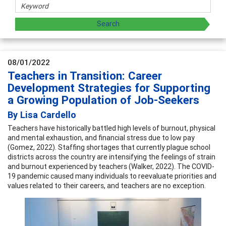
08/01/2022
Teachers in Transition: Career
Development Strategies for Supporting
a Growing Population of Job-Seekers
By Lisa Cardello
Teachers have historically battled high levels of burnout, physical
and mental exhaustion, and financial stress due to low pay
(Gomez, 2022). Staffing shortages that currently plague school
districts across the country are intensifying the feelings of strain
and burnout experienced by teachers (Walker, 2022). The COVID-
19 pandemic caused many individuals to reevaluate priorities and
values related to their careers, and teachers are no exception.