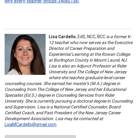
why-every-teacher-should-34080738/
Lisa Cardello
, EdS, NCC, BCC
is a former K-
12 teacher who now serves as the Executive
Director of Career Preparation and
Experiential Learning at the Rowan College
at Burlington County in Mount Laurel, NJ.
Lisa is also an Adjunct Professor at Rider
University and The College of New Jersey
where she teaches graduate-level career
counseling courses. She earned her master’s (M.A.) degree in
Counseling from The College of New Jersey and her Educational
Specialist (Ed.S.) degree in Counseling Services from Rider
University. She is currently pursuing a doctoral degree in Counseling
and Supervision. Lisa is a National Certified Counselor, Board
Certified Coach, and Past President of the New Jersey Career
Development Association. Lisa may be contacted at
LisaMCardello@gmail.com
.