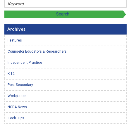
Archives
Features
Counselor Educators & Researchers
Independent Practice
K-12
Post-Secondary
Workplaces
NCDA News
Tech Tips