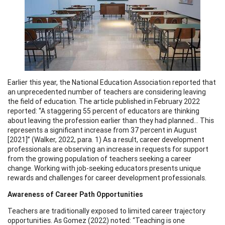
Earlier this year, the National Education Association reported that
an unprecedented number of teachers are considering leaving
the field of education. The article published in February 2022
reported: “A staggering 55 percent of educators are thinking
about leaving the profession earlier than they had planned... This
represents a significant increase from 37 percent in August
[2021]” (Walker, 2022, para. 1) As a result, career development
professionals are observing an increase in requests for support
from the growing population of teachers seeking a career
change. Working with job-seeking educators presents unique
rewards and challenges for career development professionals.
Awareness of Career Path Opportunities
Teachers are traditionally exposed to limited career trajectory
opportunities. As Gomez (2022) noted: “Teaching is one