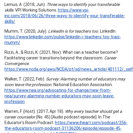
Lemus, A. (2018, Jun).
Three ways to identify your transferable
skills
. VPI Working Solutions.
https://www.vpi-
inc.com/2018/06/26/three-ways-to-identify-your-transferable-
skills/
Mumm, T. (2020, July).
LinkedIn is for teachers too.
LinkedIn.
https://www.linkedin.com/pulse/linkedin-i-teachers-too-traci-
mumm/
Rizzi, A., & Rizzi, K. (2021, Nov). What can a teacher become?
Facilitating career transitions beyond the classroom.
Career
Convergence.
https://www.ncda.org/aws/NCDA/pt/sd/news_article/401112/_self
Walker, T. (2022, Feb).
Survey: Alarming number of educators may
soon leave the profession.
National Education Association.
https://www.nea.org/advocating-for-change/new-from-
nea/survey-alarming-number-educators-may-soon-leave-
profession
Warren, F. (Host). (2017, Apr 18).
Why every teacher should get a
career counselor
(No. 45) [Audio podcast episode]. In The
Educator’s Room Podcast.
https://www.iheart.com/podcast/256-
the-educators-room-podcast-31136206/episode/episode-45-