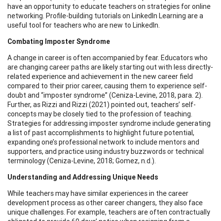
have an opportunity to educate teachers on strategies for online
networking. Profile-building tutorials on LinkedIn Learning are a
useful tool for teachers who are new to LinkedIn.
Combating Imposter Syndrome
A change in career is often accompanied by fear. Educators who
are changing career paths are likely starting out with less directly-
related experience and achievement in the new career field
compared to their prior career, causing them to experience self-
doubt and “imposter syndrome” (Ceniza-Levine, 2018, para. 2).
Further, as Rizzi and Rizzi (2021) pointed out, teachers’ self-
concepts may be closely tied to the profession of teaching.
Strategies for addressing imposter syndrome include generating
a list of past accomplishments to highlight future potential,
expanding one’s professional network to include mentors and
supporters, and practice using industry buzzwords or technical
terminology (Ceniza-Levine, 2018; Gomez, n.d.).
Understanding and Addressing Unique Needs
While teachers may have similar experiences in the career
development process as other career changers, they also face
unique challenges. For example, teachers are often contractually