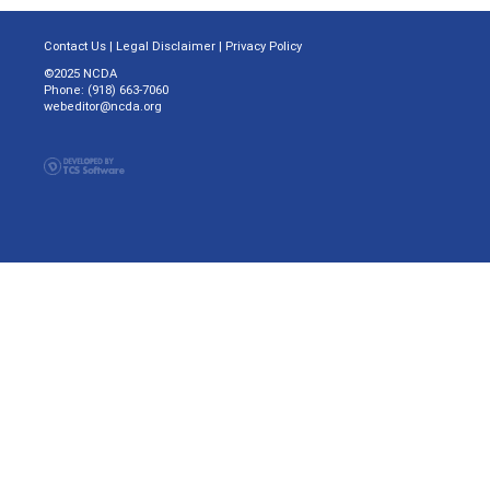
Contact Us
|
Legal Disclaimer
|
Privacy Policy
©2025 NCDA
Phone: (918) 663-7060
webeditor@ncda.org