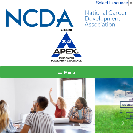
Select Language
▼
Menu
Previous
Next