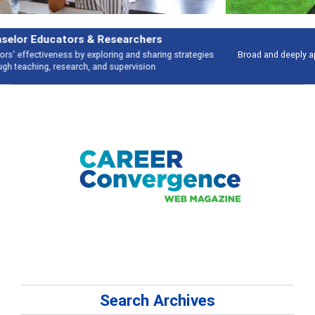
Features
Broad and deeply applicable career development topics - what people are
talking about
Search Archives