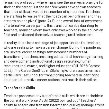
remaining profession where many see themselves in one role for
their entire career. But the last few years have shown teachers
that their skills are valued in a number of other roles. Teachers
are starting to realize that their path can be nonlinear and they
are now able to pivot” (para. 2). Due to overall lack of awareness
of alternative career paths, this transition can be daunting to
teachers, many of whom have only ever worked in the education
field and envisioned themselves teaching until retirement.
In reality, there is no shortage of job opportunities for teachers
who are seeking to make a career change. During the pandemic
era, several career settings saw increased numbers of
transitioning teachers, including educational technology, training
and development, instructional design, recruiting, human
resources, real estate, and higher education (Dill, 2022; Gomez,
2022). The CareerOneStop mySkills myFuture assessment is a
particularly useful tool for transitioning teachers in identifying
abundant alternative career options that match their skillset.
Transferable Skills
Teachers possess many transferable skills which are desirable in
the current workforce. As Dill (2022) pointed out, “Teachers’
ability to absorb and transmit information quickly, manage stress