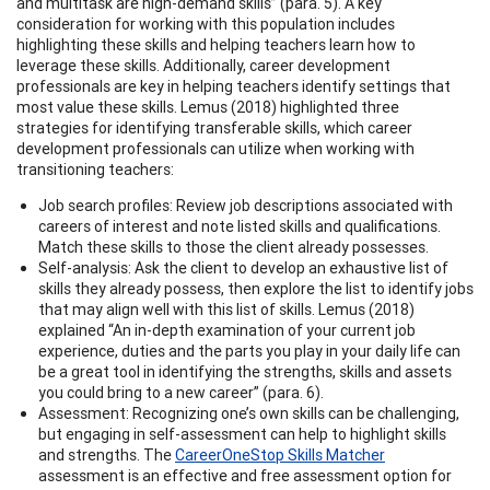
and multitask are high-demand skills” (para. 5). A key
consideration for working with this population includes
highlighting these skills and helping teachers learn how to
leverage these skills. Additionally, career development
professionals are key in helping teachers identify settings that
most value these skills. Lemus (2018) highlighted three
strategies for identifying transferable skills, which career
development professionals can utilize when working with
transitioning teachers:
Job search profiles: Review job descriptions associated with
careers of interest and note listed skills and qualifications.
Match these skills to those the client already possesses.
Self-analysis: Ask the client to develop an exhaustive list of
skills they already possess, then explore the list to identify jobs
that may align well with this list of skills. Lemus (2018)
explained “An in-depth examination of your current job
experience, duties and the parts you play in your daily life can
be a great tool in identifying the strengths, skills and assets
you could bring to a new career” (para. 6).
Assessment: Recognizing one’s own skills can be challenging,
but engaging in self-assessment can help to highlight skills
and strengths. The
CareerOneStop Skills Matcher
assessment is an effective and free assessment option for