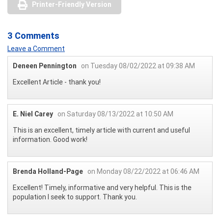
Printer-Friendly Version
3 Comments
Leave a Comment
Deneen Pennington
on Tuesday 08/02/2022 at 09:38 AM
Excellent Article - thank you!
E. Niel Carey
on Saturday 08/13/2022 at 10:50 AM
This is an excellent, timely article with current and useful
information. Good work!
Brenda Holland-Page
on Monday 08/22/2022 at 06:46 AM
Excellent! Timely, informative and very helpful. This is the
population I seek to support. Thank you.