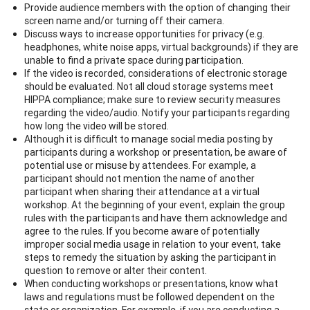
Provide audience members with the option of changing their
screen name and/or turning off their camera.
Discuss ways to increase opportunities for privacy (e.g.
headphones, white noise apps, virtual backgrounds) if they are
unable to find a private space during participation.
If the video is recorded, considerations of electronic storage
should be evaluated. Not all cloud storage systems meet
HIPPA compliance; make sure to review security measures
regarding the video/audio. Notify your participants regarding
how long the video will be stored.
Although it is difficult to manage social media posting by
participants during a workshop or presentation, be aware of
potential use or misuse by attendees. For example, a
participant should not mention the name of another
participant when sharing their attendance at a virtual
workshop. At the beginning of your event, explain the group
rules with the participants and have them acknowledge and
agree to the rules. If you become aware of potentially
improper social media usage in relation to your event, take
steps to remedy the situation by asking the participant in
question to remove or alter their content.
When conducting workshops or presentations, know what
laws and regulations must be followed dependent on the
state or organization. For example, if you are conducting a