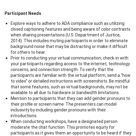
Participant Needs
Explore ways to adhere to ADA compliance such as utilizing
closed captioning features and being aware of color contrasts
when sharing presentations (U.S. Department of Justice,
2014). This includes muting participants in order to eliminate
background noise that may be distracting or make it difficult
for others to hear.
Prior to conducting your virtual communication, check-in with
your participants regarding access to the internet, technology
concerns, and connection strength. To verify that the
participants are familiar with the virtual platform, send a “how
to video” or detailed instructions with screenshots. Be mindful
that some features, such as virtual backgrounds, may not be
available to all due to hardware or bandwidth limitations.
Mention to participants that they can add gender pronouns to
their profile or screen name. The presenters can model
inclusivity by including gender pronouns with their
introductions.
When conducting workshops, have a designated person
moderate the chat function. This promotes equity for
participants as it gives them an opportunity to be heard if they