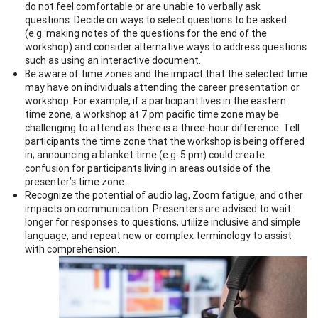
do not feel comfortable or are unable to verbally ask
questions. Decide on ways to select questions to be asked
(e.g. making notes of the questions for the end of the
workshop) and consider alternative ways to address questions
such as using an interactive document.
Be aware of time zones and the impact that the selected time
may have on individuals attending the career presentation or
workshop. For example, if a participant lives in the eastern
time zone, a workshop at 7 pm pacific time zone may be
challenging to attend as there is a three-hour difference. Tell
participants the time zone that the workshop is being offered
in; announcing a blanket time (e.g. 5 pm) could create
confusion for participants living in areas outside of the
presenter’s time zone.
Recognize the potential of audio lag, Zoom fatigue, and other
impacts on communication. Presenters are advised to wait
longer for responses to questions, utilize inclusive and simple
language, and repeat new or complex terminology to assist
with comprehension.