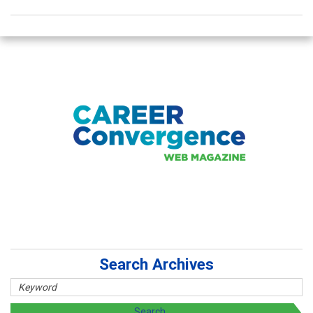
Search Archives