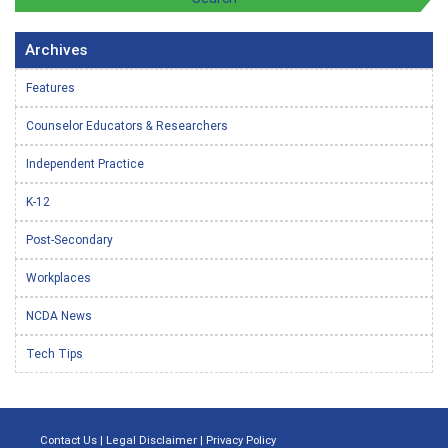
Archives
Features
Counselor Educators & Researchers
Independent Practice
K-12
Post-Secondary
Workplaces
NCDA News
Tech Tips
Contact Us
|
Legal Disclaimer
|
Privacy Policy