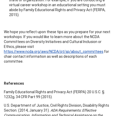
virtual career workshop in an educational setting you must
abide by Family Educational Rights and Privacy Act (FERPA,
2015).
We hope you reflect upon these tips as you prepare for your next
workshops. If you would like to learn more about the NCDA
Committees on Diversity Initiatives and Cultural Inclusion or
Ethics, please visit
https://www.ncda.org/aws/NCDA/pt/sp/about_committees
for
chair contact information as well as descriptions of each
committee.
References
Family Educational Rights and Privacy Act (FERPA) 20 U.S.C. §
1232g; 34 CFR Part 99 (2015).
U.S. Department of Justice, Civil Rights Division, Disability Rights
Section. (2014, January 31).
ADA Requirements: Effective
Communication. Information and Technical Assistance on the