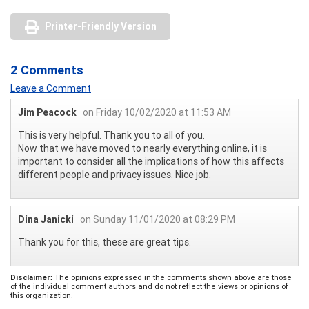
Printer-Friendly Version
2 Comments
Leave a Comment
Jim Peacock
on Friday 10/02/2020 at 11:53 AM
This is very helpful. Thank you to all of you.
Now that we have moved to nearly everything online, it is
important to consider all the implications of how this affects
different people and privacy issues. Nice job.
Dina Janicki
on Sunday 11/01/2020 at 08:29 PM
Thank you for this, these are great tips.
Disclaimer:
The opinions expressed in the comments shown above are those
of the individual comment authors and do not reflect the views or opinions of
this organization.