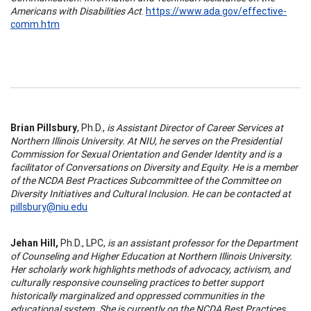
Americans with Disabilities Act
.
https://www.ada.gov/effective-
comm.htm
Brian Pillsbury
, Ph.D.,
is Assistant Director of Career Services at
Northern Illinois University. At NIU, he serves on the Presidential
Commission for Sexual Orientation and Gender Identity and is a
facilitator of Conversations on Diversity and Equity. He is a member
of the NCDA Best Practices Subcommittee of the Committee on
Diversity Initiatives and Cultural Inclusion. He can be contacted at
pillsbury@niu.edu
Jehan Hill,
Ph.D., LPC,
is an assistant professor for the Department
of Counseling and Higher Education at Northern Illinois University.
Her scholarly work highlights methods of advocacy, activism, and
culturally responsive counseling practices to better support
historically marginalized and oppressed communities in the
educational system. She is currently on the NCDA Best Practices