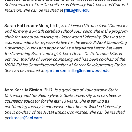
Subcommittee of the Committee on Diversity Initiatives and Cultural
Inclusion. She can be reached at
jhill2@niu.edu
Sarah Patterson-Mills,
Ph.D.,
is a Licensed Professional Counselor
and formerly a 7-12th certified school counselor. She is the program
chair for school counseling at Lindenwood University. She was the
counselor educator representative for the Illinois School Counseling
Governing Council and appointed as a legislative liaison between
the Governing Board and legislative efforts. Dr. Patterson-Mills is
active in the field of career counseling and has been co-chair of the
NCDA Ethics Committee and editor of Career Developments, Ethics.
She can be reached at
spatterson-mills@lindenwood.edu
Azra Karajic Siwiec
, Ph.D.,
is a graduate of Youngstown State
University and the Pennsylvania State University and has been a
counselor educator for the last 13 years. She is serving as
contributing faculty in counselor education at Walden University.
She is co-chair of the NCDA Ethics Committee. She can be reached
at
akarajic@aol.com