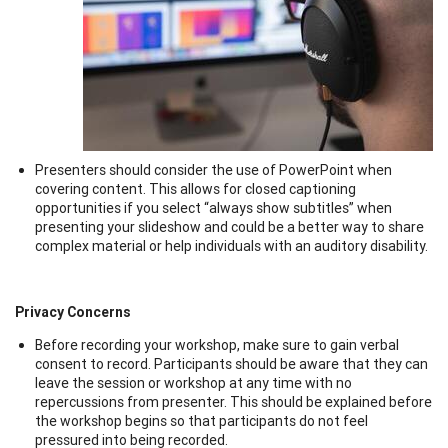
Presenters should consider the use of PowerPoint when
covering content. This allows for closed captioning
opportunities if you select “always show subtitles” when
presenting your slideshow and could be a better way to share
complex material or help individuals with an auditory disability.
Privacy Concerns
Before recording your workshop, make sure to gain verbal
consent to record. Participants should be aware that they can
leave the session or workshop at any time with no
repercussions from presenter. This should be explained before
the workshop begins so that participants do not feel
pressured into being recorded.