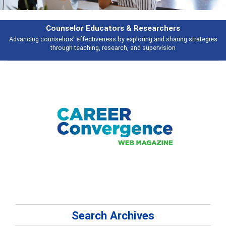
Features
Broad and deeply applicable career development topics - what people are
talking about
Search Archives