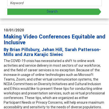
10/01/2020
Making Video Conferences Equitable and
Inclusive
By Brian Pillsbury, Jehan Hill, Sarah Patterson-
Mills and Azra Karajic Siwiec
The COVID-19 crisis has necessitated a shift to online work
activities and service delivery in most sectors of our workforce,
and the field of career services is no exception. Because of the
increase in usage of online technologies such as Microsoft
Teams, Zoom, and other virtual communication systems, the
NCDA Committees on Diversity Initiatives and Cultural Inclusion
and Ethics would like to present these tips for conducting online
workshops and presentation services, such as virtual professional
conferences. These tips, which are organized as either
Participant Needs or Privacy Concerns, will help ensure maximum
accessibility and sensitivity to the needs of diverse populations.