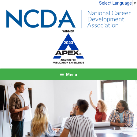
Select Language
▼
Menu
Previous
Next