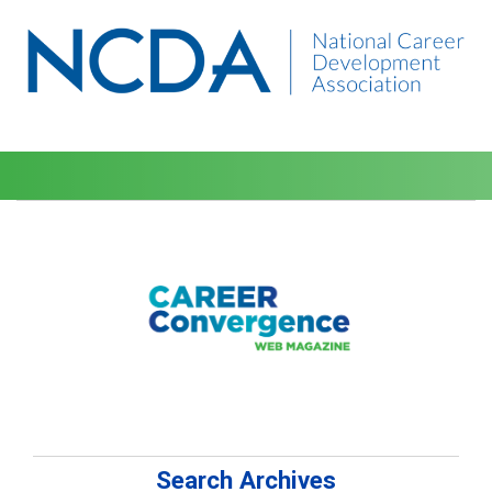
Search Archives