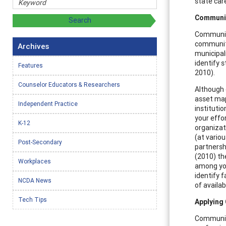
state car
Communit
Community
community
Archives
municipal
identify s
Features
2010).
Counselor Educators & Researchers
Although 
asset map 
Independent Practice
institutio
your effor
K-12
organizat
(at variou
Post-Secondary
partnershi
(2010) th
Workplaces
among you
identify f
NCDA News
of availa
Tech Tips
Applying
Community