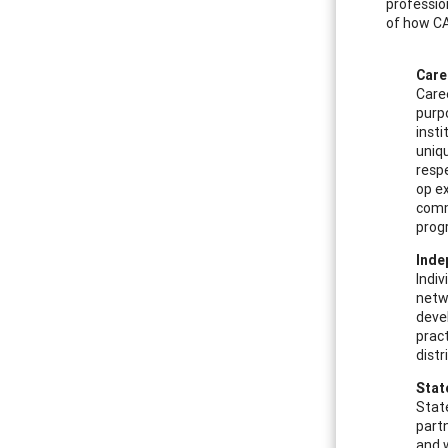
professio
of how CA
Care
Caree
purpo
insti
uniqu
respe
op ex
comm
prog
Inde
Indiv
netw
deve
pract
dist
Stat
Stat
part
and w