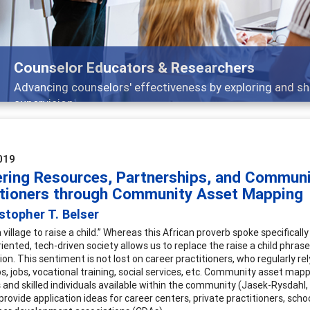
Features
ch, and
Broad and deeply applicable career dev
019
ering Resources, Partnerships, and Commun
itioners through Community Asset Mapping
stopher T. Belser
a village to raise a child.” Whereas this African proverb spoke specifical
riented, tech-driven society allows us to replace the raise a child phra
ion. This sentiment is not lost on career practitioners, who regularly re
ps, jobs, vocational training, social services, etc. Community asset map
 and skilled individuals available within the community (Jasek-Rysdahl,
rovide application ideas for career centers, private practitioners, s