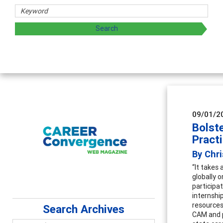
chers
 exploring and sharing strategies through teaching, resear
09/01/2
Bolst
Pract
By Chri
“It takes 
globally o
participat
internshi
resources
Search Archives
CAM and p