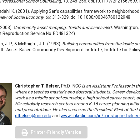
Professional School Counseling, 13,
248-256. doi:10.1177/2F2156759X
dahl, K. (2001). Applying Sen’s capabilities framework to neighborhood
iew of Social Economy, 59
, 313-329. doi:10.1080/00346760122948
(2003).
Community asset mapping: Trends and issues alert.
Washington, 
 Reproduction Service No. ED481324).
 J. P., & McKnight, J. L. (1993).
Building communities from the inside out
 IL: Asset-Based Community Development Institute, Institute for Polic
Christopher T. Belser
, Ph.D., NCC
is an Assistant Professor in 
where he teaches master’s and doctoral students. Career develo
work as a middle school counselor, a high school career coach, a
His scholarly research centers around K-16 career planning initi
and presentations. He also serves as the President-Elect of the
ctbelser@uno.edu
and
www.linkedin.com/in/christopherbelser
Printer-Friendly Version