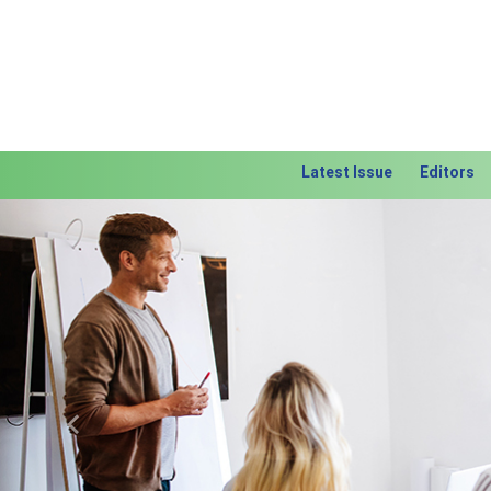
Latest Issue
Editors
Previous