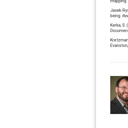
mapping.
Jasek-Rys
being.
Rev
Kerka, S. 
Document
Kretzmann,
Evanston,