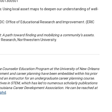
1001300501
s: Using local asset maps to deepen our understanding of well-
DC: Office of Educational Research and Improvement. (ERIC
: A path toward finding and mobilizing a community’s assets.
y Research, Northwestern University.
the Counselor Education Program at the University of New Orleans
pment and career planning have been embedded within his prior
nd an instructor for an undergraduate career planning course.
atives in STEM, which has led to numerous scholarly publications
 Louisiana Career Development Association. He can be reached at
-phd
.