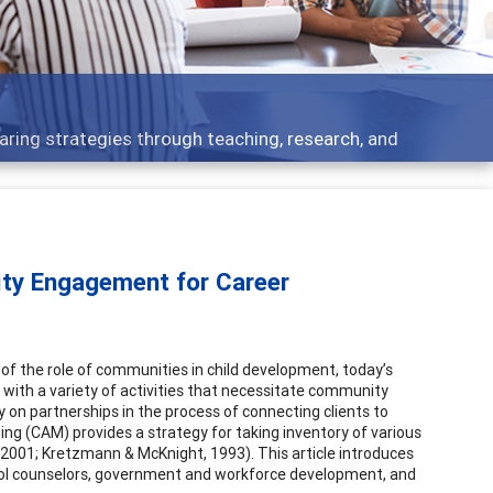
elopment topics - what people are talking about
ity Engagement for Career
ly of the role of communities in child development, today’s
se with a variety of activities that necessitate community
ly on partnerships in the process of connecting clients to
ping (CAM) provides a strategy for taking inventory of various
 2001; Kretzmann & McKnight, 1993). This article introduces
chool counselors, government and workforce development, and