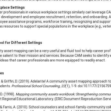
place Settings
r professionals in various workplace settings similarly can leverage CA
 development and employee recruitment, retention, and onboarding. Addi
oyee assistance programs, workforce training, recognizing and support
as resources to support special populations in the workplace (e.g., veter
ool for Different Settings
 asset mapping can be a very useful and fluid tool to help career profe
be salient to their mission and services. Because CAM seeks to identify 
ideas that career professionals are more equipped to readily enact.
ces
., & Griffin, D. (2019). Adelante! A community asset mapping approach to
udents.
Professional School Counseling, 22
(1), 1-9. doi:10.1177/21567
D. (1998).
Mapping community assets workbook: Strengthening community
 Regional Educational Laboratory. (ERIC Document Reproduction Servi
D., & Farris, A. (2010). School counselors and school-family-community 