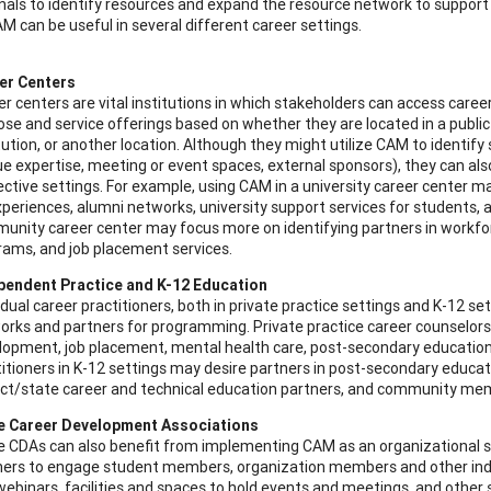
nals to identify resources and expand the resource network to support c
M can be useful in several different career settings.
er Centers
r centers are vital institutions in which stakeholders can access caree
se and service offerings based on whether they are located in a public
tution, or another location. Although they might utilize CAM to identif
e expertise, meeting or event spaces, external sponsors), they can als
ctive settings. For example, using CAM in a university career center ma
periences, alumni networks, university support services for students, 
unity career center may focus more on identifying partners in workforc
rams, and job placement services.
pendent Practice and K-12 Education
idual career practitioners, both in private practice settings and K-12 se
orks and partners for programming. Private practice career counselors
lopment, job placement, mental health care, post-secondary education,
itioners in K-12 settings may desire partners in post-secondary educati
rict/state career and technical education partners, and community mem
e Career Development Associations
e CDAs can also benefit from implementing CAM as an organizational st
ners to engage student members, organization members and other indiv
ebinars, facilities and spaces to hold events and meetings, and other s