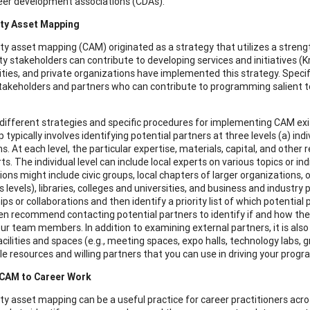
eer development associations (CDAs).
y Asset Mapping
 asset mapping (CAM) originated as a strategy that utilizes a strengt
 stakeholders can contribute to developing services and initiatives 
ities, and private organizations have implemented this strategy. Specif
takeholders and partners who can contribute to programming salient to a p
different strategies and specific procedures for implementing CAM ex
typically involves identifying potential partners at three levels (a) ind
ns. At each level, the particular expertise, materials, capital, and oth
ts. The individual level can include local experts on various topics or in
ions might include civic groups, local chapters of larger organizations,
s levels), libraries, colleges and universities, and business and industry 
ps or collaborations and then identify a priority list of which potential
en recommend contacting potential partners to identify if and how they 
r team members. In addition to examining external partners, it is also 
acilities and spaces (e.g., meeting spaces, expo halls, technology labs, 
ble resources and willing partners that you can use in driving your prog
 CAM to Career Work
 asset mapping can be a useful practice for career practitioners acro