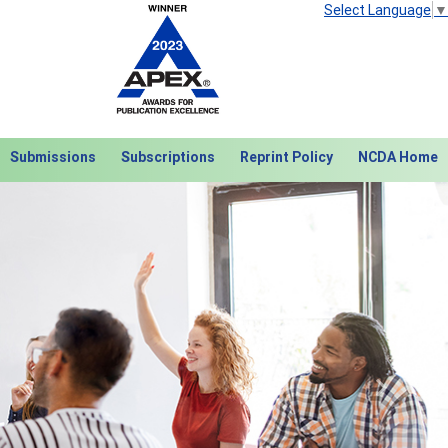
Select Language
▼
Submissions
Subscriptions
Reprint Policy
NCDA Home
Next