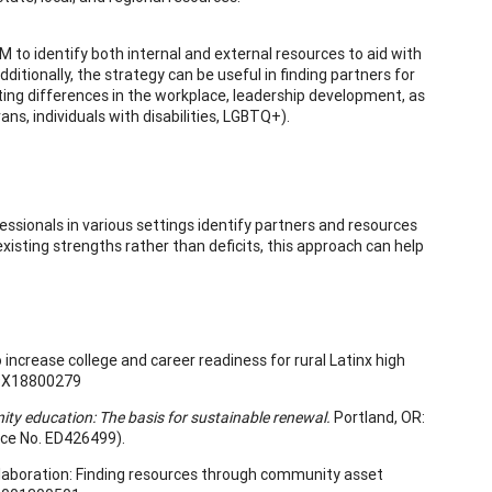
M to identify both internal and external resources to aid with
tionally, the strategy can be useful in finding partners for
ing differences in the workplace, leadership development, as
ans, individuals with disabilities, LGBTQ+).
ssionals in various settings identify partners and resources
existing strengths rather than deficits, this approach can help
 increase college and career readiness for rural Latinx high
59X18800279
 education: The basis for sustainable renewal.
Portland, OR:
ce No. ED426499).
collaboration: Finding resources through community asset