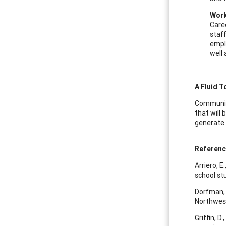
Work
Caree
staff
empl
well 
A Fluid T
Community
that will 
generate 
Referen
Arriero, E
school st
Dorfman, 
Northwest
Griffin, 