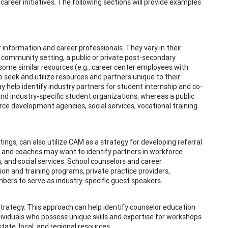
areer initiatives. The following sections will provide examples
r information and career professionals. They vary in their
 community setting, a public or private post-secondary
y some similar resources (e.g., career center employees with
o seek and utilize resources and partners unique to their
y help identify industry partners for student internship and co-
and industry-specific student organizations, whereas a public
e development agencies, social services, vocational training
ttings, can also utilize CAM as a strategy for developing referral
 and coaches may want to identify partners in workforce
 and social services. School counselors and career
on and training programs, private practice providers,
bers to serve as industry-specific guest speakers.
rategy. This approach can help identify counselor education
iduals who possess unique skills and expertise for workshops
tate, local, and regional resources.