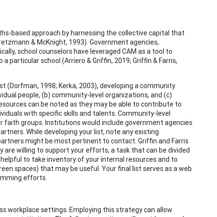
hs-based approach by harnessing the collective capital that
(Kretzmann & McKnight, 1993). Government agencies,
ically, school counselors have leveraged CAM as a tool to
articular school (Arriero & Griffin, 2019; Griffin & Farris,
ist (Dorfman, 1998; Kerka, 2003), developing a community
ividual people, (b) community-level organizations, and (c)
er resources can be noted as they may be able to contribute to
dividuals with specific skills and talents. Community-level
 or faith groups. Institutions would include government agencies
partners. While developing your list, note any existing
 partners might be most pertinent to contact. Griffin and Farris
are willing to support your efforts, a task that can be divided
helpful to take inventory of your internal resources and to
green spaces) that may be useful. Your final list serves as a web
ramming efforts.
ss workplace settings. Employing this strategy can allow