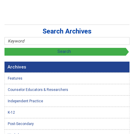
Search Archives
Archives
Features
Counselor Educators & Researchers
Independent Practice
K-12
Post-Secondary