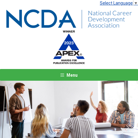
Select Language
▼
Menu
Previous
Next