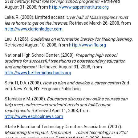
21st century: What role for high school programs?
Retrieved
August 31, 2008, from
http://www.aspeninstitute.org
Lake, R. (2008). Limited access:
Over half of Mississippians must
leave home to get on the Internet.
Retrieved March 26, 2008, from
http://www.clarionledger.com
Lau, J. (206).
Guidelines on information literacy for lifelong learning.
Retrieved August 10, 2008, from
http://www.ifla.org
National High School Center. (2008).
Preparing high school
students for successful transitions to postsecondary education
and employment
. Retrieved August 31, 2008, from
http://www.betterhighschools.org
Schutt, D.A. (2008).
How to plan and develop a career center
(2nd
ed.). New York, NY: Ferguson Publishing.
Stansbury, M. (2008).
Educators discuss how online courses can
help meet underserved students' needs and fulfill course
requirements
. Retrieved April 11, 2008, from
http://www.eschoolnews.com
State Educational Technology Directors Association. (2007).
Maximizing the impact: The pivotal role of technology in a 21st