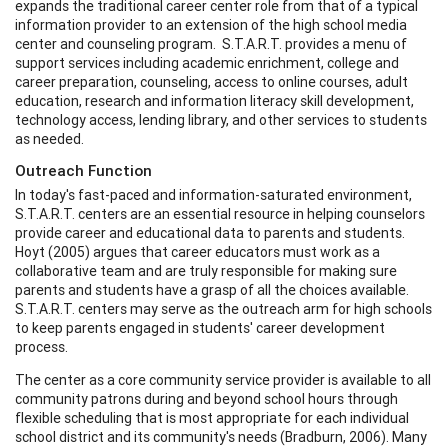
expands the traditional career center role from that of a typical
information provider to an extension of the high school media
center and counseling program. S.T.A.R.T. provides a menu of
support services including academic enrichment, college and
career preparation, counseling, access to online courses, adult
education, research and information literacy skill development,
technology access, lending library, and other services to students
as needed.
Outreach Function
In today's fast-paced and information-saturated environment,
S.T.A.R.T. centers are an essential resource in helping counselors
provide career and educational data to parents and students.
Hoyt (2005) argues that career educators must work as a
collaborative team and are truly responsible for making sure
parents and students have a grasp of all the choices available.
S.T.A.R.T. centers may serve as the outreach arm for high schools
to keep parents engaged in students' career development
process.
The center as a core community service provider is available to all
community patrons during and beyond school hours through
flexible scheduling that is most appropriate for each individual
school district and its community's needs (Bradburn, 2006). Many