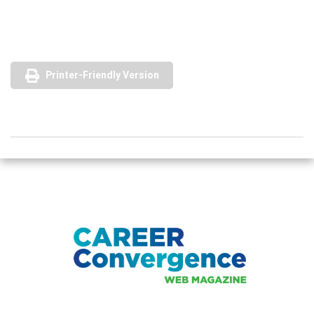
Printer-Friendly Version