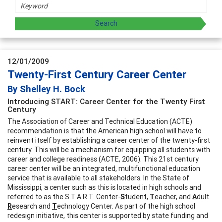
12/01/2009
Twenty-First Century Career Center
By Shelley H. Bock
Introducing START: Career Center for the Twenty First
Century
The Association of Career and Technical Education (ACTE)
recommendation is that the American high school will have to
reinvent itself by establishing a career center of the twenty-first
century. This will be a mechanism for equipping all students with
career and college readiness (ACTE, 2006). This 21st century
career center will be an integrated, multifunctional education
service that is available to all stakeholders. In the State of
Mississippi, a center such as this is located in high schools and
referred to as the S.T.A.R.T. Center-
S
tudent,
T
eacher, and
A
dult
R
esearch and
T
echnology Center. As part of the high school
redesign initiative, this center is supported by state funding and