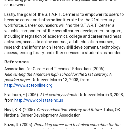
coursework.
Lastly, the goal of the S.T.A.R.T. Center is to empower its users to
become career and information literate for the 21st century
workforce. Career counselors will find the S.T.A.R.T. Center a
valuable component of the overall career development program,
including integration of academics, college and career readiness
activities, access to online courses, adult education courses,
research and information literacy skill development, technology
access, lending library, and other services to students as needed.
References
Association for Career and Technical Education. (2006).
Reinventing the American high school for the 21st century: A
position paper
. Retrieved March 13, 2008, from
http://www.acteonline.org
Bradburn, F. (2006).
21st century schools
. Retrieved March 3, 2008,
from
http://www.dpi.state.nc.us
Hoyt, K. B. (2005).
Career education: History and future
. Tulsa, OK:
National Career Development Association.
Kazis, R. (2005).
Remaking career and technical education for the