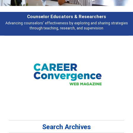
Features
ies
Broad and deeply applicable career development topics - what people 
talking about
Search Archives