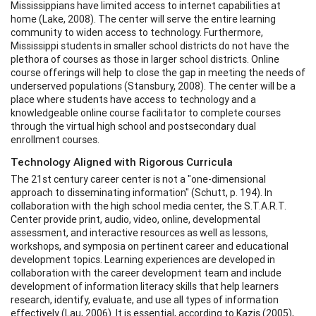
Mississippians have limited access to internet capabilities at
home (Lake, 2008). The center will serve the entire learning
community to widen access to technology. Furthermore,
Mississippi students in smaller school districts do not have the
plethora of courses as those in larger school districts. Online
course offerings will help to close the gap in meeting the needs of
underserved populations (Stansbury, 2008). The center will be a
place where students have access to technology and a
knowledgeable online course facilitator to complete courses
through the virtual high school and postsecondary dual
enrollment courses.
Technology Aligned with Rigorous Curricula
The 21st century career center is not a "one-dimensional
approach to disseminating information" (Schutt, p. 194). In
collaboration with the high school media center, the S.T.A.R.T.
Center provide print, audio, video, online, developmental
assessment, and interactive resources as well as lessons,
workshops, and symposia on pertinent career and educational
development topics. Learning experiences are developed in
collaboration with the career development team and include
development of information literacy skills that help learners
research, identify, evaluate, and use all types of information
effectively (Lau, 2006). It is essential, according to Kazis (2005),