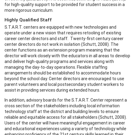
for high-quality support to be provided for student success in a
more rigorous curriculum.
Highly Qualified Staff
S.T.A.R.T. centers are equipped with new technologies and
operate under a new vision that requires retooling of existing
career center directors and staff. Twenty-first century career
center directors do not work in isolation (Schutt, 2008). The
center functions as an extension program meaning that the
director will work closely with the educators in all areas to develop
and deliver high-quality programs and services along with
managing the day-to-day operations. Flexible staffing
arrangements should be established to accommodate hours
beyond the school day. Center directors are encouraged to use
parent volunteers and local postsecondary student workers to
assist in providing services during extended hours.
In addition, advisory boards for the S.T.A.R.T. Center represent a
cross section of the stakeholders including local information
technology staff at the district and building levels to ensure
reliable and equitable access for all stakeholders (Schutt, 2008).
Users of the center will have meaningful engagement in career
and educational experiences using a variety of technology while
enhancing proficiency of the 21st century skills learned in their