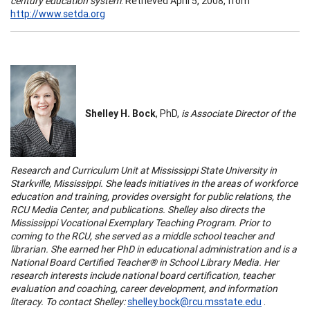
century education system
. Retrieved April 5, 2008, from
http://www.setda.org
Shelley H. Bock
, PhD,
is Associate Director of the
Research and Curriculum Unit at
Mississippi
State
University
in
Starkville
,
Mississippi
. She leads initiatives in the areas of workforce
education and training, provides oversight for public relations, the
RCU
Media
Center
, and publications. Shelley also directs the
Mississippi
Vocational Exemplary Teaching Program. Prior to
coming to the RCU, she served as a middle school teacher and
librarian. She earned her PhD in educational administration and is a
National Board Certified Teacher® in School Library Media. Her
research interests include national board certification, teacher
evaluation and coaching, career development, and information
literacy. To contact Shelley:
shelley.bock@rcu.msstate.edu
.