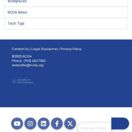
Workplaces
NCDA News
Tech Tips
Contact Us
|
Legal Disclaimer
|
Privacy Policy
©2025 NCDA
Phone: (918) 663-7060
webeditor@ncda.org