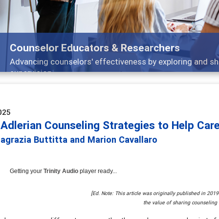
Features
Broad and deeply applicable career development topics -
025
Adlerian Counseling Strategies to Help Care
agrazia Buttitta and Marion Cavallaro
Getting your
Trinity Audio
player ready...
[Ed. Note: This article was originally published in 201
the value of sharing counseling 