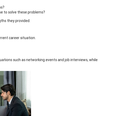
hs?
se to solve these problems?
gths they provided.
rrent career situation.
tuations such as networking events and job interviews, while