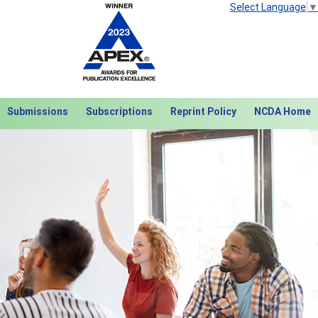
Select Language
▼
Submissions
Subscriptions
Reprint Policy
NCDA Home
Next