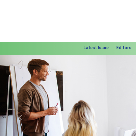
Latest Issue
Editors
Previous