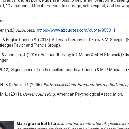
ur client’s futures but we do have tools to help them overcome challen
 it, “Overcoming difficulties leads to courage, self-respect, and knowing 
ces
r. (n.d.).
AZQuotes.
https://www.azquotes.com/quote/855311
., & Englar-Carlson S. (2013). Adlerian therapy. In J. Frew & M. Spiegler (
tledge (Taylor and Francis Group).
. & Johnson, J. (2016). Adlerian therapy. In I. Marini & M. Al Stebnick (Eds.
nger.
(2012). Significance of early recollections. In J. Carlson & M. P. Maniacci (
H., & DiPietro, R. (2006).
Early recollections: Interpretative method and a
M. L. (2011).
Career counseling.
American Psychological Association.
Mariagrazia Buttitta
is an author, a motivational speaker, a m
counseling intern student at Rutgers University’s Career Servi