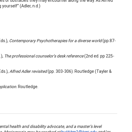
ges or obstacles they may encounter along the way. As Alfred
yourself” (Adler, n.d.)
Eds.),
Contemporary Psychotherapies for a diverse world
(pp.87-
),
The professional counselor’s desk reference
(2nd ed. pp 225-
Eds.),
Alfred Adler revisited
(pp. 303-306). Routledge (Tayler &
pplication
. Routledge.
ental health and disability advocate, and a master’s level
ces. Mariagrazia may be reached at
buttitm1@tcnj.edu
and/or