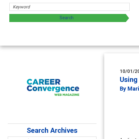
10/01/2
Using 
By Mari
Search Archives