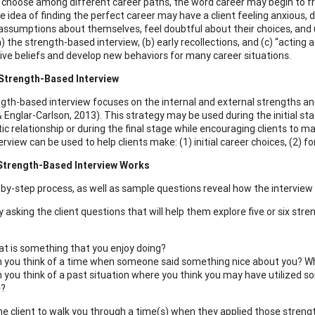
s choose among different career paths, the word career may begin to fr
he idea of finding the perfect career may have a client feeling anxious, 
assumptions about themselves, feel doubtful about their choices, and u
) the strength-based interview, (b) early recollections, and (c) “acting a
ive beliefs and develop new behaviors for many career situations.
 Strength-Based Interview
gth-based interview focuses on the internal and external strengths and 
 Englar-Carlson, 2013). This strategy may be used during the initial sta
ic relationship or during the final stage while encouraging clients to m
rview can be used to help clients make: (1) initial career choices, (2) 
Strength-Based Interview Works
by-step process, as well as sample questions reveal how the interview
by asking the client questions that will help them explore five or six st
t is something that you enjoy doing?
 you think of a time when someone said something nice about you? Wh
 you think of a past situation where you think you may have utilized 
e?
 the client to walk you through a time(s) when they applied those streng