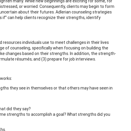
ighten many. While new beginnings are exciting for some, for
distressed, or worried. Consequently, clients may begin to form
ncertain about their futures. Adlerian counseling strategies
s if” can help clients recognize their strengths, identify
resources individuals use to meet challenges in their lives
ge of counseling, specifically when focusing on building the
ake changes based on their strengths. In addition, the strength-
formulate résumés; and (3) prepare for job interviews.
 works:
rengths they see in themselves or that others may have seen in
at did they say?
some strengths to accomplish a goal? What strengths did you
ths.