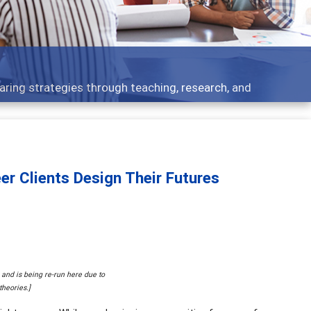
 what people are talking about
er Clients Design Their Futures
9 and is being re-run here due to
theories.]