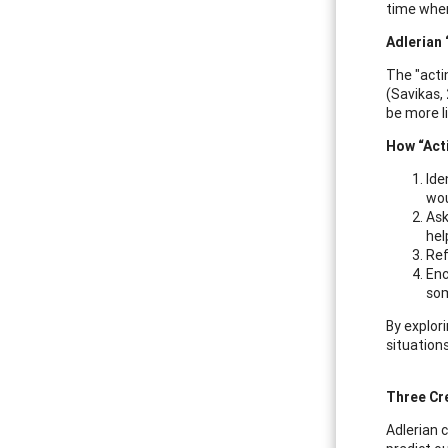
time when
Adlerian 
The "actin
(Savikas,
be more li
How “Act
Ide
wou
Ask
hel
Ref
Enc
som
By explor
situations
Three Cr
Adlerian c