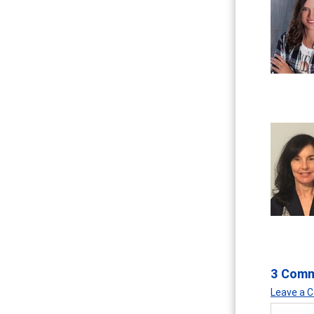
3 Com
Leave a