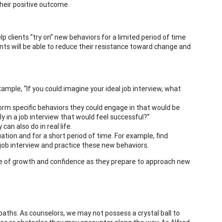
heir positive outcome.
p clients “try on” new behaviors for a limited period of time
ents will be able to reduce their resistance toward change and
xample, “If you could imagine your ideal job interview, what
torm specific behaviors they could engage in that would be
y in a job interview that would feel successful?”
can also do in real life.
ation and for a short period of time. For example, find
job interview and practice these new behaviors.
nse of growth and confidence as they prepare to approach new
 paths. As counselors, we may not possess a crystal ball to