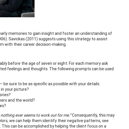
 early memories to gain insight and foster an understanding of
006). Savickas (2011) suggests using this strategy to assist
hem with their career decision-making.
ferably before the age of seven or eight. For each memory ask
iated feelings and thoughts. The following prompts can be used
be sure to be as specific as possible with your details.
 in your picture?
ories?
hers and the world?
ces?
r nothing ever seems to work out for me.”
Consequently, this may
lors, we can help them identify their negative patterns, see
This can be accomplished by helping the client focus on a