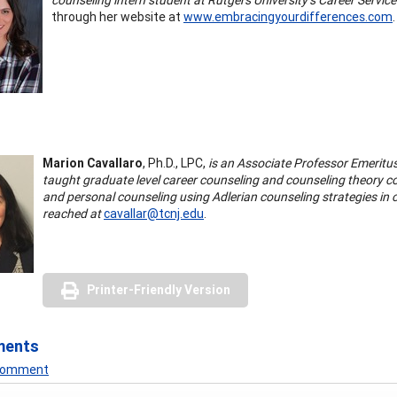
through her website at
www.embracingyourdifferences.com
.
Marion Cavallaro
, Ph.D., LPC,
is an Associate Professor Emeritu
taught graduate level career counseling and counseling theory co
and personal counseling using Adlerian counseling strategies in
reached at
cavallar@tcnj.edu
.
Printer-Friendly Version
ments
 Comment