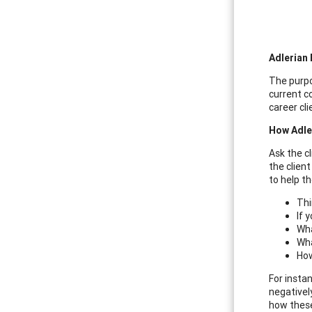
Adlerian 
The purpo
current c
career cl
How Adle
Ask the c
the clien
to help th
Thi
If 
Wha
Wha
How
For insta
negativel
how these