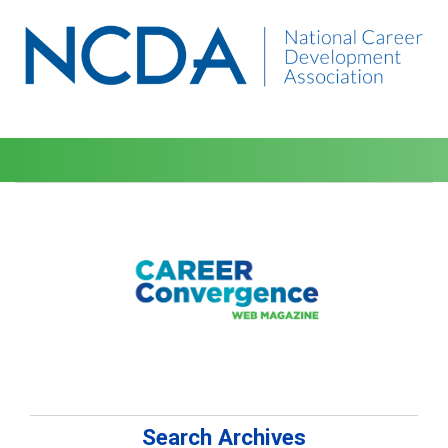
Search Archives