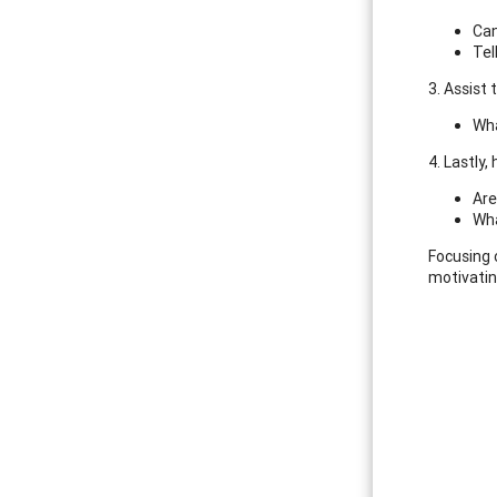
Can
Tel
3. Assist
Wha
4. Lastly,
Are
Wha
Focusing 
motivatin