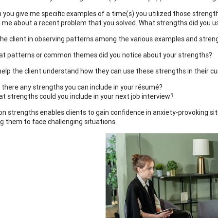
 you give me specific examples of a time(s) you utilized those strengt
l me about a recent problem that you solved. What strengths did you u
 the client in observing patterns among the various examples and stren
t patterns or common themes did you notice about your strengths?
 help the client understand how they can use these strengths in their cu
 there any strengths you can include in your résumé?
t strengths could you include in your next job interview?
on strengths enables clients to gain confidence in anxiety-provoking si
g them to face challenging situations.