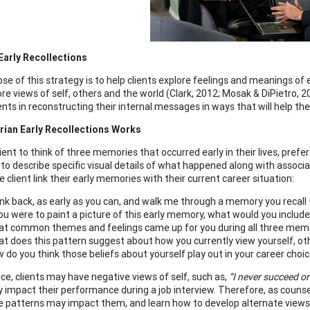
Early Recollections
se of this strategy is to help clients explore feelings and meanings of
ore views of self, others and the world (Clark, 2012; Mosak & DiPietro, 2
ients in reconstructing their internal messages in ways that will help t
rian Early Recollections Works
lient to think of three memories that occurred early in their lives, pre
t to describe specific visual details of what happened along with assoc
e client link their early memories with their current career situation:
nk back, as early as you can, and walk me through a memory you recall — 
you were to paint a picture of this early memory, what would you include
t common themes and feelings came up for you during all three mem
t does this pattern suggest about how you currently view yourself, ot
 do you think those beliefs about yourself play out in your career choi
nce, clients may have negative views of self, such as,
“I never succeed o
y impact their performance during a job interview. Therefore, as counse
 patterns may impact them, and learn how to develop alternate views. 