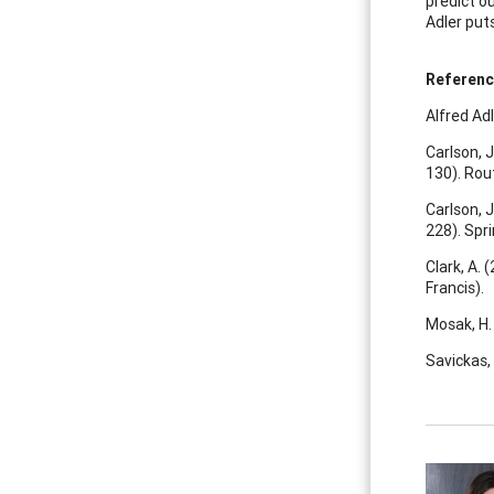
predict o
Adler puts
Referen
Alfred Adle
Carlson, J
130). Rou
Carlson, J
228). Spri
Clark, A. 
Francis).
Mosak, H. 
Savickas, 