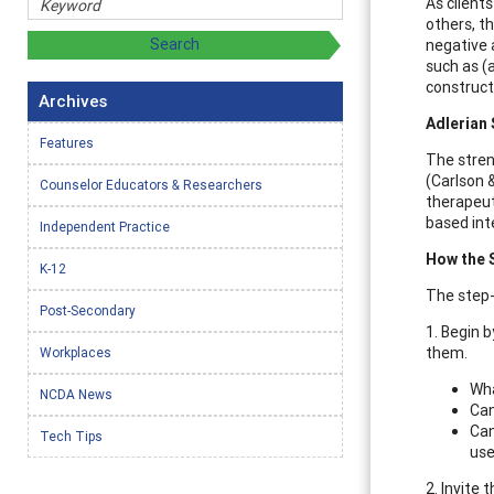
As client
others, t
negative 
such as (a
construct
Archives
Adlerian
Features
The stren
(Carlson &
Counselor Educators & Researchers
therapeut
based inte
Independent Practice
How the 
K-12
The step-
Post-Secondary
1. Begin 
them.
Workplaces
Wha
NCDA News
Can
Can
Tech Tips
us
2. Invite