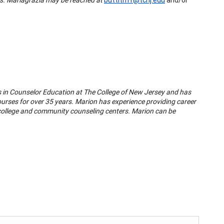
s in Counselor Education at The College of New Jersey and has
urses for over 35 years. Marion has experience providing career
 college and community counseling centers. Marion can be