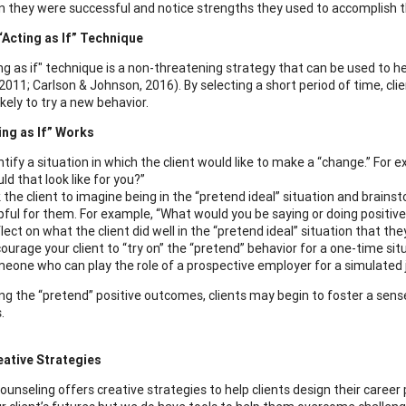
 they were successful and notice strengths they used to accomplish t
“Acting as If” Technique
g as if" technique is a non-threatening strategy that can be used to hel
 2011; Carlson & Johnson, 2016). By selecting a short period of time, cli
kely to try a new behavior.
ing as If” Works
ntify a situation in which the client would like to make a “change.” For e
ld that look like for you?”
 the client to imagine being in the “pretend ideal” situation and brains
pful for them. For example, “What would you be saying or doing positivel
lect on what the client did well in the “pretend ideal” situation that they 
ourage your client to “try on” the “pretend” behavior for a one-time situ
eone who can play the role of a prospective employer for a simulated 
ing the “pretend” positive outcomes, clients may begin to foster a se
.
eative Strategies
ounseling offers creative strategies to help clients design their career