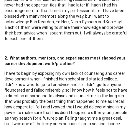
never had the opportunities that I had later if I hadn't had his
encouragement at that time in my professional life. I have been
blessed with many mentors along the way, but I want to
acknowledge Bob Reardon, Ed Herr, Norm Gysbers and Ken Hoyt.
Each of them were willing to share their knowledge and provide
their best advice when I sought them out. I will always be grateful
to each one of them.
2. What authors, mentors, and experiences most shaped your
career development work/practice?
I have to begin by exposing my own lack of counseling and career
development when I finished high school and started college. I
didn't know who to go to for advice and so I didn't go to anyone. I
floundered and failed miserably, so I know how it feels not to have
a direction or someone to advise and counsel me. In the long run
that was probably the best thing that happened to me as I recall
how desperate I felt and I vowed that I would do everything in my
power to make sure that this didn't happen to other young people
as they search for a future plan. Failing taught me a great deal,
but I was one of the lucky ones because I got a second chance.