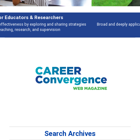
Features
Broad and deeply applicable career development topics - what people are
talking about
Search Archives