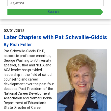
02/01/2018
Later Chapters with Pat Schwallie-Giddis
By Rich Feller
Pat Schwallie-Giddis, Ph.D,
associate professor emeritus,
George Washington University,
speaker, author and NCDA and
ACA leader has provided
leadership in the field of school
counseling and career
development over the past four
decades. Past-President of the
National Career Development
Association and former Florida
Department of Education’s
State Director of Career