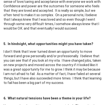
sense of love/caring and acceptance with everyone we work with.
Confidence and power are the outcomes for someone who feels
that they are loved and accepted. It is really so simple, but we
often tend to make it so complex. On a personal note, I believe
that I always knew that I was loved and so even though I went
through some very difficult times, I somehow always knew that I
would be O.K. and that eventually I would succeed.
5. In hindsight, what opportunities might you have taken?
I don't think that I ever turned down an opportunity to move
forward and grow personally and/or professionally. I believe that
you can see that if you look at my vita. I have changed jobs, taken
on new projects and moved across the country if it looked like it
was a great opportunity for me to grow. I think it may be because
I am not afraid to fail. As a matter of fact, I have failed at several
things, but I have also succeeded more times. I think that learning
to fail has been a big part of my success.
6. What natural tensions have been a theme in your life?