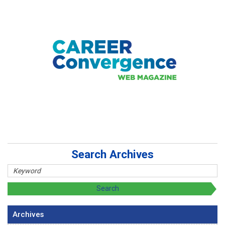
Search Archives
Archives