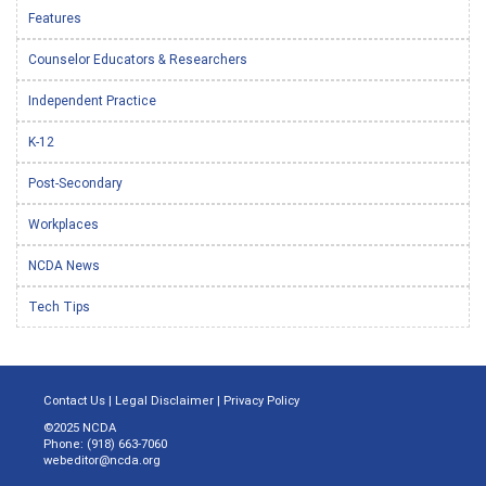
Features
Counselor Educators & Researchers
Independent Practice
K-12
Post-Secondary
Workplaces
NCDA News
Tech Tips
Contact Us
|
Legal Disclaimer
|
Privacy Policy
©2025 NCDA
Phone: (918) 663-7060
webeditor@ncda.org