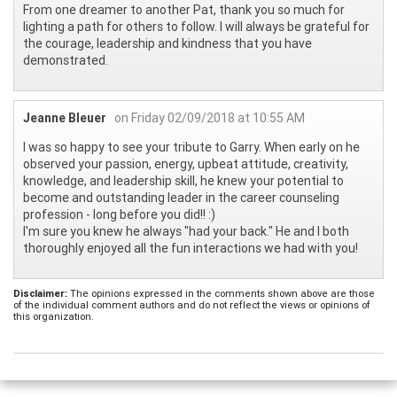
From one dreamer to another Pat, thank you so much for
lighting a path for others to follow. I will always be grateful for
the courage, leadership and kindness that you have
demonstrated.
Jeanne Bleuer
on Friday 02/09/2018 at 10:55 AM
I was so happy to see your tribute to Garry. When early on he
observed your passion, energy, upbeat attitude, creativity,
knowledge, and leadership skill, he knew your potential to
become and outstanding leader in the career counseling
profession - long before you did!! :)
I'm sure you knew he always "had your back." He and I both
thoroughly enjoyed all the fun interactions we had with you!
Disclaimer:
The opinions expressed in the comments shown above are those
of the individual comment authors and do not reflect the views or opinions of
this organization.