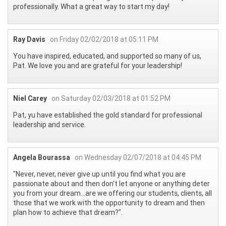
professionally. What a great way to start my day!
Ray Davis
on Friday 02/02/2018 at 05:11 PM
You have inspired, educated, and supported so many of us,
Pat. We love you and are grateful for your leadership!
Niel Carey
on Saturday 02/03/2018 at 01:52 PM
Pat, yu have established the gold standard for professional
leadership and service.
Angela Bourassa
on Wednesday 02/07/2018 at 04:45 PM
"Never, never, never give up until you find what you are
passionate about and then don't let anyone or anything deter
you from your dream...are we offering our students, clients, all
those that we work with the opportunity to dream and then
plan how to achieve that dream?".