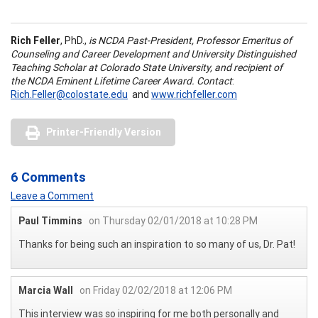
Rich Feller
, PhD.,
is NCDA Past-President, Professor Emeritus of
Counseling and Career Development and University Distinguished
Teaching Scholar at Colorado State University, and recipient of
the NCDA Eminent Lifetime Career Award. Contact
:
Rich.Feller@colostate.edu
and
www.richfeller.com
Printer-Friendly Version
6 Comments
Leave a Comment
Paul Timmins
on Thursday 02/01/2018 at 10:28 PM
Thanks for being such an inspiration to so many of us, Dr. Pat!
Marcia Wall
on Friday 02/02/2018 at 12:06 PM
This interview was so inspiring for me both personally and