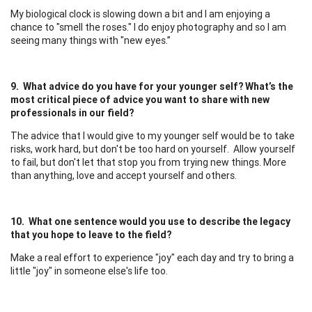
My biological clock is slowing down a bit and I am enjoying a
chance to "smell the roses." I do enjoy photography and so I am
seeing many things with "new eyes.”
9. What advice do you have for your younger self? What’s the
most critical piece of advice you want to share with new
professionals in our field?
The advice that I would give to my younger self would be to take
risks, work hard, but don't be too hard on yourself. Allow yourself
to fail, but don't let that stop you from trying new things. More
than anything, love and accept yourself and others.
10. What one sentence would you use to describe the legacy
that you hope to leave to the field?
Make a real effort to experience "joy" each day and try to bring a
little "joy" in someone else's life too.