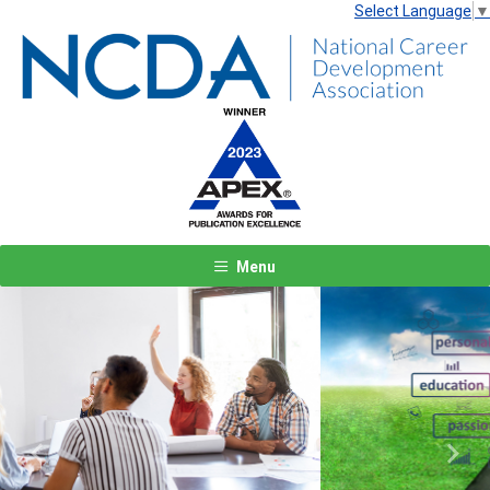
Select Language
▼
Menu
Previous
Next