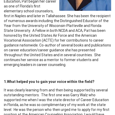
Education, Pat began her career
as one of Florida’s first
elementary school counselors,
first in Naples and later in Tallahassee. She has been the recipient
of numerous awards including the Distinguished Educator of the
Year from the University of Wisconsin-Platteville and Florida
State University. A Fellow in both NCDA and ACA, Pat has been
honored by the United States Air Force and the American
Vocational Association (ACTE) for her contributions to career
guidance nationwide. Co-author of several books and publications
on career education/career guidance she has presented
throughout the United States and in several countries. She
continues her service as a mentor to former students and
emerging leaders in career counseling.
1.What helped you to gain your voice within the field?
It was clearly learning from and then being supported by several
outstanding mentors. The first one was Garry Walz who
supported me when I was the state director of Career Education
in Florida, as he was so complimentary of my work at the state
level. He was the person who then urged me to apply for my first
position at the American Counseling Association. I would have