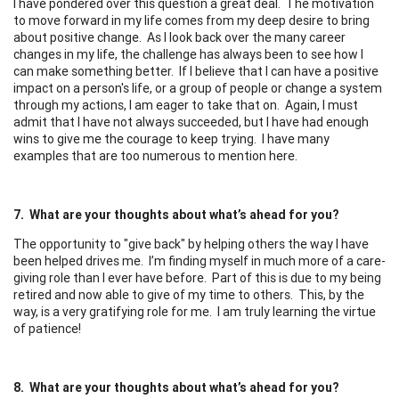
I have pondered over this question a great deal. The motivation
to move forward in my life comes from my deep desire to bring
about positive change. As I look back over the many career
changes in my life, the challenge has always been to see how I
can make something better. If I believe that I can have a positive
impact on a person's life, or a group of people or change a system
through my actions, I am eager to take that on. Again, I must
admit that I have not always succeeded, but I have had enough
wins to give me the courage to keep trying. I have many
examples that are too numerous to mention here.
7. What are your thoughts about what’s ahead for you?
The opportunity to "give back" by helping others the way I have
been helped drives me. I’m finding myself in much more of a care-
giving role than I ever have before. Part of this is due to my being
retired and now able to give of my time to others. This, by the
way, is a very gratifying role for me. I am truly learning the virtue
of patience!
8. What are your thoughts about what’s ahead for you?