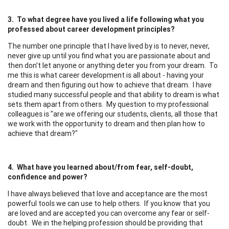
3. To what degree have you lived a life following what you
professed about career development principles?
The number one principle that I have lived by is to never, never,
never give up until you find what you are passionate about and
then don't let anyone or anything deter you from your dream. To
me this is what career development is all about - having your
dream and then figuring out how to achieve that dream. I have
studied many successful people and that ability to dream is what
sets them apart from others. My question to my professional
colleagues is "are we offering our students, clients, all those that
we work with the opportunity to dream and then plan how to
achieve that dream?"
4. What have you learned about/from fear, self-doubt,
confidence and power?
I have always believed that love and acceptance are the most
powerful tools we can use to help others. If you know that you
are loved and are accepted you can overcome any fear or self-
doubt. We in the helping profession should be providing that