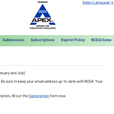
Select Language
▼
Submissions
Subscriptions
Reprint Policy
NCDA Home
anuary and July).
. Be sure to keep your email address up-to-date with NCDA. Your
tion, fill out the
Subscription
form now.