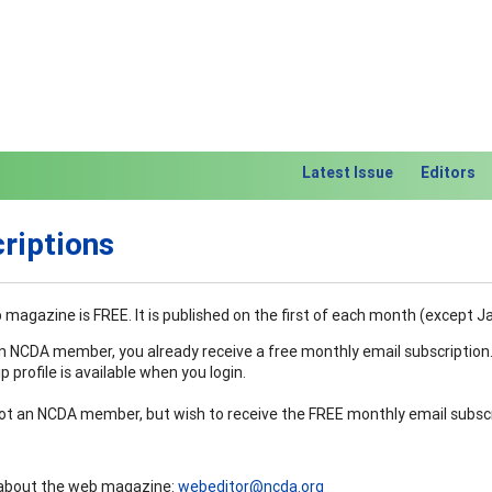
Latest Issue
Editors
riptions
magazine is FREE. It is published on the first of each month (except J
an NCDA member, you already receive a free monthly email subscription
profile is available when you login.
not an NCDA member, but wish to receive the FREE monthly email subscrip
about the web magazine:
webeditor@ncda.org