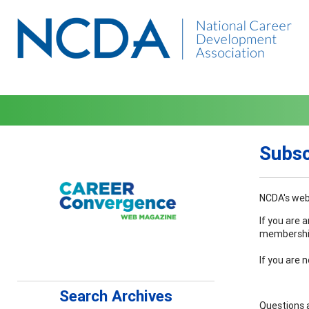
Subsc
NCDA's web 
If you are 
membership 
If you are 
Search Archives
Questions 