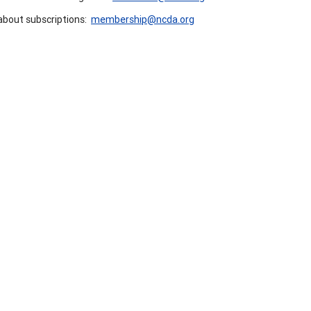
about subscriptions:
membership@ncda.org