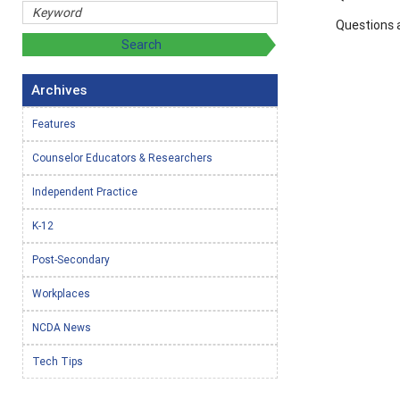
Questions 
Archives
Features
Counselor Educators & Researchers
Independent Practice
K-12
Post-Secondary
Workplaces
NCDA News
Tech Tips