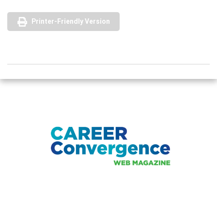
Printer-Friendly Version