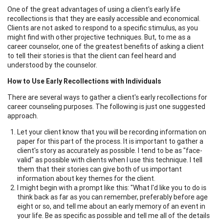
One of the great advantages of using a client's early life
recollections is that they are easily accessible and economical.
Clients are not asked to respond to a specific stimulus, as you
might find with other projective techniques. But, to me as a
career counselor, one of the greatest benefits of asking a client
to tell their stories is that the client can feel heard and
understood by the counselor.
How to Use Early Recollections with Individuals
There are several ways to gather a client's early recollections for
career counseling purposes. The following is just one suggested
approach.
Let your client know that you will be recording information on
paper for this part of the process. It is important to gather a
client's story as accurately as possible. I tend to be as "face-
valid" as possible with clients when I use this technique. I tell
them that their stories can give both of us important
information about key themes for the client.
I might begin with a prompt like this: "What I'd like you to do is
think back as far as you can remember, preferably before age
eight or so, and tell me about an early memory of an event in
your life. Be as specific as possible and tell me all of the details