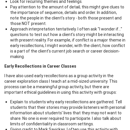
Look for recurring themes and feelings.
Pay attention to the amount of detail; this might give clues to
the importance of sequence, details and order. In addition,
note the people in the client's story - both those present and
those NOT present.
Approach interpretation tentatively. I often ask "I wonder if..."
questions to test out how a client's story might be interacting
with present reality. For example, if conflict is a major theme in
early recollections, I might wonder, with the client, how conflict
is a part of the client's current job search or career decision-
making.
Early Recollections in Career Classes
I have also used early recollections as a group activity in the
career exploration class I teach at a mid-sized university. This
process can be a meaningful group activity, but there are
important ethical guidelines in using this activity with groups:
Explain to students why early recollections are gathered. Tell
students that their stories may provide listeners with personal
information about students' lives that they may not want to
share. No one is ever required to participate. I also talk about
limits of confidentiality in classroom settings.
Giving credit to Mark Savickas, I often use this activity with