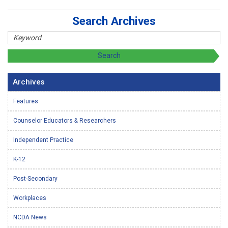
Search Archives
Archives
Features
Counselor Educators & Researchers
Independent Practice
K-12
Post-Secondary
Workplaces
NCDA News