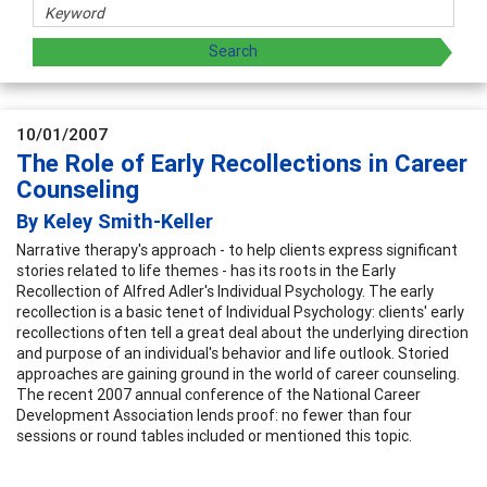
10/01/2007
The Role of Early Recollections in Career
Counseling
By Keley Smith-Keller
Narrative therapy's approach - to help clients express significant
stories related to life themes - has its roots in the Early
Recollection of Alfred Adler's Individual Psychology. The early
recollection is a basic tenet of Individual Psychology: clients' early
recollections often tell a great deal about the underlying direction
and purpose of an individual's behavior and life outlook. Storied
approaches are gaining ground in the world of career counseling.
The recent 2007 annual conference of the National Career
Development Association lends proof: no fewer than four
sessions or round tables included or mentioned this topic.