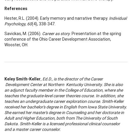
References
Hester, R.L. (2004). Early memory and narrative therapy.
Individual
Psychology, 60
(4), 338-347.
Savickas, M. (2006).
Career as story
. Presentation at the spring
conference of the Ohio Career Development Association,
Wooster, OH.
Keley Smith-Keller
, Ed.D., is the director of the
Career
Development
Center
at
Northern
Kentucky
University
. She is also
an adjunct faculty member in the
College
of
Education
, where she
teaches the graduate-level
career
theories course. In addition, she
teaches an undergraduate
career
exploration course. Smith-Keller
received her bachelor's degree in English from
Iowa
State
University
.
She earned her master's degree in Counseling and her doctorate in
A
dult and Higher Education, both from The
University
of
South
Dakota
. Smith-Keller is a licensed professional clinical counselor
and a master
career
counselor.