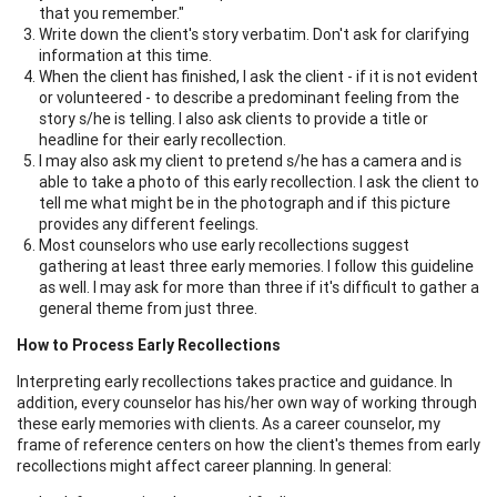
that you remember."
Write down the client's story verbatim. Don't ask for clarifying
information at this time.
When the client has finished, I ask the client - if it is not evident
or volunteered - to describe a predominant feeling from the
story s/he is telling. I also ask clients to provide a title or
headline for their early recollection.
I may also ask my client to pretend s/he has a camera and is
able to take a photo of this early recollection. I ask the client to
tell me what might be in the photograph and if this picture
provides any different feelings.
Most counselors who use early recollections suggest
gathering at least three early memories. I follow this guideline
as well. I may ask for more than three if it's difficult to gather a
general theme from just three.
How to Process Early Recollections
Interpreting early recollections takes practice and guidance. In
addition, every counselor has his/her own way of working through
these early memories with clients. As a career counselor, my
frame of reference centers on how the client's themes from early
recollections might affect career planning. In general: