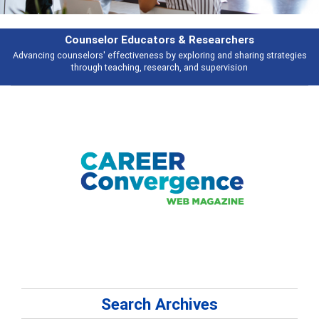
rs & Researchers
Featu
y exploring and sharing strategies
Broad and deeply applicable career de
rch, and supervision
talking 
Search Archives