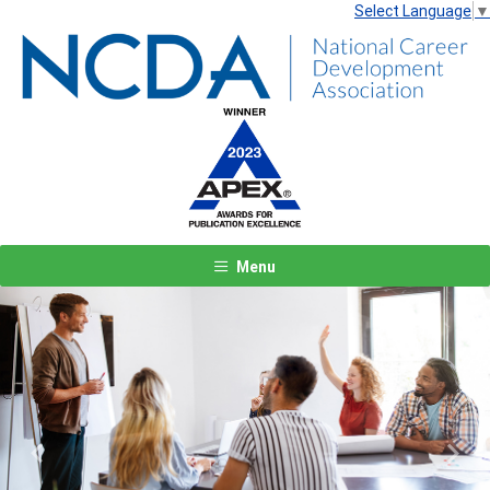
Select Language
▼
Menu
Previous
Next