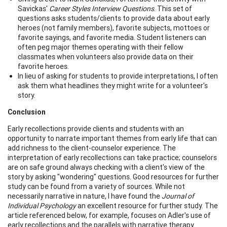
Savickas'
Career Styles Interview Questions
. This set of
questions asks students/clients to provide data about early
heroes (not family members), favorite subjects, mottoes or
favorite sayings, and favorite media. Student listeners can
often peg major themes operating with their fellow
classmates when volunteers also provide data on their
favorite heroes.
In lieu of asking for students to provide interpretations, I often
ask them what headlines they might write for a volunteer's
story.
Conclusion
Early recollections provide clients and students with an
opportunity to narrate important themes from early life that can
add richness to the client-counselor experience. The
interpretation of early recollections can take practice; counselors
are on safe ground always checking with a client's view of the
story by asking "wondering" questions. Good resources for further
study can be found from a variety of sources. While not
necessarily narrative in nature, I have found the
Journal of
Individual Psychology
an excellent resource for further study. The
article referenced below, for example, focuses on Adler's use of
early recollections and the parallels with narrative therapy.