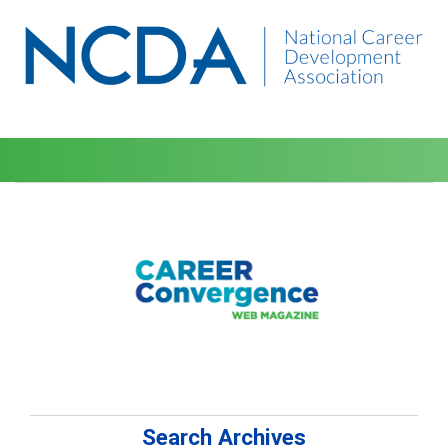
Search Archives