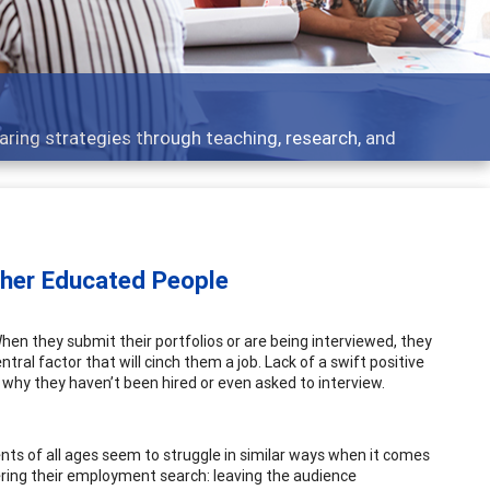
aring strategies through teaching, research, and
ther Educated People
en they submit their portfolios or are being interviewed, they
ral factor that will cinch them a job. Lack of a swift positive
why they haven’t been hired or even asked to interview.
ents of all ages seem to struggle in similar ways when it comes
dering their employment search: leaving the audience