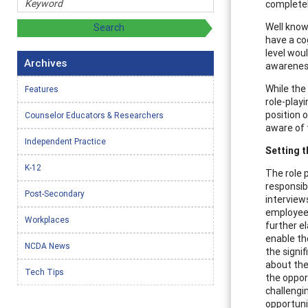
completel
Well know
have a co
level wou
Archives
awareness
While the
Features
role-playi
position o
Counselor Educators & Researchers
aware of t
Independent Practice
Setting t
K-12
The role p
responsibl
Post-Secondary
interview
employee 
Workplaces
further el
enable th
NCDA News
the signif
about the
Tech Tips
the oppor
challengi
opportuni