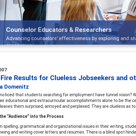
Counselor Educators & Researchers
Advancing counselors' effectiveness by exploring and sh
supervision
007
 Fire Results for Clueless Jobseekers and o
da Domenitz
noticed that students searching for employment have tunnel vision? Wh
eir educational and extracurricular accomplishments alone to be the cent
leaves them surprised, annoyed and perplexed. They are clueless as to 
the “Audience” into the Process
m spelling, grammatical and organizational issues in their writing, stud
iewing and writing cover letters and resumes. There is a blind spot hin