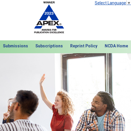
Select Language
▼
Submissions
Subscriptions
Reprint Policy
NCDA Home
Next