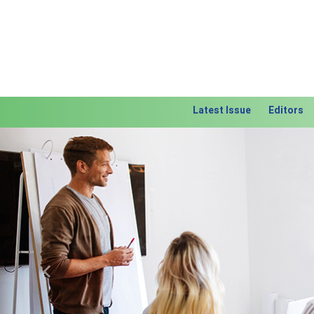
Latest Issue
Editors
Previous