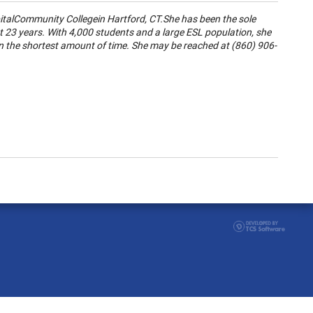
ital
Community College
in
Hartford
,
CT.
She has been the sole
ast 23 years. With 4,000 students and a large ESL population, she
in the shortest amount of time. She may be reached at (860) 906-