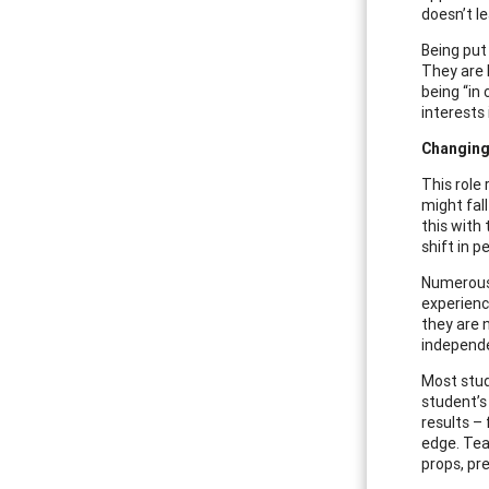
doesn’t l
Being put 
They are b
being “in
interests 
Changing
This role
might fal
this with
shift in 
Numerous 
experienc
they are 
independ
Most stud
student’s
results –
edge. Teac
props, pr