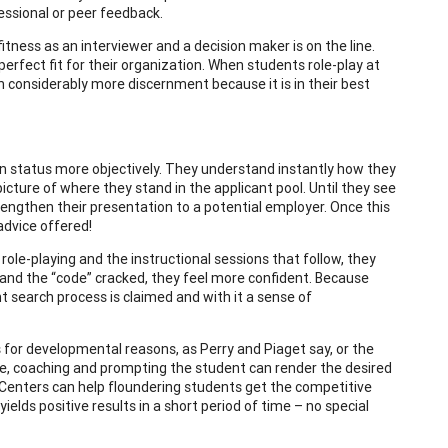
essional or peer feedback.
fitness as an interviewer and a decision maker is on the line.
perfect fit for their organization. When students role-play at
h considerably more discernment because it is in their best
n status more objectively. They understand instantly how they
icture of where they stand in the applicant pool. Until they see
rengthen their presentation to a potential employer. Once this
advice offered!
le-playing and the instructional sessions that follow, they
 and the “code” cracked, they feel more confident. Because
 search process is claimed and with it a sense of
 for developmental reasons, as Perry and Piaget say, or the
ase, coaching and prompting the student can render the desired
r Centers can help floundering students get the competitive
ields positive results in a short period of time – no special