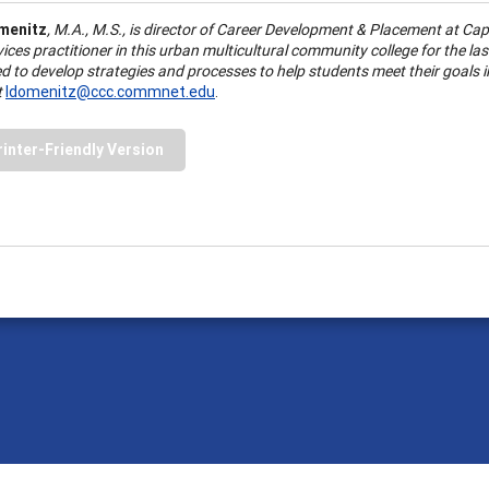
menitz
, M.
A
., M.S., is director of Career Development & Placement at
Cap
vices practitioner in this urban multicultural community college for the l
d to develop strategies and processes to help students meet their goals 
t
ldomenitz@ccc.commnet.edu
.
rinter-Friendly Version