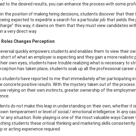
ead to the desired results, you can enhance the process with some prof
in the position of making hiring decisions, students discover that their 
eing expected to expedite a search for a particular job that yields the 
 charge” this way, it dawns on them that they must view candidates wit
in a very direct way.
 Roles Changes Perception
 reversal quickly empowers students and enables them to view their ow
l short of what an employer is expecting and they gain a more realistic p
 their own eyes, students have trouble realizing what is necessary to st
perception has taken place, students soak up all the professional career 
students have reported to me that immediately after participating in ro
e concrete positive results. With the mystery taken out of the process
now relying on their own instincts, greater ownership of the employment
ence.
ents do not make this leap in understanding on their own, whether it is
 own temperament or level of social / emotional intelligence. In any c
 for any situation. Role-playing is one of the most valuable ways Caree
hing students these critical thinking and marketing skills consistently y
ep or acting experience required.