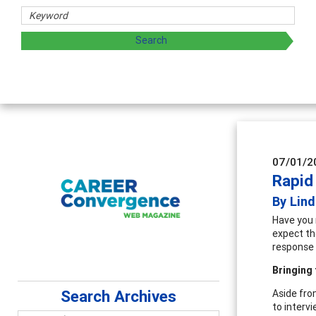
07/01/2
Rapid
By Lin
Have you 
expect th
response 
Bringing 
Search Archives
Aside fro
to interv