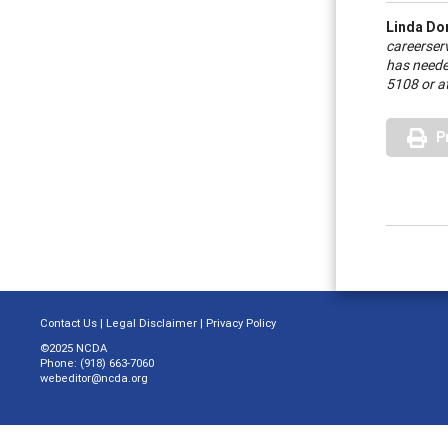
Linda Do
career
ser
has neede
5108 or a
P
Contact Us
|
Legal Disclaimer
|
Privacy Policy
©2025 NCDA
Phone: (918) 663-7060
webeditor@ncda.org