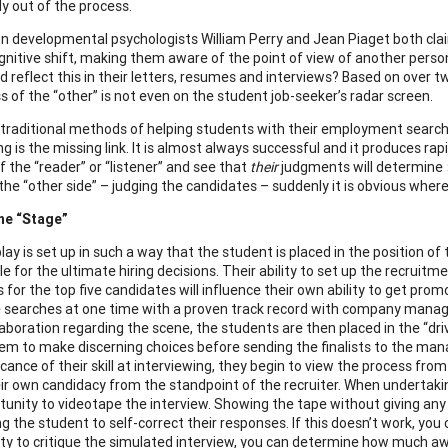
y out of the process.
n developmental psychologists William Perry and Jean Piaget both cla
gnitive shift, making them aware of the point of view of another person. 
ld reflect this in their letters, resumes and interviews? Based on over 
 of the “other” is not even on the student job-seeker’s radar screen.
 traditional methods of helping students with their employment searches
ng is the missing link. It is almost always successful and it produces ra
f the “reader” or “listener” and see that
their
judgments will determine
he “other side” – judging the candidates – suddenly it is obvious where 
he “Stage”
lay is set up in such a way that the student is placed in the position of
e for the ultimate hiring decisions. Their ability to set up the recruitme
s for the top five candidates will influence their own ability to get pro
searches at one time with a proven track record with company managers
aboration regarding the scene, the students are then placed in the “driv
em to make discerning choices before sending the finalists to the man
icance of their skill at interviewing, they begin to view the process fr
ir own candidacy from the standpoint of the recruiter. When undertaking 
tunity to videotape the interview. Showing the tape without giving any 
ng the student to self-correct their responses. If this doesn’t work, y
ty to critique the simulated interview, you can determine how much awa