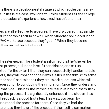
im there is a developmental stage at which adolescents may
If this is the case, wouldn’t you think students at the college
two decades of experience, however, I have found that
 are all effective to a degree, I have discovered that simple
pid, repeatable results as well. When students are placed in the
their
workplace success, they “get it.” When they become
their own efforts fall short.
 the interviewer. The student is informed that he/she will be
nt process, pull in the best-fit candidates, and set up
moted. To the extent that they can successfully handle multiple
, they will impact on their own status in the firm. With some
er’s seat” and told that they are to ask questions which will
agers prior to concluding the simulation. Once they understand
om that side. This has the immediate result of having them think
this process, it is significantly enhanced if the student has
feedback is a good first step. This way, you begin by
ou can model the process for them. Once they’ve had the
reness they have of the process. If their self-examination