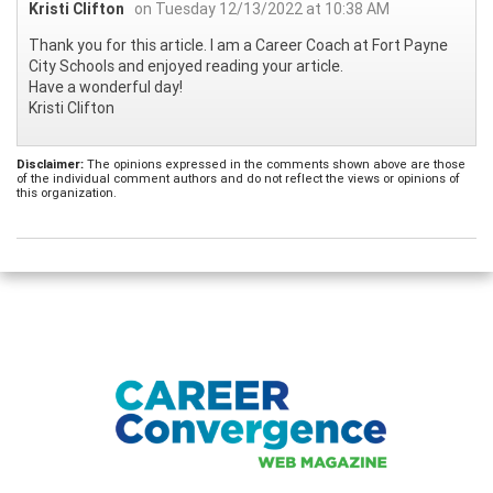
Kristi Clifton
on Tuesday 12/13/2022 at 10:38 AM
Thank you for this article. I am a Career Coach at Fort Payne
City Schools and enjoyed reading your article.
Have a wonderful day!
Kristi Clifton
Disclaimer:
The opinions expressed in the comments shown above are those
of the individual comment authors and do not reflect the views or opinions of
this organization.