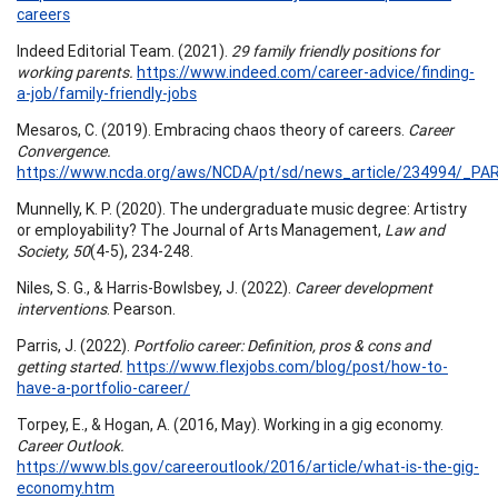
careers
Indeed Editorial Team. (2021).
29 family friendly positions for
working parents.
https://www.indeed.com/career-advice/finding-
a-job/family-friendly-jobs
Mesaros, C. (2019). Embracing chaos theory of careers.
Career
Convergence.
https://www.ncda.org/aws/NCDA/pt/sd/news_article/234994/_PAR
Munnelly, K. P. (2020). The undergraduate music degree: Artistry
or employability? The Journal of Arts Management,
Law and
Society, 50
(4-5), 234-248.
Niles, S. G., & Harris-Bowlsbey, J. (2022).
Career development
interventions
. Pearson.
Parris, J. (2022).
Portfolio career: Definition, pros & cons and
getting started.
https://www.flexjobs.com/blog/post/how-to-
have-a-portfolio-career/
Torpey, E., & Hogan, A. (2016, May). Working in a gig economy.
Career Outlook.
https://www.bls.gov/careeroutlook/2016/article/what-is-the-gig-
economy.htm