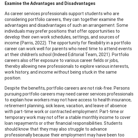
Examine the Advantages and Disadvantages
As career services professionals support students who are
considering portfolio careers, they can together examine the
advantages and disadvantages of such an arrangement. Some
individuals may prefer positions that offer opportunities to
develop their own work schedules, settings, and sources of
income (Parris, 2022). The opportunity for flexibility in a portfolio
career can work well for parents who need time to attend events
at their children’s school (Indeed Editorial Team, 2021). Portfolio
careers also offer exposure to various career fields or jobs,
thereby allowing new professionals to explore various interests,
work history, and income without being stuck in the same
position.
Despite the benefits, portfolio careers are not risk-free. Persons
pursuing portfolio careers may need career services professionals
to explain how workers may not have access to health insurance,
retirement planning, sick leave, vacation, and leave of absence
with part-time work or contracted employment. Part-time or
temporary work may not offer a stable monthly income to cover
loan repayments or other financial responsibilities. Students
should know that they may also struggle to advance
professionally because their employment may have been too