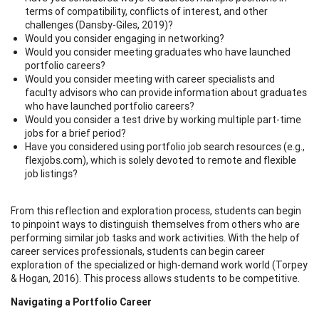
terms of compatibility, conflicts of interest, and other
challenges (Dansby-Giles, 2019)?
Would you consider engaging in networking?
Would you consider meeting graduates who have launched
portfolio careers?
Would you consider meeting with career specialists and
faculty advisors who can provide information about graduates
who have launched portfolio careers?
Would you consider a test drive by working multiple part-time
jobs for a brief period?
Have you considered using portfolio job search resources (e.g.,
flexjobs.com), which is solely devoted to remote and flexible
job listings?
From this reflection and exploration process, students can begin
to pinpoint ways to distinguish themselves from others who are
performing similar job tasks and work activities. With the help of
career services professionals, students can begin career
exploration of the specialized or high-demand work world (Torpey
& Hogan, 2016). This process allows students to be competitive.
Navigating a Portfolio Career