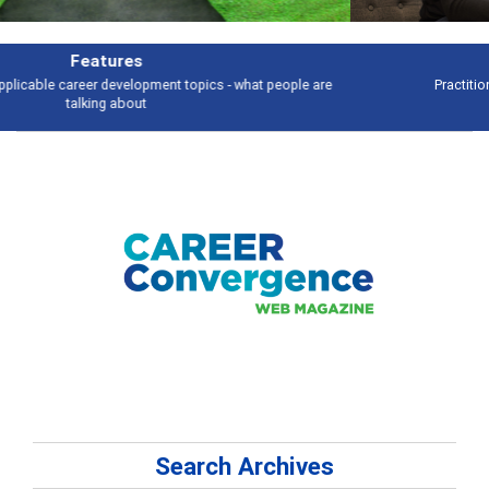
Independent Practice
Practitioners balance diverse clients, skills and work
Search Archives