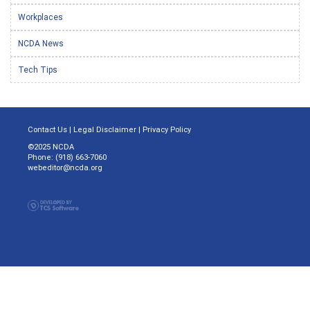
Workplaces
NCDA News
Tech Tips
Contact Us
|
Legal Disclaimer
|
Privacy Policy
©2025 NCDA
Phone: (918) 663-7060
webeditor@ncda.org