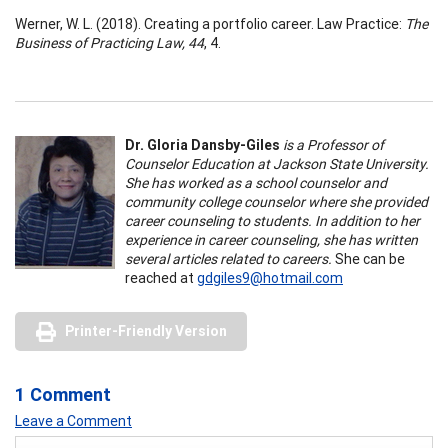
Werner, W. L. (2018). Creating a portfolio career. Law Practice:
The
Business of Practicing Law, 44
, 4.
Dr. Gloria Dansby-Giles
is a Professor of
Counselor Education at Jackson State University.
She has worked as a school counselor and
community college counselor where she provided
career counseling to students. In addition to her
experience in career counseling, she has written
several articles related to careers.
She can be
reached at
gdgiles9@hotmail.com
Printer-Friendly Version
1 Comment
Leave a Comment