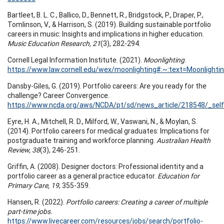
Bartleet, B. L. C., Ballico, D., Bennett, R., Bridgstock, P., Draper, P.,
Tomlinson, V., & Harrison, S. (2019). Building sustainable portfolio
careers in music: Insights and implications in higher education.
Music Education Research, 21
(3), 282-294.
Cornell Legal Information Institute. (2021).
Moonlighting
.
https://www.law.cornell.edu/wex/moonlighting#:~:text=Moonl
Dansby-Giles, G. (2019). Portfolio careers: Are you ready for the
challenge? Career Convergence.
https://www.ncda.org/aws/NCDA/pt/sd/news_article/218548/_self
Eyre, H. A., Mitchell, R. D., Milford, W., Vaswani, N., & Moylan, S.
(2014). Portfolio careers for medical graduates: Implications for
postgraduate training and workforce planning.
Australian Health
Review, 38
(3), 246-251.
Griffin, A. (2008). Designer doctors: Professional identity and a
portfolio career as a general practice educator.
Education for
Primary Care, 19
, 355-359.
Hansen, R. (2022).
Portfolio careers: Creating a career of multiple
part-time jobs.
https://www.livecareer.com/resources/jobs/search/portfolio-