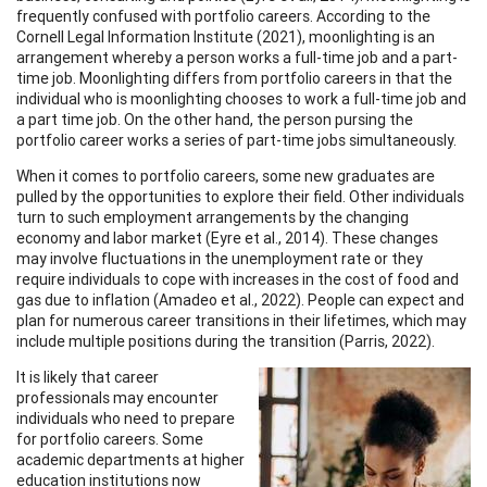
frequently confused with portfolio careers. According to the
Cornell Legal Information Institute (2021), moonlighting is an
arrangement whereby a person works a full-time job and a part-
time job. Moonlighting differs from portfolio careers in that the
individual who is moonlighting chooses to work a full-time job and
a part time job. On the other hand, the person pursing the
portfolio career works a series of part-time jobs simultaneously.
When it comes to portfolio careers, some new graduates are
pulled by the opportunities to explore their field. Other individuals
turn to such employment arrangements by the changing
economy and labor market (Eyre et al., 2014). These changes
may involve fluctuations in the unemployment rate or they
require individuals to cope with increases in the cost of food and
gas due to inflation (Amadeo et al., 2022). People can expect and
plan for numerous career transitions in their lifetimes, which may
include multiple positions during the transition (Parris, 2022).
It is likely that career
professionals may encounter
individuals who need to prepare
for portfolio careers. Some
academic departments at higher
education institutions now