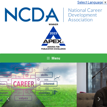
Select Language
▼
Menu
Previous
Next