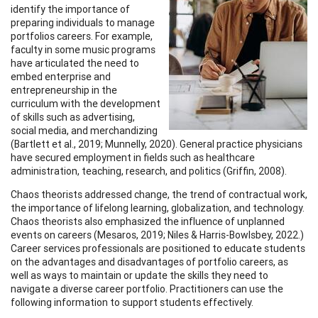
identify the importance of
preparing individuals to manage
portfolios careers. For example,
faculty in some music programs
have articulated the need to
embed enterprise and
entrepreneurship in the
curriculum with the development
of skills such as advertising,
social media, and merchandizing
(Bartlett et al., 2019; Munnelly, 2020). General practice physicians
have secured employment in fields such as healthcare
administration, teaching, research, and politics (Griffin, 2008).
Chaos theorists addressed change, the trend of contractual work,
the importance of lifelong learning, globalization, and technology.
Chaos theorists also emphasized the influence of unplanned
events on careers (Mesaros, 2019; Niles & Harris-Bowlsbey, 2022.)
Career services professionals are positioned to educate students
on the advantages and disadvantages of portfolio careers, as
well as ways to maintain or update the skills they need to
navigate a diverse career portfolio. Practitioners can use the
following information to support students effectively.