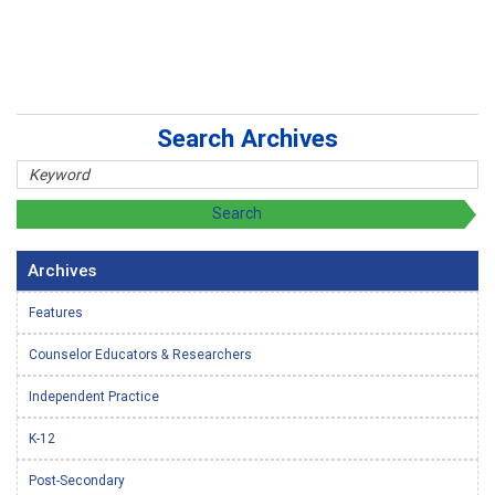
Search Archives
Archives
Features
Counselor Educators & Researchers
Independent Practice
K-12
Post-Secondary