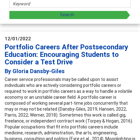
12/01/2022
Portfolio Careers After Postsecondary
Education: Encouraging Students to
Consider a Test Drive
By Gloria Dansby-Giles
Career service professionals may be called upon to assist
individuals who are actively considering portfolio careers or
required to work in portfolio careers as a way to handle a volatile
economy or an unstable career field. A portfolio career is
composed of working several part-time jobs concurrently that
may or may not be related (Dansby-Giles, 2019; Hansen, 2022;
Parris, 2022; Werner, 2018). Sometimes this work is called gig,
freelance, or independent contract work (Torpey & Hogan, 2016).
Popular occupations that fit into portfolio careers include
medicine, research, administration, the arts, engineering,
business, consulting and politics (Eyre et al., 2014). Moonlighting is