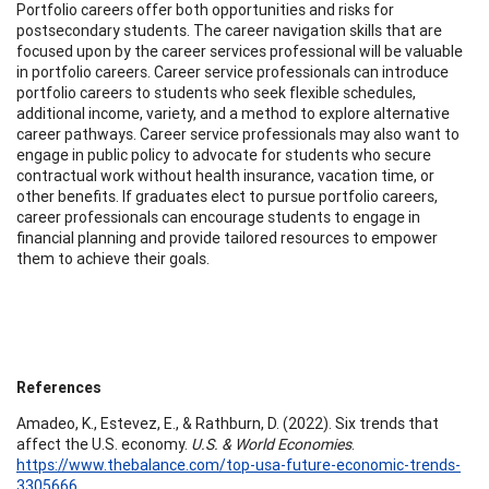
Portfolio careers offer both opportunities and risks for
postsecondary students. The career navigation skills that are
focused upon by the career services professional will be valuable
in portfolio careers. Career service professionals can introduce
portfolio careers to students who seek flexible schedules,
additional income, variety, and a method to explore alternative
career pathways. Career service professionals may also want to
engage in public policy to advocate for students who secure
contractual work without health insurance, vacation time, or
other benefits. If graduates elect to pursue portfolio careers,
career professionals can encourage students to engage in
financial planning and provide tailored resources to empower
them to achieve their goals.
References
Amadeo, K., Estevez, E., & Rathburn, D. (2022). Six trends that
affect the U.S. economy.
U.S. & World Economies
.
https://www.thebalance.com/top-usa-future-economic-trends-
3305666