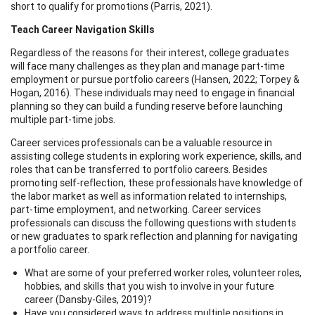
short to qualify for promotions (Parris, 2021).
Teach Career Navigation Skills
Regardless of the reasons for their interest, college graduates
will face many challenges as they plan and manage part-time
employment or pursue portfolio careers (Hansen, 2022; Torpey &
Hogan, 2016). These individuals may need to engage in financial
planning so they can build a funding reserve before launching
multiple part-time jobs.
Career services professionals can be a valuable resource in
assisting college students in exploring work experience, skills, and
roles that can be transferred to portfolio careers. Besides
promoting self-reflection, these professionals have knowledge of
the labor market as well as information related to internships,
part-time employment, and networking. Career services
professionals can discuss the following questions with students
or new graduates to spark reflection and planning for navigating
a portfolio career.
What are some of your preferred worker roles, volunteer roles,
hobbies, and skills that you wish to involve in your future
career (Dansby-Giles, 2019)?
Have you considered ways to address multiple positions in