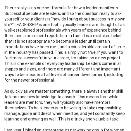
There really is no one set formula for how a leader manifests.
Successful people are leaders, and so the question really to ask
yourself or your clients is “how do I bring about success in my own
life?” LEADERSHIP is one tool. Typically, leaders are thought of as
well-established professionals with years of experience behind
them and a prominent reputation. In fact, it is a mistaken belief
that it is not appropriate to become a leader until certain
expectations have been met, and a considerable amount of time
in the industry has passed. This is simply not true. If you want to
feel more successful in your career, try taking on a new project.
This is one example of everyday leadership. Leaders come in all
shapes and sizes, and there are many different and important
ways to be a leader at all levels of career development, including
for the newer professional.
As quickly as we master something, there is always another skill
to learn and new knowledge to absorb. This means that while
leaders are mentors, they will typically also have mentors
themselves. To be a leader is to be willing to take responsibility,
manage, guide and direct when need be, and yet constantly keep
learning and growing as well. This is a tricky and valuable task.
Last year, I joined an entrepreneurs networking group for women