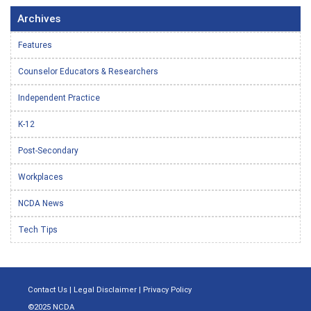
Archives
Features
Counselor Educators & Researchers
Independent Practice
K-12
Post-Secondary
Workplaces
NCDA News
Tech Tips
Contact Us
|
Legal Disclaimer
|
Privacy Policy
©2025 NCDA