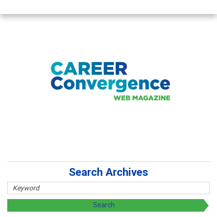
Search Archives