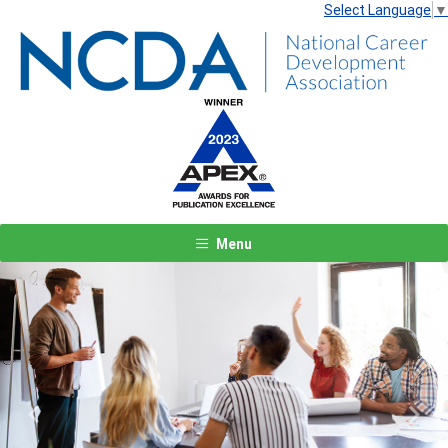
Select Language
▼
Menu
Previous
Next