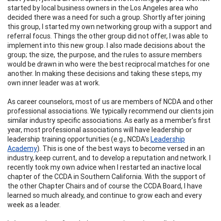
started by local business owners in the Los Angeles area who
decided there was a need for such a group. Shortly after joining
this group, I started my own networking group with a support and
referral focus. Things the other group did not offer, I was able to
implement into this new group. I also made decisions about the
group; the size, the purpose, and the rules to assure members
would be drawn in who were the best reciprocal matches for one
another. In making these decisions and taking these steps, my
own inner leader was at work.
As career counselors, most of us are members of NCDA and other
professional associations. We typically recommend our clients join
similar industry specific associations. As early as a member’s first
year, most professional associations will have leadership or
leadership training opportunities (e.g., NCDA's
Leadership
Academy
). This is one of the best ways to become versed in an
industry, keep current, and to develop a reputation and network. I
recently took my own advice when I restarted an inactive local
chapter of the CCDA in Southern California. With the support of
the other Chapter Chairs and of course the CCDA Board, I have
learned so much already, and continue to grow each and every
week as a leader.