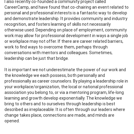
I also recently co-founded a community project called
CareerCamp, and have found that co-chairing an event related to
personal and professional interests is a fantastic way to develop
and demonstrate leadership. It provides community and industry
recognition, and fosters learning of skills not necessarily
otherwise used. Depending on place of employment, community
work may allow for professional development in ways a single job
or workplace may not offer. If there are career related barriers,
work to find ways to overcome them, perhaps through
conversations with mentors and colleagues. Sometimes,
leadership can be just that bridge.
It is important we not underestimate the power of our work and
the knowledge we each possess, both personally and
professionally as career counselors. By playing a leadership role in
your workplace/organization, the local or national professional
association you belong to, or via a mentoring program, life-long
learning and growth develop exponentially. The knowledge we
bring to others and to ourselves through leadership is best
described as irreplaceable. It is often through our leaders where
change takes place, connections are made, and minds are
opened.