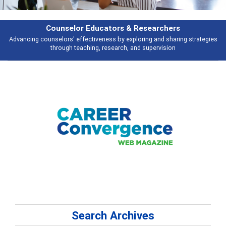
earchers
Features
 and sharing strategies
Broad and deeply applicable career development t
pervision
talking about
Search Archives