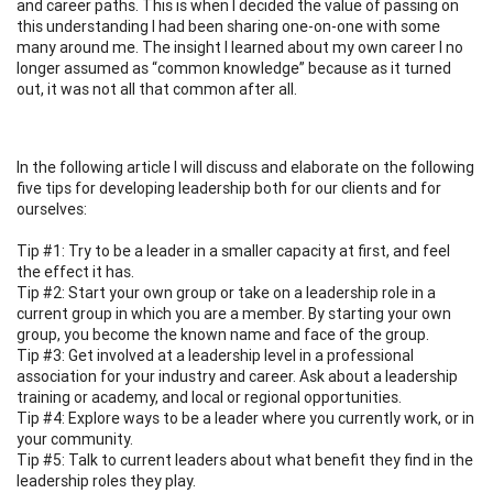
and career paths. This is when I decided the value of passing on
this understanding I had been sharing one-on-one with some
many around me. The insight I learned about my own career I no
longer assumed as “common knowledge” because as it turned
out, it was not all that common after all.
In the following article I will discuss and elaborate on the following
five tips for developing leadership both for our clients and for
ourselves:
Tip #1: Try to be a leader in a smaller capacity at first, and feel
the effect it has.
Tip #2: Start your own group or take on a leadership role in a
current group in which you are a member. By starting your own
group, you become the known name and face of the group.
Tip #3: Get involved at a leadership level in a professional
association for your industry and career. Ask about a leadership
training or academy, and local or regional opportunities.
Tip #4: Explore ways to be a leader where you currently work, or in
your community.
Tip #5: Talk to current leaders about what benefit they find in the
leadership roles they play.