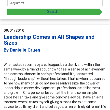
09/01/2010
Leadership Comes in All Shapes and
Sizes
By Danielle Gruen
When asked recently by a colleague, by a client, and within the
same week by a friend about how to feel a sense of achievement
and accomplishment in one’s professional life, I answered
“through leadership”, without hesitation. That is when it occurred
to me how many of us do not necessarily realize the power of
leadership in career development, professional establishment
and growth. On a personal level, I tell the friend some simple
steps he can take and give some concrete advice. I have an a-ha
moment when I catch myself giving almost the exact same
advice to both my client and colleague, all on entirely different life