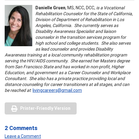
Danielle Gruen
, MS, NCC, DCC,
is a Vocational
Rehabilitation Counselor for the State of California,
Division of Department of Rehabilitation in Los
Angeles, California. She currently serves as
Disability Awareness Specialist and liaison
counselor in the transition services program for
high school and college students. She also serves
as lead counselor and provides Disability
Awareness training at a local community rehabilitation program
serving the HIV/AIDS community. She earned her Masters degree
from San Francisco State and has worked in non-profit, Higher
Education, and government as a Career Counselor and Workplace
Consultant. She also has a private practice providing local and
distance counseling for career transitioners at all stages, and can
be reached at
:
livingcareers@gmail.com
Printer-Friendly Version
2 Comments
Leave a Comment