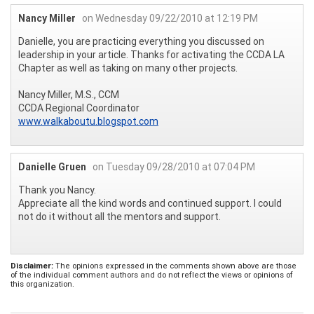
Nancy Miller
on Wednesday 09/22/2010 at 12:19 PM
Danielle, you are practicing everything you discussed on
leadership in your article. Thanks for activating the CCDA LA
Chapter as well as taking on many other projects.
Nancy Miller, M.S., CCM
CCDA Regional Coordinator
www.walkaboutu.blogspot.com
Danielle Gruen
on Tuesday 09/28/2010 at 07:04 PM
Thank you Nancy.
Appreciate all the kind words and continued support. I could
not do it without all the mentors and support.
Disclaimer:
The opinions expressed in the comments shown above are those
of the individual comment authors and do not reflect the views or opinions of
this organization.