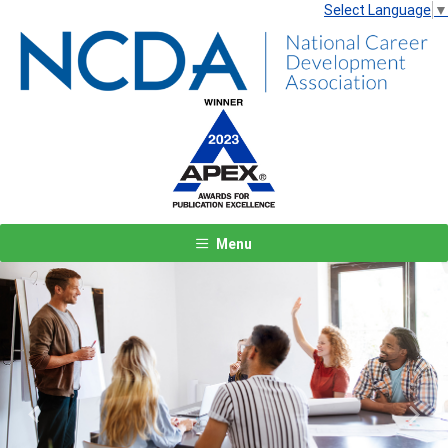
Select Language
▼
Menu
Previous
Next