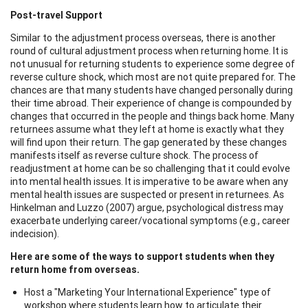
Post-travel Support
Similar to the adjustment process overseas, there is another
round of cultural adjustment process when returning home. It is
not unusual for returning students to experience some degree of
reverse culture shock, which most are not quite prepared for. The
chances are that many students have changed personally during
their time abroad. Their experience of change is compounded by
changes that occurred in the people and things back home. Many
returnees assume what they left at home is exactly what they
will find upon their return. The gap generated by these changes
manifests itself as reverse culture shock. The process of
readjustment at home can be so challenging that it could evolve
into mental health issues. It is imperative to be aware when any
mental health issues are suspected or present in returnees. As
Hinkelman and Luzzo (2007) argue, psychological distress may
exacerbate underlying career/vocational symptoms (e.g., career
indecision).
Here are some of the ways to support students when they
return home from overseas.
Host a "Marketing Your International Experience" type of
workshop where students learn how to articulate their