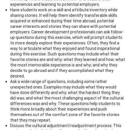
experiences and learning to potential employers.
Have students work on a skill and attribute inventory while
sharing stories. It will help them identify transferable skills
acquired or enhanced during their time abroad, potential
career interests and stories they can share with potential
employers. Career development professionals can ask follow-
up questions during this exercise, which will prompt students
to more deeply explore their experiences. Often, they find a
way to articulate what they enjoyed and found inspirational
during this exercise. Such questions may include what their
favorite stories are and why; what they learned and how; what
the most memorable experience is and why; and why they
decide to go abroad and if they accomplished what they
desired.
Ask a wide range of questions, including some rather
unexpected ones. Examples may include what they would
have done differently and why; what the hardest thing they
did was; and what the most challenging aspect of the cultural
differences was and why. These questions help students to
think more broadly about their experiences and push
themselves out of the comfort zone of the favorite stories
that they may repeat.
Discuss the cultural adjustment/readjustment process. This