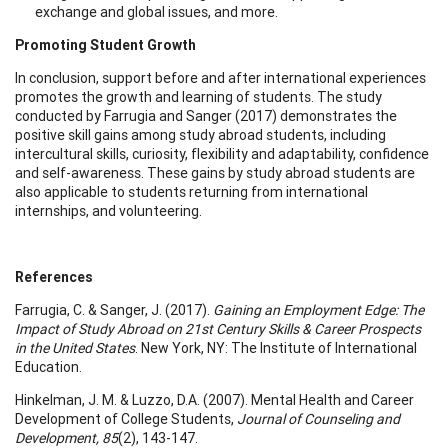
exchange and global issues, and more.
Promoting Student Growth
In conclusion, support before and after international experiences
promotes the growth and learning of students. The study
conducted by Farrugia and Sanger (2017) demonstrates the
positive skill gains among study abroad students, including
intercultural skills, curiosity, flexibility and adaptability, confidence
and self-awareness. These gains by study abroad students are
also applicable to students returning from international
internships, and volunteering.
References
Farrugia, C. & Sanger, J. (2017).
Gaining an Employment Edge: The
Impact of Study Abroad on 21st Century Skills & Career Prospects
in the United States
. New York, NY: The Institute of International
Education.
Hinkelman, J. M. & Luzzo, D.A. (2007). Mental Health and Career
Development of College Students,
Journal of Counseling and
Development, 85
(2), 143-147.