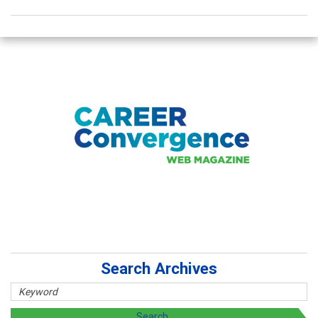
Search Archives