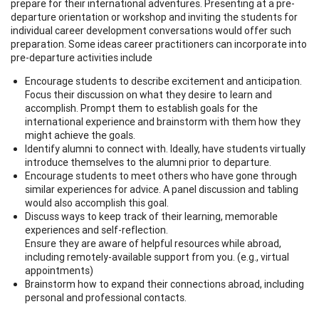
prepare for their international adventures. Presenting at a pre-
departure orientation or workshop and inviting the students for
individual career development conversations would offer such
preparation. Some ideas career practitioners can incorporate into
pre-departure activities include
Encourage students to describe excitement and anticipation.
Focus their discussion on what they desire to learn and
accomplish. Prompt them to establish goals for the
international experience and brainstorm with them how they
might achieve the goals.
Identify alumni to connect with. Ideally, have students virtually
introduce themselves to the alumni prior to departure.
Encourage students to meet others who have gone through
similar experiences for advice. A panel discussion and tabling
would also accomplish this goal.
Discuss ways to keep track of their learning, memorable
experiences and self-reflection.
Ensure they are aware of helpful resources while abroad,
including remotely-available support from you. (e.g., virtual
appointments)
Brainstorm how to expand their connections abroad, including
personal and professional contacts.