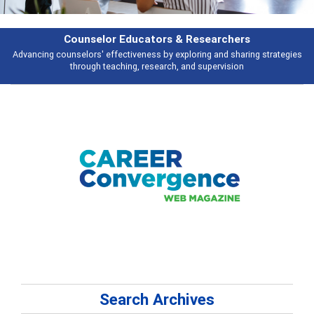
earchers
Features
 and sharing strategies
Broad and deeply applicable career development t
pervision
talking about
Search Archives