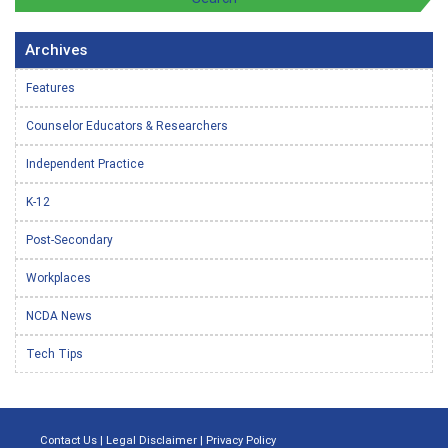
Archives
Features
Counselor Educators & Researchers
Independent Practice
K-12
Post-Secondary
Workplaces
NCDA News
Tech Tips
Contact Us
|
Legal Disclaimer
|
Privacy Policy