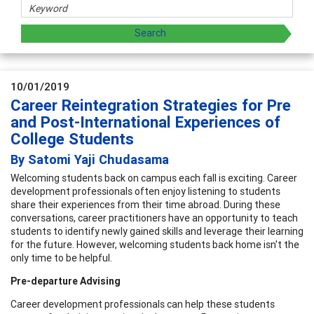
10/01/2019
Career Reintegration Strategies for Pre
and Post-International Experiences of
College Students
By Satomi Yaji Chudasama
Welcoming students back on campus each fall is exciting. Career
development professionals often enjoy listening to students
share their experiences from their time abroad. During these
conversations, career practitioners have an opportunity to teach
students to identify newly gained skills and leverage their learning
for the future. However, welcoming students back home isn't the
only time to be helpful.
Pre-departure Advising
Career development professionals can help these students