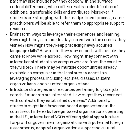
part may also include how they coped with and survived
cultural differences, which often results in identification of
additional transferable skills and attributes. Moreover, if
students are struggling with the readjustment process, career
practitioners will be able to refer them to appropriate support
resources.
Brainstorm ways to leverage their experiences and learning.
How might they continue to stay current with the country they
visited? How might they keep practicing newly acquired
language skills? How might they stay in touch with people they
came to know while abroad? How might they connect with
international students on campus who are from the country
they visited? There may be multiple opportunities already
available on campus or in the local area to assist this
leveraging process, including lectures, classes, student
organizations, and volunteer organizations.
Introduce strategies and resources pertaining to global job
search if students are interested. How might they reconnect
with contacts they established overseas? Additionally,
students might find American-based organizations in the
countries of interests, foreign-based organizations operating
in the U.S., international NGOs offering global opportunities,
for-profit or government organizations with potential foreign
assignments, nonprofit organizations supporting cultural