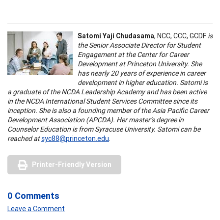
Satomi Yaji Chudasama
, NCC, CCC, GCDF
is
the Senior Associate Director for Student
Engagement at the Center for Career
Development at Princeton University. She
has nearly 20 years of experience in career
development in higher education. Satomi is
a graduate of the NCDA Leadership Academy and has been active
in the NCDA International Student Services Committee since its
inception. She is also a founding member of the Asia Pacific Career
Development Association (APCDA). Her master’s degree in
Counselor Education is from Syracuse University. Satomi can be
reached at
syc88@princeton.edu
.
Printer-Friendly Version
0 Comments
Leave a Comment