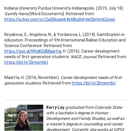
Indiana University Purdue University-Indianapolis. (2019, July 18).
Gamify Items
[Word Documents]. Retrieved from
https://iu.box.com/s/t2a30juewb4st8ks0xhyie5bmm62oxin
Kiryakova, G., Angelova, N., & Yordanova, L. (2014). Gamification in
education. Proceedings of 9th International Balkan Education and
Science Conference. Retrieved from
https://goo.gl/RHgKSdMaietta
, H. (2016). Career development
needs of first-generation students.
NACE Journal
. Retrieved from
https://bit.ly/2Imwm6U
Maietta, H. (2016, November).
Career development needs of first-
generation students
. Retrieved from
https://bit.ly/2Imwm6U
Kerry Lay
graduated from Colorado State
with a bachelor’s degree in Human
Development and Family Studies, as well as
a master’s degree in counseling and career
development. Currently, she works at IUPUI