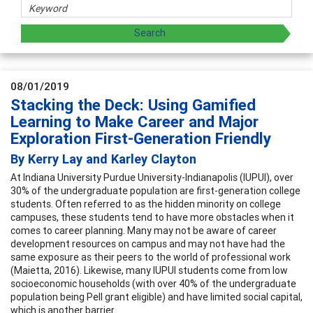
08/01/2019
Stacking the Deck: Using Gamified
Learning to Make Career and Major
Exploration First-Generation Friendly
By Kerry Lay and Karley Clayton
At Indiana University Purdue University-Indianapolis (IUPUI), over
30% of the undergraduate population are first-generation college
students. Often referred to as the hidden minority on college
campuses, these students tend to have more obstacles when it
comes to career planning. Many may not be aware of career
development resources on campus and may not have had the
same exposure as their peers to the world of professional work
(Maietta, 2016). Likewise, many IUPUI students come from low
socioeconomic households (with over 40% of the undergraduate
population being Pell grant eligible) and have limited social capital,
which is another barrier.