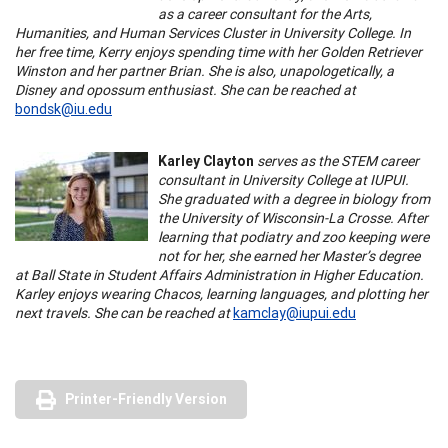
as a career consultant for the Arts,
Humanities, and Human Services Cluster in University College. In
her free time, Kerry enjoys spending time with her Golden Retriever
Winston and her partner Brian. She is also, unapologetically, a
Disney and opossum enthusiast. She can be reached at
bondsk@iu.edu
Karley Clayton
serves as the STEM career
consultant in University College at IUPUI.
She graduated with a degree in biology from
the University of Wisconsin-La Crosse. After
learning that podiatry and zoo keeping were
not for her, she earned her Master’s degree
at Ball State in Student Affairs Administration in Higher Education.
Karley enjoys wearing Chacos, learning languages, and plotting her
next travels. She can be reached at
kamclay@iupui.edu
Printer-Friendly Version