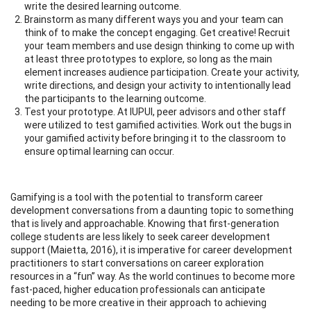
write the desired learning outcome.
Brainstorm as many different ways you and your team can
think of to make the concept engaging. Get creative! Recruit
your team members and use design thinking to come up with
at least three prototypes to explore, so long as the main
element increases audience participation. Create your activity,
write directions, and design your activity to intentionally lead
the participants to the learning outcome.
Test your prototype. At IUPUI, peer advisors and other staff
were utilized to test gamified activities. Work out the bugs in
your gamified activity before bringing it to the classroom to
ensure optimal learning can occur.
Gamifying is a tool with the potential to transform career
development conversations from a daunting topic to something
that is lively and approachable. Knowing that first-generation
college students are less likely to seek career development
support (Maietta, 2016), it is imperative for career development
practitioners to start conversations on career exploration
resources in a “fun” way. As the world continues to become more
fast-paced, higher education professionals can anticipate
needing to be more creative in their approach to achieving