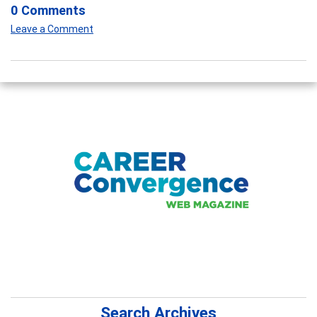
0 Comments
Leave a Comment
Search Archives