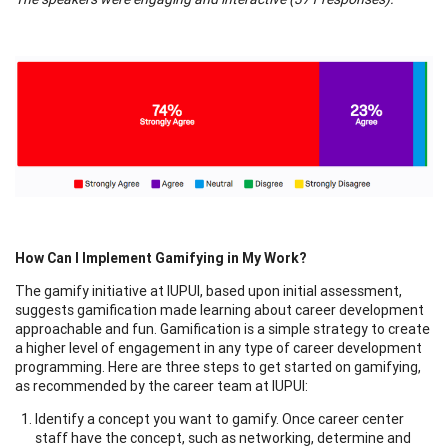
How Can I Implement Gamifying in My Work?
The gamify initiative at IUPUI, based upon initial assessment,
suggests gamification made learning about career development
approachable and fun. Gamification is a simple strategy to create
a higher level of engagement in any type of career development
programming. Here are three steps to get started on gamifying,
as recommended by the career team at IUPUI:
Identify a concept you want to gamify. Once career center
staff have the concept, such as networking, determine and