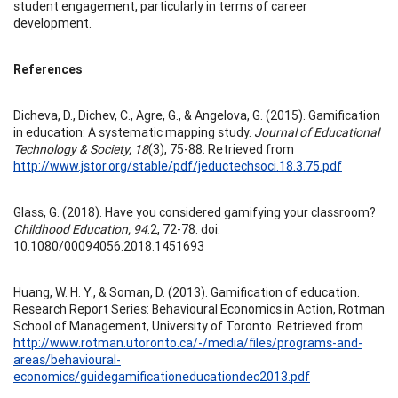
student engagement, particularly in terms of career
development.
References
Dicheva, D., Dichev, C., Agre, G., & Angelova, G. (2015). Gamification
in education: A systematic mapping study.
Journal of Educational
Technology & Society, 18
(3), 75-88. Retrieved from
http://www.jstor.org/stable/pdf/jeductechsoci.18.3.75.pdf
Glass, G. (2018). Have you considered gamifying your classroom?
Childhood Education, 94
:2, 72-78. doi:
10.1080/00094056.2018.1451693
Huang, W. H. Y., & Soman, D. (2013). Gamification of education.
Research Report Series: Behavioural Economics in Action, Rotman
School of Management, University of Toronto. Retrieved from
http://www.rotman.utoronto.ca/-/media/files/programs-and-
areas/behavioural-
economics/guidegamificationeducationdec2013.pdf