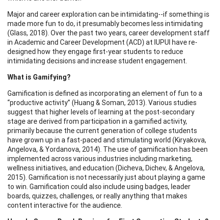
Major and career exploration can be intimidating--if something is
made more fun to do, it presumably becomes less intimidating
(Glass, 2018). Over the past two years, career development staff
in Academic and Career Development (ACD) at IUPUI have re-
designed how they engage first-year students to reduce
intimidating decisions and increase student engagement.
What is Gamifying?
Gamification is defined as incorporating an element of fun to a
“productive activity” (Huang & Soman, 2013). Various studies
suggest that higher levels of learning at the post-secondary
stage are derived from participation in a gamified activity,
primarily because the current generation of college students
have grown up in a fast-paced and stimulating world (Kiryakova,
Angelova, & Yordanova, 2014). The use of gamification has been
implemented across various industries including marketing,
wellness initiatives, and education (Dicheva, Dichev, & Angelova,
2015). Gamification is not necessarily just about playing a game
to win. Gamification could also include using badges, leader
boards, quizzes, challenges, or really anything that makes
content interactive for the audience.