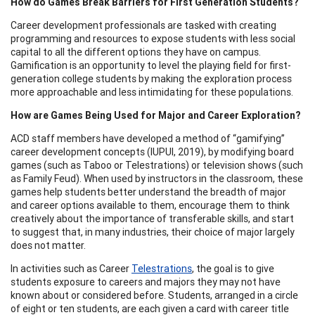
How do Games Break Barriers for First Generation Students?
Career development professionals are tasked with creating
programming and resources to expose students with less social
capital to all the different options they have on campus.
Gamification is an opportunity to level the playing field for first-
generation college students by making the exploration process
more approachable and less intimidating for these populations.
How are Games Being Used for Major and Career Exploration?
ACD staff members have developed a method of “gamifying”
career development concepts (IUPUI, 2019), by modifying board
games (such as Taboo or Telestrations) or television shows (such
as Family Feud). When used by instructors in the classroom, these
games help students better understand the breadth of major
and career options available to them, encourage them to think
creatively about the importance of transferable skills, and start
to suggest that, in many industries, their choice of major largely
does not matter.
In activities such as Career
Telestrations
, the goal is to give
students exposure to careers and majors they may not have
known about or considered before. Students, arranged in a circle
of eight or ten students, are each given a card with career title