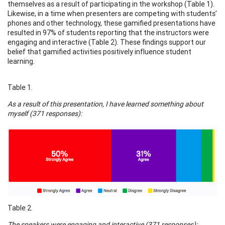
themselves as a result of participating in the workshop (Table 1).
Likewise, in a time when presenters are competing with students’
phones and other technology, these gamified presentations have
resulted in 97% of students reporting that the instructors were
engaging and interactive (Table 2). These findings support our
belief that gamified activities positively influence student
learning.
Table 1.
As a result of this presentation, I have learned something about
myself (371 responses):
Table 2.
The speakers were engaging and interactive (371 responses):