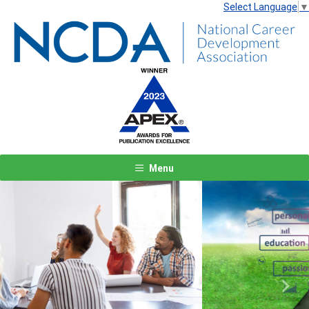
Select Language
▼
Menu
Previous
Next