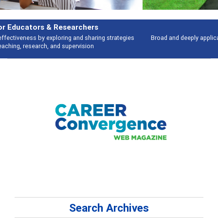
Features
Broad and deeply applicable career development topics - what people are
talking about
Search Archives