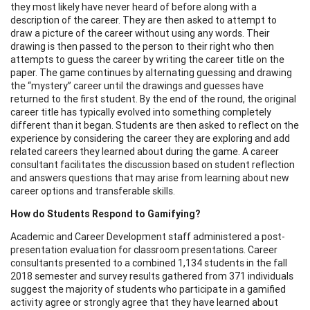
they most likely have never heard of before along with a
description of the career. They are then asked to attempt to
draw a picture of the career without using any words. Their
drawing is then passed to the person to their right who then
attempts to guess the career by writing the career title on the
paper. The game continues by alternating guessing and drawing
the “mystery” career until the drawings and guesses have
returned to the first student. By the end of the round, the original
career title has typically evolved into something completely
different than it began. Students are then asked to reflect on the
experience by considering the career they are exploring and add
related careers they learned about during the game. A career
consultant facilitates the discussion based on student reflection
and answers questions that may arise from learning about new
career options and transferable skills.
How do Students Respond to Gamifying?
Academic and Career Development staff administered a post-
presentation evaluation for classroom presentations. Career
consultants presented to a combined 1,134 students in the fall
2018 semester and survey results gathered from 371 individuals
suggest the majority of students who participate in a gamified
activity agree or strongly agree that they have learned about