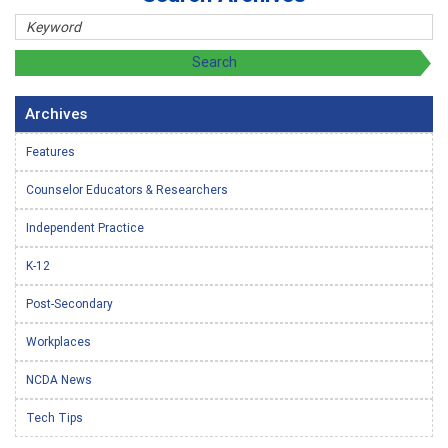
Archives
Features
Counselor Educators & Researchers
Independent Practice
K-12
Post-Secondary
Workplaces
NCDA News
Tech Tips