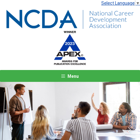
Select Language
▼
Menu
Previous
Next