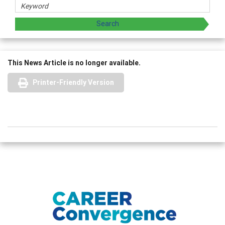
This News Article is no longer available.
Printer-Friendly Version