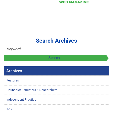
Search Archives
Archives
Features
Counselor Educators & Researchers
Independent Practice
K-12