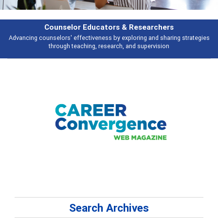
Counselor Educators & Researchers
Advancing counselors' effectiveness by exploring and sharing strategies
through teaching, research, and supervision
Search Archives