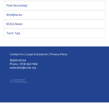
Post-Secondary
Workplaces
NCDA News
Tech Tips
Contact Us
|
Legal Disclaimer
|
Privacy Policy
©2025 NCDA
Phone: (918) 663-7060
webeditor@ncda.org