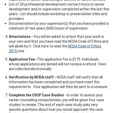
List of 20 professional development contact hours in career
development and/or supervision completed within the last five
years. List should include workshop or presentation titles and
providers.
Documentation by your supervisor(s) that you have provided a
minimum of two years (600) hours of supervision.
Attestations -
You will be asked to attest that your work is
your own and that you have read the NCDA Code of Ethics and
will abide by it. Click here to read the
NCDA Code of Ethics
2015
now
Application Fee -
The application fee is $175. Individuals
whose applications are denied will not receive a refund. Fees
are collected electronically.
Verification by NCDA staff -
NCDA staff will verify that all
information has been completed and you have meet the
requirements. Your application will then be sent to a reviewer.
Complete the CSCP Case Studies
- In order to assess your
career counseling competencies, you will be given four case
studies to review. The end of each case study asks very
specific questions about how you would approach the case.