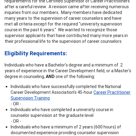
requirements for the Certified Supervisor of Career Practitioners
after a careful review. A revision came after receiving numerous
inquiries from our members. Many members have dedicated
many years to the supervision of career counselors and have
met all criteria except for the required "university supervision
course in the past 6 years." We wanted to recognize those
supervisor applicants that have contributed many more years in
their professional life to the supervision of career counselors.
Eligibility Requirements:
Individuals who have a Bachelor’s degree and a minimum of 2
years of experience in the Career Development field, or a Master's
degree in counseling,
AND
one of the following:
Individuals who have successfully completed the National
Career Development Association’s 45-hour
Career Practitioner
Supervision Training
- OR -
Individuals who have completed a university course in
counselor supervision at the graduate level
- OR -
Individuals who have a minimum of 2 years (600 hours) of
documented experience providing counselor supervision