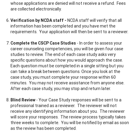
whose applications are denied will not receive a refund. Fees
are collected electronically.
Verification by NCDA staff -
NCDA staff will verify that all
information has been completed and you have met the
requirements. Your application will then be sent to a reviewer.
Complete the CSCP Case Studies
- In order to assess your
career counseling competencies, you will be given four case
studies to review. The end of each case study asks very
specific questions about how you would approach the case.
Each question must be completed in a single sitting but you
can take a break between questions. Once you look at the
case study, you must complete your response within 60
minutes. You may not receive assistance from anyone else.
After each case study, you may stop and return later.
Blind Review
- Your Case Study responses will be sent to a
professional trained as a reviewer. The reviewer will not
receive any identifying information about you. The reviewer
will score your responses. The review process typically takes
three weeks to complete. You will be notified by email as soon
as the review has been completed.