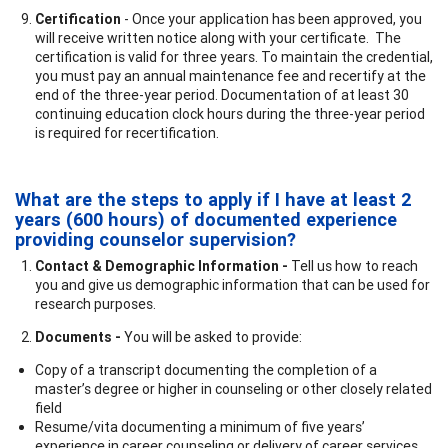
Certification
- Once your application has been approved, you
will receive written notice along with your certificate. The
certification is valid for three years. To maintain the credential,
you must pay an annual maintenance fee and recertify at the
end of the three-year period. Documentation of at least 30
continuing education clock hours during the three-year period
is required for recertification.
What are the steps to apply if I have at least 2
years (600 hours) of documented experience
providing counselor supervision?
Contact & Demographic Information -
Tell us how to reach
you and give us demographic information that can be used for
research purposes.
Documents -
You will be asked to provide:
Copy of a transcript documenting the completion of a
master’s degree or higher in counseling or other closely related
field
Resume/vita documenting a minimum of five years’
experience in career counseling or delivery of career services