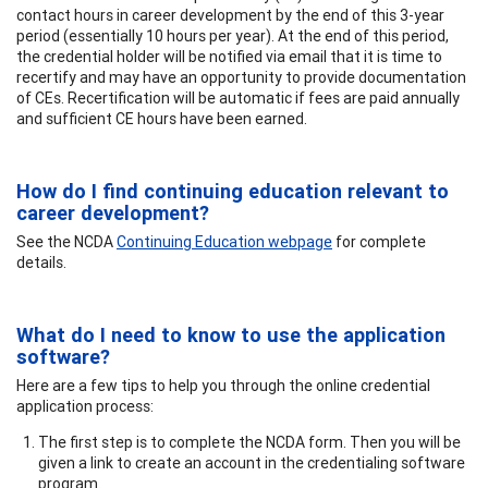
contact hours in career development by the end of this 3-year
period (essentially 10 hours per year). At the end of this period,
the credential holder will be notified via email that it is time to
recertify and may have an opportunity to provide documentation
of CEs. Recertification will be automatic if fees are paid annually
and sufficient CE hours have been earned.
How do I find continuing education relevant to
career development?
See the NCDA
Continuing Education webpage
for complete
details.
What do I need to know to use the application
software?
Here are a few tips to help you through the online credential
application process:
The first step is to complete the NCDA form. Then you will be
given a link to create an account in the credentialing software
program.