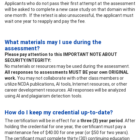
Applicants who do not pass their first attempt at the assessment
will be asked to complete a new case study on that domain within
one month. If the retest is also unsuccessful, the applicant must
wait one year to reapply and pay the fee.
What materials may I use during the
assessment?
Please pay attention to this IMPORTANT NOTE ABOUT
SECURITY/INTEGRITY:
No materials or resources may be used during the assessment.
All responses to assessments MUST BE your own ORIGINAL
work.
You may not collaborate with other class members or
utilize NCDA publications, AI tools, Internet resources, or other
career development resources. All responses will be analyzed
using AI and plagiarism detection tools.
How do I keep my credential up-to-date?
The certification will be in effect for a
three (3) year period
. After
holding the credential for one year, the certificant must pay a
maintenance fee of $40.00 for one year (or $50 for two years).
The certificant must complete thirty (30) continuing education