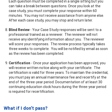
Each question must be completed in a single sitting but you
can take a break between questions. Once you look at the
case study, you must complete your response within 60
minutes. You may not receive assistance from anyone else.
After each case study, you may stop and return later.
Blind Review
- Your Case Study responses will be sent to a
professional trained as a reviewer. The reviewer will not
receive any identifying information about you. The reviewer
will score your responses. The review process typically takes
three weeks to complete. You will be notified by email as soon
as the review has been completed.
Certification
- Once your application has been approved, you
will receive written notice along with your certificate. The
certification is valid for three years. To maintain the credential,
you must pay an annual maintenance fee and recertify at the
end of the three-year period. Documentation of at least 30
continuing education clock hours during the three-year period
is required for recertification.
What if I don’t pass?