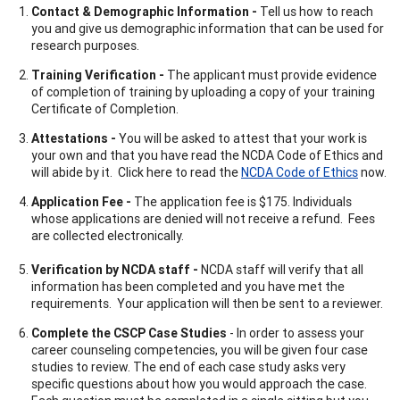
Contact & Demographic Information -
Tell us how to reach
you and give us demographic information that can be used for
research purposes.
Training Verification -
The applicant must provide evidence
of completion of training by uploading a copy of your training
Certificate of Completion.
Attestations -
You will be asked to attest that your work is
your own and that you have read the NCDA Code of Ethics and
will abide by it. Click here to read the
NCDA Code of Ethics
now.
Application Fee -
The application fee is $175. Individuals
whose applications are denied will not receive a refund. Fees
are collected electronically.
Verification by NCDA staff -
NCDA staff will verify that all
information has been completed and you have met the
requirements. Your application will then be sent to a reviewer.
Complete the CSCP Case Studies
- In order to assess your
career counseling competencies, you will be given four case
studies to review. The end of each case study asks very
specific questions about how you would approach the case.