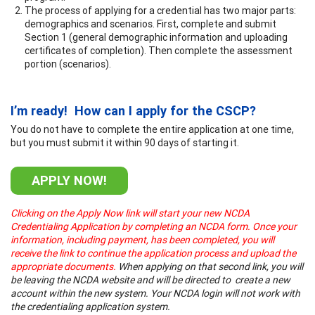
The process of applying for a credential has two major parts:
demographics and scenarios. First, complete and submit
Section 1 (general demographic information and uploading
certificates of completion). Then complete the assessment
portion (scenarios).
I’m ready! How can I apply for the CSCP?
You do not have to complete the entire application at one time,
but you must submit it within 90 days of starting it.
APPLY NOW!
Clicking on the Apply Now link will start your new NCDA
Credentialing Application by completing an NCDA form. Once your
information, including payment, has been completed, you will
receive the link to continue the application process and upload the
appropriate documents.
When applying on that second link, you will
be leaving the NCDA website and will be directed to create a new
account within the new system. Your NCDA login will not work with
the credentialing application system.