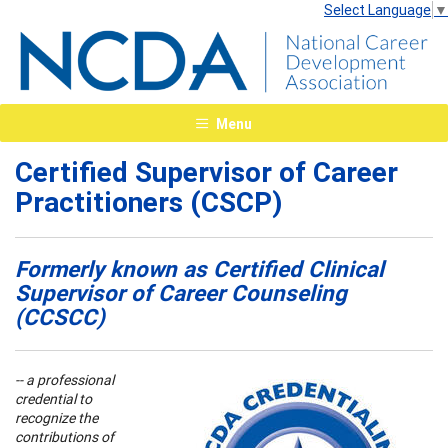
Select Language
▼
Menu
Certified Supervisor of Career
Practitioners (CSCP)
Formerly known as Certified Clinical
Supervisor of Career Counseling
(CCSCC)
-- a professional
credential to
recognize the
contributions of