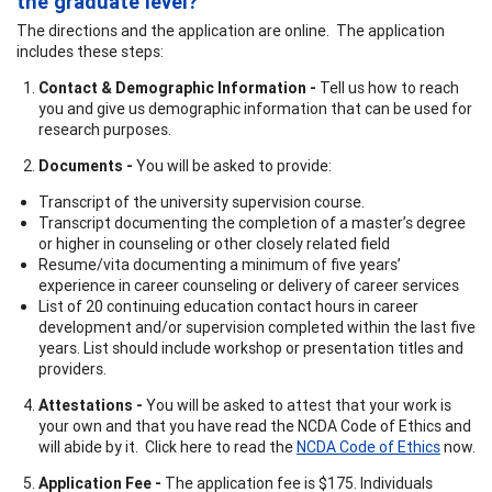
the graduate level?
The directions and the application are online. The application
includes these steps:
Contact & Demographic Information -
Tell us how to reach
you and give us demographic information that can be used for
research purposes.
Documents -
You will be asked to provide:
Transcript of the university supervision course.
Transcript documenting the completion of a master’s degree
or higher in counseling or other closely related field
Resume/vita documenting a minimum of five years’
experience in career counseling or delivery of career services
List of 20 continuing education contact hours in career
development and/or supervision completed within the last five
years. List should include workshop or presentation titles and
providers.
Attestations -
You will be asked to attest that your work is
your own and that you have read the NCDA Code of Ethics and
will abide by it. Click here to read the
NCDA Code of Ethics
now.
Application Fee -
The application fee is $175. Individuals