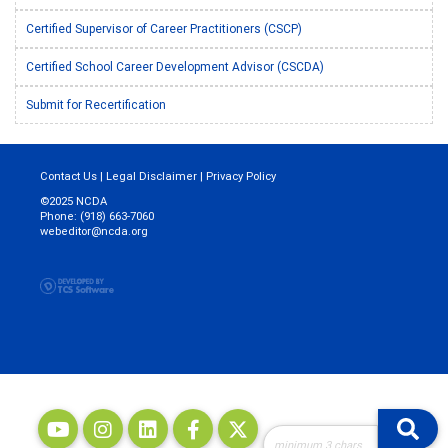
Certified Supervisor of Career Practitioners (CSCP)
Certified School Career Development Advisor (CSCDA)
Submit for Recertification
Contact Us
|
Legal Disclaimer
|
Privacy Policy
©2025 NCDA
Phone: (918) 663-7060
webeditor@ncda.org