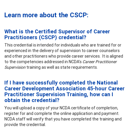
Learn more about the CSCP:
What is the Certified Supervisor of Career
Practitioners (CSCP) credential?
This credential is intended for individuals who are trained for or
experienced in the delivery of supervision to career counselors
and other practitioners who provide career services. It is aligned
to the competencies addressed in NCDA’s
Career Practitioner
Supervision
training as well as state requirements.
If I have successfully completed the National
Career Development Association 45-hour Career
Practitioner Supervision Training, how can I
obtain the credential?
You will upload a copy of your NCDA certificate of completion,
register for and complete the online application and payment.
NCDA staff will verify that you have completed the training and
provide the credential.