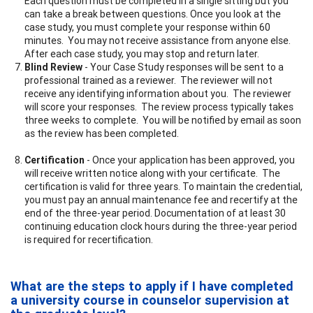
Each question must be completed in a single sitting but you
can take a break between questions. Once you look at the
case study, you must complete your response within 60
minutes. You may not receive assistance from anyone else.
After each case study, you may stop and return later.
Blind Review
- Your Case Study responses will be sent to a
professional trained as a reviewer. The reviewer will not
receive any identifying information about you. The reviewer
will score your responses. The review process typically takes
three weeks to complete. You will be notified by email as soon
as the review has been completed.
Certification
- Once your application has been approved, you
will receive written notice along with your certificate. The
certification is valid for three years. To maintain the credential,
you must pay an annual maintenance fee and recertify at the
end of the three-year period. Documentation of at least 30
continuing education clock hours during the three-year period
is required for recertification.
What are the steps to apply if I have completed
a university course in counselor supervision at