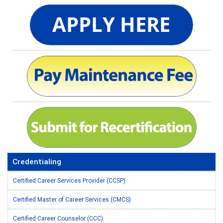
Credentialing
Certified Career Services Provider (CCSP)
Certified Master of Career Services (CMCS)
Certified Career Counselor (CCC)