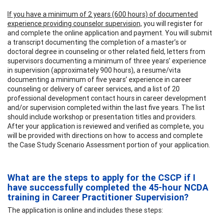
If you have a minimum of 2 years (600 hours) of documented
experience providing counselor supervision,
you will register for
and complete the online application and payment. You will submit
a transcript documenting the completion of a master’s or
doctoral degree in counseling or other related field, letters from
supervisors documenting a minimum of three years’ experience
in supervision (approximately 900 hours), a resume/vita
documenting a minimum of five years’ experience in career
counseling or delivery of career services, and a list of 20
professional development contact hours in career development
and/or supervision completed within the last five years. The list
should include workshop or presentation titles and providers.
After your application is reviewed and verified as complete, you
will be provided with directions on how to access and complete
the Case Study Scenario Assessment portion of your application.
What are the steps to apply for the CSCP if I
have successfully completed the 45-hour NCDA
training in Career Practitioner Supervision?
The application is online and includes these steps: