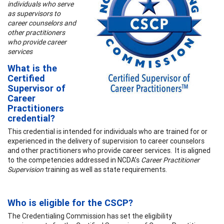
individuals who serve
as supervisors to
career counselors and
other practitioners
who provide career
services
What is the
Certified
Supervisor of
Career
Practitioners
credential?
This credential is intended for individuals who are trained for or
experienced in the delivery of supervision to career counselors
and other practitioners who provide career services. It is aligned
to the competencies addressed in NCDA’s
Career Practitioner
Supervision
training as well as state requirements.
Who is eligible for the CSCP?
The Credentialing Commission has set the eligibility