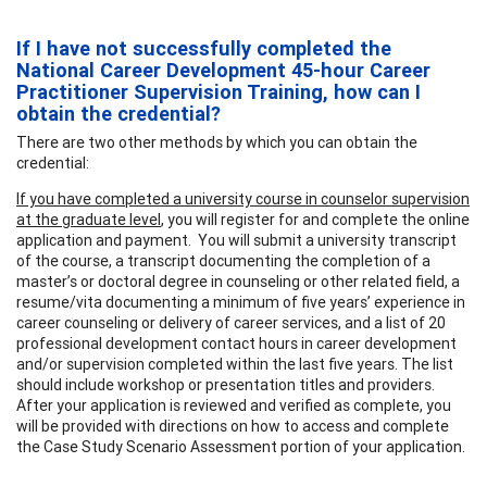
If I have not successfully completed the
National Career Development 45-hour Career
Practitioner Supervision Training, how can I
obtain the credential?
There are two other methods by which you can obtain the
credential:
If you have completed a university course in counselor supervision
at the graduate level
, you will register for and complete the online
application and payment. You will submit a university transcript
of the course, a transcript documenting the completion of a
master’s or doctoral degree in counseling or other related field, a
resume/vita documenting a minimum of five years’ experience in
career counseling or delivery of career services, and a list of 20
professional development contact hours in career development
and/or supervision completed within the last five years. The list
should include workshop or presentation titles and providers.
After your application is reviewed and verified as complete, you
will be provided with directions on how to access and complete
the Case Study Scenario Assessment portion of your application.