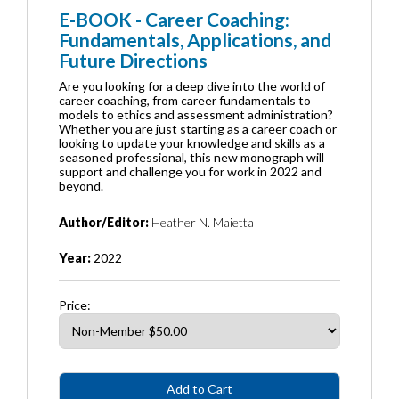
E-BOOK - Career Coaching:
Fundamentals, Applications, and
Future Directions
Are you looking for a deep dive into the world of
career coaching, from career fundamentals to
models to ethics and assessment administration?
Whether you are just starting as a career coach or
looking to update your knowledge and skills as a
seasoned professional, this new monograph will
support and challenge you for work in 2022 and
beyond.
Author/Editor:
Heather N. Maietta
Year:
2022
Price: