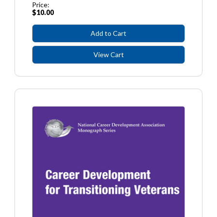
Price:
$10.00