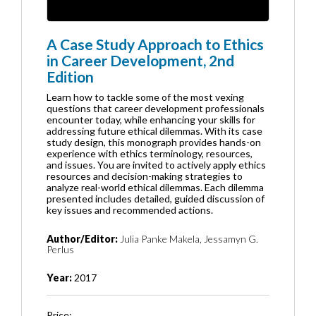
A Case Study Approach to Ethics
in Career Development, 2nd
Edition
Learn how to tackle some of the most vexing
questions that career development professionals
encounter today, while enhancing your skills for
addressing future ethical dilemmas. With its case
study design, this monograph provides hands-on
experience with ethics terminology, resources,
and issues. You are invited to actively apply ethics
resources and decision-making strategies to
analyze real-world ethical dilemmas. Each dilemma
presented includes detailed, guided discussion of
key issues and recommended actions.
Author/Editor:
Julia Panke Makela, Jessamyn G.
Perlus
Year:
2017
Price: