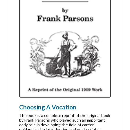
Choosing A Vocation
The book is a complete reprint of the original book
by Frank Parsons who played such an important
early role in developing the field of career
guidance. The introduction and post script is