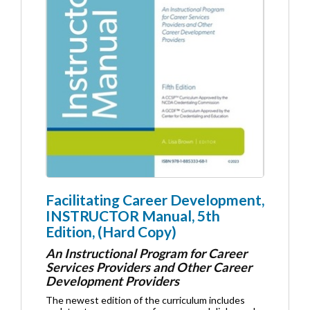
Facilitating Career Development,
INSTRUCTOR Manual, 5th
Edition, (Hard Copy)
An Instructional Program for Career
Services Providers and Other Career
Development Providers
The newest edition of the curriculum includes