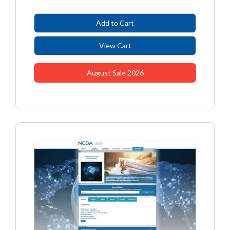
August Sale 2026