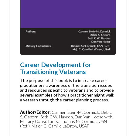
Career Development for
Transitioning Veterans
The purpose of this book is to increase career
practitioners’ awareness of the transition issues
and resources specific to veterans and to provide
several examples of how a practitioner might walk
a veteran through the career planning process.
Author/Editor:
Carmen Stein-McCormick, Debra
S. Osborn, Seth C.W. Hayden, Dan Van Hoose with
Military Consultants: Thomas McCormick, USN
(Ret.), Major C. Camille LaDrew, USAF