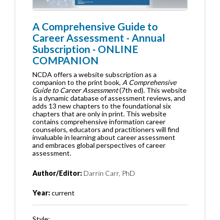
A Comprehensive Guide to
Career Assessment - Annual
Subscription - ONLINE
COMPANION
NCDA offers a website subscription as a
companion to the print book,
A Comprehensive
Guide to Career Assessment
(7th ed). This website
is a dynamic database of assessment reviews, and
adds 13 new chapters to the foundational six
chapters that are only in print. This website
contains comprehensive information career
counselors, educators and practitioners will find
invaluable in learning about career assessment
and embraces global perspectives of career
assessment.
Author/Editor:
Darrin Carr, PhD
Year:
current
Style: