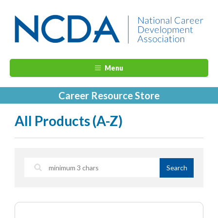
Menu
Career Resource Store
All Products (A-Z)