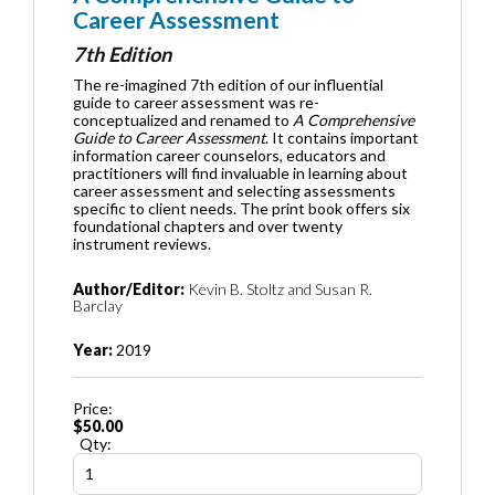
Career Assessment
7th Edition
The re-imagined 7th edition of our influential
guide to career assessment was re-
conceptualized and renamed to
A Comprehensive
Guide to Career Assessment
. It contains important
information career counselors, educators and
practitioners will find invaluable in learning about
career assessment and selecting assessments
specific to client needs. The print book offers six
foundational chapters and over twenty
instrument reviews.
Author/Editor:
Kevin B. Stoltz and Susan R.
Barclay
Year:
2019
Price:
$50.00
Qty: