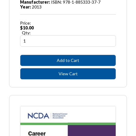
Manufacturer:
ISBN: 978-1-885333-37-7
Year:
2013
Price:
$10.00
Qty: