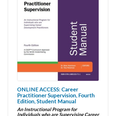
ONLINE ACCESS: Career
Practitioner Supervision, Fourth
Edition, Student Manual
An Instructional Program for
Individuals who are Supervising Career