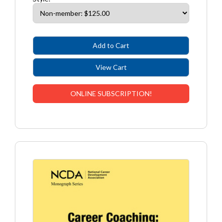
ONLINE SUBSCRIPTION!