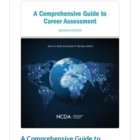
A Comprehensive Guide to