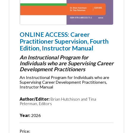
ONLINE ACCESS: Career
Practitioner Supervision, Fourth
Edition, Instructor Manual
An Instructional Program for
Individuals who are Supervising Career
Development Practitioners
An Instructional Program for Individuals who are
Supervising Career Development Practitioners,
Instructor Manual
Author/Editor:
Brian Hutchison and Tina
Peterman, Editors
Year:
2026
Price: