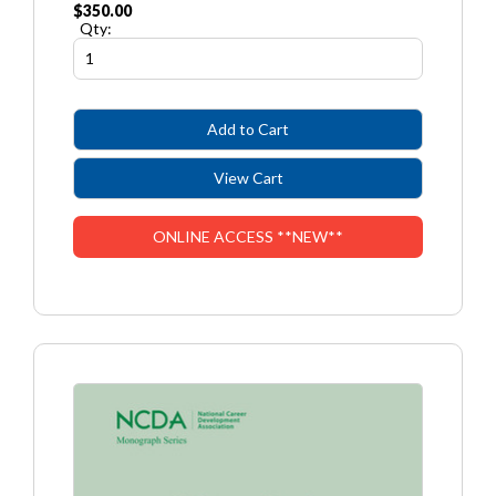
$350.00
Qty:
ONLINE ACCESS **NEW**