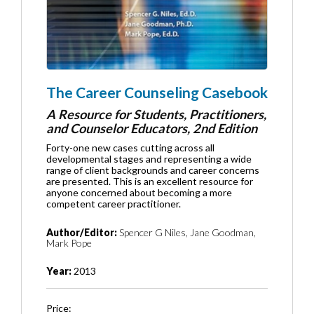
The Career Counseling Casebook
A Resource for Students, Practitioners,
and Counselor Educators, 2nd Edition
Forty-one new cases cutting across all
developmental stages and representing a wide
range of client backgrounds and career concerns
are presented. This is an excellent resource for
anyone concerned about becoming a more
competent career practitioner.
Author/Editor:
Spencer G Niles, Jane Goodman,
Mark Pope
Year:
2013
Price: