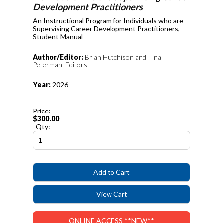
Development Practitioners
An Instructional Program for Individuals who are
Supervising Career Development Practitioners,
Student Manual
Author/Editor:
Brian Hutchison and Tina
Peterman, Editors
Year:
2026
Price:
$300.00
Qty:
ONLINE ACCESS **NEW**