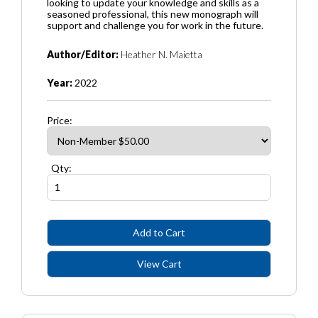
looking to update your knowledge and skills as a
seasoned professional, this new monograph will
support and challenge you for work in the future.
Author/Editor:
Heather N. Maietta
Year:
2022
Price:
Qty: