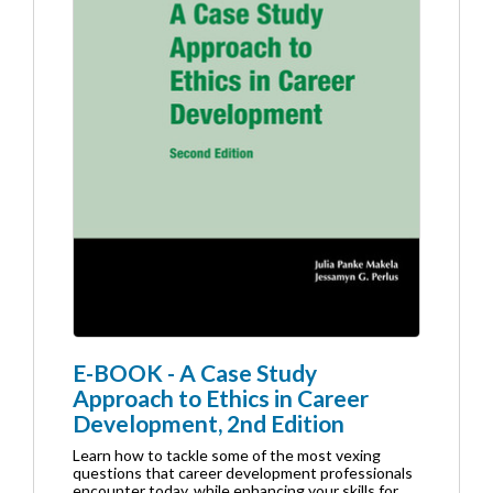
E-BOOK - A Case Study
Approach to Ethics in Career
Development, 2nd Edition
Learn how to tackle some of the most vexing
questions that career development professionals
encounter today, while enhancing your skills for