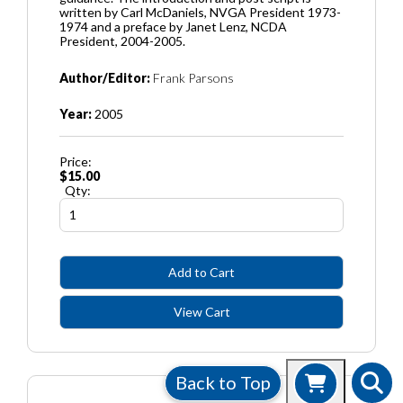
written by Carl McDaniels, NVGA President 1973-
1974 and a preface by Janet Lenz, NCDA
President, 2004-2005.
Author/Editor:
Frank Parsons
Year:
2005
Price:
$15.00
Qty:
Back to Top