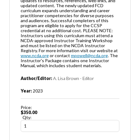
updates to resources, references, web links, and
updated content. The newly updated FCD
curriculum expands understanding and career
practitioner competencies for diverse purposes
and audiences. Successful completers of this
program are eligible to apply for the CCSP
credential at no additional cost. PLEASE NOTE:
Instructors using this curriculum must attend a
NCDA-approved Instructor Training Workshop
and must be listed on the NCDA Instructor
Registry. For more information visit our website at
www.ncda.org
or contact
mpowell@ncda.org
. The
Instructor's Package contains one Instructor
Manual, which includes student materials.
Author/Editor:
A. Lisa Brown - Editor
Year:
2023
Price:
$350.00
Qty: