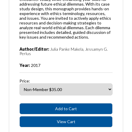
addressing future ethical dilemmas. With its case
study design, this monograph provides hands-on
experience with ethics terminology, resources,
and issues. You are invited to actively apply ethics
resources and decision-making strategies to
analyze real-world ethical dilemmas. Each dilemma
presented includes detailed, guided discussion of
key issues and recommended actions.
Author/Editor:
Julia Panke Makela, Jessamyn G.
Perlus
Year:
2017
Price: