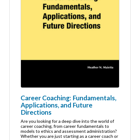
Career Coaching: Fundamentals,
Applications, and Future
Directions
Are you looking for a deep dive into the world of
career coaching, from career fundamentals to
models to ethics and assessment administration?
Whether you are just starting as a career coach or