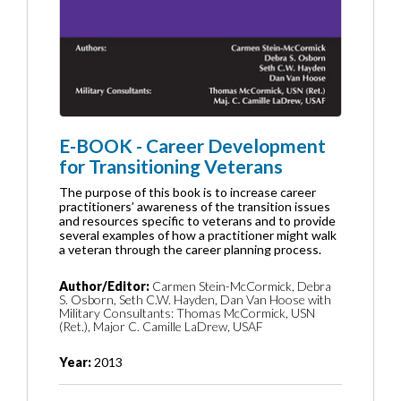
E-BOOK - Career Development
for Transitioning Veterans
The purpose of this book is to increase career
practitioners’ awareness of the transition issues
and resources specific to veterans and to provide
several examples of how a practitioner might walk
a veteran through the career planning process.
Author/Editor:
Carmen Stein-McCormick, Debra
S. Osborn, Seth C.W. Hayden, Dan Van Hoose with
Military Consultants: Thomas McCormick, USN
(Ret.), Major C. Camille LaDrew, USAF
Year:
2013