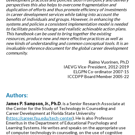
perspectives this also helps to overcome fragmentation and
duplication of efforts and thus promote efficiency of investments
in career development services while taking into account the
benefits of individuals and groups. However, in enhancing the
systems and policies a consistent implementation model is needed
to facilitate positive change and realistic achievable action plans.
This handbook can be used to bring together the existing
resources, produce new and more effective practices as well as
new kinds of understanding and common conceptual tools. It is an
invaluable reference document for the global career development
community.
Raimo Vuorinen, Ph.D
IAEVG Vice-President, 2012-2019
ELGPN Co-ordinator 2007-15
ICCDPP Board Member 2005-22
Authors:
James P. Sampson, Jr., Ph.D
. is a Senior Research Associate at
the Center for the Study of Technology in Counseling and
Career Development at Florida State University
(
https://career.fsu.edu/tech-center
). He is also Professor
Emeritus in the Department of Educational Psychology and
Learning Systems. He writes and speaks on the appropriate use
of computer technology in counseling, on the use of cognitive