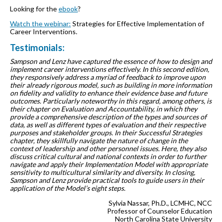
Looking for the
ebook
?
Watch the webinar:
Strategies for Effective Implementation of
Career Interventions.
Testimonials:
Sampson and Lenz have captured the essence of how to design and
implement career interventions effectively. In this second edition,
they responsively address a myriad of feedback to improve upon
their already rigorous model, such as building in more information
on fidelity and validity to enhance their evidence base and future
outcomes. Particularly noteworthy in this regard, among others, is
their chapter on Evaluation and Accountability, in which they
provide a comprehensive description of the types and sources of
data, as well as different types of evaluation and their respective
purposes and stakeholder groups. In their Successful Strategies
chapter, they skillfully navigate the nature of change in the
context of leadership and other personnel issues. Here, they also
discuss critical cultural and national contexts in order to further
navigate and apply their Implementation Model with appropriate
sensitivity to multicultural similarity and diversity. In closing,
Sampson and Lenz provide practical tools to guide users in their
application of the Model’s eight steps.
Sylvia Nassar, Ph.D., LCMHC, NCC
Professor of Counselor Education
North Carolina State University