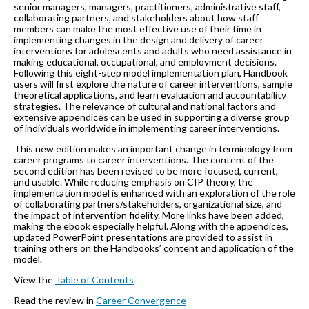
senior managers, managers, practitioners, administrative staff,
collaborating partners, and stakeholders about how staff
members can make the most effective use of their time in
implementing changes in the design and delivery of career
interventions for adolescents and adults who need assistance in
making educational, occupational, and employment decisions.
Following this eight-step model implementation plan, Handbook
users will first explore the nature of career interventions, sample
theoretical applications, and learn evaluation and accountability
strategies. The relevance of cultural and national factors and
extensive appendices can be used in supporting a diverse group
of individuals worldwide in implementing career interventions.
This new edition makes an important change in terminology from
career programs to career interventions. The content of the
second edition has been revised to be more focused, current,
and usable. While reducing emphasis on CIP theory, the
implementation model is enhanced with an exploration of the role
of collaborating partners/stakeholders, organizational size, and
the impact of intervention fidelity. More links have been added,
making the ebook especially helpful. Along with the appendices,
updated PowerPoint presentations are provided to assist in
training others on the Handbooks’ content and application of the
model.
View the
Table of Contents
Read the review in
Career Convergence