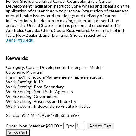
Fellow. She is a Certified Career Counselor and a Career
Development Facilitator Instructor. She writes and speaks on the
application of career theory to practice, integration of career and
mental health issues, and the design and delivery of career
interventions. In addition to making numerous presentations
across the United States, she has presented or consulted in
Australia, Canada, China, Costa Rica, Finland, Germany, Iceland,
Italy, New Zealand, and Tasmania. She can reached at
Jlenz@fsu.edu
.
Keywords:
Category: Career Development Theory and Models
Category: Program
Planning/Promotion/Management/Implementation
Work Setting: K-12
Work Setting: Post Secondary
Work Setting: Non-Profit Agencies
Work Setting: Government
Work Setting: Business and Industry
Work Setting: Independent/Private Practice
Stock#: 952 Mfr#: 978-1-885333-66-7
Price:
Qty: