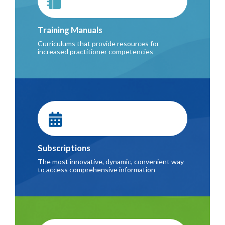
Training Manuals
Curriculums that provide resources for
increased practitioner competencies
Subscriptions
The most innovative, dynamic, convenient way
to access comprehensive information