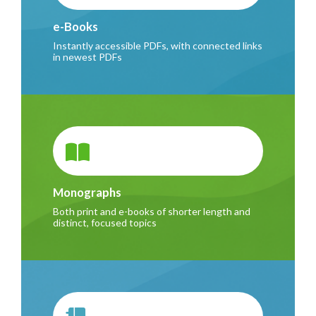
e-Books
Instantly accessible PDFs, with connected links
in newest PDFs
Monographs
Both print and e-books of shorter length and
distinct, focused topics