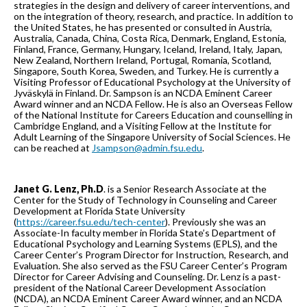
strategies in the design and delivery of career interventions, and
on the integration of theory, research, and practice. In addition to
the United States, he has presented or consulted in Austria,
Australia, Canada, China, Costa Rica, Denmark, England, Estonia,
Finland, France, Germany, Hungary, Iceland, Ireland, Italy, Japan,
New Zealand, Northern Ireland, Portugal, Romania, Scotland,
Singapore, South Korea, Sweden, and Turkey. He is currently a
Visiting Professor of Educational Psychology at the University of
Jyväskylä in Finland. Dr. Sampson is an NCDA Eminent Career
Award winner and an NCDA Fellow. He is also an Overseas Fellow
of the National Institute for Careers Education and counselling in
Cambridge England, and a Visiting Fellow at the Institute for
Adult Learning of the Singapore University of Social Sciences. He
can be reached at
Jsampson@admin.fsu.edu
.
Janet G. Lenz, Ph.D
. is a Senior Research Associate at the
Center for the Study of Technology in Counseling and Career
Development at Florida State University
(
https://career.fsu.edu/tech-center
). Previously she was an
Associate-In faculty member in Florida State’s Department of
Educational Psychology and Learning Systems (EPLS), and the
Career Center’s Program Director for Instruction, Research, and
Evaluation. She also served as the FSU Career Center’s Program
Director for Career Advising and Counseling. Dr. Lenz is a past-
president of the National Career Development Association
(NCDA), an NCDA Eminent Career Award winner, and an NCDA