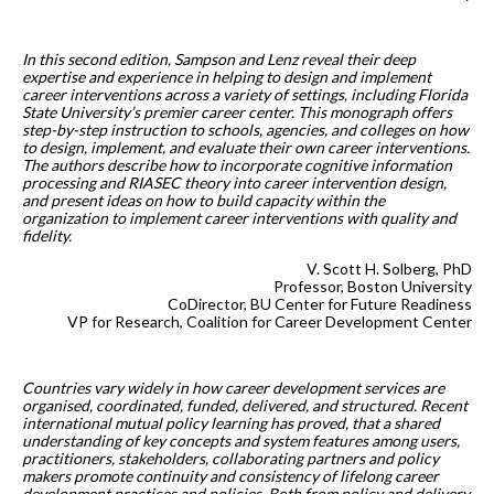
In this second edition, Sampson and Lenz reveal their deep
expertise and experience in helping to design and implement
career interventions across a variety of settings, including Florida
State University’s premier career center. This monograph offers
step-by-step instruction to schools, agencies, and colleges on how
to design, implement, and evaluate their own career interventions.
The authors describe how to incorporate cognitive information
processing and RIASEC theory into career intervention design,
and present ideas on how to build capacity within the
organization to implement career interventions with quality and
fidelity.
V. Scott H. Solberg, PhD
Professor, Boston University
CoDirector, BU Center for Future Readiness
VP for Research, Coalition for Career Development Center
Countries vary widely in how career development services are
organised, coordinated, funded, delivered, and structured. Recent
international mutual policy learning has proved, that a shared
understanding of key concepts and system features among users,
practitioners, stakeholders, collaborating partners and policy
makers promote continuity and consistency of lifelong career
development practices and policies. Both from policy and delivery