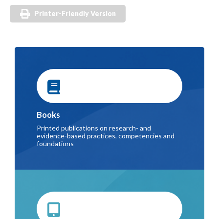
Printer-Friendly Version
Books
Printed publications on research- and
evidence-based practices, competencies and
foundations