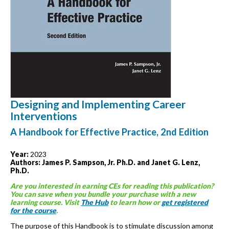
Designing and Implementing Career
Interventions
A Handbook for Effective Practice, 2nd Edition
Year:
2023
Authors: James P. Sampson, Jr. Ph.D. and Janet G. Lenz,
Ph.D.
Are you interested in earning CEs for reading this publication?
You can save when you bundle your purchase with a new
learning course. Visit
The Hub
to learn how or
get registered
for the course
.
The purpose of this Handbook is to stimulate discussion among