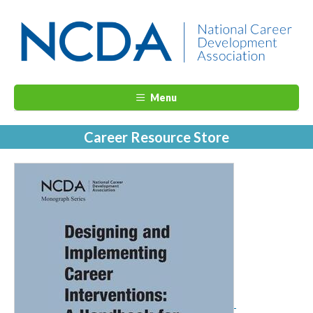
Menu
Career Resource Store