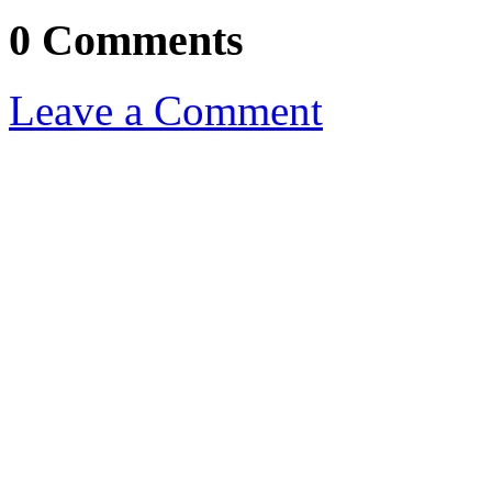
0 Comments
Leave a Comment