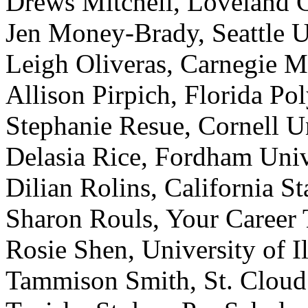
Drews Mitchell, Loveland C
Jen Money-Brady, Seattle U
Leigh Oliveras, Carnegie Me
Allison Pirpich, Florida Po
Stephanie Resue, Cornell U
Delasia Rice, Fordham Univ
Dilian Rolins, California S
Sharon Rouls, Your Career 
Rosie Shen, University of 
Tammison Smith, St. Cloud 