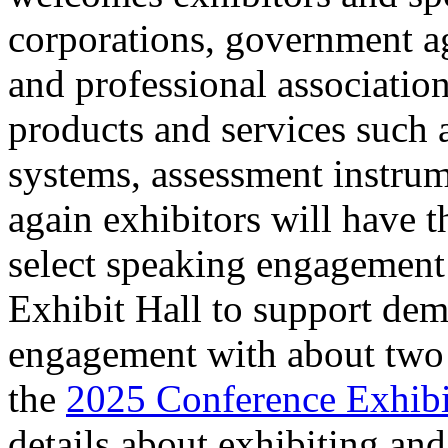
corporations, government ag
and professional association
products and services such
systems, assessment instrum
again exhibitors will have t
select speaking engagement 
Exhibit Hall to support dem
engagement with about two 
the
2025 Conference Exhibi
details about exhibiting an