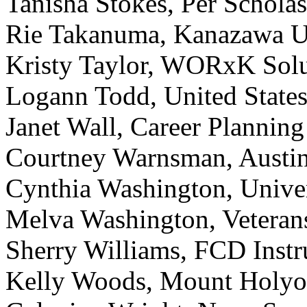
Tanisha Stokes, Per Scholas
Rie Takanuma, Kanazawa U
Kristy Taylor, WORxK Sol
Logann Todd, United States
Janet Wall, Career Planni
Courtney Warnsman, Austin
Cynthia Washington, Unive
Melva Washington, Veterans
Sherry Williams, FCD Instr
Kelly Woods, Mount Holyo