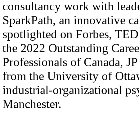
consultancy work with leader
SparkPath, an innovative c
spotlighted on Forbes, TE
the 2022 Outstanding Caree
Professionals of Canada, JP
from the University of Otta
industrial-organizational p
Manchester.