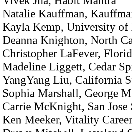
Vivek Jha, Habit Mantra
Natalie Kauffman, Kauffm
Kayla Kemp, University of
Deanna Knighton, North Car
Christopher LaFever, Florid
Madeline Liggett, Cedar Sp
YangYang Liu, California S
Sophia Marshall, George M
Carrie McKnight, San Jose 
Ken Meeker, Vitality Caree