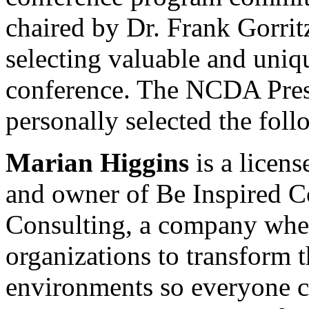
chaired by Dr. Frank Gorritz
selecting valuable and uniqu
conference. The NCDA Pres
personally selected the fol
Marian Higgins
is a licens
and owner of Be Inspired C
Consulting, a company wher
organizations to transform 
environments so everyone ca