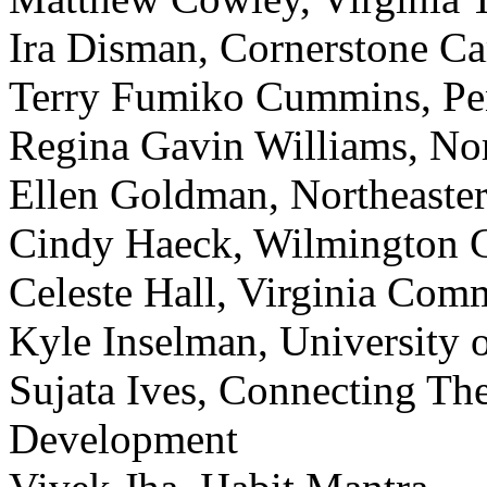
Ira Disman, Cornerstone Ca
Terry Fumiko Cummins, Pen
Regina Gavin Williams, Nor
Ellen Goldman, Northeaster
Cindy Haeck, Wilmington C
Celeste Hall, Virginia Com
Kyle Inselman, University 
Sujata Ives, Connecting Th
Development