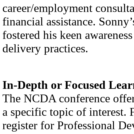
career/employment consultan
financial assistance. Sonny’
fostered his keen awareness 
delivery practices.
In-Depth or Focused Lear
The NCDA conference offers
a specific topic of interest. 
register for Professional De