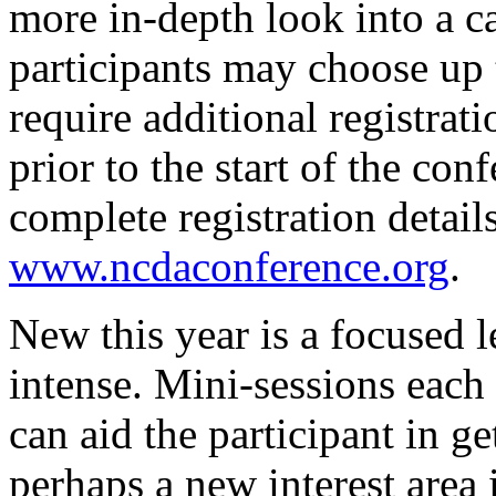
more in-depth look into a ca
participants may choose up 
require additional registrati
prior to the start of the co
complete registration detail
www.ncdaconference.org
.
New this year is a focused le
intense. Mini-sessions each
can aid the participant in g
perhaps a new interest area 