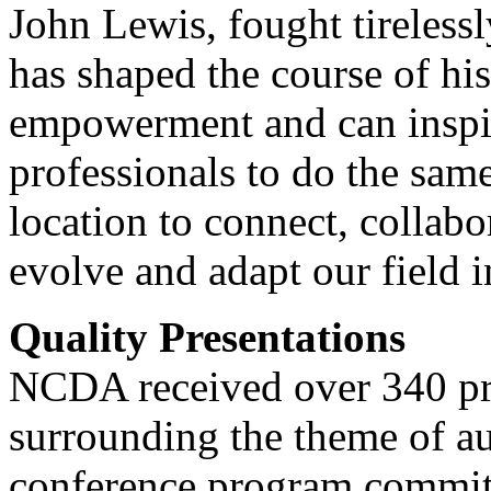
John Lewis, fought tirelessl
has shaped the course of hi
empowerment and can inspi
professionals to do the same
location to connect, collabo
evolve and adapt our field 
Quality Presentations
NCDA received over 340 pro
surrounding the theme of a
conference program committe