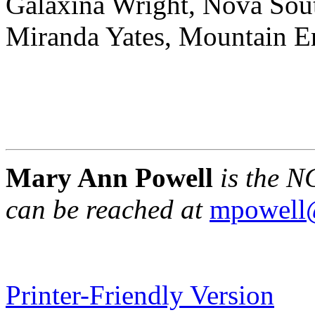
Galaxina Wright, Nova Sout
Miranda Yates, Mountain 
Mary Ann Powell
is the N
can be reached at
mpowell
Printer-Friendly Version