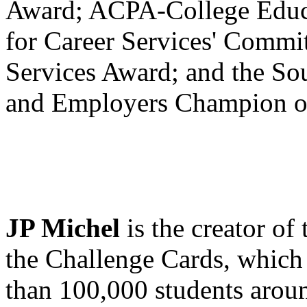
Award; ACPA-College Educa
for Career Services' Commit
Services Award; and the So
and Employers Champion of
JP Michel
is the creator of
the Challenge Cards, which
than 100,000 students aroun