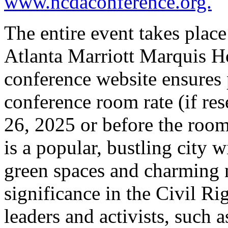
www.ncdaconference.org.
The entire event takes place
Atlanta Marriott Marquis Ho
conference website ensures p
conference room rate (if re
26, 2025 or before the room 
is a popular, bustling city w
green spaces and charming
significance in the Civil 
leaders and activists, such 