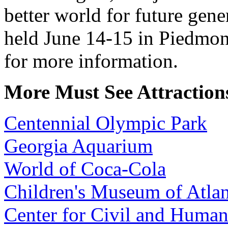
better world for future gene
held June 14-15 in Piedmon
for more information.
More Must See Attractions
Centennial Olympic Park
Georgia Aquarium
World of Coca-Cola
Children's Museum of Atlan
Center for Civil and Human