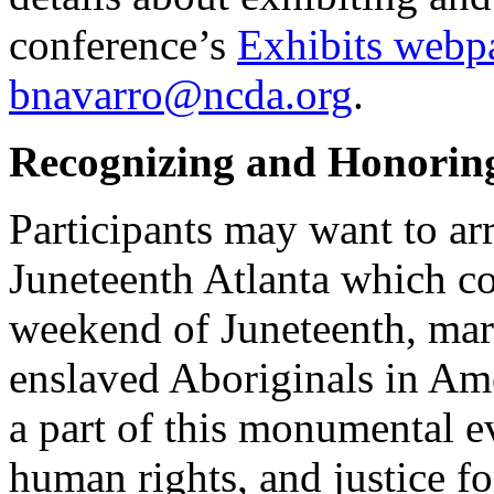
conference’s
Exhibits webp
bnavarro@ncda.org
.
Recognizing and Honorin
Participants may want to arr
Juneteenth Atlanta which c
weekend of Juneteenth, mar
enslaved Aboriginals in Am
a part of this monumental e
human rights, and justice fo