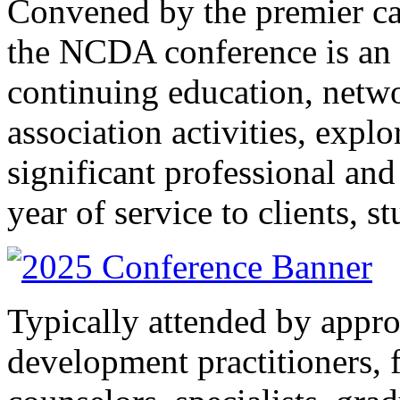
Convened by the premier ca
the NCDA conference is an a
continuing education, netwo
association activities, explo
significant professional and
year of service to clients, s
Typically attended by appr
development practitioners, f