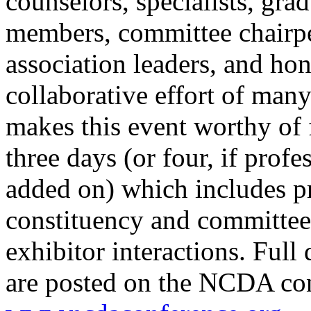
counselors, specialists, gr
members, committee chairpe
association leaders, and ho
collaborative effort of man
makes this event worthy of f
three days (or four, if prof
added on) which includes pr
constituency and committee
exhibitor interactions. Full 
are posted on the NCDA con