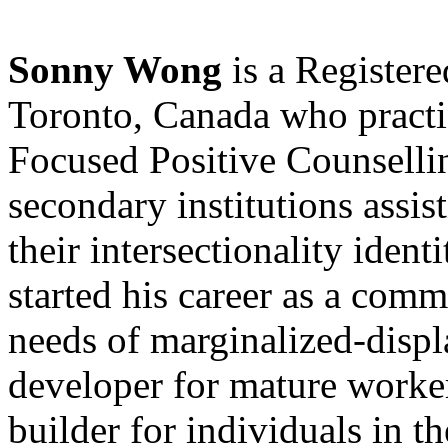
Sonny Wong
is a Registere
Toronto, Canada who practi
Focused Positive Counselli
secondary institutions assist
their intersectionality identi
started his career as a comm
needs of marginalized-disp
developer for mature worke
builder for individuals in th