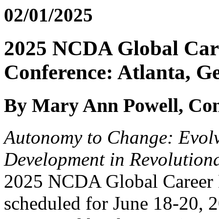
02/01/2025
2025 NCDA Global Car
Conference: Atlanta, G
By Mary Ann Powell, Con
Autonomy to Change: Evolv
Development in Revolution
2025 NCDA Global Career 
scheduled for June 18-20, 2