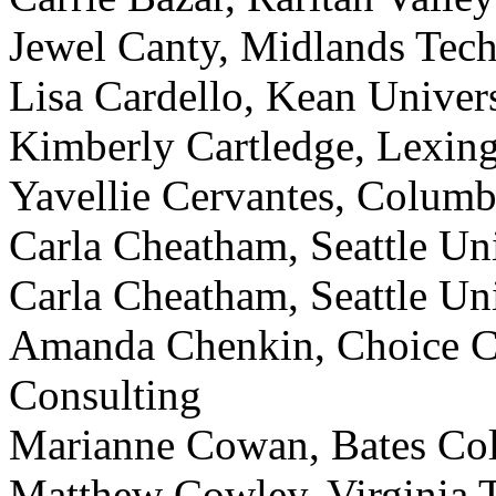
Jewel Canty, Midlands Tech
Lisa Cardello, Kean Univer
Kimberly Cartledge, Lexin
Yavellie Cervantes, Columbi
Carla Cheatham, Seattle Uni
Carla Cheatham, Seattle Uni
Amanda Chenkin, Choice C
Consulting
Marianne Cowan, Bates Col
Matthew Cowley, Virginia T