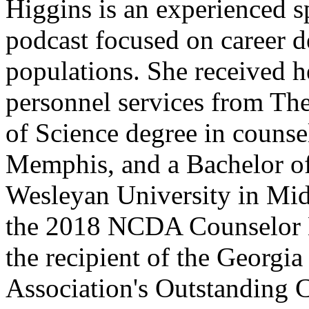
Higgins is an experienced s
podcast focused on career d
populations. She received h
personnel services from The
of Science degree in counse
Memphis, and a Bachelor of
Wesleyan University in Mid
the 2018 NCDA Counselor 
the recipient of the Georgi
Association's Outstanding 