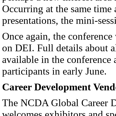
Occurring at the same time 
presentations, the mini-sess
Once again, the conference 
on DEI. Full details about a
available in the conference 
participants in early June.
Career Development Vend
The NCDA Global Career D
welcomes exhibitors and sp