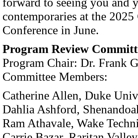
forward to seeing you and 
contemporaries at the 2025
Conference in June.
Program Review Committ
Program Chair: Dr. Frank G
Committee Members:
Catherine Allen, Duke Univ
Dahlia Ashford, Shenandoa
Ram Athavale, Wake Techn
Carrie Bazar, Raritan Vall