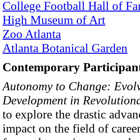
College Football Hall of F
High Museum of Art
Zoo Atlanta
Atlanta Botanical Garden
Contemporary Participan
Autonomy to Change: Evolv
Development in Revolution
to explore the drastic adva
impact on the field of car