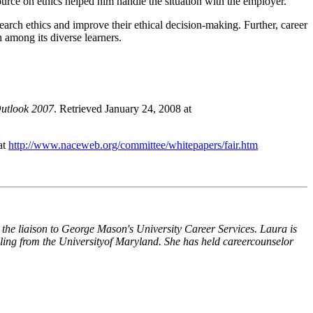
ource on ethics helped him handle the situation with the employer.
search ethics and improve their ethical decision-making. Further, career
h among its diverse learners.
utlook 2007
. Retrieved January 24, 2008 at
at
http://www.naceweb.org/committee/whitepapers/fair.htm
 the liaison to George Mason's University Career Services. Laura is
ling from the
University
of
Maryland
. She has held
career
counselor