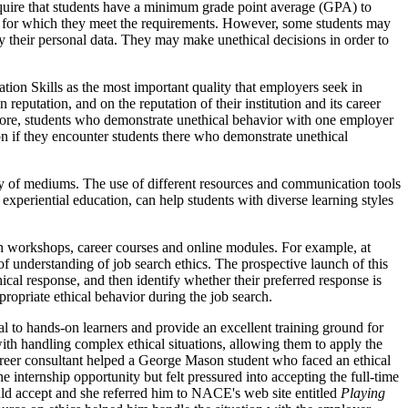
equire that students have a minimum grade point average (GPA) to
jobs for which they meet the requirements. However, some students may
fy their personal data. They may make unethical decisions in order to
ion Skills as the most important quality that employers seek in
reputation, and on the reputation of their institution and its career
efore, students who demonstrate unethical behavior with one employer
ion if they encounter students there who demonstrate unethical
iety of mediums. The use of different resources and communication tools
 experiential education, can help students with diverse learning styles
ch workshops, career courses and online modules. For example, at
 understanding of job search ethics. The prospective launch of this
ical response, and then identify whether their preferred response is
propriate ethical behavior during the job search.
al to hands-on learners and provide an excellent training ground for
with handling complex ethical situations, allowing them to apply the
 career consultant helped a George Mason student who faced an ethical
 internship opportunity but felt pressured into accepting the full-time
ld accept and she referred him to NACE's web site entitled
Playing