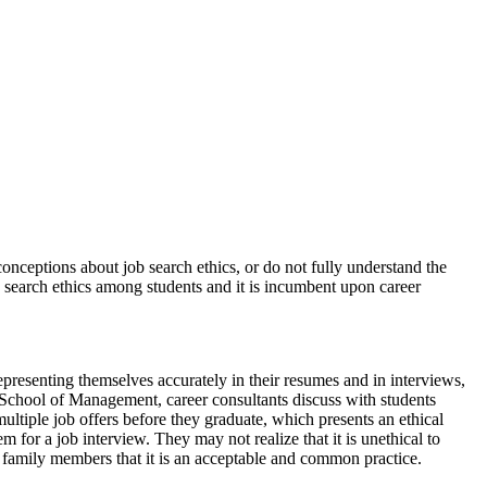
onceptions about job search ethics, or do not fully understand the
ob search ethics among students and it is incumbent upon career
epresenting themselves accurately in their resumes and in interviews,
 School of Management, career consultants discuss with students
ultiple job offers before they graduate, which presents an ethical
 for a job interview. They may not realize that it is unethical to
or family members that it is an acceptable and common practice.