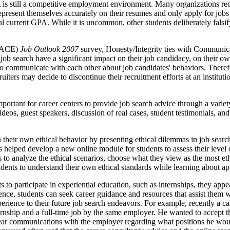
 it is still a competitive employment environment. Many organizations r
ts represent themselves accurately on their resumes and only apply for 
ual current GPA. While it is uncommon, other students deliberately falsi
(NACE)
Job Outlook 2007
survey, Honesty/Integrity ties with Communicat
job search have a significant impact on their job candidacy, on their own 
n to communicate with each other about job candidates' behaviors. Ther
iters may decide to discontinue their recruitment efforts at an institut
important for career centers to provide job search advice through a var
deos, guest speakers, discussion of real cases, student testimonials, and
n their own ethical behavior by presenting ethical dilemmas in job sear
elped develop a new online module for students to assess their level of
 to analyze the ethical scenarios, choose what they view as the most eth
udents to understand their own ethical standards while learning about ap
to participate in experiential education, such as internships, they appe
ence, students can seek career guidance and resources that assist them 
xperience to their future job search endeavors. For example, recently a
rnship and a full-time job by the same employer. He wanted to accept the
clear communications with the employer regarding what positions he wou