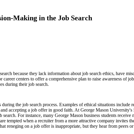
ision-Making in the Job Search
search because they lack information about job search ethics, have misc
for career centers to offer a comprehensive plan to raise awareness of j
es during their job search.
 during the job search process. Examples of ethical situations include r
 and accepting a job offer in good faith. At George Mason University's
job search. For instance, many George Mason business students receive m
are tempted when a recruiter from a more attractive company invites them
that reneging on a job offer is inappropriate, but they hear from peers 