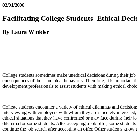
02/01/2008
Facilitating College Students' Ethical Dec
By Laura Winkler
College students sometimes make unethical decisions during their job 
consequences of their unethical behaviors. Therefore, it is important 
development professionals to assist students with making ethical choic
College students encounter a variety of ethical dilemmas and decisions
interviewing with employers with whom they are sincerely interested,
ethical situations that they have confronted or may face during their 
dilemma for some students. After accepting a job offer, some students 
continue the job search after accepting an offer. Other students know 