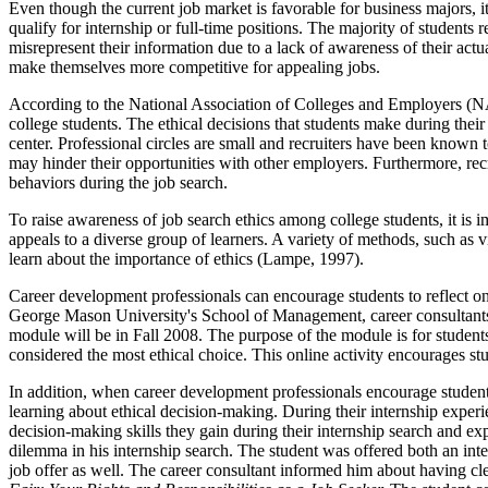
Even though the current job market is favorable for business majors,
qualify for internship or full-time positions. The majority of studen
misrepresent their information due to a lack of awareness of their act
make themselves more competitive for appealing jobs.
According to the National Association of Colleges and Employers 
college students. The ethical decisions that students make during their 
center. Professional circles are small and recruiters have been know
may hinder their opportunities with other employers. Furthermore, recru
behaviors during the job search.
To raise awareness of job search ethics among college students, it is 
appeals to a diverse group of learners. A variety of methods, such as vi
learn about the importance of ethics (Lampe, 1997).
Career development professionals can encourage students to reflect o
George Mason University's School of Management, career consultants h
module will be in Fall 2008. The purpose of the module is for students
considered the most ethical choice. This online activity encourages st
In addition, when career development professionals encourage students 
learning about ethical decision-making. During their internship experi
decision-making skills they gain during their internship search and e
dilemma in his internship search. The student was offered both an inte
job offer as well. The career consultant informed him about having 