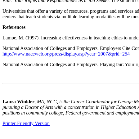
Fair: Your Rights and Responsibilities as a Job Seeker.
The student co
Universities that offer a variety of resources, programs and services a
centers that teach students via multiple learning modalities will be mo
References
Lampe, M. (1997). Increasing effectiveness in teaching ethics to unde
National Association of Colleges and Employers. Employers Cite Com
http://www.naceweb.org/press/display.asp?year=2007&prid=254
National Association of Colleges and Employers. Playing fair: Your ri
Laura Winkler
, M
A
, NCC, is the Career Coordinator for
George
M
pursuing a Doctor of
A
rts with a concentration in Higher Education
positions in community college, Federal government and employment 
Printer-Friendly Version