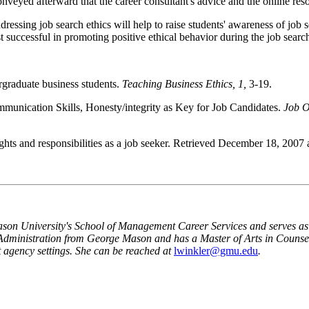
nveyed afterward that the career consultant's advice and the online res
ddressing job search ethics will help to raise students' awareness of job 
st successful in promoting positive ethical behavior during the job searc
rgraduate business students.
Teaching Business Ethics, 1,
3-19.
munication Skills, Honesty/integrity as Key for Job Candidates.
Job O
ghts and responsibilities as a job seeker. Retrieved December 18, 2007 
ason
University
's
School
of
Management Career Services
and serves as
A
dministration from George Mason and has a Master of
A
rts in Counse
agency settings. She can be reached at
lwinkler@gmu.edu
.