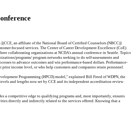
Conference
(CCE, an affiliate of the National Board of Certified Counselors (NBCC)]
stomer-focused services. The Center of Career Development Excellence (CoE)
hree collaborating organizations at NCDA's annual conference in Seattle. Topics
ganizations/programs/ program networks seeking to do self-assessments and
 processes to advance outcomes and win performance-based dollars. Performance-
r prior income level, or who help customers and companies retain personnel.
Development Programming (HPCD) model," explained Bill Freed of WDPN, the
levels and lengths now set by CCE and its independent accreditation review
des a competitive edge to qualifying programs and, most importantly, ensures
ies directly and indirectly related to the services offered. Knowing that a