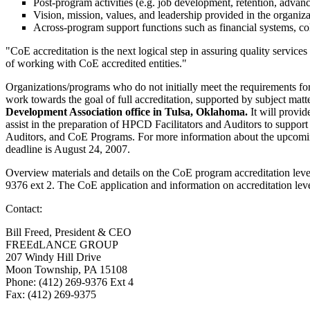
Post-program activities (e.g. job development, retention, advanc
Vision, mission, values, and leadership provided in the organiz
Across-program support functions such as financial systems, co
"CoE accreditation is the next logical step in assuring quality servic
of working with CoE accredited entities."
Organizations/programs who do not initially meet the requirements for
work towards the goal of full accreditation, supported by subject matter
Development Association office in Tulsa, Oklahoma.
It will provi
assist in the preparation of HPCD Facilitators and Auditors to suppo
Auditors, and CoE Programs. For more information about the upcomin
deadline is August 24, 2007.
Overview materials and details on the CoE program accreditation leve
9376 ext 2. The CoE application and information on accreditation leve
Contact:
Bill Freed, President & CEO
FREEdLANCE GROUP
207 Windy Hill Drive
Moon Township, PA 15108
Phone: (412) 269-9376 Ext 4
Fax: (412) 269-9375