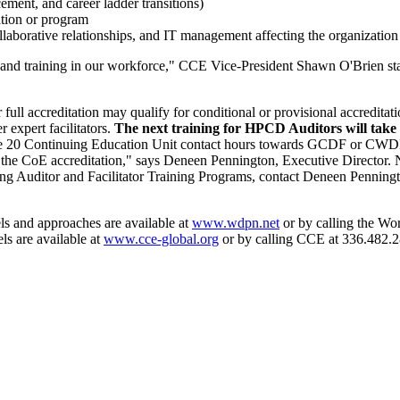
ement, and career ladder transitions)
ation or program
llaborative relationships, and IT management affecting the organization
es and training in our workforce," CCE Vice-President Shawn O'Brien sta
 full accreditation may qualify for conditional or provisional accredit
 expert facilitators.
The next training for HPCD Auditors will take 
de 20 Continuing Education Unit contact hours towards GCDF or CWDP a
rt the CoE accreditation," says Deneen Pennington, Executive Director.
g Auditor and Facilitator Training Programs, contact Deneen Penning
ls and approaches are available at
www.wdpn.net
or by calling the W
ls are available at
www.cce-global.org
or by calling CCE at 336.482.2