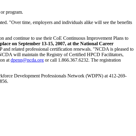
 or program.
ted. "Over time, employers and individuals alike will see the benefits
ation and continue to use their CoE Continuous Improvement Plans to
place on September 13-15, 2007, at the National Career
nd related professional certification renewals. "NCDA is pleased to
 NCDA will maintain the Registry of Certified HPCD Facilitators,
ton at
dpenn@ncda.org
or call 1.866.367.6232. The registration
orkforce Development Professionals Network (WDPN) at 412-269-
856.