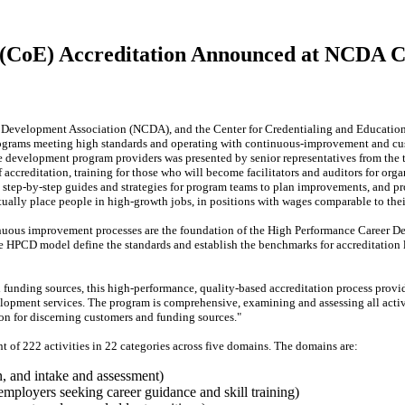
 (CoE) Accreditation Announced at NCDA 
evelopment Association (NCDA), and the Center for Credentialing and Education [
ograms meeting high standards and operating with continuous-improvement and cu
e development program providers was presented by senior representatives from the t
 accreditation, training for those who will become facilitators and auditors for or
s, step-by-step guides and strategies for program teams to plan improvements, and
ually place people in high-growth jobs, in positions with wages comparable to thei
uous improvement processes are the foundation of the High Performance Career 
e HPCD model define the standards and establish the benchmarks for accreditation 
funding sources, this high-performance, quality-based accreditation process provi
lopment services. The program is comprehensive, examining and assessing all activit
on for discerning customers and funding sources."
t of 222 activities in 22 categories across five domains. The domains are:
n, and intake and assessment)
 employers seeking career guidance and skill training)