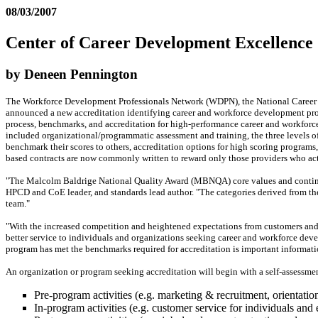
08/03/2007
Center of Career Development Excellence
by Deneen Pennington
The Workforce Development Professionals Network (WDPN), the National Career D
announced a new accreditation identifying career and workforce development pr
process, benchmarks, and accreditation for high-performance career and workforc
included organizational/programmatic assessment and training, the three levels of
benchmark their scores to others, accreditation options for high scoring program
based contracts are now commonly written to reward only those providers who act
"The Malcolm Baldrige National Quality Award (MBNQA) core values and contin
HPCD and CoE leader, and standards lead author. "The categories derived from th
team."
"With the increased competition and heightened expectations from customers and 
better service to individuals and organizations seeking career and workforce deve
program has met the benchmarks required for accreditation is important informati
An organization or program seeking accreditation will begin with a self-assessmen
Pre-program activities (e.g. marketing & recruitment, orientatio
In-program activities (e.g. customer service for individuals and