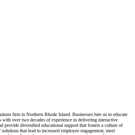
ns firm in Northern Rhode Island. Businesses hire us to educate
s with over two decades of experience in delivering interactive
 provide diversified educational support that fosters a culture of
d” solutions that lead to increased employee engagement, meet