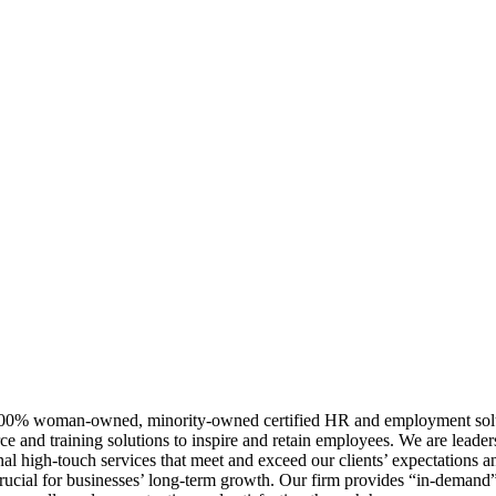
0% woman-owned, minority-owned certified HR and employment solutio
e and training solutions to inspire and retain employees. We are leader
al high-touch services that meet and exceed our clients’ expectations and
 crucial for businesses’ long-term growth. Our firm provides “in-deman