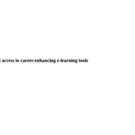
 access to career-enhancing e-learning tools