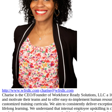
http://www.wfrsllc.com
charise@wfrsllc.com
Charise is the CEO/Founder of Workforce Ready Solutions, LLC a 10
and motivate their teams and to offer easy-to-implement human resourc
customized training curricula. We aim to consistently deliver exception
lifelong learning. We understand that internal employee upskilling is