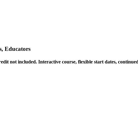
, Educators
t not included. Interactive course, flexible start dates, continued