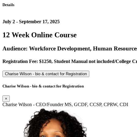
Details
July 2 - September 17, 2025
12 Week Online Course
Audience: Workforce Development, Human Resources
Registration Fee: $1250, Student Manual not included/College Credi
Charise Wilson - bio & contact for Registration
Charise Wilson - bio & contact for Registration
×
Charise Wilson - CEO/Founder MS, GCDF, CCSP, CPRW, CDI