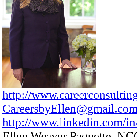
http://www.careerconsultin
CareersbyEllen@gmail.co
http://www.linkedin.com/in
Ellen Weaver Paquette, N