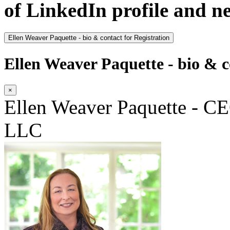
of LinkedIn profile and n
Ellen Weaver Paquette - bio & contact for Registration
Ellen Weaver Paquette - bio & c
×
Ellen Weaver Paquette - CE
LLC