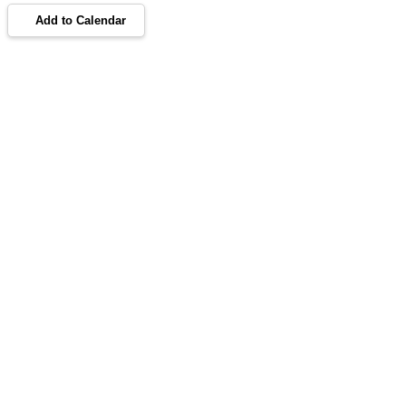
Add to Calendar