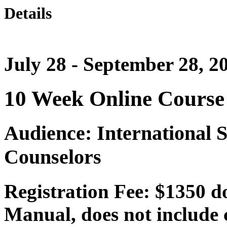
Details
July 28 - September 28, 2
10 Week Online Course
Audience: International 
Counselors
Registration Fee: $1350 d
Manual, does not include c