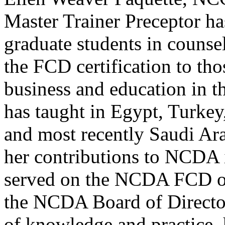
Master Trainer Preceptor ha
graduate students in counse
the FCD certification to th
business and education in t
has taught in Egypt, Turke
and most recently Saudi Ara
her contributions to NCDA 
served on the NCDA FCD or
the NCDA Board of Director
of knowledge and practice, 