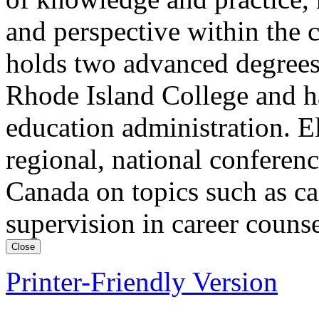
and perspective within the 
holds two advanced degrees
Rhode Island College and h
education administration. El
regional, national conferenc
Canada on topics such as c
supervision in career couns
Close
Printer-Friendly Version