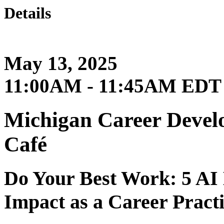
Details
May 13, 2025
11:00AM - 11:45AM EDT
Michigan Career Develo
Café
Do Your Best Work: 5 AI
Impact as a Career Practi