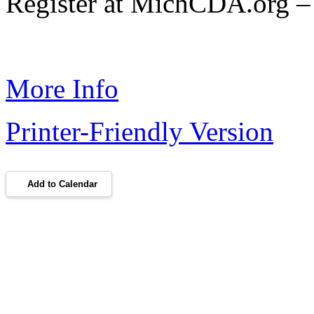
Register at MichCDA.org – 
More Info
Printer-Friendly Version
Add to Calendar