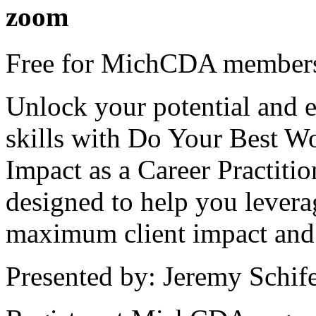
zoom
Free for MichCDA members
Unlock your potential and e
skills with Do Your Best W
Impact as a Career Practiti
designed to help you levera
maximum client impact and 
Presented by: Jeremy Schif