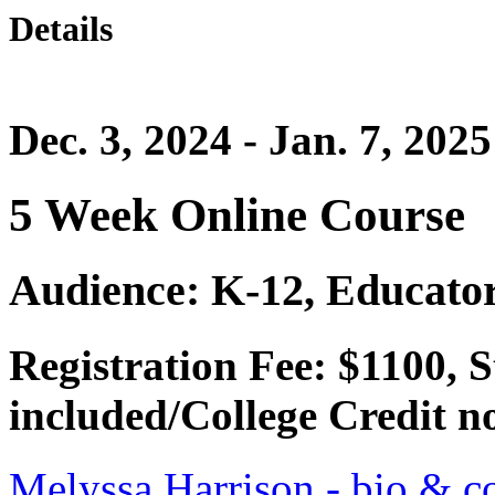
Details
Dec. 3, 2024 - Jan. 7, 2025
5 Week Online Course
Audience: K-12, Educator
Registration Fee: $1100,
included/College Credit no
Melyssa Harrison - bio & co