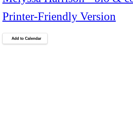
Printer-Friendly Version
Add to Calendar