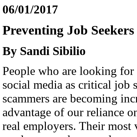
06/01/2017
Preventing Job Seeker
By Sandi Sibilio
People who are looking for 
social media as critical job
scammers are becoming incre
advantage of our reliance o
real employers. Their most 