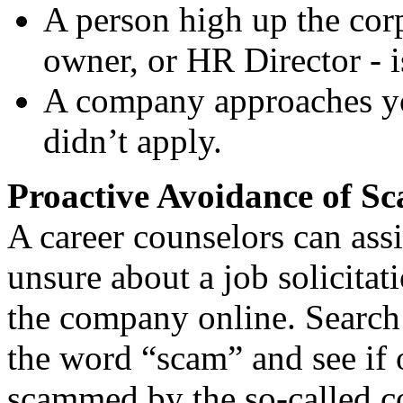
A person high up the co
owner, or HR Director - i
A company approaches yo
didn’t apply.
Proactive Avoidance of S
A career counselors can ass
unsure about a job solicitat
the company online. Search
the word “scam” and see if 
scammed by the so-called c