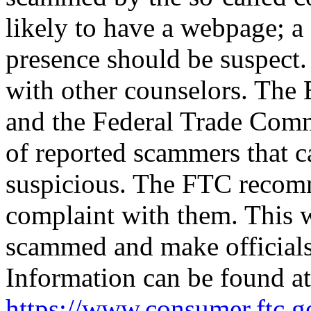
likely to have a webpage; a
presence should be suspect.
with other counselors. The
and the Federal Trade Comm
of reported scammers that c
suspicious. The FTC recomm
complaint with them. This w
scammed and make officials
Information can be found at
https://www.consumer.ftc.g