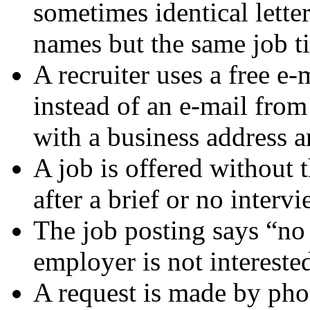
sometimes identical lette
names but the same job ti
A recruiter uses a free e
instead of an e-mail fro
with a business address
A job is offered without 
after a brief or no interv
The job posting says “no 
employer is not intereste
A request is made by phon