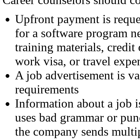
Upfront payment is reques
for a software program n
training materials, credi
work visa, or travel expe
A job advertisement is v
requirements
Information about a job 
uses bad grammar or pun
the company sends multipl