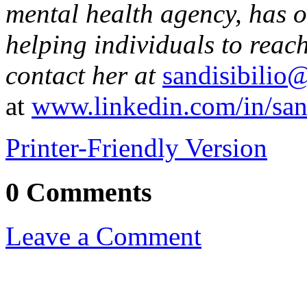
mental health agency, has o
helping individuals to reach
contact her at
sandisibilio
at
www.linkedin.com/in/sand
Printer-Friendly Version
0 Comments
Leave a Comment