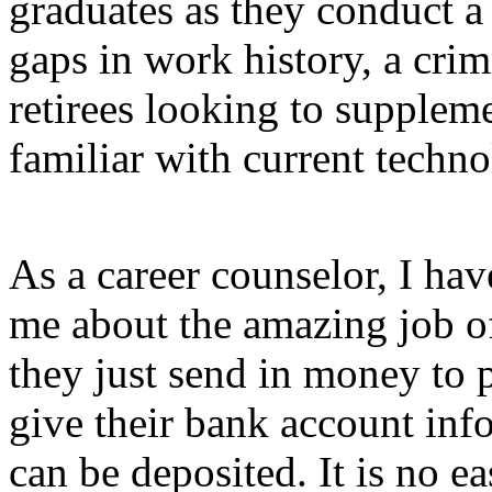
graduates as they conduct a 
gaps in work history, a crimi
retirees looking to supple
familiar with current techno
As a career counselor, I hav
me about the amazing job of
they just send in money to pa
give their bank account inf
can be deposited. It is no 