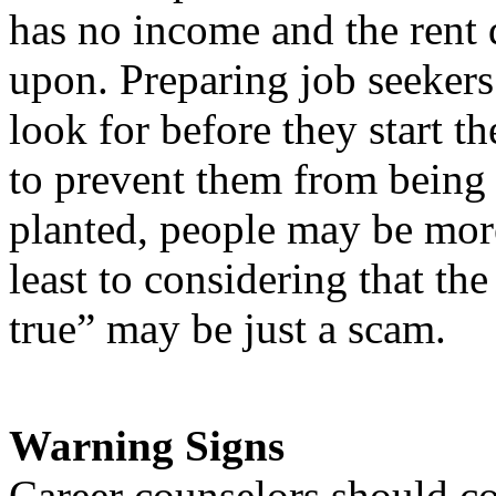
has no income and the rent 
upon. Preparing job seekers 
look for before they start th
to prevent them from being
planted, people may be more
least to considering that th
true” may be just a scam.
Warning Signs
Career counselors should c