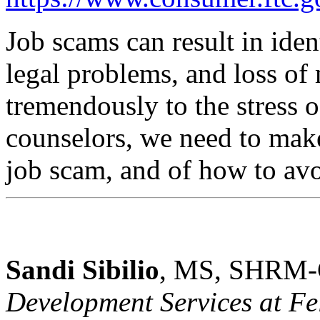
Job scams can result in ident
legal problems, and loss o
tremendously to the stress 
counselors, we need to make
job scam, and of how to avo
Sandi Sibilio
, MS, SHRM-
Development Services at Fel