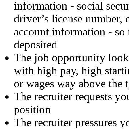
information - social secur
driver’s license number, 
account information - so 
deposited
The job opportunity look
with high pay, high starti
or wages way above the ty
The recruiter requests you
position
The recruiter pressures y