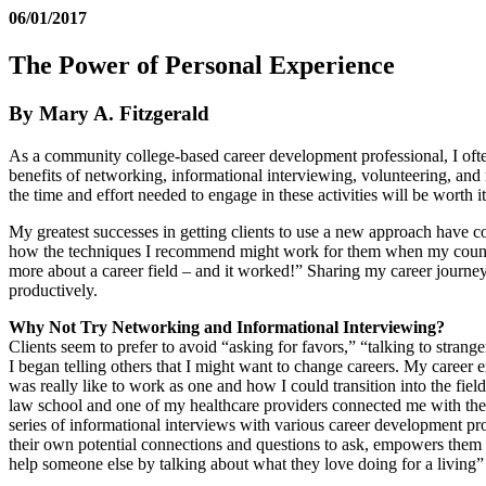
06/01/2017
The Power of Personal Experience
By Mary A. Fitzgerald
As a community college-based career development professional, I often
benefits of networking, informational interviewing, volunteering, an
the time and effort needed to engage in these activities will be worth it
My greatest successes in getting clients to use a new approach have 
how the techniques I recommend might work for them when my counsel s
more about a career field – and it worked!” Sharing my career journey
productively.
Why Not Try Networking and Informational Interviewing?
Clients seem to prefer to avoid “asking for favors,” “talking to stra
I began telling others that I might want to change careers. My career 
was really like to work as one and how I could transition into the fie
law school and one of my healthcare providers connected me with the d
series of informational interviews with various career development p
their own potential connections and questions to ask, empowers them t
help someone else by talking about what they love doing for a living”