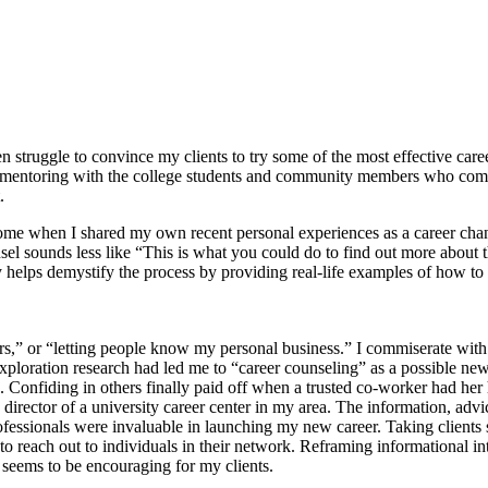
 struggle to convince my clients to try some of the most effective caree
d mentoring with the college students and community members who come 
.
come when I shared my own recent personal experiences as a career cha
ounds less like “This is what you could do to find out more about this
 helps demystify the process by providing real-life examples of how to
ngers,” or “letting people know my personal business.” I commiserate w
exploration research had led me to “career counseling” as a possible new
ld. Confiding in others finally paid off when a trusted co-worker had h
irector of a university career center in my area. The information, adv
rofessionals were invaluable in launching my new career. Taking client
o reach out to individuals in their network. Reframing informational in
 seems to be encouraging for my clients.