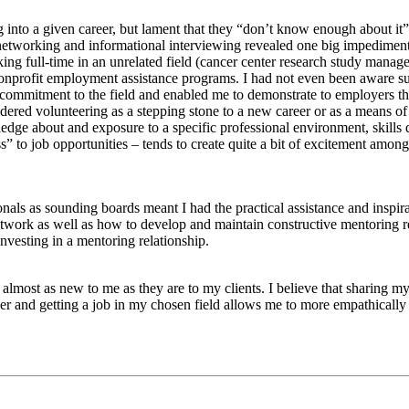
ing into a given career, but lament that they “don’t know enough about i
networking and informational interviewing revealed one big impediment
king full-time in an unrelated field (cancer center research study mana
onprofit employment assistance programs. I had not even been aware suc
ommitment to the field and enabled me to demonstrate to employers that 
ered volunteering as a stepping stone to a new career or as a means of
edge about and exposure to a specific professional environment, skills
to job opportunities – tends to create quite a bit of excitement among m
als as sounding boards meant I had the practical assistance and inspira
twork as well as how to develop and maintain constructive mentoring re
nvesting in a mentoring relationship.
almost as new to me as they are to my clients. I believe that sharing 
r and getting a job in my chosen field allows me to more empathically an