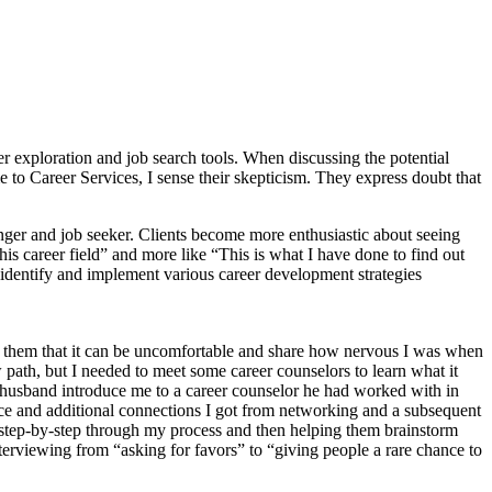
r exploration and job search tools. When discussing the potential
to Career Services, I sense their skepticism. They express doubt that
nger and job seeker. Clients become more enthusiastic about seeing
 career field” and more like “This is what I have done to find out
 identify and implement various career development strategies
ith them that it can be uncomfortable and share how nervous I was when
 path, but I needed to meet some career counselors to learn what it
er husband introduce me to a career counselor he had worked with in
ice and additional connections I got from networking and a subsequent
s step-by-step through my process and then helping them brainstorm
terviewing from “asking for favors” to “giving people a rare chance to