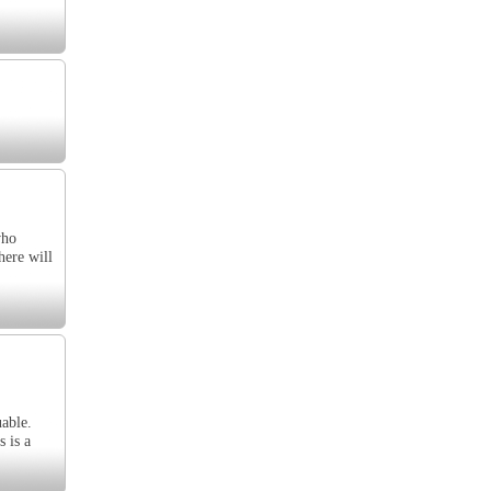
who
here will
uable.
 is a