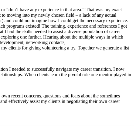
t” or “don’t have any experience in that area.” That was my exact
 to moving into my newly chosen field – a lack of any actual
ger) and could not imagine how I could get the necessary experience.
h programs existed! The training, experience and references I got
I had the skills needed to assist a diverse population of career
 exploring one further. Hearing about the multiple ways in which
 development, networking contacts,
y clients for giving volunteering a try. Together we generate a list
tion I needed to successfully navigate my career transition. I now
lationships. When clients learn the pivotal role one mentor played in
my own recent concerns, questions and fears about the sometimes
d effectively assist my clients in negotiating their own career