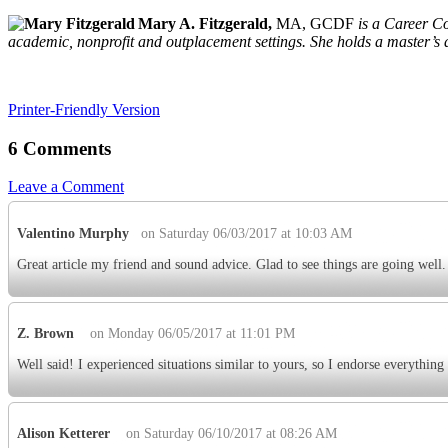
Mary A. Fitzgerald,
MA, GCDF
is a Career C
academic, nonprofit and outplacement settings. She holds a master’s 
Printer-Friendly Version
6 Comments
Leave a Comment
Valentino Murphy
on Saturday 06/03/2017 at 10:03 AM
Great article my friend and sound advice. Glad to see things are going well.
Z. Brown
on Monday 06/05/2017 at 11:01 PM
Well said! I experienced situations similar to yours, so I endorse everything 
Alison Ketterer
on Saturday 06/10/2017 at 08:26 AM