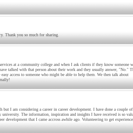
ary. Thank you so much for sharing.
r services at a community college and when I ask clients if they know someone 
ey have talked with that person about their work and they usually answer, "No." T
ave easy access to someone who might be able to help them. We then talk about
mally!
h but I am considering a career in career development. I have done a couple of
university. The information, inspiration and insights I have received is so val
reer development that I came accross awhile ago. Volunteering to get experiences