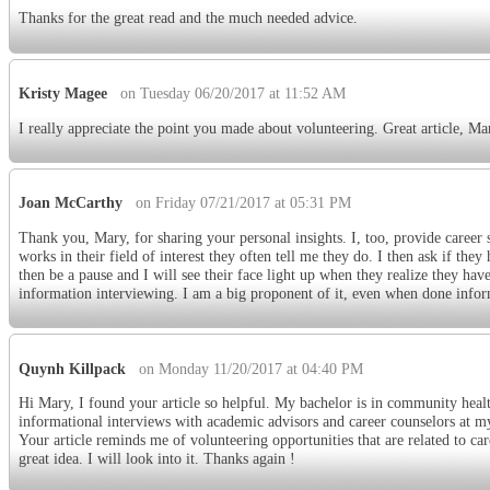
Thanks for the great read and the much needed advice.
Kristy Magee
on Tuesday 06/20/2017 at 11:52 AM
I really appreciate the point you made about volunteering. Great article, M
Joan McCarthy
on Friday 07/21/2017 at 05:31 PM
Thank you, Mary, for sharing your personal insights. I, too, provide caree
works in their field of interest they often tell me they do. I then ask if th
then be a pause and I will see their face light up when they realize they h
information interviewing. I am a big proponent of it, even when done infor
Quynh Killpack
on Monday 11/20/2017 at 04:40 PM
Hi Mary, I found your article so helpful. My bachelor is in community healt
informational interviews with academic advisors and career counselors at my 
Your article reminds me of volunteering opportunities that are related to ca
great idea. I will look into it. Thanks again !