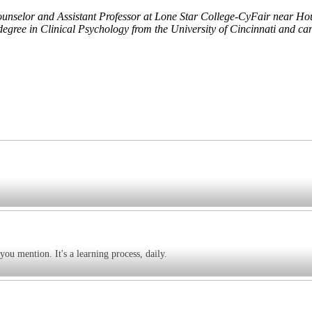
ounselor and Assistant Professor at Lone Star College-CyFair near Hou
degree in Clinical Psychology from the University of Cincinnati and ca
you mention. It's a learning process, daily.