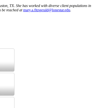
ston, TX. She has worked with diverse client populations in
n be reached at
mary.a.fitzgerald@lonestar.edu
.