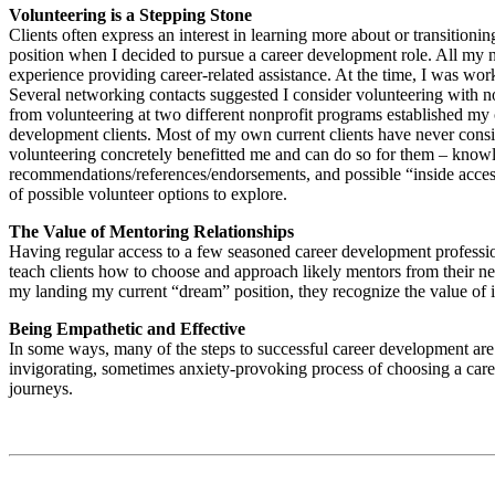
Volunteering is a Stepping Stone
Clients often express an interest in learning more about or transition
position when I decided to pursue a career development role. All my 
experience providing career-related assistance. At the time, I was wor
Several networking contacts suggested I consider volunteering with n
from volunteering at two different nonprofit programs established my c
development clients. Most of my own current clients have never consid
volunteering concretely benefitted me and can do so for them – knowl
recommendations/references/endorsements, and possible “inside access” 
of possible volunteer options to explore.
The Value of Mentoring Relationships
Having regular access to a few seasoned career development profession
teach clients how to choose and approach likely mentors from their ne
my landing my current “dream” position, they recognize the value of i
Being Empathetic and Effective
In some ways, many of the steps to successful career development are 
invigorating, sometimes anxiety-provoking process of choosing a caree
journeys.