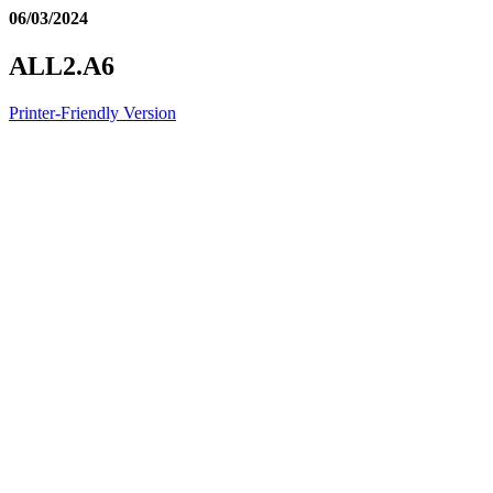
06/03/2024
ALL2.A6
Printer-Friendly Version