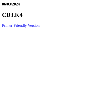
06/03/2024
CD3.K4
Printer-Friendly Version